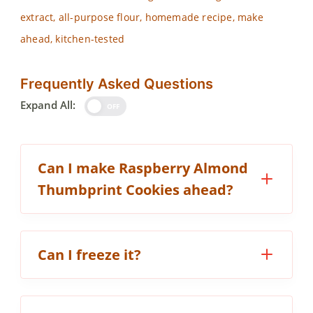
extract, all-purpose flour, homemade recipe, make
ahead, kitchen-tested
Frequently Asked Questions
Expand All:
OFF
Can I make Raspberry Almond
Thumbprint Cookies ahead?
Can I freeze it?