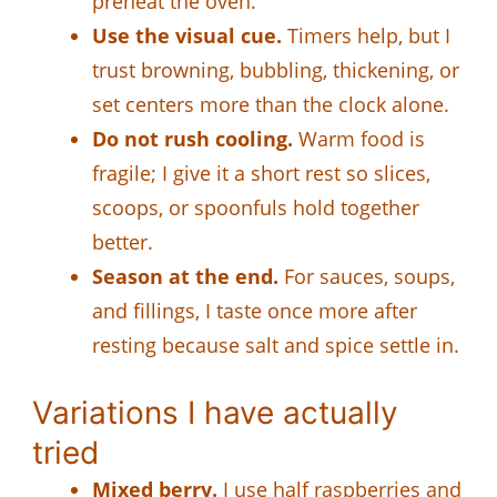
preheat the oven.
Use the visual cue.
Timers help, but I
trust browning, bubbling, thickening, or
set centers more than the clock alone.
Do not rush cooling.
Warm food is
fragile; I give it a short rest so slices,
scoops, or spoonfuls hold together
better.
Season at the end.
For sauces, soups,
and fillings, I taste once more after
resting because salt and spice settle in.
Variations I have actually
tried
Mixed berry.
I use half raspberries and