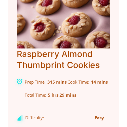
Raspberry Almond
Thumbprint Cookies
Prep Time
315 mins
Cook Time
14 mins
Total Time
5 hrs 29 mins
Difficulty:
Easy