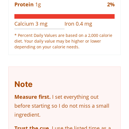
Protein
1
g
2
%
Calcium
3
mg
Iron
0.4
mg
* Percent Daily Values are based on a 2,000 calorie
diet. Your daily value may be higher or lower
depending on your calorie needs.
Note
Measure first.
I set everything out
before starting so I do not miss a small
ingredient.
Trust the cue.
I use the listed time as a