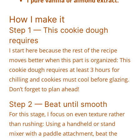
1 pure vanilla or almond extract.
How I make it
Step 1 — This cookie dough
requires
I start here because the rest of the recipe
moves better when this part is organized: This
cookie dough requires at least 3 hours for
chilling and cookies must cool before glazing.
Don’t forget to plan ahead!
Step 2 — Beat until smooth
For this stage, I focus on even texture rather
than rushing: Using a handheld or stand
mixer with a paddle attachment, beat the