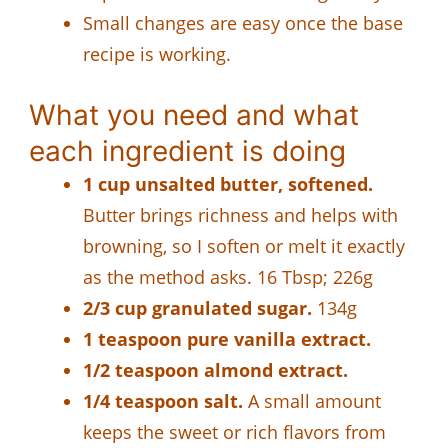
Small changes are easy once the base
recipe is working.
What you need and what
each ingredient is doing
1 cup unsalted butter, softened.
Butter brings richness and helps with
browning, so I soften or melt it exactly
as the method asks. 16 Tbsp; 226g
2/3 cup granulated sugar.
134g
1 teaspoon pure vanilla extract.
1/2 teaspoon almond extract.
1/4 teaspoon salt.
A small amount
keeps the sweet or rich flavors from