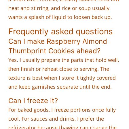
heat and stirring, and rice or soup usually
wants a splash of liquid to loosen back up.
Frequently asked questions
Can I make Raspberry Almond
Thumbprint Cookies ahead?
Yes. I usually prepare the parts that hold well,
then finish or reheat close to serving. The
texture is best when I store it tightly covered
and keep garnishes separate until the end.
Can I freeze it?
For baked goods, I freeze portions once fully
cool. For sauces and drinks, I prefer the
refrigerator because thawing can change the