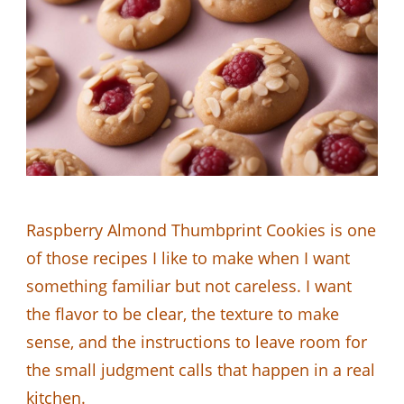
Raspberry Almond Thumbprint Cookies is one
of those recipes I like to make when I want
something familiar but not careless. I want
the flavor to be clear, the texture to make
sense, and the instructions to leave room for
the small judgment calls that happen in a real
kitchen.