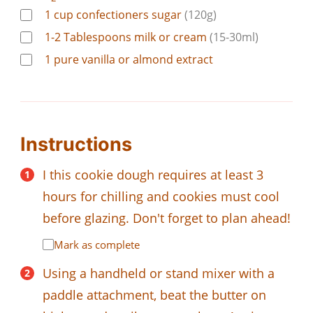
1
cup
confectioners sugar
(120g)
1-2
Tablespoons
milk or cream
(15-30ml)
1
pure vanilla or almond extract
Instructions
I this cookie dough requires at least 3
hours for chilling and cookies must cool
before glazing. Don't forget to plan ahead!
Mark as complete
Using a handheld or stand mixer with a
paddle attachment, beat the butter on