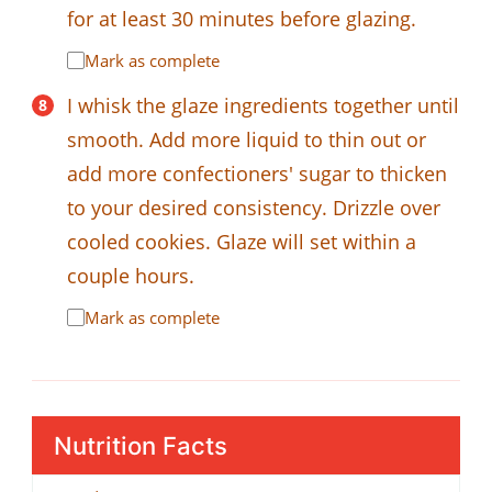
for at least 30 minutes before glazing.
Mark as complete
I whisk the glaze ingredients together until
smooth. Add more liquid to thin out or
add more confectioners' sugar to thicken
to your desired consistency. Drizzle over
cooled cookies. Glaze will set within a
couple hours.
Mark as complete
Nutrition Facts