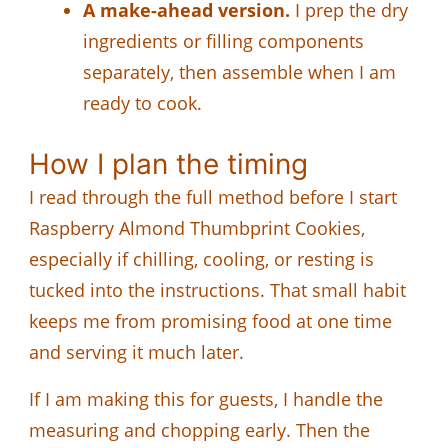
A make-ahead version.
I prep the dry
ingredients or filling components
separately, then assemble when I am
ready to cook.
How I plan the timing
I read through the full method before I start
Raspberry Almond Thumbprint Cookies,
especially if chilling, cooling, or resting is
tucked into the instructions. That small habit
keeps me from promising food at one time
and serving it much later.
If I am making this for guests, I handle the
measuring and chopping early. Then the