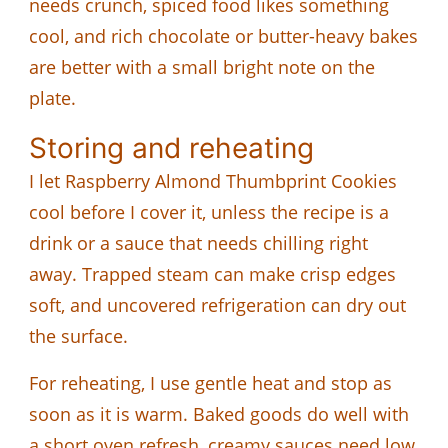
needs crunch, spiced food likes something
cool, and rich chocolate or butter-heavy bakes
are better with a small bright note on the
plate.
Storing and reheating
I let Raspberry Almond Thumbprint Cookies
cool before I cover it, unless the recipe is a
drink or a sauce that needs chilling right
away. Trapped steam can make crisp edges
soft, and uncovered refrigeration can dry out
the surface.
For reheating, I use gentle heat and stop as
soon as it is warm. Baked goods do well with
a short oven refresh, creamy sauces need low