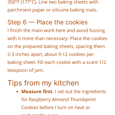
350°F (177°C). Line two baking sheets with
parchment paper or silicone baking mats.
Step 6 — Place the cookies
I finish the main work here and avoid fussing
with it more than necessary: Place the cookies
on the prepared baking sheets, spacing them
2-3 inches apart, about 9-12 cookies per
baking sheet. Fill each cookie with a scant 1/2
teaspoon of jam.
Tips from my kitchen
Measure first.
I set out the ingredients
for Raspberry Almond Thumbprint
Cookies before I turn on heat or