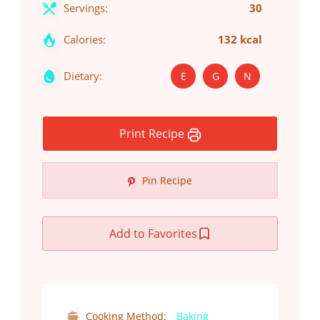
Servings:
30
Calories:
132 kcal
Dietary:
E
G
N
Print Recipe
Pin Recipe
Add to Favorites
Cooking Method:
Baking