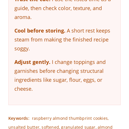
guide, then check color, texture, and
aroma.
Cool before storing.
A short rest keeps
steam from making the finished recipe
soggy.
Adjust gently.
I change toppings and
garnishes before changing structural
ingredients like sugar, flour, eggs, or
cheese.
Keywords:
raspberry almond thumbprint cookies,
unsalted butter, softened, granulated sugar, almond