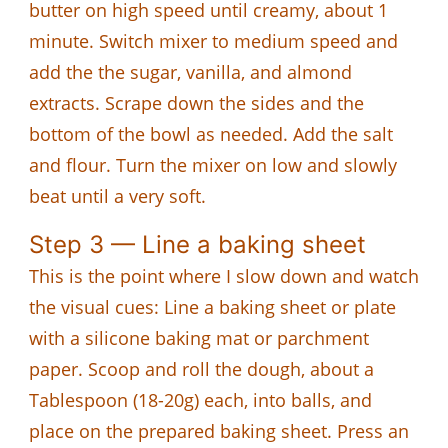
butter on high speed until creamy, about 1
minute. Switch mixer to medium speed and
add the the sugar, vanilla, and almond
extracts. Scrape down the sides and the
bottom of the bowl as needed. Add the salt
and flour. Turn the mixer on low and slowly
beat until a very soft.
Step 3 — Line a baking sheet
This is the point where I slow down and watch
the visual cues: Line a baking sheet or plate
with a silicone baking mat or parchment
paper. Scoop and roll the dough, about a
Tablespoon (18-20g) each, into balls, and
place on the prepared baking sheet. Press an