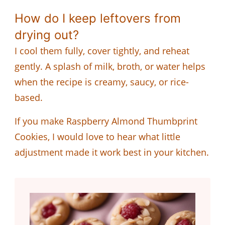
How do I keep leftovers from
drying out?
I cool them fully, cover tightly, and reheat
gently. A splash of milk, broth, or water helps
when the recipe is creamy, saucy, or rice-
based.
If you make Raspberry Almond Thumbprint
Cookies, I would love to hear what little
adjustment made it work best in your kitchen.