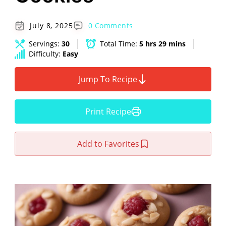
July 8, 2025
0 Comments
Servings:
30
Total Time:
5 hrs 29 mins
Difficulty:
Easy
Jump To Recipe
Print Recipe
Add to Favorites