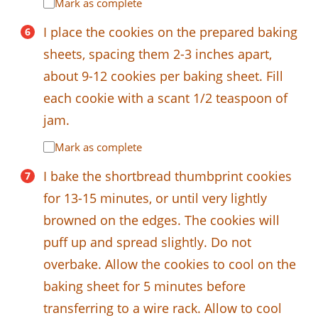
Mark as complete
I place the cookies on the prepared baking
sheets, spacing them 2-3 inches apart,
about 9-12 cookies per baking sheet. Fill
each cookie with a scant 1/2 teaspoon of
jam.
Mark as complete
I bake the shortbread thumbprint cookies
for 13-15 minutes, or until very lightly
browned on the edges. The cookies will
puff up and spread slightly. Do not
overbake. Allow the cookies to cool on the
baking sheet for 5 minutes before
transferring to a wire rack. Allow to cool