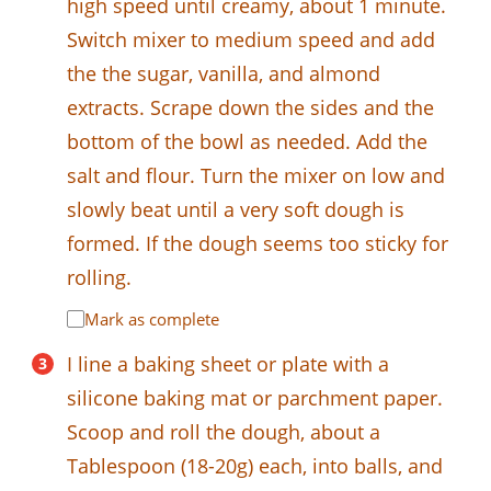
high speed until creamy, about 1 minute.
Switch mixer to medium speed and add
the the sugar, vanilla, and almond
extracts. Scrape down the sides and the
bottom of the bowl as needed. Add the
salt and flour. Turn the mixer on low and
slowly beat until a very soft dough is
formed. If the dough seems too sticky for
rolling.
Mark as complete
I line a baking sheet or plate with a
silicone baking mat or parchment paper.
Scoop and roll the dough, about a
Tablespoon (18-20g) each, into balls, and