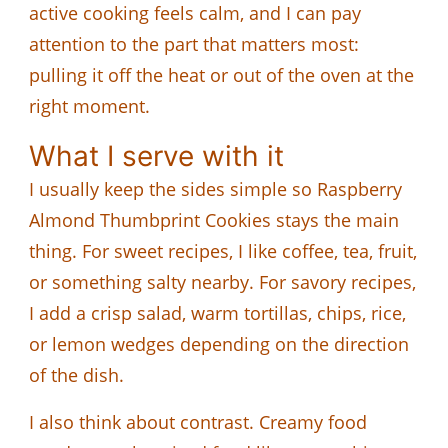
active cooking feels calm, and I can pay
attention to the part that matters most:
pulling it off the heat or out of the oven at the
right moment.
What I serve with it
I usually keep the sides simple so Raspberry
Almond Thumbprint Cookies stays the main
thing. For sweet recipes, I like coffee, tea, fruit,
or something salty nearby. For savory recipes,
I add a crisp salad, warm tortillas, chips, rice,
or lemon wedges depending on the direction
of the dish.
I also think about contrast. Creamy food