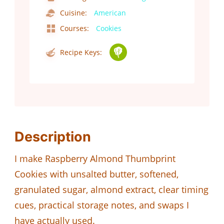
Cuisine:
American
Courses:
Cookies
Recipe Keys:
Description
I make Raspberry Almond Thumbprint
Cookies with unsalted butter, softened,
granulated sugar, almond extract, clear timing
cues, practical storage notes, and swaps I
have actually used.