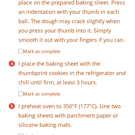
place on the prepared baking sheet. Press
an indentation with your thumb in each
ball. The dough may crack slightly when
you press your thumb into it. Simply
smooth it out with your fingers if you can.
Mark as complete
I place the baking sheet with the
thumbprint cookies in the refrigerator and
chill until firm, at least 3 hours.
Mark as complete
I preheat oven to 350°F (177°C). Line two
baking sheets with parchment paper or
silicone baking mats.