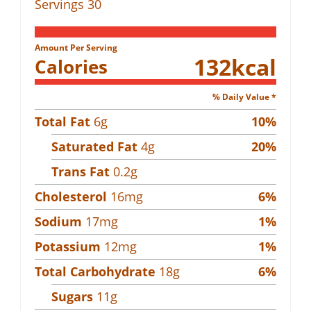
Servings
30
Amount Per Serving
132
kcal
Calories
% Daily Value *
Total Fat
6
g
10
%
Saturated Fat
4
g
20
%
Trans Fat
0.2
g
Cholesterol
16
mg
6
%
Sodium
17
mg
1
%
Potassium
12
mg
1
%
Total Carbohydrate
18
g
6
%
Sugars
11
g