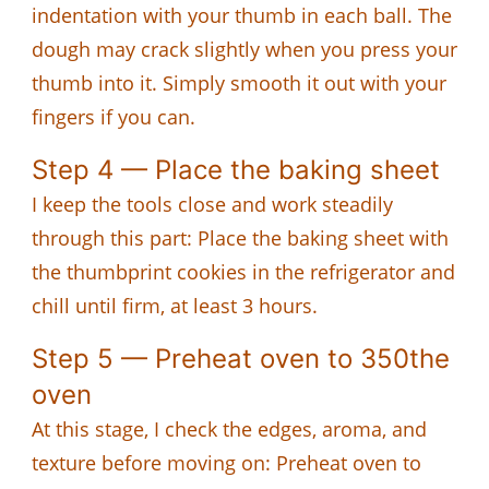
indentation with your thumb in each ball. The
dough may crack slightly when you press your
thumb into it. Simply smooth it out with your
fingers if you can.
Step 4 — Place the baking sheet
I keep the tools close and work steadily
through this part: Place the baking sheet with
the thumbprint cookies in the refrigerator and
chill until firm, at least 3 hours.
Step 5 — Preheat oven to 350the
oven
At this stage, I check the edges, aroma, and
texture before moving on: Preheat oven to