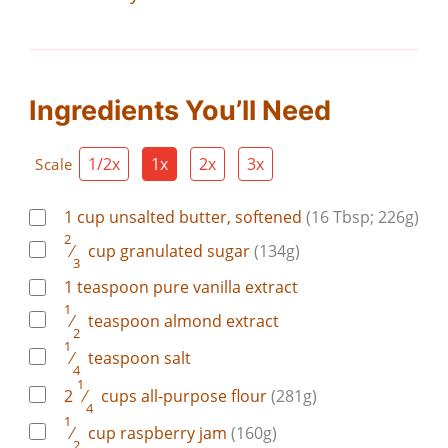
Ingredients You’ll Need
1/2x
1x
2x
3x
Scale
1
cup
unsalted butter, softened
(16 Tbsp; 226g)
2
⁄
cup
granulated sugar
(134g)
3
1
teaspoon
pure vanilla extract
1
⁄
teaspoon
almond extract
2
1
⁄
teaspoon
salt
4
1
2
⁄
cups
all-purpose flour
(281g)
4
1
⁄
cup
raspberry jam
(160g)
2