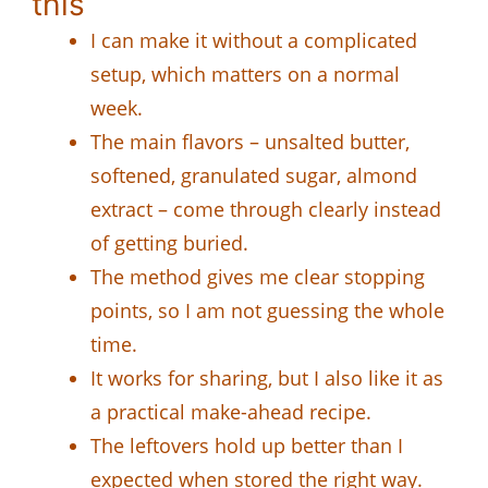
this
I can make it without a complicated
setup, which matters on a normal
week.
The main flavors – unsalted butter,
softened, granulated sugar, almond
extract – come through clearly instead
of getting buried.
The method gives me clear stopping
points, so I am not guessing the whole
time.
It works for sharing, but I also like it as
a practical make-ahead recipe.
The leftovers hold up better than I
expected when stored the right way.