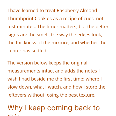
I have learned to treat Raspberry Almond
Thumbprint Cookies as a recipe of cues, not
just minutes. The timer matters, but the better
signs are the smell, the way the edges look,
the thickness of the mixture, and whether the
center has settled.
The version below keeps the original
measurements intact and adds the notes I
wish I had beside me the first time: where I
slow down, what I watch, and how I store the
leftovers without losing the best texture.
Why I keep coming back to