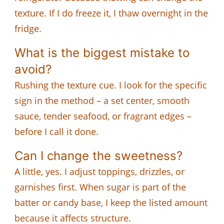
texture. If I do freeze it, I thaw overnight in the
fridge.
What is the biggest mistake to
avoid?
Rushing the texture cue. I look for the specific
sign in the method – a set center, smooth
sauce, tender seafood, or fragrant edges –
before I call it done.
Can I change the sweetness?
A little, yes. I adjust toppings, drizzles, or
garnishes first. When sugar is part of the
batter or candy base, I keep the listed amount
because it affects structure.