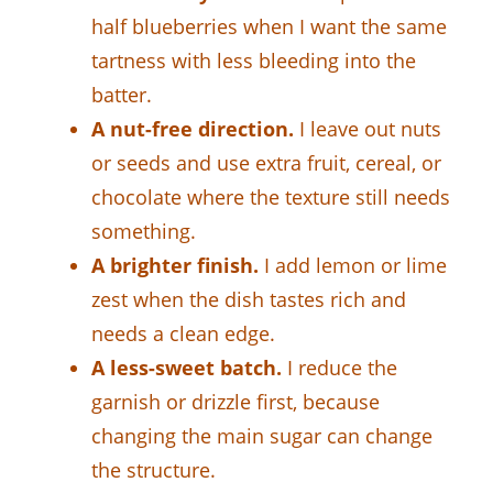
half blueberries when I want the same
tartness with less bleeding into the
batter.
A nut-free direction.
I leave out nuts
or seeds and use extra fruit, cereal, or
chocolate where the texture still needs
something.
A brighter finish.
I add lemon or lime
zest when the dish tastes rich and
needs a clean edge.
A less-sweet batch.
I reduce the
garnish or drizzle first, because
changing the main sugar can change
the structure.