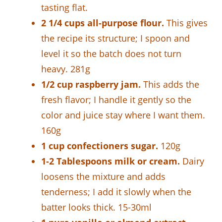
tasting flat.
2 1/4 cups all-purpose flour.
This gives
the recipe its structure; I spoon and
level it so the batch does not turn
heavy. 281g
1/2 cup raspberry jam.
This adds the
fresh flavor; I handle it gently so the
color and juice stay where I want them.
160g
1 cup confectioners sugar.
120g
1-2 Tablespoons milk or cream.
Dairy
loosens the mixture and adds
tenderness; I add it slowly when the
batter looks thick. 15-30ml