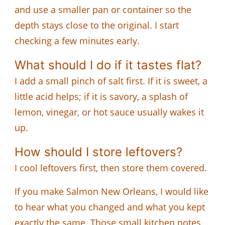
and use a smaller pan or container so the
depth stays close to the original. I start
checking a few minutes early.
What should I do if it tastes flat?
I add a small pinch of salt first. If it is sweet, a
little acid helps; if it is savory, a splash of
lemon, vinegar, or hot sauce usually wakes it
up.
How should I store leftovers?
I cool leftovers first, then store them covered.
If you make Salmon New Orleans, I would like
to hear what you changed and what you kept
exactly the same. Those small kitchen notes