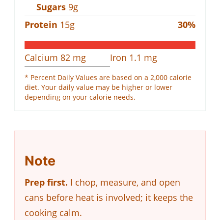
Sugars
9
g
Protein
15
g
30
%
Calcium
82
mg
Iron
1.1
mg
* Percent Daily Values are based on a 2,000 calorie
diet. Your daily value may be higher or lower
depending on your calorie needs.
Note
Prep first.
I chop, measure, and open
cans before heat is involved; it keeps the
cooking calm.