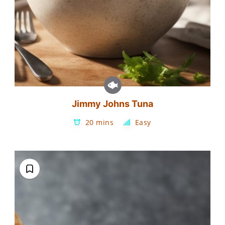
Jimmy Johns Tuna
20 mins
Easy