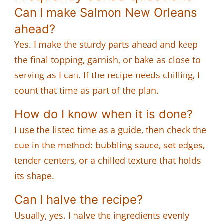
Can I make Salmon New Orleans
ahead?
Yes. I make the sturdy parts ahead and keep
the final topping, garnish, or bake as close to
serving as I can. If the recipe needs chilling, I
count that time as part of the plan.
How do I know when it is done?
I use the listed time as a guide, then check the
cue in the method: bubbling sauce, set edges,
tender centers, or a chilled texture that holds
its shape.
Can I halve the recipe?
Usually, yes. I halve the ingredients evenly