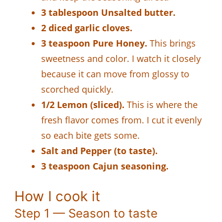
3 tablespoon Unsalted butter.
2 diced garlic cloves.
3 teaspoon Pure Honey.
This brings
sweetness and color. I watch it closely
because it can move from glossy to
scorched quickly.
1/2 Lemon (sliced).
This is where the
fresh flavor comes from. I cut it evenly
so each bite gets some.
Salt and Pepper (to taste).
3 teaspoon Cajun seasoning.
How I cook it
Step 1 — Season to taste