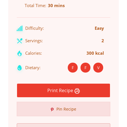
Total Time
30 mins
Difficulty:
Easy
Servings:
2
Calories:
300 kcal
Dietary:
F
F
V
Print Recipe
Pin Recipe