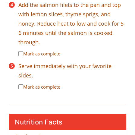
Add the salmon filets to the pan and top
with lemon slices, thyme sprigs, and
honey. Reduce heat to low and cook for 5-
6 minutes until the salmon is cooked
through.
Mark as complete
Serve immediately with your favorite
sides.
Mark as complete
Nutrition Facts