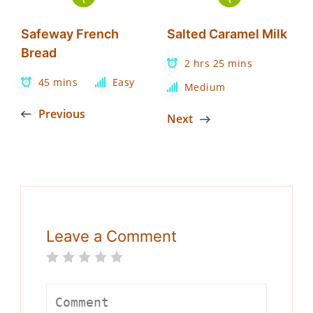
Safeway French
Salted Caramel Milk
Bread
2 hrs 25 mins
45 mins
Easy
Medium
Previous
Next
Leave a Comment