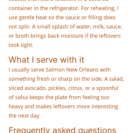
container in the refrigerator. For reheating, I
use gentle heat so the sauce or filling does
not split. A small splash of water, milk, sauce,
or broth brings back moisture if the leftovers
look tight.
What I serve with it
I usually serve Salmon New Orleans with
something fresh or sharp on the side. A salad,
sliced avocado, pickles, citrus, or a spoonful
of salsa keeps the plate from feeling too
heavy and makes leftovers more interesting
the next day.
Frequently asked questions