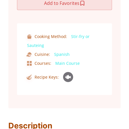
Add to Favorites
Cooking Method:
Stir-fry or
Sauteing
Cuisine:
Spanish
Courses:
Main Course
Recipe Keys:
Description