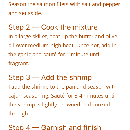
Season the salmon filets with salt and pepper
and set aside.
Step 2 — Cook the mixture
In a large skillet, heat up the butter and olive
oil over medium-high heat. Once hot, add in
the garlic and sauté for 1 minute until
fragrant.
Step 3 — Add the shrimp
I add the shrimp to the pan and season with
cajun seasoning. Sauté for 3-4 minutes until
the shrimp is lightly browned and cooked
through.
Step 4 — Garnish and finish