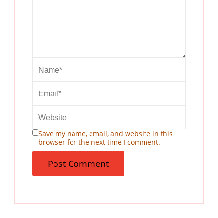
Save my name, email, and website in this
browser for the next time I comment.