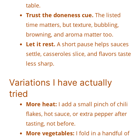
table.
Trust the doneness cue.
The listed
time matters, but texture, bubbling,
browning, and aroma matter too.
Let it rest.
A short pause helps sauces
settle, casseroles slice, and flavors taste
less sharp.
Variations I have actually
tried
More heat:
I add a small pinch of chili
flakes, hot sauce, or extra pepper after
tasting, not before.
More vegetables:
I fold in a handful of