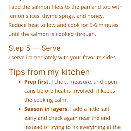
I add the salmon filets to the pan and top with
lemon slices, thyme sprigs, and honey.
Reduce heat to low and cook for 5-6 minutes
until the salmon is cooked through.
Step 5 — Serve
I serve immediately with your favorite sides.
Tips from my kitchen
Prep first.
I chop, measure, and open
cans before heat is involved; it keeps
the cooking calm.
Season in layers.
I add a little salt
early and check again near the end
instead of trying to fix everything at the