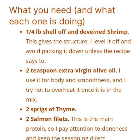
What you need (and what
each one is doing)
1/4 lb shell off and deveined Shrimp.
This gives the structure. I level it off and
avoid packing it down unless the recipe
says to.
2 teaspoon extra-virgin olive oil.
I
use it for body and smoothness, and I
try not to overheat it once it is in the
mix.
2 sprigs of Thyme.
2 Salmon filets.
This is the main
protein, so I pay attention to doneness
and keep the seasoning direct.