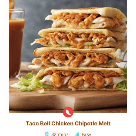
Taco Bell Chicken Chipotle Melt
42 mins
Easy