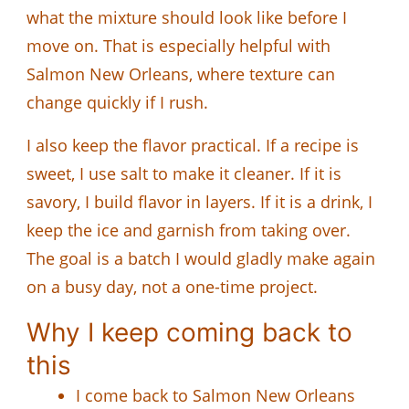
what the mixture should look like before I
move on. That is especially helpful with
Salmon New Orleans, where texture can
change quickly if I rush.
I also keep the flavor practical. If a recipe is
sweet, I use salt to make it cleaner. If it is
savory, I build flavor in layers. If it is a drink, I
keep the ice and garnish from taking over.
The goal is a batch I would gladly make again
on a busy day, not a one-time project.
Why I keep coming back to
this
I come back to Salmon New Orleans