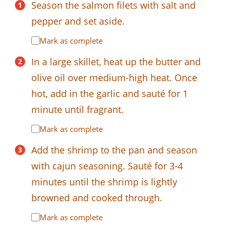
Season the salmon filets with salt and
pepper and set aside.
Mark as complete
In a large skillet, heat up the butter and
olive oil over medium-high heat. Once
hot, add in the garlic and sauté for 1
minute until fragrant.
Mark as complete
Add the shrimp to the pan and season
with cajun seasoning. Sauté for 3-4
minutes until the shrimp is lightly
browned and cooked through.
Mark as complete