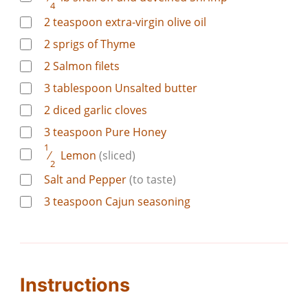
4
2
teaspoon
extra-virgin olive oil
2
sprigs of Thyme
2
Salmon filets
3
tablespoon
Unsalted butter
2
diced garlic cloves
3
teaspoon
Pure Honey
1
⁄
Lemon
(sliced)
2
Salt and Pepper
(to taste)
3
teaspoon
Cajun seasoning
Instructions