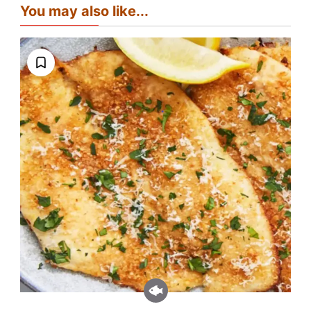
You may also like...