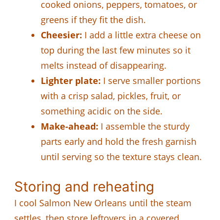
cooked onions, peppers, tomatoes, or
greens if they fit the dish.
Cheesier:
I add a little extra cheese on
top during the last few minutes so it
melts instead of disappearing.
Lighter plate:
I serve smaller portions
with a crisp salad, pickles, fruit, or
something acidic on the side.
Make-ahead:
I assemble the sturdy
parts early and hold the fresh garnish
until serving so the texture stays clean.
Storing and reheating
I cool Salmon New Orleans until the steam
settles, then store leftovers in a covered