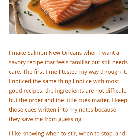
I make Salmon New Orleans when I want a
savory recipe that feels familiar but still needs
care. The first time I tested my way through it,
I noticed the same thing I notice with most
good recipes: the ingredients are not difficult,
but the order and the little cues matter. I keep
those cues written into my notes because
they save me from guessing.
I like knowing when to stir, when to stop, and