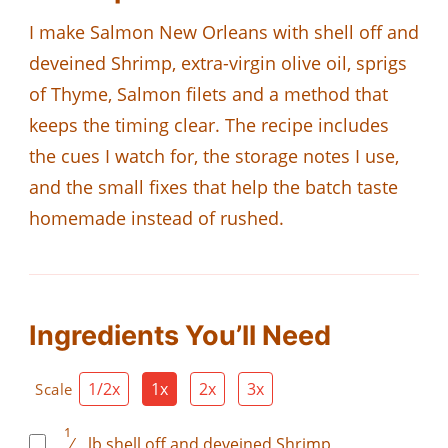
I make Salmon New Orleans with shell off and
deveined Shrimp, extra-virgin olive oil, sprigs
of Thyme, Salmon filets and a method that
keeps the timing clear. The recipe includes
the cues I watch for, the storage notes I use,
and the small fixes that help the batch taste
homemade instead of rushed.
Ingredients You’ll Need
1/2x
1x
2x
3x
Scale
1
⁄
lb
shell off and deveined Shrimp