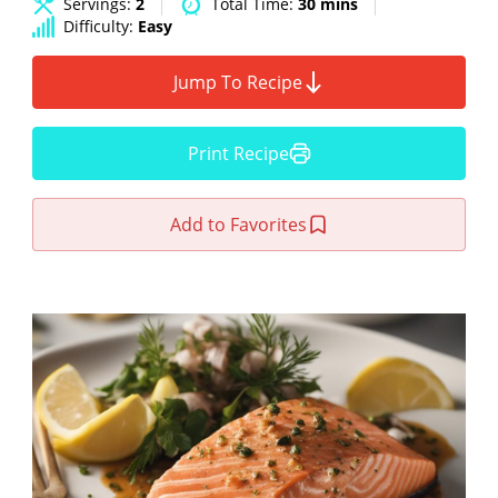
Servings:
2
Total Time:
30 mins
Difficulty:
Easy
Jump To Recipe
Print Recipe
Add to Favorites