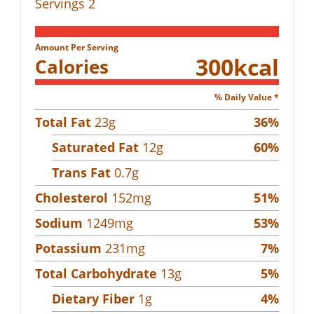
Servings
2
Amount Per Serving
300
kcal
Calories
% Daily Value *
Total Fat
23
g
36
%
Saturated Fat
12
g
60
%
Trans Fat
0.7
g
Cholesterol
152
mg
51
%
Sodium
1249
mg
53
%
Potassium
231
mg
7
%
Total Carbohydrate
13
g
5
%
Dietary Fiber
1
g
4
%