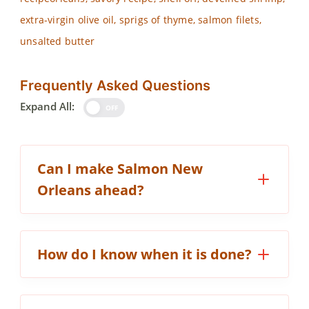
extra-virgin olive oil, sprigs of thyme, salmon filets,
unsalted butter
Frequently Asked Questions
Expand All:
OFF
Can I make Salmon New
Orleans ahead?
How do I know when it is done?