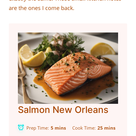
are the ones I come back.
Salmon New Orleans
Prep Time
5 mins
Cook Time
25 mins