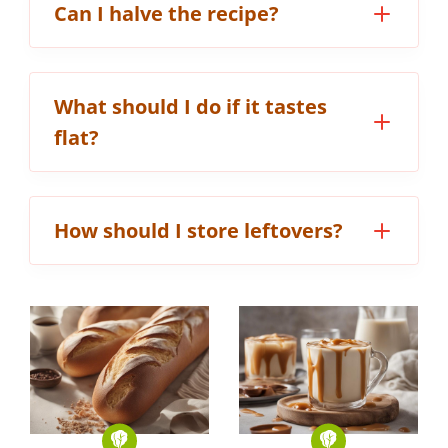
Can I halve the recipe?
What should I do if it tastes
flat?
How should I store leftovers?