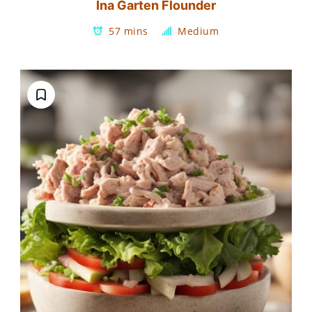
Ina Garten Flounder
57 mins
Medium