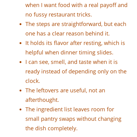
when I want food with a real payoff and
no fussy restaurant tricks.
The steps are straightforward, but each
one has a clear reason behind it.
It holds its flavor after resting, which is
helpful when dinner timing slides.
I can see, smell, and taste when it is
ready instead of depending only on the
clock.
The leftovers are useful, not an
afterthought.
The ingredient list leaves room for
small pantry swaps without changing
the dish completely.