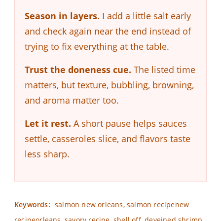
Season in layers.
I add a little salt early
and check again near the end instead of
trying to fix everything at the table.
Trust the doneness cue.
The listed time
matters, but texture, bubbling, browning,
and aroma matter too.
Let it rest.
A short pause helps sauces
settle, casseroles slice, and flavors taste
less sharp.
Keywords:
salmon new orleans, salmon recipenew
recipeorleans, savory recipe, shell off, deveined shrimp,