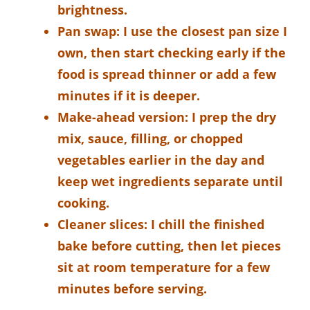
brightness.
Pan swap:
I use the closest pan size I
own, then start checking early if the
food is spread thinner or add a few
minutes if it is deeper.
Make-ahead version:
I prep the dry
mix, sauce, filling, or chopped
vegetables earlier in the day and
keep wet ingredients separate until
cooking.
Cleaner slices:
I chill the finished
bake before cutting, then let pieces
sit at room temperature for a few
minutes before serving.