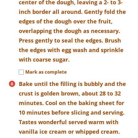
center of the dough, leaving a 2- to 3-
inch border all around. Gently fold the
edges of the dough over the fruit,
overlapping the dough as necessary.
Press gently to seal the edges. Brush
the edges with egg wash and sprinkle
with coarse sugar.
Mark as complete
Bake until the filling is bubbly and the
crust is golden brown, about 28 to 32
minutes. Cool on the baking sheet for
10 minutes before slicing and serving.
Tastes wonderful served warm with
vanilla ice cream or whipped cream.