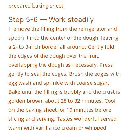
prepared baking sheet.
Step 5-6 — Work steadily
I remove the filling from the refrigerator and
spoon it into the center of the dough, leaving
a 2- to 3-inch border all around. Gently fold
the edges of the dough over the fruit,
overlapping the dough as necessary. Press
gently to seal the edges. Brush the edges with
egg wash and sprinkle with coarse sugar.
Bake until the filling is bubbly and the crust is
golden brown, about 28 to 32 minutes. Cool
on the baking sheet for 10 minutes before
slicing and serving. Tastes wonderful served
warm with vanilla ice cream or whipped