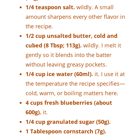
1/4 teaspoon salt.
wildly. A small
amount sharpens every other flavor in
the recipe.
1/2 cup unsalted butter, cold and
cubed (8 Tbsp; 113g).
wildly. I melt it
gently so it blends into the batter
without leaving greasy pockets.
1/4 cup ice water (60ml).
it. I use it at
the temperature the recipe specifies—
cold, warm, or boiling matters here.
4 cups fresh blueberries (about
600g).
it.
1/4 cup granulated sugar (50g).
1 Tablespoon cornstarch (7g).