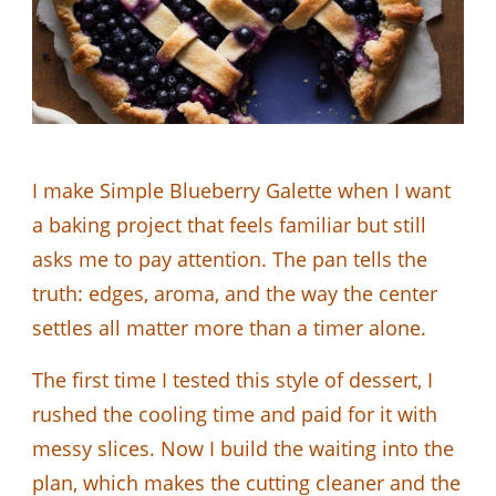
I make Simple Blueberry Galette when I want
a baking project that feels familiar but still
asks me to pay attention. The pan tells the
truth: edges, aroma, and the way the center
settles all matter more than a timer alone.
The first time I tested this style of dessert, I
rushed the cooling time and paid for it with
messy slices. Now I build the waiting into the
plan, which makes the cutting cleaner and the