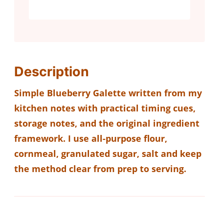
Description
Simple Blueberry Galette written from my
kitchen notes with practical timing cues,
storage notes, and the original ingredient
framework. I use all-purpose flour,
cornmeal, granulated sugar, salt and keep
the method clear from prep to serving.