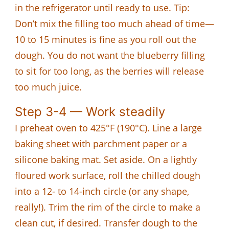
in the refrigerator until ready to use. Tip:
Don’t mix the filling too much ahead of time—
10 to 15 minutes is fine as you roll out the
dough. You do not want the blueberry filling
to sit for too long, as the berries will release
too much juice.
Step 3-4 — Work steadily
I preheat oven to 425°F (190°C). Line a large
baking sheet with parchment paper or a
silicone baking mat. Set aside. On a lightly
floured work surface, roll the chilled dough
into a 12- to 14-inch circle (or any shape,
really!). Trim the rim of the circle to make a
clean cut, if desired. Transfer dough to the