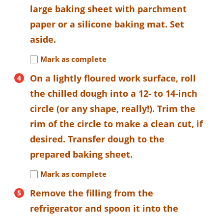
large baking sheet with parchment
paper or a silicone baking mat. Set
aside.
Mark as complete
On a lightly floured work surface, roll
the chilled dough into a 12- to 14-inch
circle (or any shape, really!). Trim the
rim of the circle to make a clean cut, if
desired. Transfer dough to the
prepared baking sheet.
Mark as complete
Remove the filling from the
refrigerator and spoon it into the