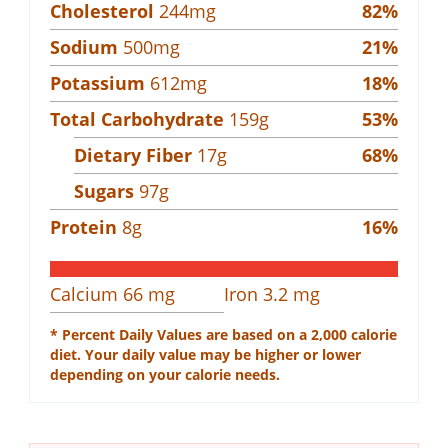
Cholesterol
244
mg
82
%
Sodium
500
mg
21
%
Potassium
612
mg
18
%
Total Carbohydrate
159
g
53
%
Dietary Fiber
17
g
68
%
Sugars
97
g
Protein
8
g
16
%
Calcium
66
mg
Iron
3.2
mg
* Percent Daily Values are based on a 2,000 calorie
diet. Your daily value may be higher or lower
depending on your calorie needs.