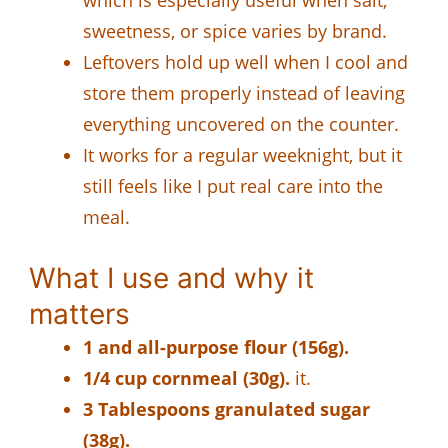
sweetness, or spice varies by brand.
Leftovers hold up well when I cool and
store them properly instead of leaving
everything uncovered on the counter.
It works for a regular weeknight, but it
still feels like I put real care into the
meal.
What I use and why it
matters
1 and all-purpose flour (156g).
1/4 cup cornmeal (30g).
it.
3 Tablespoons granulated sugar
(38g).