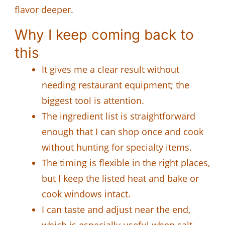
flavor deeper.
Why I keep coming back to
this
It gives me a clear result without
needing restaurant equipment; the
biggest tool is attention.
The ingredient list is straightforward
enough that I can shop once and cook
without hunting for specialty items.
The timing is flexible in the right places,
but I keep the listed heat and bake or
cook windows intact.
I can taste and adjust near the end,
which is especially useful when salt,