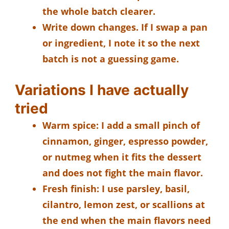
the whole batch clearer.
Write down changes.
If I swap a pan
or ingredient, I note it so the next
batch is not a guessing game.
Variations I have actually
tried
Warm spice:
I add a small pinch of
cinnamon, ginger, espresso powder,
or nutmeg when it fits the dessert
and does not fight the main flavor.
Fresh finish:
I use parsley, basil,
cilantro, lemon zest, or scallions at
the end when the main flavors need