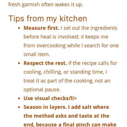
fresh garnish often wakes it up.
Tips from my kitchen
Measure first.
I set out the ingredients
before heat is involved; it keeps me
from overcooking while I search for one
small item.
Respect the rest.
If the recipe calls for
cooling, chilling, or standing time, I
treat it as part of the cooking, not an
optional pause.
Use visual checks/li>
Season in layers.
I add salt where
the method asks and taste at the
end, because a final pinch can make