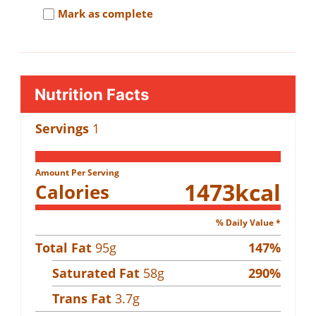
Mark as complete
Nutrition Facts
Servings
1
Amount Per Serving
1473
kcal
Calories
% Daily Value *
Total Fat
95
g
147
%
Saturated Fat
58
g
290
%
Trans Fat
3.7
g