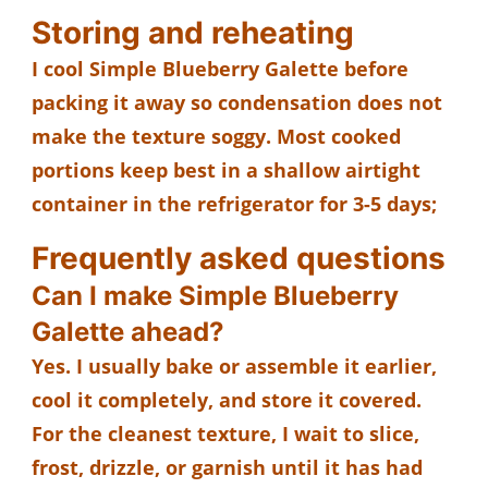
Storing and reheating
I cool Simple Blueberry Galette before
packing it away so condensation does not
make the texture soggy. Most cooked
portions keep best in a shallow airtight
container in the refrigerator for 3-5 days;
Frequently asked questions
Can I make Simple Blueberry
Galette ahead?
Yes. I usually bake or assemble it earlier,
cool it completely, and store it covered.
For the cleanest texture, I wait to slice,
frost, drizzle, or garnish until it has had