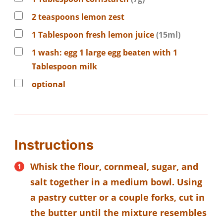
2
teaspoons
lemon zest
1
Tablespoon
fresh lemon juice
(15ml)
1
wash:
egg 1 large egg beaten with 1
Tablespoon milk
optional
Instructions
Whisk the flour, cornmeal, sugar, and
salt together in a medium bowl. Using
a pastry cutter or a couple forks, cut in
the butter until the mixture resembles