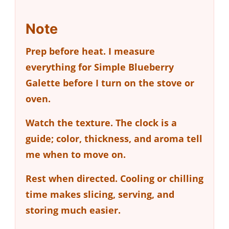
Note
Prep before heat.
I measure
everything for Simple Blueberry
Galette before I turn on the stove or
oven.
Watch the texture.
The clock is a
guide; color, thickness, and aroma tell
me when to move on.
Rest when directed.
Cooling or chilling
time makes slicing, serving, and
storing much easier.