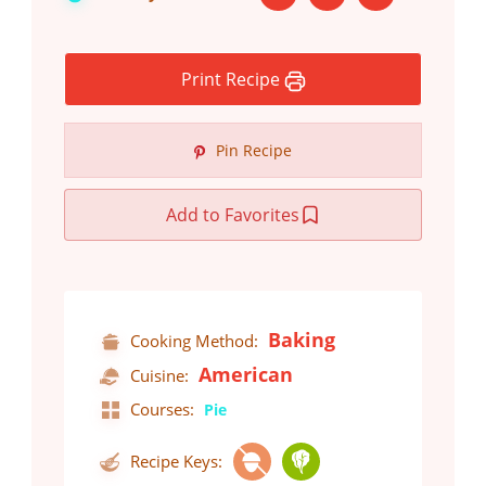
Print Recipe
Pin Recipe
Add to Favorites
Baking
Cooking Method:
American
Cuisine:
Courses:
Pie
Recipe Keys: