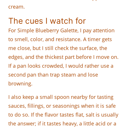
cream.
The cues I watch for
For Simple Blueberry Galette, I pay attention
to smell, color, and resistance. A timer gets
me close, but I still check the surface, the
edges, and the thickest part before I move on.
If a pan looks crowded, I would rather use a
second pan than trap steam and lose
browning.
I also keep a small spoon nearby for tasting
sauces, fillings, or seasonings when it is safe
to do so. If the flavor tastes flat, salt is usually
the answer; if it tastes heavy, a little acid or a