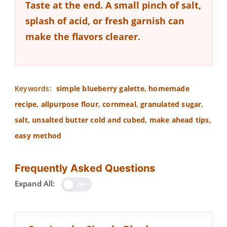
Taste at the end.
A small pinch of salt,
splash of acid, or fresh garnish can
make the flavors clearer.
Keywords:
simple blueberry galette, homemade
recipe, allpurpose flour, cornmeal, granulated sugar,
salt, unsalted butter cold and cubed, make ahead tips,
easy method
Frequently Asked Questions
Expand All:
OFF