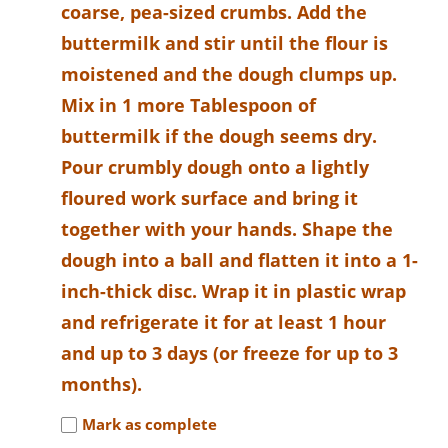
coarse, pea-sized crumbs. Add the
buttermilk and stir until the flour is
moistened and the dough clumps up.
Mix in 1 more Tablespoon of
buttermilk if the dough seems dry.
Pour crumbly dough onto a lightly
floured work surface and bring it
together with your hands. Shape the
dough into a ball and flatten it into a 1-
inch-thick disc. Wrap it in plastic wrap
and refrigerate it for at least 1 hour
and up to 3 days (or freeze for up to 3
months).
Mark as complete