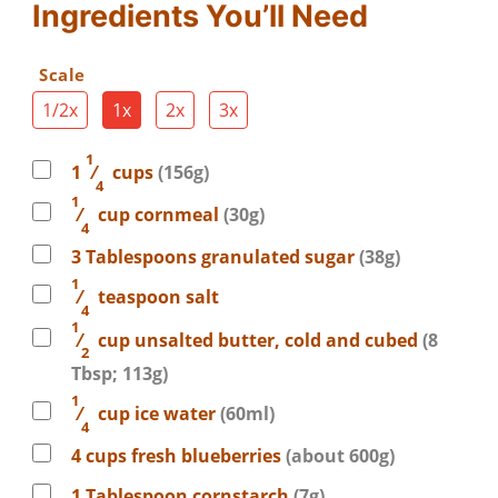
Ingredients You’ll Need
Scale
1/2x
1x
2x
3x
1
1
⁄
cups
(156g)
4
1
⁄
cup
cornmeal
(30g)
4
3
Tablespoons
granulated sugar
(38g)
1
⁄
teaspoon
salt
4
1
⁄
cup
unsalted butter, cold and cubed
(8
2
Tbsp; 113g)
1
⁄
cup
ice water
(60ml)
4
4
cups
fresh blueberries
(about 600g)
1
Tablespoon
cornstarch
(7g)