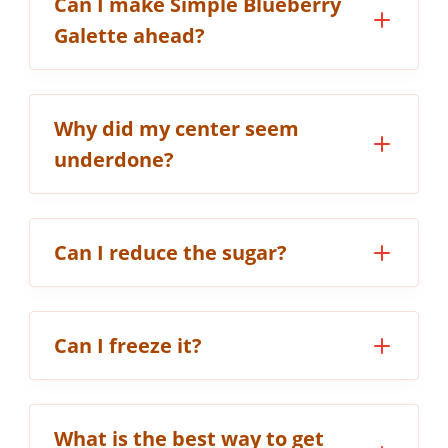
Can I make Simple Blueberry
Galette ahead?
Why did my center seem
underdone?
Can I reduce the sugar?
Can I freeze it?
What is the best way to get