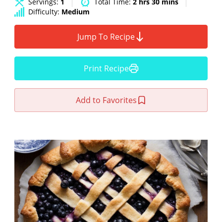
Servings:
1
Total Time:
2 hrs 30 mins
Difficulty:
Medium
Jump To Recipe
Print Recipe
Add to Favorites