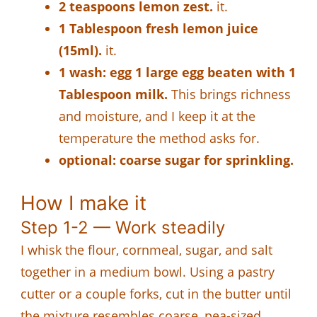
2 teaspoons lemon zest.
it.
1 Tablespoon fresh lemon juice
(15ml).
it.
1 wash: egg 1 large egg beaten with 1
Tablespoon milk.
This brings richness
and moisture, and I keep it at the
temperature the method asks for.
optional: coarse sugar for sprinkling.
How I make it
Step 1-2 — Work steadily
I whisk the flour, cornmeal, sugar, and salt
together in a medium bowl. Using a pastry
cutter or a couple forks, cut in the butter until
the mixture resembles coarse, pea-sized