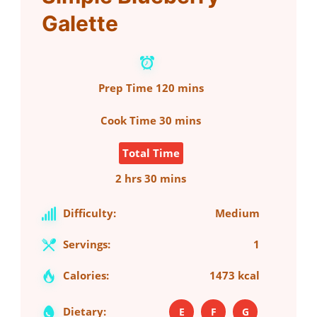
Galette
Prep Time
120 mins
Cook Time
30 mins
Total Time
2 hrs 30 mins
Difficulty:
Medium
Servings:
1
Calories:
1473 kcal
Dietary:
E
F
G