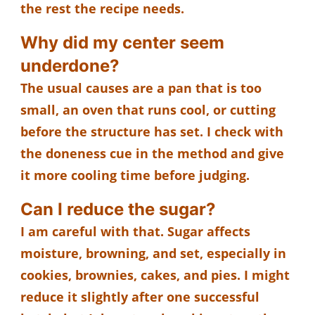
the rest the recipe needs.
Why did my center seem
underdone?
The usual causes are a pan that is too
small, an oven that runs cool, or cutting
before the structure has set. I check with
the doneness cue in the method and give
it more cooling time before judging.
Can I reduce the sugar?
I am careful with that. Sugar affects
moisture, browning, and set, especially in
cookies, brownies, cakes, and pies. I might
reduce it slightly after one successful