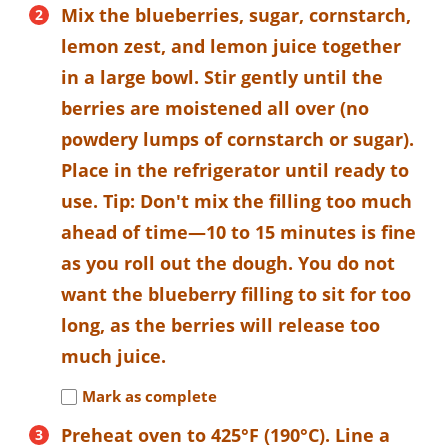
Mix the blueberries, sugar, cornstarch,
lemon zest, and lemon juice together
in a large bowl. Stir gently until the
berries are moistened all over (no
powdery lumps of cornstarch or sugar).
Place in the refrigerator until ready to
use. Tip: Don't mix the filling too much
ahead of time—10 to 15 minutes is fine
as you roll out the dough. You do not
want the blueberry filling to sit for too
long, as the berries will release too
much juice.
Mark as complete
Preheat oven to 425°F (190°C). Line a