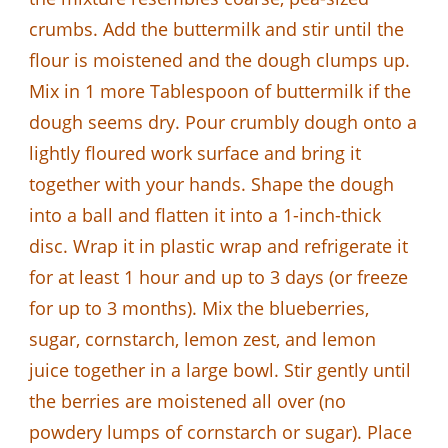
crumbs. Add the buttermilk and stir until the
flour is moistened and the dough clumps up.
Mix in 1 more Tablespoon of buttermilk if the
dough seems dry. Pour crumbly dough onto a
lightly floured work surface and bring it
together with your hands. Shape the dough
into a ball and flatten it into a 1-inch-thick
disc. Wrap it in plastic wrap and refrigerate it
for at least 1 hour and up to 3 days (or freeze
for up to 3 months). Mix the blueberries,
sugar, cornstarch, lemon zest, and lemon
juice together in a large bowl. Stir gently until
the berries are moistened all over (no
powdery lumps of cornstarch or sugar). Place