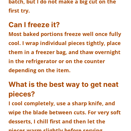
batch, but I do not make a big cut on the
first try.
Can I freeze it?
Most baked portions freeze well once fully
cool. I wrap individual pieces tightly, place
them in a freezer bag, and thaw overnight
in the refrigerator or on the counter
depending on the item.
What is the best way to get neat
pieces?
I cool completely, use a sharp knife, and
wipe the blade between cuts. For very soft
desserts, I chill first and then let the
pieces warm slightly before serving.