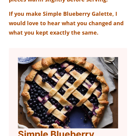
If you make Simple Blueberry Galette, I
would love to hear what you changed and
what you kept exactly the same.
Simple Blueberry