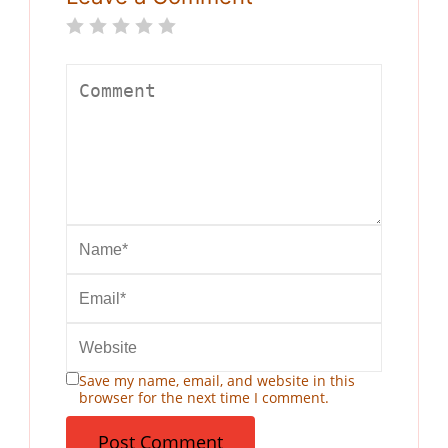
Save my name, email, and website in this
browser for the next time I comment.