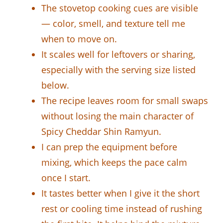
The stovetop cooking cues are visible
— color, smell, and texture tell me
when to move on.
It scales well for leftovers or sharing,
especially with the serving size listed
below.
The recipe leaves room for small swaps
without losing the main character of
Spicy Cheddar Shin Ramyun.
I can prep the equipment before
mixing, which keeps the pace calm
once I start.
It tastes better when I give it the short
rest or cooling time instead of rushing