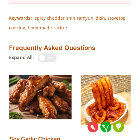
Keywords:
spicy cheddar shin ramyun, dish, stovetop
cooking, homemade recipe
Frequently Asked Questions
Expand All:
OFF
Soy Garlic Chicken