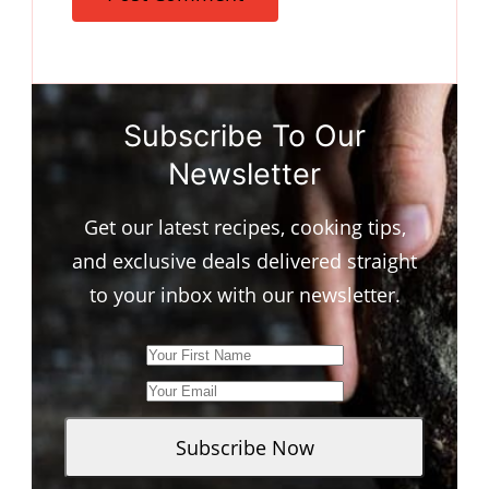
Subscribe To Our
Newsletter
Get our latest recipes, cooking tips,
and exclusive deals delivered straight
to your inbox with our newsletter.