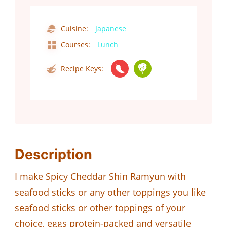
Cuisine:
Japanese
Courses:
Lunch
Recipe Keys:
Description
I make Spicy Cheddar Shin Ramyun with
seafood sticks or any other toppings you like
seafood sticks or other toppings of your
choice, eggs protein-packed and versatile