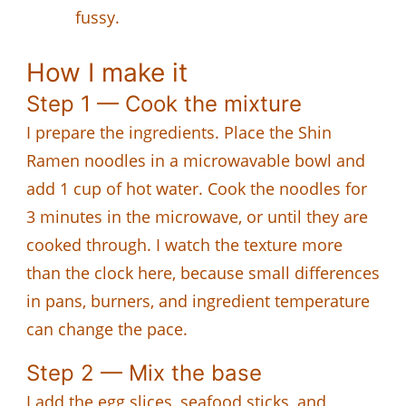
fussy.
How I make it
Step 1 — Cook the mixture
I prepare the ingredients. Place the Shin
Ramen noodles in a microwavable bowl and
add 1 cup of hot water. Cook the noodles for
3 minutes in the microwave, or until they are
cooked through. I watch the texture more
than the clock here, because small differences
in pans, burners, and ingredient temperature
can change the pace.
Step 2 — Mix the base
I add the egg slices, seafood sticks, and