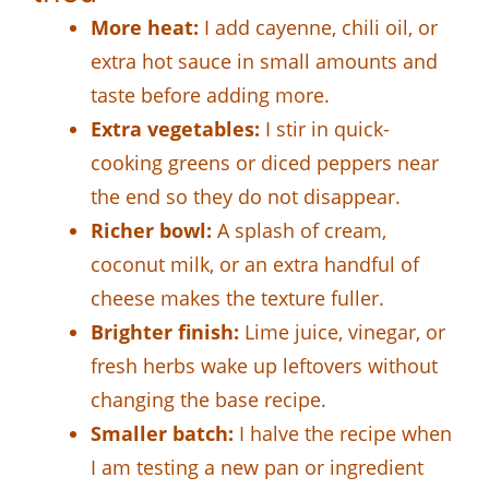
More heat:
I add cayenne, chili oil, or
extra hot sauce in small amounts and
taste before adding more.
Extra vegetables:
I stir in quick-
cooking greens or diced peppers near
the end so they do not disappear.
Richer bowl:
A splash of cream,
coconut milk, or an extra handful of
cheese makes the texture fuller.
Brighter finish:
Lime juice, vinegar, or
fresh herbs wake up leftovers without
changing the base recipe.
Smaller batch:
I halve the recipe when
I am testing a new pan or ingredient