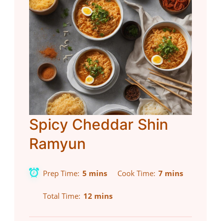
Spicy Cheddar Shin
Ramyun
Prep Time
5 mins
Cook Time
7 mins
Total Time
12 mins