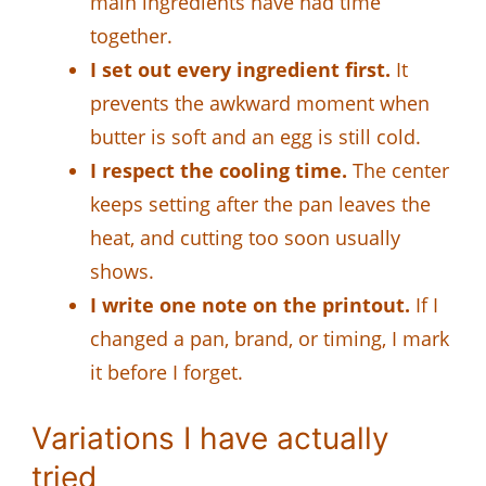
main ingredients have had time
together.
I set out every ingredient first.
It
prevents the awkward moment when
butter is soft and an egg is still cold.
I respect the cooling time.
The center
keeps setting after the pan leaves the
heat, and cutting too soon usually
shows.
I write one note on the printout.
If I
changed a pan, brand, or timing, I mark
it before I forget.
Variations I have actually
tried