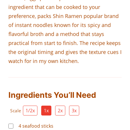
ingredient that can be cooked to your
preference, packs Shin Ramen popular brand
of instant noodles known for its spicy and
flavorful broth and a method that stays
practical from start to finish. The recipe keeps
the original timing and gives the texture cues I
watch for in my own kitchen.
Ingredients You’ll Need
1/2x
1x
2x
3x
Scale
4
seafood sticks