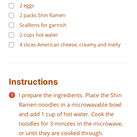
2
eggs
2
packs Shin Ramen
Scallions for garnish
2
cups
hot water
4
slices
American cheese, creamy and melty
Instructions
I prepare the ingredients. Place the Shin
Ramen noodles in a microwavable bowl
and add 1 cup of hot water. Cook the
noodles for 3 minutes in the microwave,
or until they are cooked through.