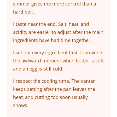
simmer gives me more control than a
hard boil.
I taste near the end. Salt, heat, and
acidity are easier to adjust after the main
ingredients have had time together.
I set out every ingredient first. It prevents
the awkward moment when butter is soft
and an egg is still cold.
I respect the cooling time. The center
keeps setting after the pan leaves the
heat, and cutting too soon usually
shows.