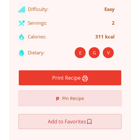
Difficulty:
Easy
Servings:
2
Calories:
311 kcal
Dietary:
E
G
V
Print Recipe
Pin Recipe
Add to Favorites