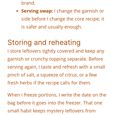
brand.
Serving swap:
I change the garnish or
side before I change the core recipe; it
is safer and usually enough.
Storing and reheating
I store leftovers tightly covered and keep any
garnish or crunchy topping separate. Before
serving again, I taste and refresh with a small
pinch of salt, a squeeze of citrus, or a few
fresh herbs if the recipe calls for them.
When I freeze portions, I write the date on the
bag before it goes into the freezer. That one
small habit keeps mystery leftovers from