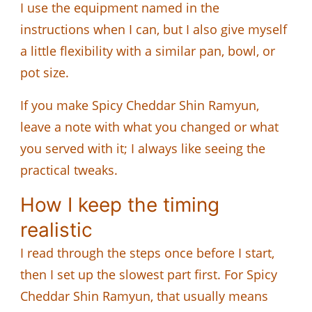
I use the equipment named in the
instructions when I can, but I also give myself
a little flexibility with a similar pan, bowl, or
pot size.
If you make Spicy Cheddar Shin Ramyun,
leave a note with what you changed or what
you served with it; I always like seeing the
practical tweaks.
How I keep the timing
realistic
I read through the steps once before I start,
then I set up the slowest part first. For Spicy
Cheddar Shin Ramyun, that usually means