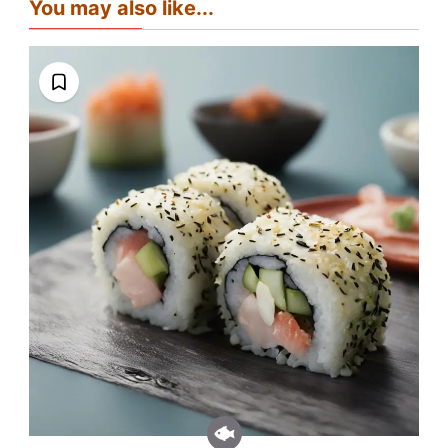
You may also like...