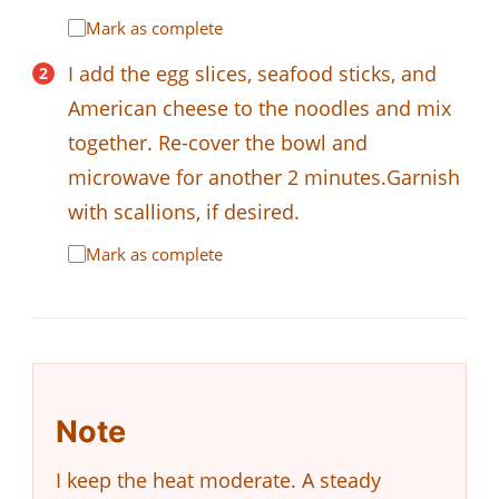
Mark as complete
I add the egg slices, seafood sticks, and
American cheese to the noodles and mix
together. Re-cover the bowl and
microwave for another 2 minutes.Garnish
with scallions, if desired.
Mark as complete
Note
I keep the heat moderate. A steady