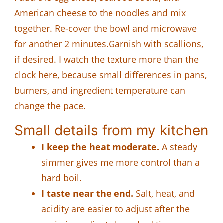
American cheese to the noodles and mix
together. Re-cover the bowl and microwave
for another 2 minutes.Garnish with scallions,
if desired. I watch the texture more than the
clock here, because small differences in pans,
burners, and ingredient temperature can
change the pace.
Small details from my kitchen
I keep the heat moderate.
A steady
simmer gives me more control than a
hard boil.
I taste near the end.
Salt, heat, and
acidity are easier to adjust after the