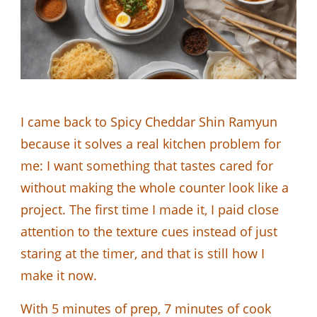
I came back to Spicy Cheddar Shin Ramyun
because it solves a real kitchen problem for
me: I want something that tastes cared for
without making the whole counter look like a
project. The first time I made it, I paid close
attention to the texture cues instead of just
staring at the timer, and that is still how I
make it now.
With 5 minutes of prep, 7 minutes of cook