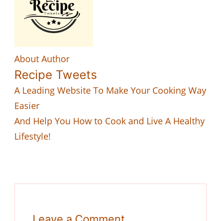
About Author
Recipe Tweets
A Leading Website To Make Your Cooking Way
Easier
And Help You How to Cook and Live A Healthy
Lifestyle!
Leave a Comment