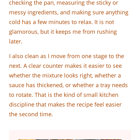
checking the pan, measuring the sticky or
messy ingredients, and making sure anything
cold has a few minutes to relax. It is not
glamorous, but it keeps me from rushing
later.
I also clean as I move from one stage to the
next. A clear counter makes it easier to see
whether the mixture looks right, whether a
sauce has thickened, or whether a tray needs
to rotate. That is the kind of small kitchen
discipline that makes the recipe feel easier
the second time.