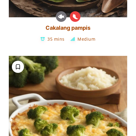
Cakalang pampis
35 mins
Medium