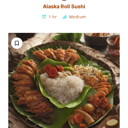
Alaska Roll Sushi
1 hr
Medium