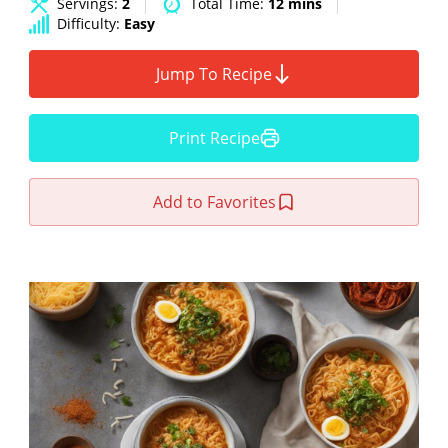
Servings:
2
Total Time:
12 mins
Difficulty:
Easy
Jump To Recipe
Print Recipe
Add to Favorites