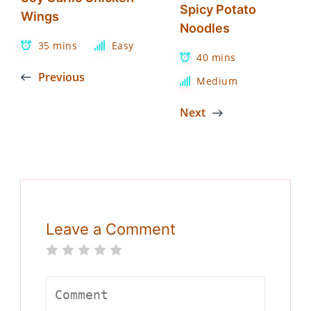
Spicy Potato
Wings
Noodles
35 mins
Easy
40 mins
Previous
Medium
Next
Leave a Comment