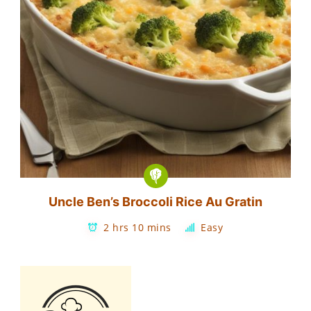
Uncle Ben’s Broccoli Rice Au Gratin
2 hrs 10 mins
Easy