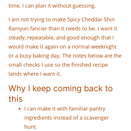
time, I can plan it without guessing.
I am not trying to make Spicy Cheddar Shin
Ramyun fancier than it needs to be. I want it
steady, repeatable, and good enough that I
would make it again on a normal weeknight
or a busy baking day. The notes below are the
small checks I use so the finished recipe
lands where I want it.
Why I keep coming back to
this
I can make it with familiar pantry
ingredients instead of a scavenger
hunt.