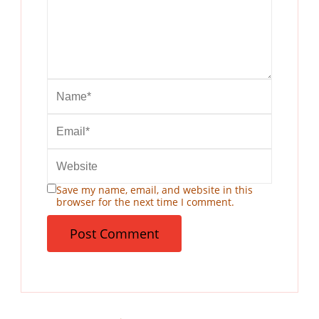
Save my name, email, and website in this
browser for the next time I comment.