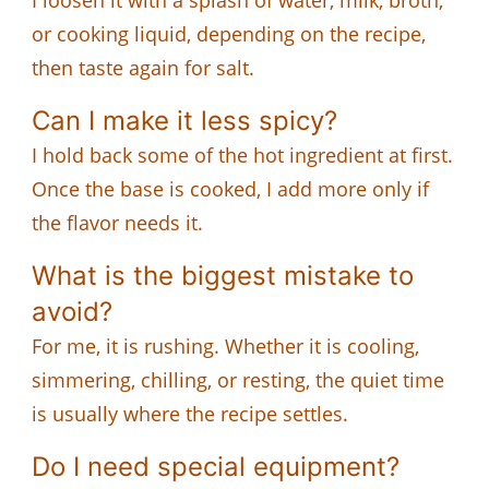
or cooking liquid, depending on the recipe,
then taste again for salt.
Can I make it less spicy?
I hold back some of the hot ingredient at first.
Once the base is cooked, I add more only if
the flavor needs it.
What is the biggest mistake to
avoid?
For me, it is rushing. Whether it is cooling,
simmering, chilling, or resting, the quiet time
is usually where the recipe settles.
Do I need special equipment?