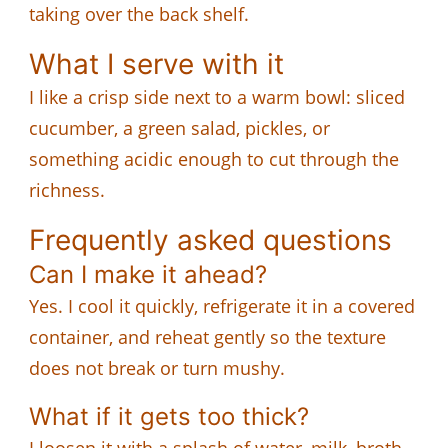
taking over the back shelf.
What I serve with it
I like a crisp side next to a warm bowl: sliced
cucumber, a green salad, pickles, or
something acidic enough to cut through the
richness.
Frequently asked questions
Can I make it ahead?
Yes. I cool it quickly, refrigerate it in a covered
container, and reheat gently so the texture
does not break or turn mushy.
What if it gets too thick?
I loosen it with a splash of water, milk, broth,