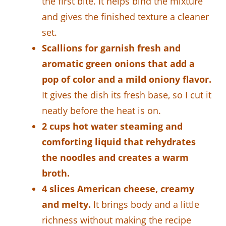
the first bite. It helps bind the mixture
and gives the finished texture a cleaner
set.
Scallions for garnish fresh and
aromatic green onions that add a
pop of color and a mild oniony flavor.
It gives the dish its fresh base, so I cut it
neatly before the heat is on.
2 cups hot water steaming and
comforting liquid that rehydrates
the noodles and creates a warm
broth.
4 slices American cheese, creamy
and melty.
It brings body and a little
richness without making the recipe