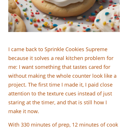
I came back to Sprinkle Cookies Supreme
because it solves a real kitchen problem for
me: I want something that tastes cared for
without making the whole counter look like a
project. The first time I made it, I paid close
attention to the texture cues instead of just
staring at the timer, and that is still how I
make it now.
With 330 minutes of prep, 12 minutes of cook