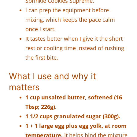
Sprinkle Cookies Supreme.
I can prep the equipment before
mixing, which keeps the pace calm
once I start.
It tastes better when I give it the short
rest or cooling time instead of rushing
the first bite.
What I use and why it
matters
1 cup unsalted butter, softened (16
Tbsp; 226g).
1 1/2 cups granulated sugar (300g).
1 + 1 large egg plus egg yolk, at room
temperature.
It helps bind the mixture