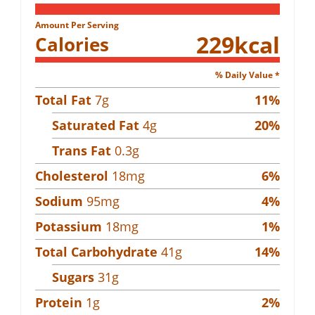
Amount Per Serving
229
kcal
Calories
% Daily Value *
Total Fat
7
g
11
%
Saturated Fat
4
g
20
%
Trans Fat
0.3
g
Cholesterol
18
mg
6
%
Sodium
95
mg
4
%
Potassium
18
mg
1
%
Total Carbohydrate
41
g
14
%
Sugars
31
g
Protein
1
g
2
%