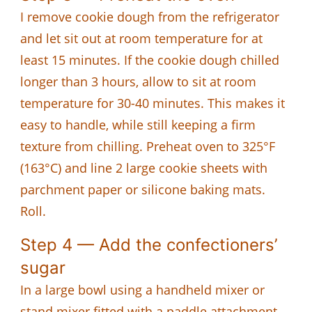
I remove cookie dough from the refrigerator
and let sit out at room temperature for at
least 15 minutes. If the cookie dough chilled
longer than 3 hours, allow to sit at room
temperature for 30-40 minutes. This makes it
easy to handle, while still keeping a firm
texture from chilling. Preheat oven to 325°F
(163°C) and line 2 large cookie sheets with
parchment paper or silicone baking mats.
Roll.
Step 4 — Add the confectioners’
sugar
In a large bowl using a handheld mixer or
stand mixer fitted with a paddle attachment,