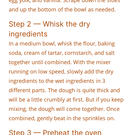
and up the bottom of the bowl as needed.
Step 2 — Whisk the dry
ingredients
In a medium bowl, whisk the flour, baking
soda, cream of tartar, cornstarch, and salt
together until combined. With the mixer
running on low speed, slowly add the dry
ingredients to the wet ingredients in 3
different parts. The dough is quite thick and
will be a little crumbly at first. But if you keep
mixing, the dough will come together. Once
combined, gently beat in the sprinkles on.
Step 3 — Preheat the oven