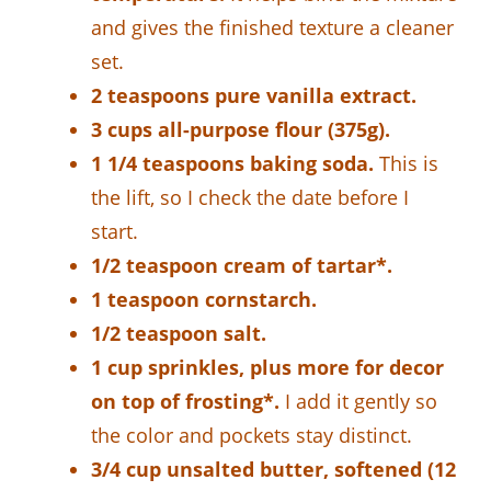
and gives the finished texture a cleaner
set.
2 teaspoons pure vanilla extract.
3 cups all-purpose flour (375g).
1 1/4 teaspoons baking soda.
This is
the lift, so I check the date before I
start.
1/2 teaspoon cream of tartar*.
1 teaspoon cornstarch.
1/2 teaspoon salt.
1 cup sprinkles, plus more for decor
on top of frosting*.
I add it gently so
the color and pockets stay distinct.
3/4 cup unsalted butter, softened (12