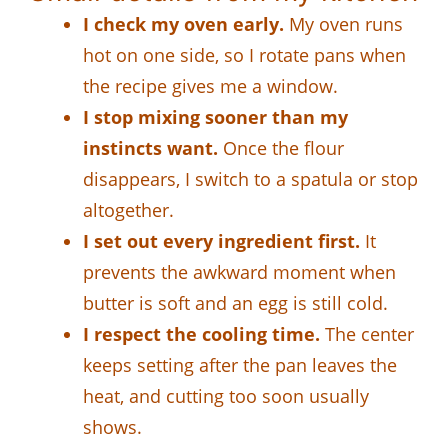
I check my oven early.
My oven runs
hot on one side, so I rotate pans when
the recipe gives me a window.
I stop mixing sooner than my
instincts want.
Once the flour
disappears, I switch to a spatula or stop
altogether.
I set out every ingredient first.
It
prevents the awkward moment when
butter is soft and an egg is still cold.
I respect the cooling time.
The center
keeps setting after the pan leaves the
heat, and cutting too soon usually
shows.