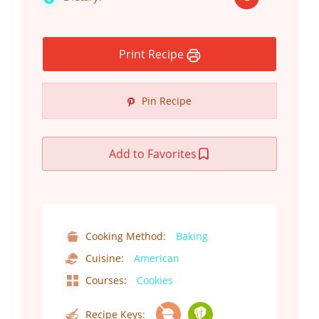
Print Recipe
Pin Recipe
Add to Favorites
Cooking Method:
Baking
Cuisine:
American
Courses:
Cookies
Recipe Keys: