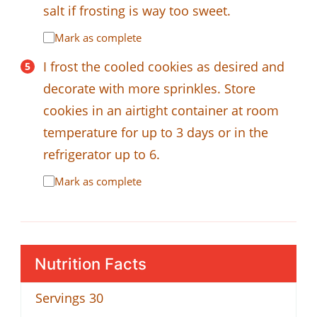
salt if frosting is way too sweet.
Mark as complete
I frost the cooled cookies as desired and
decorate with more sprinkles. Store
cookies in an airtight container at room
temperature for up to 3 days or in the
refrigerator up to 6.
Mark as complete
Nutrition Facts
Servings
30