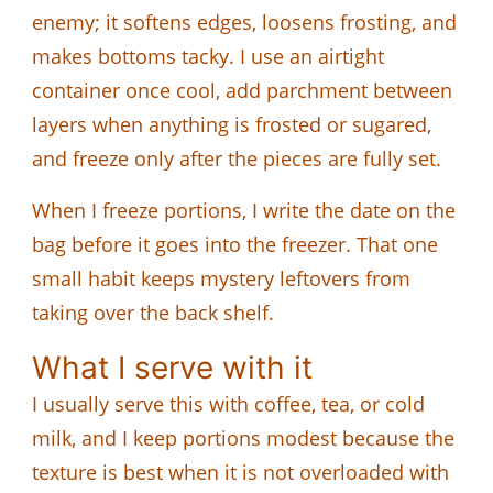
enemy; it softens edges, loosens frosting, and
makes bottoms tacky. I use an airtight
container once cool, add parchment between
layers when anything is frosted or sugared,
and freeze only after the pieces are fully set.
When I freeze portions, I write the date on the
bag before it goes into the freezer. That one
small habit keeps mystery leftovers from
taking over the back shelf.
What I serve with it
I usually serve this with coffee, tea, or cold
milk, and I keep portions modest because the
texture is best when it is not overloaded with