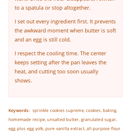
to a spatula or stop altogether.
I set out every ingredient first. It prevents
the awkward moment when butter is soft
and an egg is still cold.
I respect the cooling time. The center
keeps setting after the pan leaves the
heat, and cutting too soon usually
shows.
Keywords:
sprinkle cookies supreme, cookies, baking,
homemade recipe, unsalted butter, granulated sugar,
egg plus egg yolk, pure vanilla extract, all-purpose flour