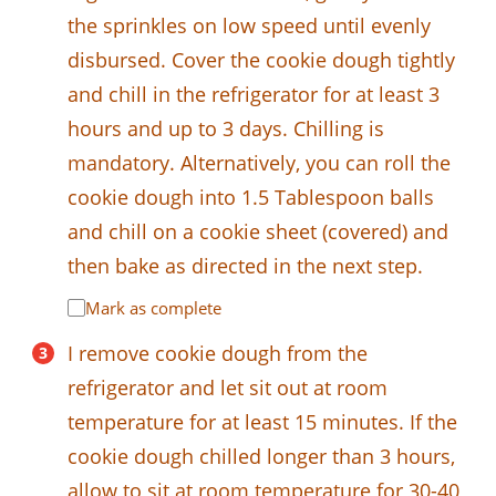
the sprinkles on low speed until evenly
disbursed. Cover the cookie dough tightly
and chill in the refrigerator for at least 3
hours and up to 3 days. Chilling is
mandatory. Alternatively, you can roll the
cookie dough into 1.5 Tablespoon balls
and chill on a cookie sheet (covered) and
then bake as directed in the next step.
Mark as complete
I remove cookie dough from the
refrigerator and let sit out at room
temperature for at least 15 minutes. If the
cookie dough chilled longer than 3 hours,
allow to sit at room temperature for 30-40