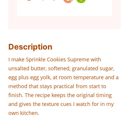
Description
I make Sprinkle Cookies Supreme with
unsalted butter, softened, granulated sugar,
egg plus egg yolk, at room temperature and a
method that stays practical from start to
finish. The recipe keeps the original timing
and gives the texture cues I watch for in my
own kitchen.