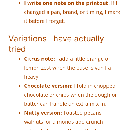
I write one note on the printout.
If I
changed a pan, brand, or timing, I mark
it before I forget.
Variations I have actually
tried
Citrus note:
I add a little orange or
lemon zest when the base is vanilla-
heavy.
Chocolate version:
I fold in chopped
chocolate or chips when the dough or
batter can handle an extra mix-in.
Nutty version:
Toasted pecans,
walnuts, or almonds add crunch