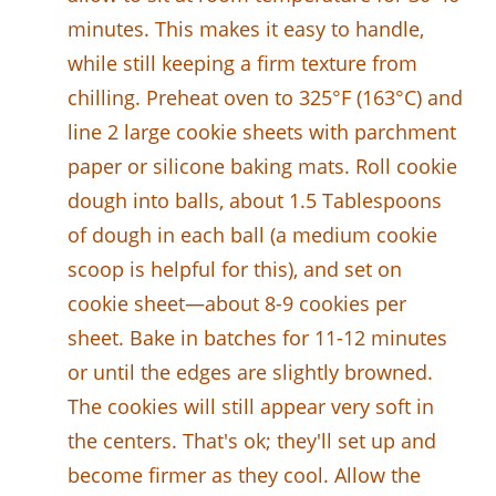
minutes. This makes it easy to handle,
while still keeping a firm texture from
chilling. Preheat oven to 325°F (163°C) and
line 2 large cookie sheets with parchment
paper or silicone baking mats. Roll cookie
dough into balls, about 1.5 Tablespoons
of dough in each ball (a medium cookie
scoop is helpful for this), and set on
cookie sheet—about 8-9 cookies per
sheet. Bake in batches for 11-12 minutes
or until the edges are slightly browned.
The cookies will still appear very soft in
the centers. That's ok; they'll set up and
become firmer as they cool. Allow the