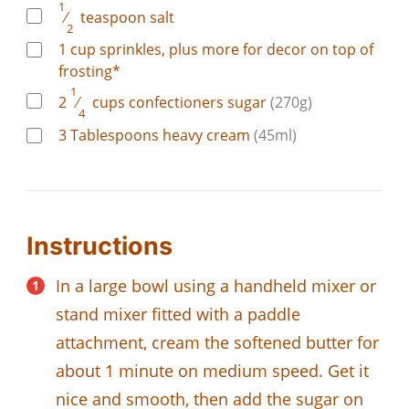
1
⁄
teaspoon
salt
2
1
cup
sprinkles, plus more for decor on top of
frosting*
1
2
⁄
cups
confectioners sugar
(270g)
4
3
Tablespoons
heavy cream
(45ml)
Instructions
In a large bowl using a handheld mixer or
stand mixer fitted with a paddle
attachment, cream the softened butter for
about 1 minute on medium speed. Get it
nice and smooth, then add the sugar on