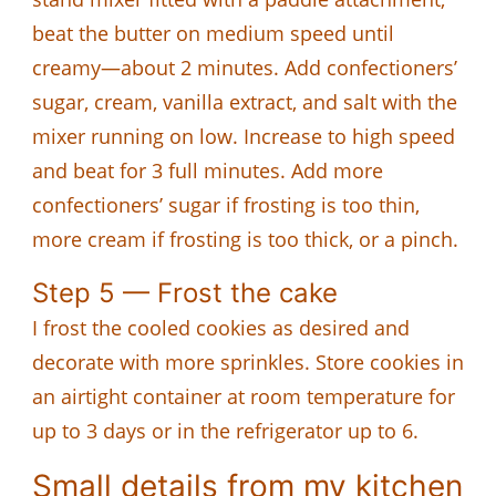
beat the butter on medium speed until
creamy—about 2 minutes. Add confectioners’
sugar, cream, vanilla extract, and salt with the
mixer running on low. Increase to high speed
and beat for 3 full minutes. Add more
confectioners’ sugar if frosting is too thin,
more cream if frosting is too thick, or a pinch.
Step 5 — Frost the cake
I frost the cooled cookies as desired and
decorate with more sprinkles. Store cookies in
an airtight container at room temperature for
up to 3 days or in the refrigerator up to 6.
Small details from my kitchen