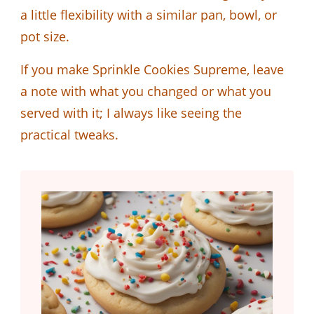
a little flexibility with a similar pan, bowl, or
pot size.
If you make Sprinkle Cookies Supreme, leave
a note with what you changed or what you
served with it; I always like seeing the
practical tweaks.