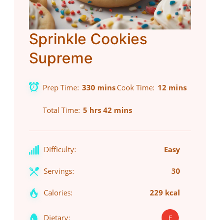
Sprinkle Cookies
Supreme
Prep Time
330 mins
Cook Time
12 mins
Total Time
5 hrs 42 mins
Difficulty:
Easy
Servings:
30
Calories:
229 kcal
Dietary:
E