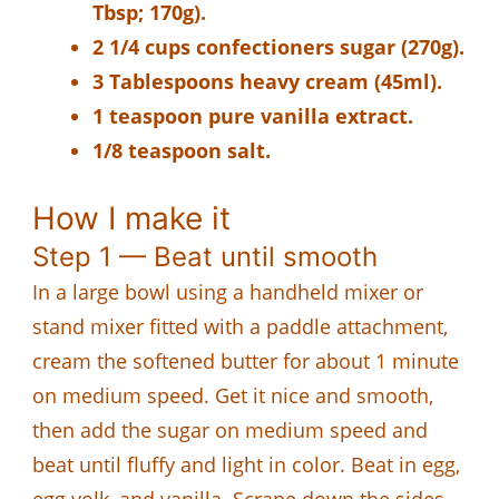
Tbsp; 170g).
2 1/4 cups confectioners sugar (270g).
3 Tablespoons heavy cream (45ml).
1 teaspoon pure vanilla extract.
1/8 teaspoon salt.
How I make it
Step 1 — Beat until smooth
In a large bowl using a handheld mixer or
stand mixer fitted with a paddle attachment,
cream the softened butter for about 1 minute
on medium speed. Get it nice and smooth,
then add the sugar on medium speed and
beat until fluffy and light in color. Beat in egg,
egg yolk, and vanilla. Scrape down the sides