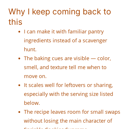
Why I keep coming back to
this
I can make it with familiar pantry
ingredients instead of a scavenger
hunt.
The baking cues are visible — color,
smell, and texture tell me when to
move on.
It scales well for leftovers or sharing,
especially with the serving size listed
below.
The recipe leaves room for small swaps
without losing the main character of