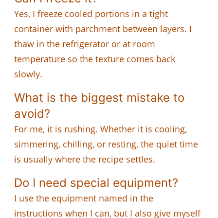
Yes, I freeze cooled portions in a tight
container with parchment between layers. I
thaw in the refrigerator or at room
temperature so the texture comes back
slowly.
What is the biggest mistake to
avoid?
For me, it is rushing. Whether it is cooling,
simmering, chilling, or resting, the quiet time
is usually where the recipe settles.
Do I need special equipment?
I use the equipment named in the
instructions when I can, but I also give myself