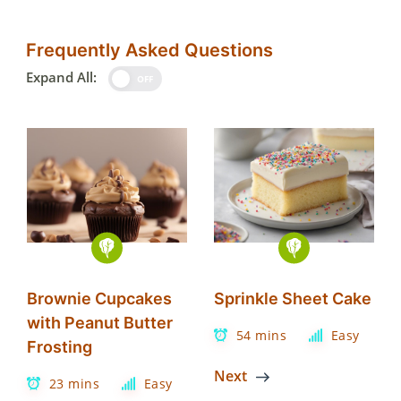
Frequently Asked Questions
Expand All:
OFF
Brownie Cupcakes
Sprinkle Sheet Cake
with Peanut Butter
54 mins
Easy
Frosting
Next
23 mins
Easy