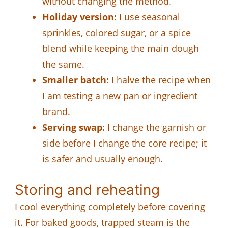
without changing the method.
Holiday version:
I use seasonal
sprinkles, colored sugar, or a spice
blend while keeping the main dough
the same.
Smaller batch:
I halve the recipe when
I am testing a new pan or ingredient
brand.
Serving swap:
I change the garnish or
side before I change the core recipe; it
is safer and usually enough.
Storing and reheating
I cool everything completely before covering
it. For baked goods, trapped steam is the