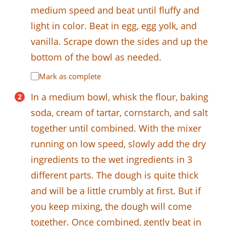
medium speed and beat until fluffy and
light in color. Beat in egg, egg yolk, and
vanilla. Scrape down the sides and up the
bottom of the bowl as needed.
Mark as complete
In a medium bowl, whisk the flour, baking
soda, cream of tartar, cornstarch, and salt
together until combined. With the mixer
running on low speed, slowly add the dry
ingredients to the wet ingredients in 3
different parts. The dough is quite thick
and will be a little crumbly at first. But if
you keep mixing, the dough will come
together. Once combined, gently beat in