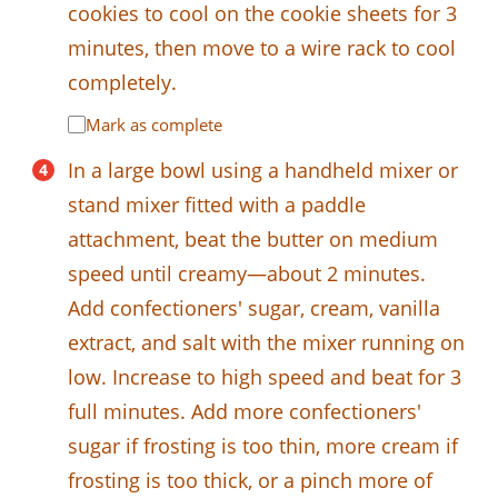
cookies to cool on the cookie sheets for 3
minutes, then move to a wire rack to cool
completely.
Mark as complete
In a large bowl using a handheld mixer or
stand mixer fitted with a paddle
attachment, beat the butter on medium
speed until creamy—about 2 minutes.
Add confectioners' sugar, cream, vanilla
extract, and salt with the mixer running on
low. Increase to high speed and beat for 3
full minutes. Add more confectioners'
sugar if frosting is too thin, more cream if
frosting is too thick, or a pinch more of