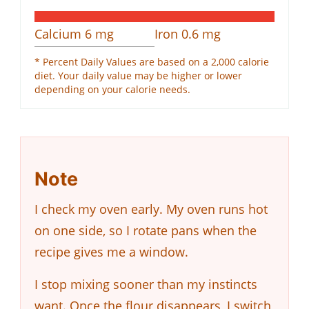
Calcium
6
mg
Iron
0.6
mg
* Percent Daily Values are based on a 2,000 calorie
diet. Your daily value may be higher or lower
depending on your calorie needs.
Note
I check my oven early. My oven runs hot
on one side, so I rotate pans when the
recipe gives me a window.
I stop mixing sooner than my instincts
want. Once the flour disappears, I switch