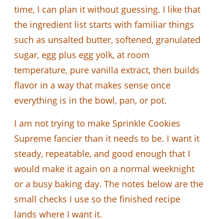
time, I can plan it without guessing. I like that
the ingredient list starts with familiar things
such as unsalted butter, softened, granulated
sugar, egg plus egg yolk, at room
temperature, pure vanilla extract, then builds
flavor in a way that makes sense once
everything is in the bowl, pan, or pot.
I am not trying to make Sprinkle Cookies
Supreme fancier than it needs to be. I want it
steady, repeatable, and good enough that I
would make it again on a normal weeknight
or a busy baking day. The notes below are the
small checks I use so the finished recipe
lands where I want it.