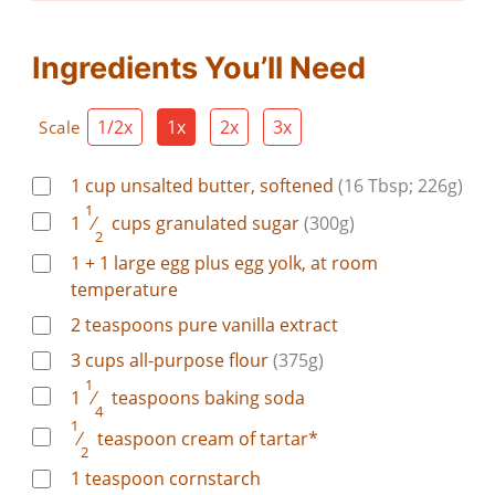
Ingredients You’ll Need
1/2x
1x
2x
3x
Scale
1
cup
unsalted butter, softened
(16 Tbsp; 226g)
1
1
⁄
cups
granulated sugar
(300g)
2
1 + 1
large
egg plus egg yolk, at room
temperature
2
teaspoons
pure vanilla extract
3
cups
all-purpose flour
(375g)
1
1
⁄
teaspoons
baking soda
4
1
⁄
teaspoon
cream of tartar*
2
1
teaspoon
cornstarch