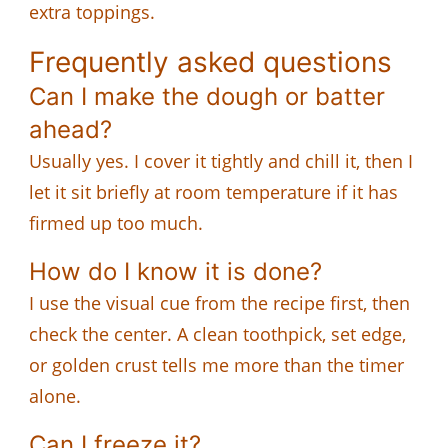
extra toppings.
Frequently asked questions
Can I make the dough or batter
ahead?
Usually yes. I cover it tightly and chill it, then I
let it sit briefly at room temperature if it has
firmed up too much.
How do I know it is done?
I use the visual cue from the recipe first, then
check the center. A clean toothpick, set edge,
or golden crust tells me more than the timer
alone.
Can I freeze it?