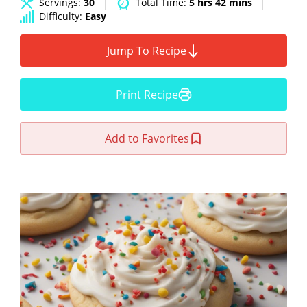
Servings:
30
Total Time:
5 hrs 42 mins
Difficulty:
Easy
Jump To Recipe
Print Recipe
Add to Favorites