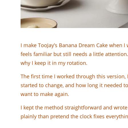
I make TooJay’s Banana Dream Cake when I wa
feels familiar but still needs a little attenti
why I keep it in my rotation.
The first time I worked through this version
started to change, and how long it needed to 
want to make again.
I kept the method straightforward and wrote 
plainly than pretend the clock fixes everythin