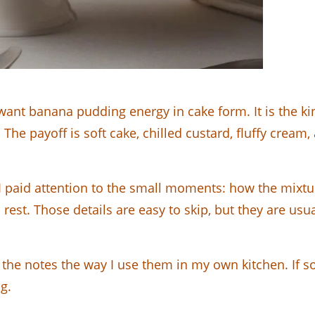
nt banana pudding energy in cake form. It is the kind
on. The payoff is soft cake, chilled custard, fluffy crea
, I paid attention to the small moments: how the mix
rest. Those details are easy to skip, but they are us
the notes the way I use them in my own kitchen. If s
g.