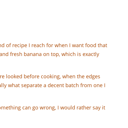
 of recipe I reach for when I want food that
m, and fresh banana on top, which is exactly
ture looked before cooking, when the edges
ually what separate a decent batch from one I
omething can go wrong, I would rather say it