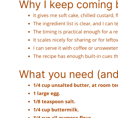
Why I keep coming b
It gives me soft cake, chilled custard,
The ingredient list is clear, and I can 
The timing is practical enough for a re
It scales nicely for sharing or for lef
I can serve it with coffee or unsweete
The recipe has enough built-in cues t
What you need (and
1/4 cup unsalted butter, at room t
1 large egg.
1/8 teaspoon salt.
1/4 cup buttermilk.
3/4 cup all-purpose flour.