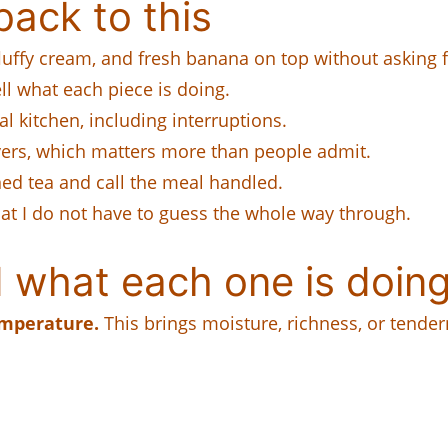
ack to this
 fluffy cream, and fresh banana on top without asking f
tell what each piece is doing.
al kitchen, including interruptions.
tovers, which matters more than people admit.
ned tea and call the meal handled.
hat I do not have to guess the whole way through.
 what each one is doing
emperature.
This brings moisture, richness, or tender