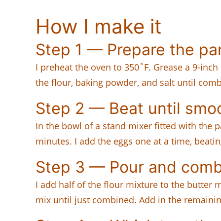
How I make it
Step 1 — Prepare the pa
I preheat the oven to 350˚F. Grease a 9-inc
the flour, baking powder, and salt until com
Step 2 — Beat until smo
In the bowl of a stand mixer fitted with the
minutes. I add the eggs one at a time, beati
Step 3 — Pour and comb
I add half of the flour mixture to the butt
mix until just combined. Add in the remainin