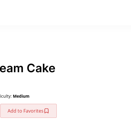
ream Cake
ficulty:
Medium
Add to Favorites