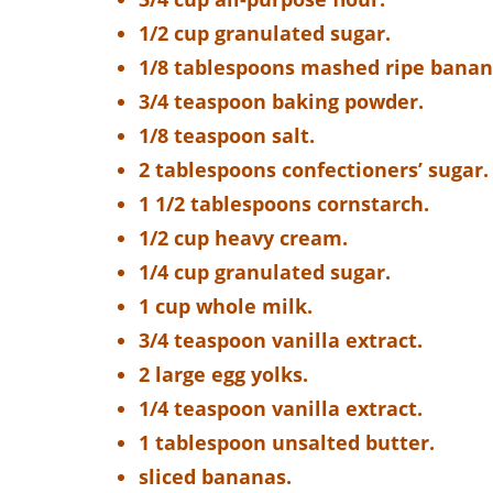
1/2 cup granulated sugar.
1/8 tablespoons mashed ripe banan
3/4 teaspoon baking powder.
1/8 teaspoon salt.
2 tablespoons confectioners’ sugar.
1 1/2 tablespoons cornstarch.
1/2 cup heavy cream.
1/4 cup granulated sugar.
1 cup whole milk.
3/4 teaspoon vanilla extract.
2 large egg yolks.
1/4 teaspoon vanilla extract.
1 tablespoon unsalted butter.
sliced bananas.