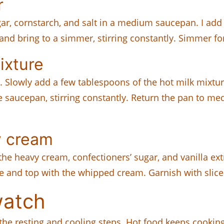
r
ar, cornstarch, and salt in a medium saucepan. I add t
d bring to a simmer, stirring constantly. Simmer fo
ixture
s. Slowly add a few tablespoons of the hot milk mixtu
e saucepan, stirring constantly. Return the pan to me
y cream
e heavy cream, confectioners’ sugar, and vanilla extra
e and top with the whipped cream. Garnish with sliced
watch
he resting and cooling steps. Hot food keeps cooking 