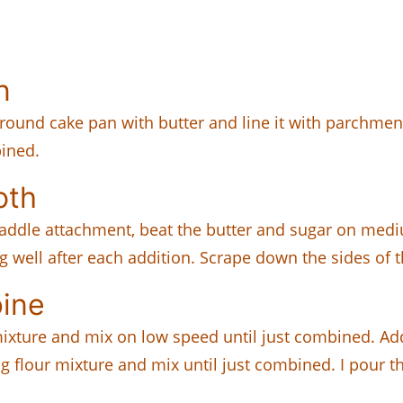
n
h round cake pan with butter and line it with parchme
bined.
oth
 paddle attachment, beat the butter and sugar on mediu
ng well after each addition. Scrape down the sides of
ine
er mixture and mix on low speed until just combined. 
g flour mixture and mix until just combined. I pour t