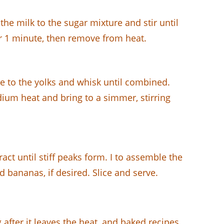
he milk to the sugar mixture and stir until
r 1 minute, then remove from heat.
re to the yolks and whisk until combined.
dium heat and bring to a simmer, stirring
ct until stiff peaks form. I to assemble the
 bananas, if desired. Slice and serve.
after it leaves the heat, and baked recipes