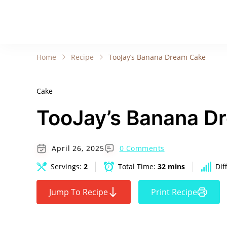
Home
Recipe
TooJay’s Banana Dream Cake
Cake
TooJay’s Banana D
April 26, 2025
0 Comments
Servings:
2
Total Time:
32 mins
Dif
Jump To Recipe
Print Recipe