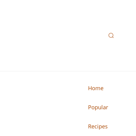
Home
Popular
n your kitchen.
Recipes