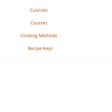
Cuisines
Courses
Cooking Methods
Recipe Keys
Recipe Tweets
Recipe Tweets: Easy Recipes, meal ideas, an