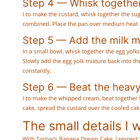
Step 4 — Whisk togethe
I to make the custard, whisk together the sug
combined. Place the pan over medium heat an
Step 5 — Add the milk m
In a small bowl, whisk together the egg yolk
Slowly add the egg yolk mixture back into th
constantly.
Step 6 — Beat the heav
I to make the whipped cream, beat together th
cake, spread the custard over the cooled cak
The small details I 
With TooJay’s Banana Dream Cake, I respect t