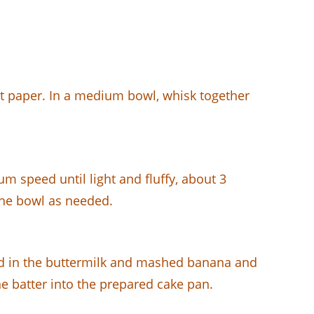
nt paper. In a medium bowl, whisk together
m speed until light and fluffy, about 3
 the bowl as needed.
Add in the buttermilk and mashed banana and
he batter into the prepared cake pan.