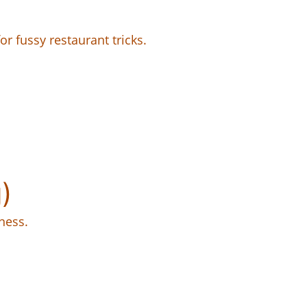
or fussy restaurant tricks.
)
ness.