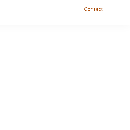
Contact