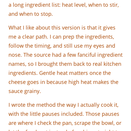
a long ingredient list: heat level, when to stir,
and when to stop.
What I like about this version is that it gives
me a clear path. I can prep the ingredients,
follow the timing, and still use my eyes and
nose. The source had a few fanciful ingredient
names, so I brought them back to real kitchen
ingredients. Gentle heat matters once the
cheese goes in because high heat makes the
sauce grainy.
I wrote the method the way I actually cook it,
with the little pauses included. Those pauses
are where I check the pan, scrape the bowl, or