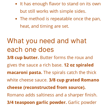
It has enough flavor to stand on its own
but still works with simple sides.
The method is repeatable once the pan,
heat, and timing are set.
What you need and what
each one does
3/8 cup butter.
Butter forms the roux and
gives the sauce a rich base.
12 oz spiraled
macaroni pasta.
The spirals catch the thick
white cheese sauce.
3/8 cup grated Romano
cheese (reconstructed from source).
Romano adds saltiness and a sharper finish.
3/4 teaspoon garlic powder.
Garlic powder