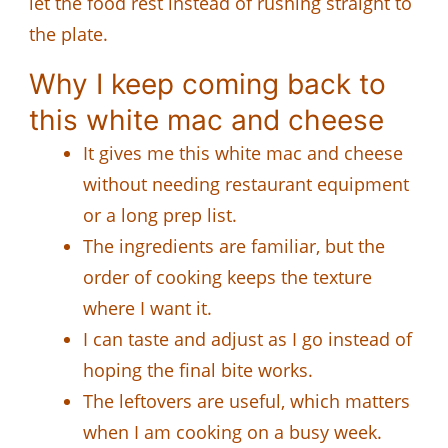
let the food rest instead of rushing straight to
the plate.
Why I keep coming back to
this white mac and cheese
It gives me this white mac and cheese
without needing restaurant equipment
or a long prep list.
The ingredients are familiar, but the
order of cooking keeps the texture
where I want it.
I can taste and adjust as I go instead of
hoping the final bite works.
The leftovers are useful, which matters
when I am cooking on a busy week.