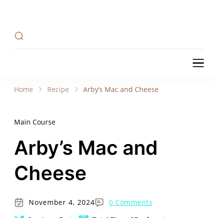
Recipe Tweets
Recipe Tweets: Easy Recipes, meal ideas, and
cooking tips to create Home Made delicious
dishes in your kitchen.
Recipe Tweets
Recipe Tweets: Easy Recipes, meal ideas, and
cooking tips to create Home Made delicious
Home
Recipe
Arby’s Mac and Cheese
dishes in your kitchen.
Main Course
Arby’s Mac and
Cheese
November 4, 2024
0 Comments