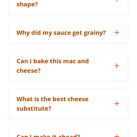
shape?
Why did my sauce get grainy?
Can I bake this mac and
cheese?
What is the best cheese
substitute?
Can I make it ahead?