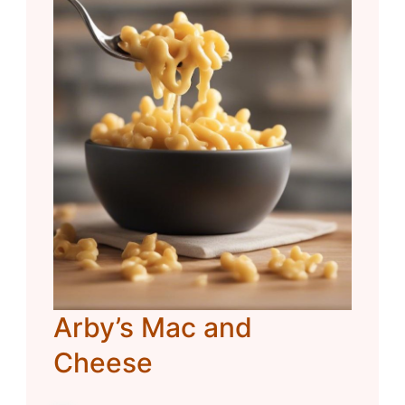
Arby’s Mac and
Cheese