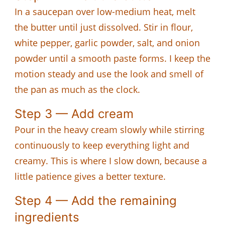
In a saucepan over low-medium heat, melt
the butter until just dissolved. Stir in flour,
white pepper, garlic powder, salt, and onion
powder until a smooth paste forms. I keep the
motion steady and use the look and smell of
the pan as much as the clock.
Step 3 — Add cream
Pour in the heavy cream slowly while stirring
continuously to keep everything light and
creamy. This is where I slow down, because a
little patience gives a better texture.
Step 4 — Add the remaining
ingredients