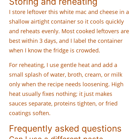
Storing and reheating
I store leftover this white mac and cheese in a
shallow airtight container so it cools quickly
and reheats evenly. Most cooked leftovers are
best within 3 days, and I label the container
when I know the fridge is crowded.
For reheating, I use gentle heat and add a
small splash of water, broth, cream, or milk
only when the recipe needs loosening. High
heat usually fixes nothing; it just makes
sauces separate, proteins tighten, or fried
coatings soften.
Frequently asked questions