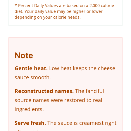
* Percent Daily Values are based on a 2,000 calorie
diet. Your daily value may be higher or lower
depending on your calorie needs.
Note
Gentle heat.
Low heat keeps the cheese
sauce smooth.
Reconstructed names.
The fanciful
source names were restored to real
ingredients.
Serve fresh.
The sauce is creamiest right