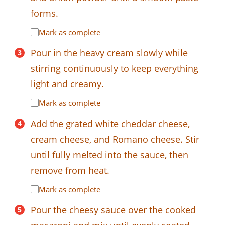
forms.
Mark as complete
Pour in the heavy cream slowly while
stirring continuously to keep everything
light and creamy.
Mark as complete
Add the grated white cheddar cheese,
cream cheese, and Romano cheese. Stir
until fully melted into the sauce, then
remove from heat.
Mark as complete
Pour the cheesy sauce over the cooked