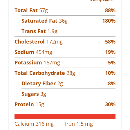
Total Fat
57
g
88
%
Saturated Fat
36
g
180
%
Trans Fat
1.9
g
Cholesterol
172
mg
58
%
Sodium
454
mg
19
%
Potassium
167
mg
5
%
Total Carbohydrate
28
g
10
%
Dietary Fiber
2
g
8
%
Sugars
3
g
Protein
15
g
30
%
Calcium
316
mg
Iron
1.5
mg