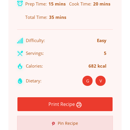
Prep Time
15 mins
Cook Time
20 mins
Total Time
35 mins
Difficulty:
Easy
Servings:
5
Calories:
682 kcal
Dietary:
G
V
Print Recipe
Pin Recipe