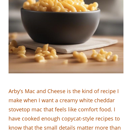
Arby’s Mac and Cheese is the kind of recipe I
make when I want a creamy white cheddar
stovetop mac that feels like comfort food. I
have cooked enough copycat-style recipes to
know that the small details matter more than