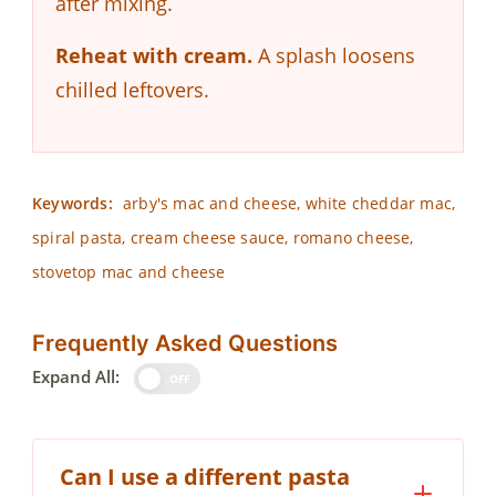
after mixing.
Reheat with cream.
A splash loosens
chilled leftovers.
Keywords:
arby's mac and cheese, white cheddar mac,
spiral pasta, cream cheese sauce, romano cheese,
stovetop mac and cheese
Frequently Asked Questions
Expand All:
OFF
Can I use a different pasta