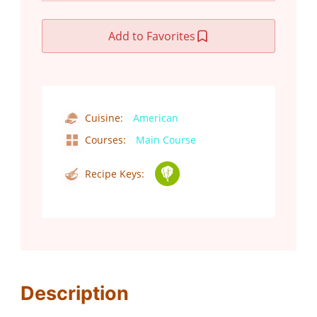
Add to Favorites
Cuisine:
American
Courses:
Main Course
Recipe Keys:
Description