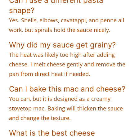
Can I use a different pasta
shape?
Yes. Shells, elbows, cavatappi, and penne all
work, but spirals hold the sauce nicely.
Why did my sauce get grainy?
The heat was likely too high after adding
cheese. I melt cheese gently and remove the
pan from direct heat if needed.
Can I bake this mac and cheese?
You can, but it is designed as a creamy
stovetop mac. Baking will thicken the sauce
and change the texture.
What is the best cheese