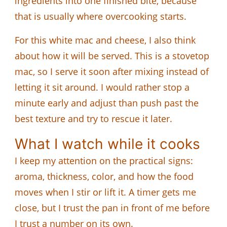
ingredients into one finished bite, because
that is usually where overcooking starts.
For this white mac and cheese, I also think
about how it will be served. This is a stovetop
mac, so I serve it soon after mixing instead of
letting it sit around. I would rather stop a
minute early and adjust than push past the
best texture and try to rescue it later.
What I watch while it cooks
I keep my attention on the practical signs:
aroma, thickness, color, and how the food
moves when I stir or lift it. A timer gets me
close, but I trust the pan in front of me before
I trust a number on its own.