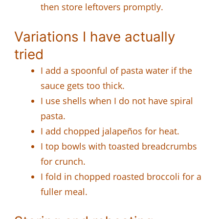
then store leftovers promptly.
Variations I have actually
tried
I add a spoonful of pasta water if the
sauce gets too thick.
I use shells when I do not have spiral
pasta.
I add chopped jalapeños for heat.
I top bowls with toasted breadcrumbs
for crunch.
I fold in chopped roasted broccoli for a
fuller meal.