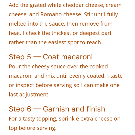
Add the grated white cheddar cheese, cream
cheese, and Romano cheese. Stir until fully
melted into the sauce, then remove from
heat. I check the thickest or deepest part
rather than the easiest spot to reach.
Step 5 — Coat macaroni
Pour the cheesy sauce over the cooked
macaroni and mix until evenly coated. I taste
or inspect before serving so I can make one
last adjustment.
Step 6 — Garnish and finish
For a tasty topping, sprinkle extra cheese on
top before serving.