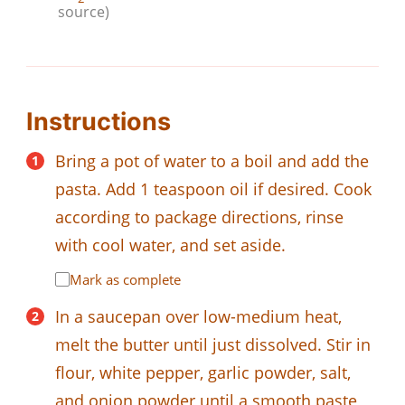
source)
Instructions
Bring a pot of water to a boil and add the
pasta. Add 1 teaspoon oil if desired. Cook
according to package directions, rinse
with cool water, and set aside.
Mark as complete
In a saucepan over low-medium heat,
melt the butter until just dissolved. Stir in
flour, white pepper, garlic powder, salt,
and onion powder until a smooth paste