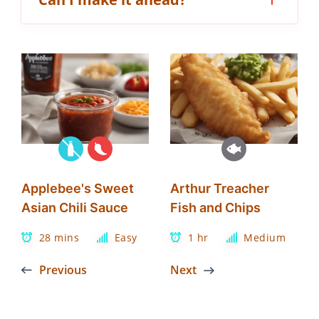
Applebee's Sweet
Arthur Treacher
Asian Chili Sauce
Fish and Chips
28 mins
Easy
1 hr
Medium
Previous
Next