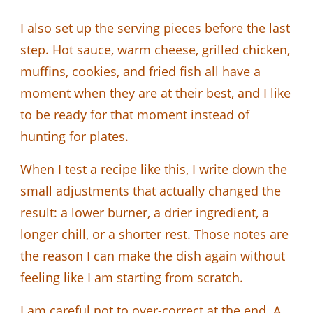
I also set up the serving pieces before the last
step. Hot sauce, warm cheese, grilled chicken,
muffins, cookies, and fried fish all have a
moment when they are at their best, and I like
to be ready for that moment instead of
hunting for plates.
When I test a recipe like this, I write down the
small adjustments that actually changed the
result: a lower burner, a drier ingredient, a
longer chill, or a shorter rest. Those notes are
the reason I can make the dish again without
feeling like I am starting from scratch.
I am careful not to over-correct at the end. A