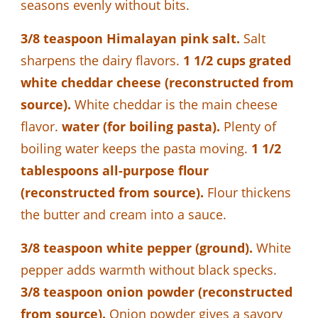
seasons evenly without bits.
3/8 teaspoon Himalayan pink salt.
Salt
sharpens the dairy flavors.
1 1/2 cups grated
white cheddar cheese (reconstructed from
source).
White cheddar is the main cheese
flavor.
water (for boiling pasta).
Plenty of
boiling water keeps the pasta moving.
1 1/2
tablespoons all-purpose flour
(reconstructed from source).
Flour thickens
the butter and cream into a sauce.
3/8 teaspoon white pepper (ground).
White
pepper adds warmth without black specks.
3/8 teaspoon onion powder (reconstructed
from source).
Onion powder gives a savory