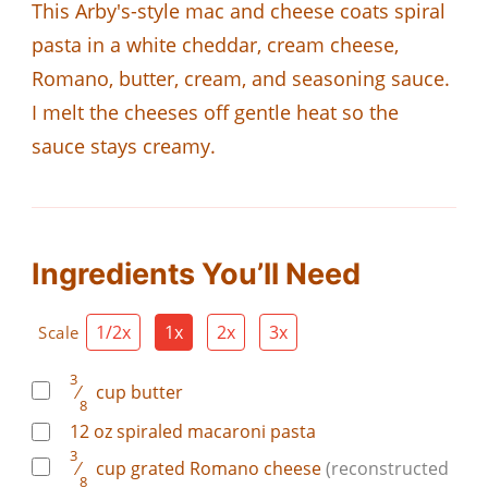
This Arby's-style mac and cheese coats spiral
pasta in a white cheddar, cream cheese,
Romano, butter, cream, and seasoning sauce.
I melt the cheeses off gentle heat so the
sauce stays creamy.
Ingredients You’ll Need
1/2x
1x
2x
3x
Scale
3
⁄
cup
butter
8
12
oz
spiraled macaroni pasta
3
⁄
cup
grated Romano cheese
(reconstructed
8