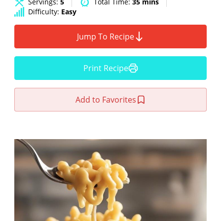
Servings:
5
Total Time:
35 mins
Difficulty:
Easy
Jump To Recipe
Print Recipe
Add to Favorites