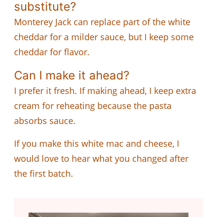
substitute?
Monterey Jack can replace part of the white
cheddar for a milder sauce, but I keep some
cheddar for flavor.
Can I make it ahead?
I prefer it fresh. If making ahead, I keep extra
cream for reheating because the pasta
absorbs sauce.
If you make this white mac and cheese, I
would love to hear what you changed after
the first batch.