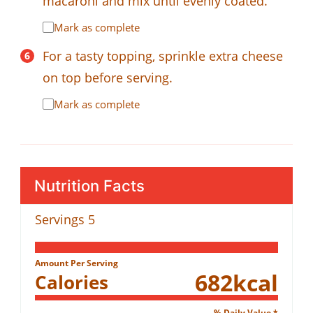
macaroni and mix until evenly coated.
Mark as complete
For a tasty topping, sprinkle extra cheese
on top before serving.
Mark as complete
Nutrition Facts
Servings
5
Amount Per Serving
682
kcal
Calories
% Daily Value *