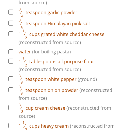
from source)
3
⁄
teaspoon
garlic powder
4
3
⁄
teaspoon
Himalayan pink salt
8
1
1
⁄
cups
grated white cheddar cheese
2
(reconstructed from source)
water
(for boiling pasta)
1
1
⁄
tablespoons
all-purpose flour
2
(reconstructed from source)
3
⁄
teaspoon
white pepper
(ground)
8
3
⁄
teaspoon
onion powder
(reconstructed
8
from source)
3
⁄
cup
cream cheese
(reconstructed from
8
source)
1
1
⁄
cups
heavy cream
(reconstructed from
2