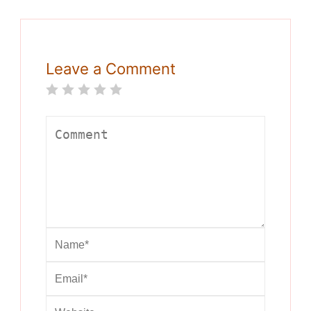
Leave a Comment