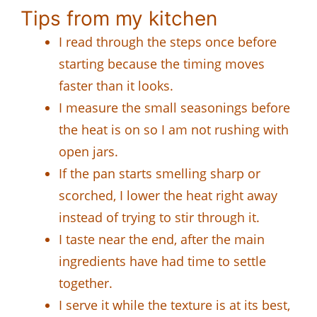
Tips from my kitchen
I read through the steps once before
starting because the timing moves
faster than it looks.
I measure the small seasonings before
the heat is on so I am not rushing with
open jars.
If the pan starts smelling sharp or
scorched, I lower the heat right away
instead of trying to stir through it.
I taste near the end, after the main
ingredients have had time to settle
together.
I serve it while the texture is at its best,