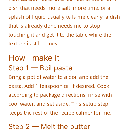
dish that needs more salt, more time, or a
splash of liquid usually tells me clearly; a dish
that is already done needs me to stop
touching it and get it to the table while the
texture is still honest.
How I make it
Step 1 — Boil pasta
Bring a pot of water to a boil and add the
pasta. Add 1 teaspoon oil if desired. Cook
according to package directions, rinse with
cool water, and set aside. This setup step
keeps the rest of the recipe calmer for me.
Step 2 — Melt the butter