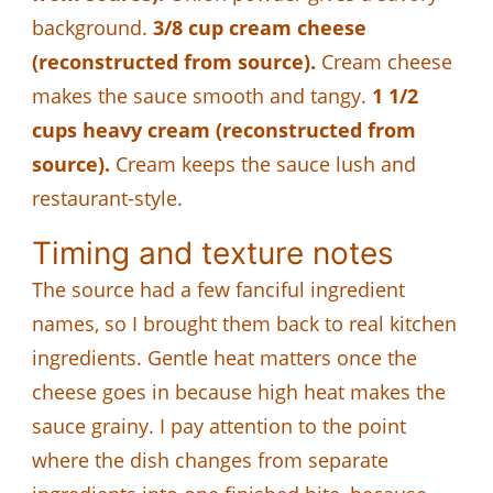
background.
3/8 cup cream cheese
(reconstructed from source).
Cream cheese
makes the sauce smooth and tangy.
1 1/2
cups heavy cream (reconstructed from
source).
Cream keeps the sauce lush and
restaurant-style.
Timing and texture notes
The source had a few fanciful ingredient
names, so I brought them back to real kitchen
ingredients. Gentle heat matters once the
cheese goes in because high heat makes the
sauce grainy. I pay attention to the point
where the dish changes from separate