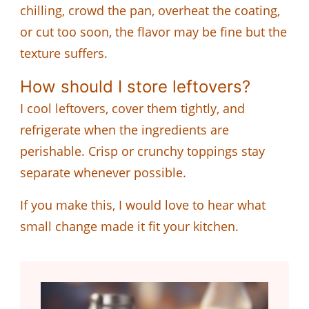
chilling, crowd the pan, overheat the coating,
or cut too soon, the flavor may be fine but the
texture suffers.
How should I store leftovers?
I cool leftovers, cover them tightly, and
refrigerate when the ingredients are
perishable. Crisp or crunchy toppings stay
separate whenever possible.
If you make this, I would love to hear what
small change made it fit your kitchen.