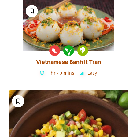
Vietnamese Banh It Tran
1 hr 40 mins
Easy