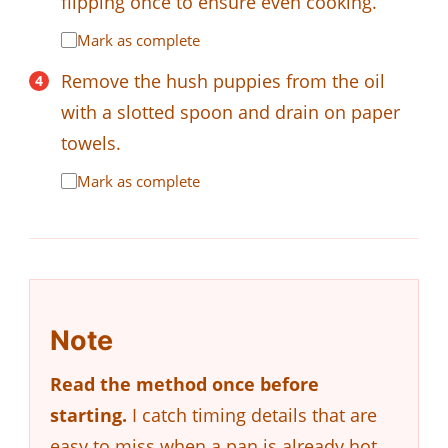
flipping once to ensure even cooking.
Mark as complete
Remove the hush puppies from the oil
with a slotted spoon and drain on paper
towels.
Mark as complete
Note
Read the method once before
starting.
I catch timing details that are
easy to miss when a pan is already hot.