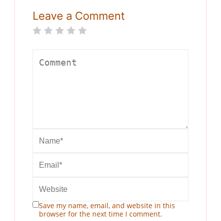
Leave a Comment
Save my name, email, and website in this
browser for the next time I comment.