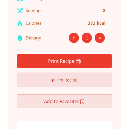
Servings:
8
Calories:
373 kcal
Dietary:
F
G
V
Print Recipe
Pin Recipe
Add to Favorites