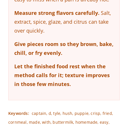
Measure strong flavors carefully.
Salt,
extract, spice, glaze, and citrus can take
over quickly.
Give pieces room so they brown, bake,
chill, or fry evenly.
Let the finished food rest when the
method calls for it; texture improves
in those few minutes.
Keywords:
captain, d, tyle, hush, puppie, crisp, fried,
cornmeal, made, with, buttermilk, homemade, easy,