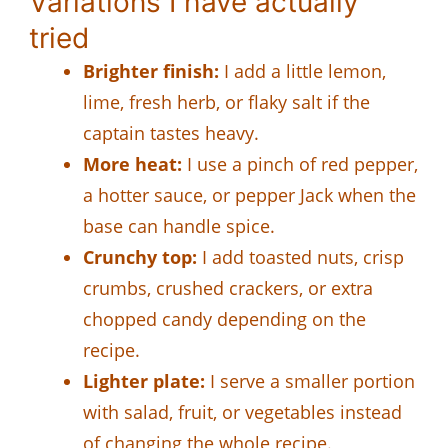
Variations I have actually
tried
Brighter finish:
I add a little lemon,
lime, fresh herb, or flaky salt if the
captain tastes heavy.
More heat:
I use a pinch of red pepper,
a hotter sauce, or pepper Jack when the
base can handle spice.
Crunchy top:
I add toasted nuts, crisp
crumbs, crushed crackers, or extra
chopped candy depending on the
recipe.
Lighter plate:
I serve a smaller portion
with salad, fruit, or vegetables instead
of changing the whole recipe.