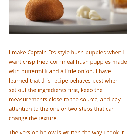
I make Captain D’s-style hush puppies when I
want crisp fried cornmeal hush puppies made
with buttermilk and a little onion. I have
learned that this recipe behaves best when I
set out the ingredients first, keep the
measurements close to the source, and pay
attention to the one or two steps that can
change the texture.
The version below is written the way I cook it