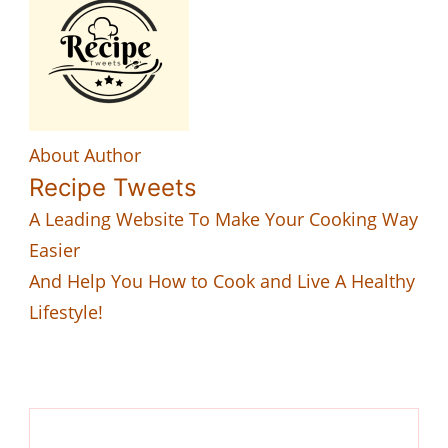
About Author
Recipe Tweets
A Leading Website To Make Your Cooking Way
Easier
And Help You How to Cook and Live A Healthy
Lifestyle!