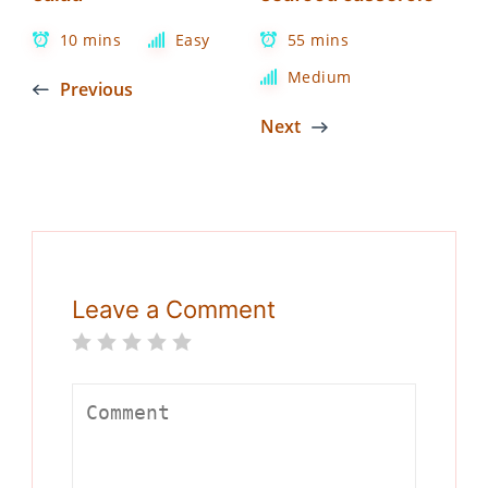
10 mins
Easy
55 mins
Medium
Previous
Next
Leave a Comment