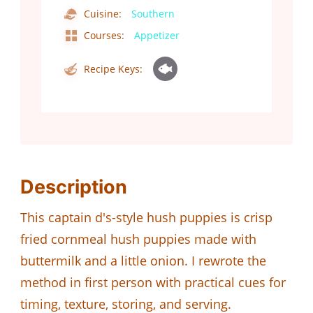
Cuisine:
Southern
Courses:
Appetizer
Recipe Keys:
Description
This captain d's-style hush puppies is crisp
fried cornmeal hush puppies made with
buttermilk and a little onion. I rewrote the
method in first person with practical cues for
timing, texture, storing, and serving.