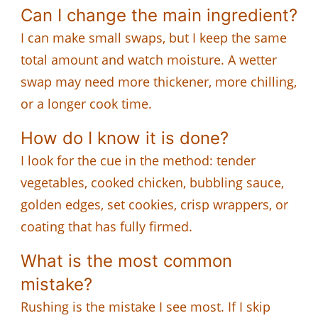
Can I change the main ingredient?
I can make small swaps, but I keep the same
total amount and watch moisture. A wetter
swap may need more thickener, more chilling,
or a longer cook time.
How do I know it is done?
I look for the cue in the method: tender
vegetables, cooked chicken, bubbling sauce,
golden edges, set cookies, crisp wrappers, or
coating that has fully firmed.
What is the most common
mistake?
Rushing is the mistake I see most. If I skip