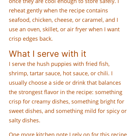
once they are cool enough to store safely. I
reheat gently when the recipe contains
seafood, chicken, cheese, or caramel, and I
use an oven, skillet, or air fryer when I want
crisp edges back.
What I serve with it
I serve the hush puppies with fried fish,
shrimp, tartar sauce, hot sauce, or chili. I
usually choose a side or drink that balances
the strongest flavor in the recipe: something
crisp for creamy dishes, something bright for
sweet dishes, and something mild for spicy or
salty dishes.
One more kitchen note I rely on for this recipe