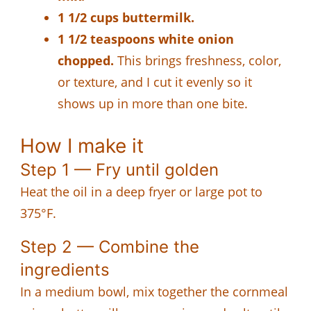
1 1/2 cups buttermilk.
1 1/2 teaspoons white onion
chopped.
This brings freshness, color,
or texture, and I cut it evenly so it
shows up in more than one bite.
How I make it
Step 1 — Fry until golden
Heat the oil in a deep fryer or large pot to
375°F.
Step 2 — Combine the
ingredients
In a medium bowl, mix together the cornmeal