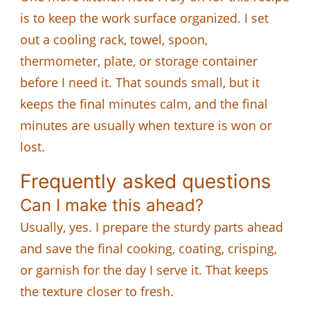
is to keep the work surface organized. I set
out a cooling rack, towel, spoon,
thermometer, plate, or storage container
before I need it. That sounds small, but it
keeps the final minutes calm, and the final
minutes are usually when texture is won or
lost.
Frequently asked questions
Can I make this ahead?
Usually, yes. I prepare the sturdy parts ahead
and save the final cooking, coating, crisping,
or garnish for the day I serve it. That keeps
the texture closer to fresh.