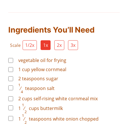
Ingredients You’ll Need
1/2x
1x
2x
3x
Scale
vegetable oil for frying
1
cup
yellow cornmeal
2
teaspoons
sugar
1
⁄
teaspoon
salt
4
2
cups
self-rising white cornmeal mix
1
1
⁄
cups
buttermilk
2
1
1
⁄
teaspoons
white onion chopped
2