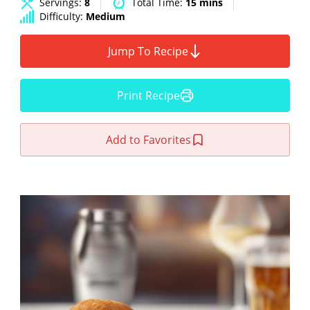
Servings:
8
Total Time:
15 mins
Difficulty:
Medium
Jump To Recipe
Print Recipe
Add to Favorites