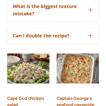
What is the biggest texture
mistake?
Can I double the recipe?
Cape Cod chicken
Captain George's
salad
seafood casserole