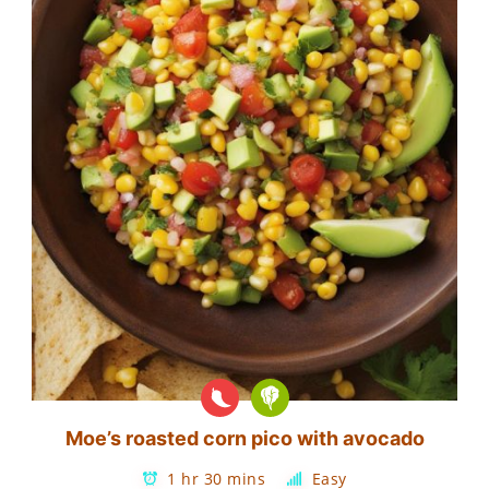
Moe’s roasted corn pico with avocado
1 hr 30 mins
Easy