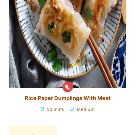
Rice Paper Dumplings With Meat
50 mins
Medium