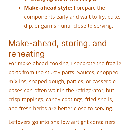
Make-ahead style:
I prepare the
components early and wait to fry, bake,
dip, or garnish until close to serving.
Make-ahead, storing, and
reheating
For make-ahead cooking, I separate the fragile
parts from the sturdy parts. Sauces, chopped
mix-ins, shaped dough, patties, or casserole
bases can often wait in the refrigerator, but
crisp toppings, candy coatings, fried shells,
and fresh herbs are better close to serving.
Leftovers go into shallow airtight containers