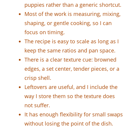
puppies rather than a generic shortcut.
Most of the work is measuring, mixing,
shaping, or gentle cooking, so I can
focus on timing.
The recipe is easy to scale as long as I
keep the same ratios and pan space.
There is a clear texture cue: browned
edges, a set center, tender pieces, or a
crisp shell.
Leftovers are useful, and I include the
way I store them so the texture does
not suffer.
It has enough flexibility for small swaps
without losing the point of the dish.