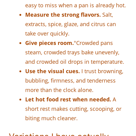
easy to miss when a pan is already hot.
Measure the strong flavors.
Salt,
extracts, spice, glaze, and citrus can
take over quickly.
Give pieces room.
°Crowded pans
steam, crowded trays bake unevenly,
and crowded oil drops in temperature.
Use the visual cues.
I trust browning,
bubbling, firmness, and tenderness
more than the clock alone.
Let hot food rest when needed.
A
short rest makes cutting, scooping, or
biting much cleaner.