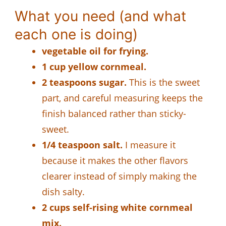
What you need (and what
each one is doing)
vegetable oil for frying.
1 cup yellow cornmeal.
2 teaspoons sugar.
This is the sweet
part, and careful measuring keeps the
finish balanced rather than sticky-
sweet.
1/4 teaspoon salt.
I measure it
because it makes the other flavors
clearer instead of simply making the
dish salty.
2 cups self-rising white cornmeal
mix.