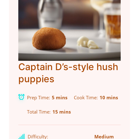
Captain D’s-style hush
puppies
Prep Time
5 mins
Cook Time
10 mins
Total Time
15 mins
Difficulty:
Medium