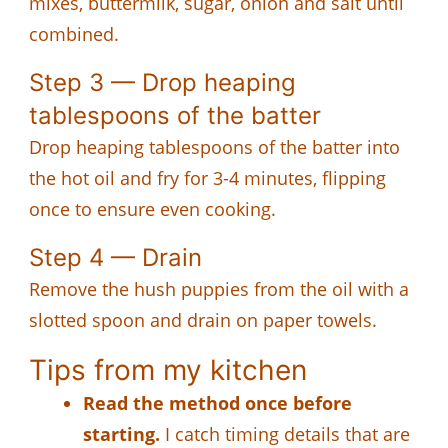
mixes, buttermilk, sugar, onion and salt until
combined.
Step 3 — Drop heaping
tablespoons of the batter
Drop heaping tablespoons of the batter into
the hot oil and fry for 3-4 minutes, flipping
once to ensure even cooking.
Step 4 — Drain
Remove the hush puppies from the oil with a
slotted spoon and drain on paper towels.
Tips from my kitchen
Read the method once before
starting.
I catch timing details that are