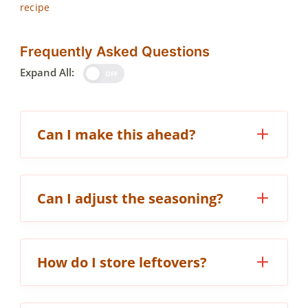
recipe
Frequently Asked Questions
Expand All:
OFF
Can I make this ahead?
Can I adjust the seasoning?
How do I store leftovers?