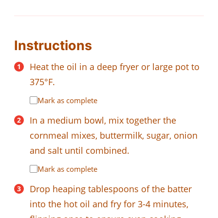
Instructions
Heat the oil in a deep fryer or large pot to
375°F.
Mark as complete
In a medium bowl, mix together the
cornmeal mixes, buttermilk, sugar, onion
and salt until combined.
Mark as complete
Drop heaping tablespoons of the batter
into the hot oil and fry for 3-4 minutes,