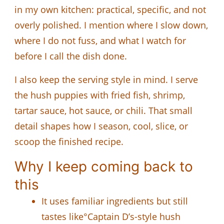
in my own kitchen: practical, specific, and not
overly polished. I mention where I slow down,
where I do not fuss, and what I watch for
before I call the dish done.
I also keep the serving style in mind. I serve
the hush puppies with fried fish, shrimp,
tartar sauce, hot sauce, or chili. That small
detail shapes how I season, cool, slice, or
scoop the finished recipe.
Why I keep coming back to
this
It uses familiar ingredients but still
tastes like°Captain D’s-style hush