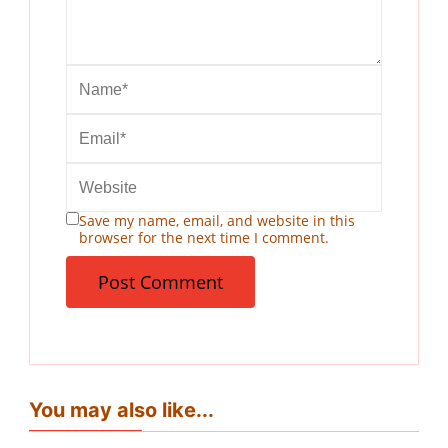
Save my name, email, and website in this
browser for the next time I comment.
You may also like...