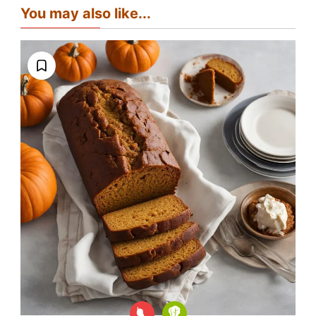
You may also like...