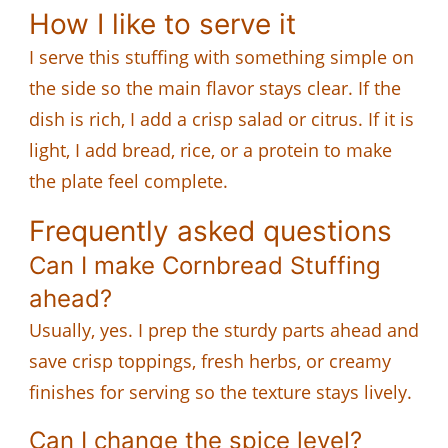
How I like to serve it
I serve this stuffing with something simple on
the side so the main flavor stays clear. If the
dish is rich, I add a crisp salad or citrus. If it is
light, I add bread, rice, or a protein to make
the plate feel complete.
Frequently asked questions
Can I make Cornbread Stuffing
ahead?
Usually, yes. I prep the sturdy parts ahead and
save crisp toppings, fresh herbs, or creamy
finishes for serving so the texture stays lively.
Can I change the spice level?