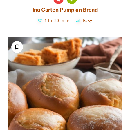
Ina Garten Pumpkin Bread
1 hr 20 mins
Easy