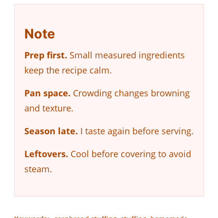
Note
Prep first.
Small measured ingredients
keep the recipe calm.
Pan space.
Crowding changes browning
and texture.
Season late.
I taste again before serving.
Leftovers.
Cool before covering to avoid
steam.