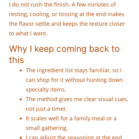
I do not rush the finish. A few minutes of
resting, cooling, or tossing at the end makes
the flavor settle and keeps the texture closer
to what I want.
Why I keep coming back to
this
The ingredient list stays familiar, so I
can shop for it without hunting down
specialty items.
The method gives me clear visual cues,
not just a timer.
It scales well for a family meal or a
small gathering.
I can adjust the seasoning at the end