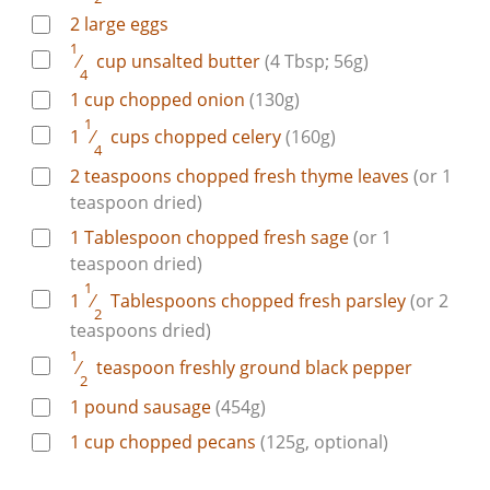
2
large
eggs
1
⁄
cup
unsalted butter
(4 Tbsp; 56g)
4
1
cup
chopped onion
(130g)
1
1
⁄
cups
chopped celery
(160g)
4
2
teaspoons
chopped fresh thyme leaves
(or 1
teaspoon dried)
1
Tablespoon
chopped fresh sage
(or 1
teaspoon dried)
1
1
⁄
Tablespoons
chopped fresh parsley
(or 2
2
teaspoons dried)
1
⁄
teaspoon
freshly ground black pepper
2
1
pound
sausage
(454g)
1
cup
chopped pecans
(125g, optional)