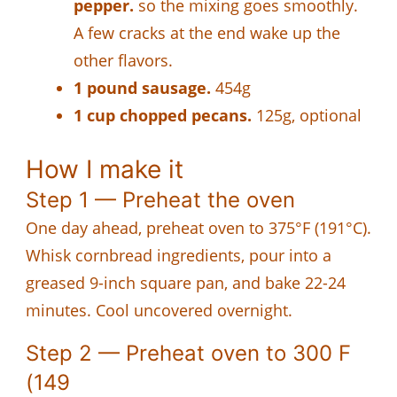
pepper.
so the mixing goes smoothly.
A few cracks at the end wake up the
other flavors.
1 pound sausage.
454g
1 cup chopped pecans.
125g, optional
How I make it
Step 1 — Preheat the oven
One day ahead, preheat oven to 375°F (191°C).
Whisk cornbread ingredients, pour into a
greased 9-inch square pan, and bake 22-24
minutes. Cool uncovered overnight.
Step 2 — Preheat oven to 300 F
(149