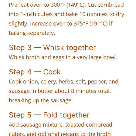
Preheat oven to 300°F (149°C). Cut cornbread
into 1-inch cubes and bake 10 minutes to dry
slightly. Increase oven to 375°F (191°C) if
baking separately.
Step 3 — Whisk together
Whisk broth and eggs in a very large bowl.
Step 4 — Cook
Cook onion, celery, herbs, salt, pepper, and
sausage in butter about 8 minutes total,
breaking up the sausage.
Step 5 — Fold together
Add sausage mixture, toasted cornbread
cubes, and optional pecans to the broth