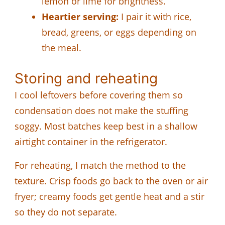
lemon or lime for brightness.
Heartier serving:
I pair it with rice,
bread, greens, or eggs depending on
the meal.
Storing and reheating
I cool leftovers before covering them so
condensation does not make the stuffing
soggy. Most batches keep best in a shallow
airtight container in the refrigerator.
For reheating, I match the method to the
texture. Crisp foods go back to the oven or air
fryer; creamy foods get gentle heat and a stir
so they do not separate.