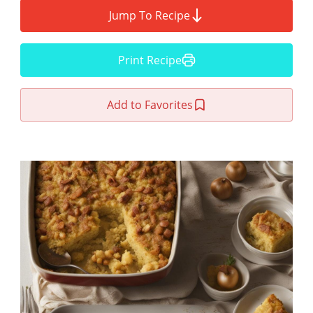
Jump To Recipe
Print Recipe
Add to Favorites