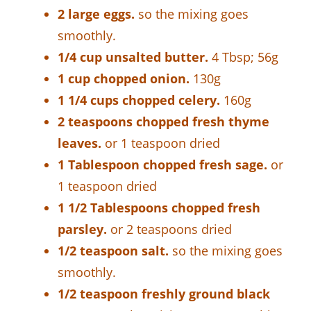
2 large eggs.
so the mixing goes
smoothly.
1/4 cup unsalted butter.
4 Tbsp; 56g
1 cup chopped onion.
130g
1 1/4 cups chopped celery.
160g
2 teaspoons chopped fresh thyme
leaves.
or 1 teaspoon dried
1 Tablespoon chopped fresh sage.
or
1 teaspoon dried
1 1/2 Tablespoons chopped fresh
parsley.
or 2 teaspoons dried
1/2 teaspoon salt.
so the mixing goes
smoothly.
1/2 teaspoon freshly ground black