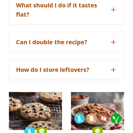
What should I do if it tastes
flat?
Can I double the recipe?
How do I store leftovers?