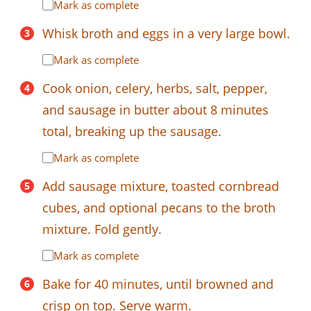
Mark as complete
Whisk broth and eggs in a very large bowl.
Mark as complete
Cook onion, celery, herbs, salt, pepper,
and sausage in butter about 8 minutes
total, breaking up the sausage.
Mark as complete
Add sausage mixture, toasted cornbread
cubes, and optional pecans to the broth
mixture. Fold gently.
Mark as complete
Bake for 40 minutes, until browned and
crisp on top. Serve warm.