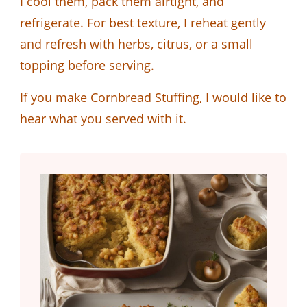
I cool them, pack them airtight, and
refrigerate. For best texture, I reheat gently
and refresh with herbs, citrus, or a small
topping before serving.
If you make Cornbread Stuffing, I would like to
hear what you served with it.