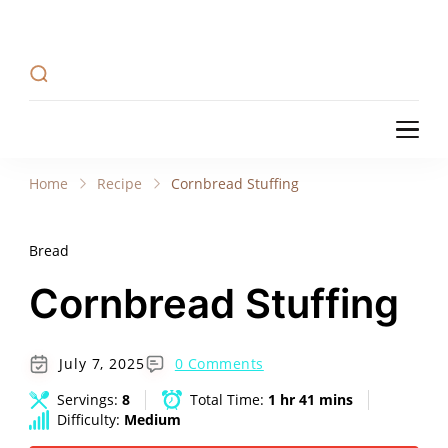
Recipe Tweets
Recipe Tweets: Easy Recipes, meal ideas, and
cooking tips to create Home Made delicious
dishes in your kitchen.
Recipe Tweets
Recipe Tweets: Easy Recipes, meal ideas, and
cooking tips to create Home Made delicious
Home
Recipe
Cornbread Stuffing
dishes in your kitchen.
Bread
Cornbread Stuffing
July 7, 2025
0 Comments
Servings:
8
Total Time:
1 hr 41 mins
Difficulty:
Medium