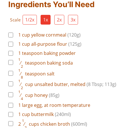
Ingredients You’ll Need
1/2x
1x
2x
3x
Scale
1
cup
yellow cornmeal
(120g)
1
cup
all-purpose flour
(125g)
1
teaspoon
baking powder
1
⁄
teaspoon
baking soda
2
1
⁄
teaspoon
salt
8
1
⁄
cup
unsalted butter, melted
(8 Tbsp; 113g)
2
1
⁄
cup
honey
(85g)
4
1
large
egg, at room temperature
1
cup
buttermilk
(240ml)
1
2
⁄
cups
chicken broth
(600ml)
2