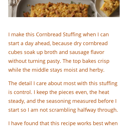
I make this Cornbread Stuffing when I can
start a day ahead, because dry cornbread
cubes soak up broth and sausage flavor
without turning pasty. The top bakes crisp
while the middle stays moist and herby.
The detail I care about most with this stuffing
is control. I keep the pieces even, the heat
steady, and the seasoning measured before I
start so I am not scrambling halfway through.
I have found that this recipe works best when