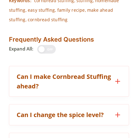
Keywords:
cornbread stuffing, stuffing, homemade
stuffing, easy stuffing, family recipe, make ahead
stuffing, cornbread stuffing
Frequently Asked Questions
Expand All:
OFF
Can I make Cornbread Stuffing
ahead?
Can I change the spice level?