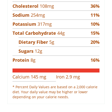
Cholesterol
108
mg
36
%
Sodium
254
mg
11
%
Potassium
317
mg
10
%
Total Carbohydrate
44
g
15
%
Dietary Fiber
5
g
20
%
Sugars
12
g
Protein
8
g
16
%
Calcium
145
mg
Iron
2.9
mg
* Percent Daily Values are based on a 2,000 calorie
diet. Your daily value may be higher or lower
depending on your calorie needs.