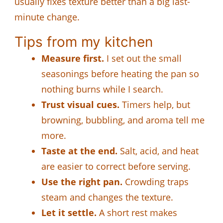
usually fixes texture better than a big last-
minute change.
Tips from my kitchen
Measure first.
I set out the small
seasonings before heating the pan so
nothing burns while I search.
Trust visual cues.
Timers help, but
browning, bubbling, and aroma tell me
more.
Taste at the end.
Salt, acid, and heat
are easier to correct before serving.
Use the right pan.
Crowding traps
steam and changes the texture.
Let it settle.
A short rest makes