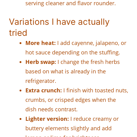
serving cleaner and flavor rounder.
Variations I have actually
tried
More heat:
I add cayenne, jalapeno, or
hot sauce depending on the stuffing.
Herb swap:
I change the fresh herbs
based on what is already in the
refrigerator.
Extra crunch:
I finish with toasted nuts,
crumbs, or crisped edges when the
dish needs contrast.
Lighter version:
I reduce creamy or
buttery elements slightly and add