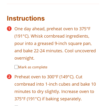
Instructions
One day ahead, preheat oven to 375°F
(191°C). Whisk cornbread ingredients,
pour into a greased 9-inch square pan,
and bake 22-24 minutes. Cool uncovered
overnight.
Mark as complete
Preheat oven to 300°F (149°C). Cut
cornbread into 1-inch cubes and bake 10
minutes to dry slightly. Increase oven to
375°F (191°C) if baking separately.