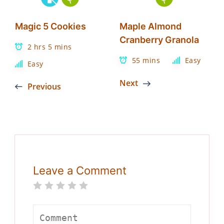
Magic 5 Cookies
Maple Almond
Cranberry Granola
2 hrs 5 mins
55 mins
Easy
Easy
Next
Previous
Leave a Comment