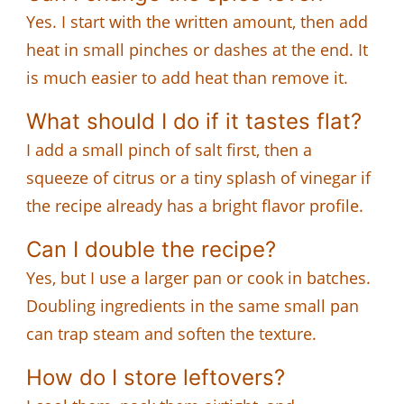
Yes. I start with the written amount, then add
heat in small pinches or dashes at the end. It
is much easier to add heat than remove it.
What should I do if it tastes flat?
I add a small pinch of salt first, then a
squeeze of citrus or a tiny splash of vinegar if
the recipe already has a bright flavor profile.
Can I double the recipe?
Yes, but I use a larger pan or cook in batches.
Doubling ingredients in the same small pan
can trap steam and soften the texture.
How do I store leftovers?