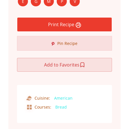
E
G
M
P
V
Print Recipe
Pin Recipe
Add to Favorites
Cuisine:
American
Courses:
Bread