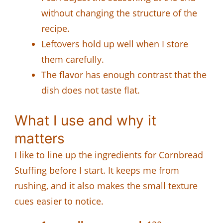
without changing the structure of the
recipe.
Leftovers hold up well when I store
them carefully.
The flavor has enough contrast that the
dish does not taste flat.
What I use and why it
matters
I like to line up the ingredients for Cornbread
Stuffing before I start. It keeps me from
rushing, and it also makes the small texture
cues easier to notice.