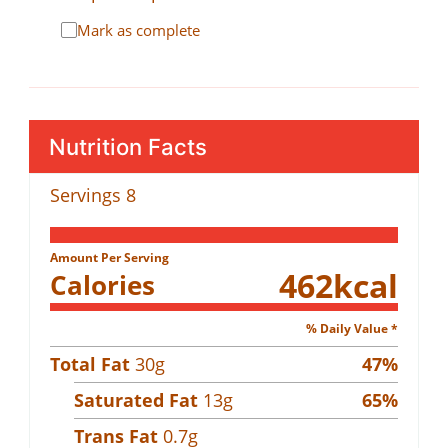
Mark as complete
Nutrition Facts
Servings
8
Amount Per Serving
462
kcal
Calories
% Daily Value *
Total Fat
30
g
47
%
Saturated Fat
13
g
65
%
Trans Fat
0.7
g