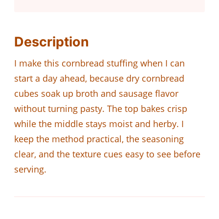
Description
I make this cornbread stuffing when I can
start a day ahead, because dry cornbread
cubes soak up broth and sausage flavor
without turning pasty. The top bakes crisp
while the middle stays moist and herby. I
keep the method practical, the seasoning
clear, and the texture cues easy to see before
serving.