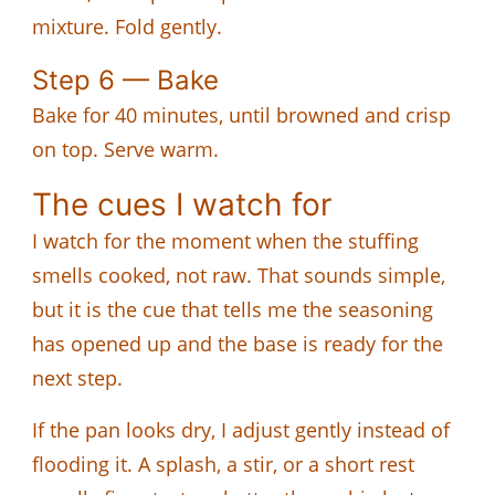
mixture. Fold gently.
Step 6 — Bake
Bake for 40 minutes, until browned and crisp
on top. Serve warm.
The cues I watch for
I watch for the moment when the stuffing
smells cooked, not raw. That sounds simple,
but it is the cue that tells me the seasoning
has opened up and the base is ready for the
next step.
If the pan looks dry, I adjust gently instead of
flooding it. A splash, a stir, or a short rest