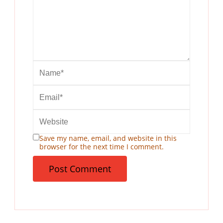
Save my name, email, and website in this
browser for the next time I comment.