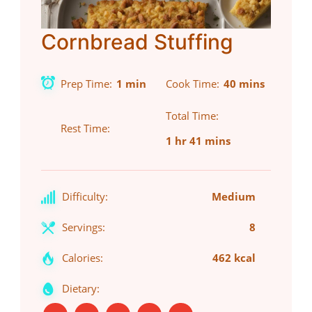
Cornbread Stuffing
Prep Time
1 min
Cook Time
40 mins
Total Time
Rest Time
1 hr 41 mins
Difficulty:
Medium
Servings:
8
Calories:
462 kcal
Dietary: