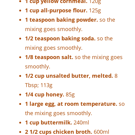
1 cup yellow cornmeal.
120g
1 cup all-purpose flour.
125g
1 teaspoon baking powder.
so the
mixing goes smoothly.
1/2 teaspoon baking soda.
so the
mixing goes smoothly.
1/8 teaspoon salt.
so the mixing goes
smoothly.
1/2 cup unsalted butter, melted.
8
Tbsp; 113g
1/4 cup honey.
85g
1 large egg, at room temperature.
so
the mixing goes smoothly.
1 cup buttermilk.
240ml
2 1/2 cups chicken broth.
600ml