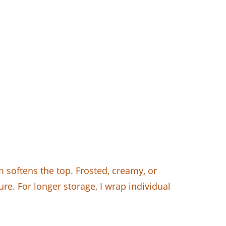
 softens the top. Frosted, creamy, or
ure. For longer storage, I wrap individual