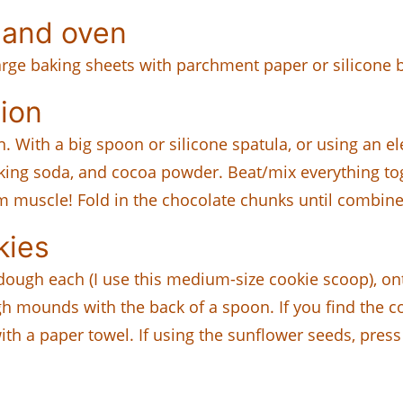
 and oven
large baking sheets with parchment paper or silicone 
ion
. With a big spoon or silicone spatula, or using an 
king soda, and cocoa powder. Beat/mix everything to
rm muscle! Fold in the chocolate chunks until combine
kies
dough each (I use this medium-size cookie scoop), on
 mounds with the back of a spoon. If you find the coo
ith a paper towel. If using the sunflower seeds, press