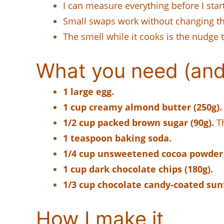
I can measure everything before I star
Small swaps work without changing the
The smell while it cooks is the nudge 
What you need (and
1 large egg.
1 cup creamy almond butter (250g).
1/2 cup packed brown sugar (90g).
Th
1 teaspoon baking soda.
1/4 cup unsweetened cocoa powder 
1 cup dark chocolate chips (180g).
1/3 cup chocolate candy-coated sunf
How I make it