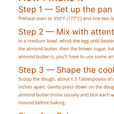
Step 1 — Set up the pan
Preheat oven to 350°F (177°C) and line two 
Step 2 — Mix with attent
In a medium bowl, whisk the egg until beaten
the almond butter, then the brown sugar, ba
almond butter is, you’ll have to use some a
Step 3 — Shape the coo
Scoop the dough, about 1.5 Tablespoons of 
inches apart. Gently press down on the dough
almond butter (mine usually are) blot each w
mound before baking.