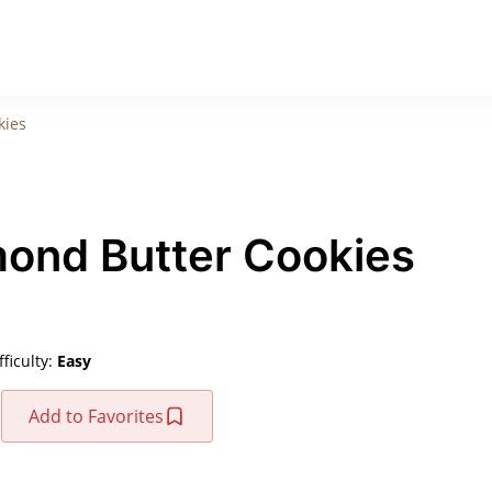
kies
mond Butter Cookies
fficulty:
Easy
Add to Favorites