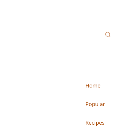
Home
Popular
n your kitchen.
Recipes