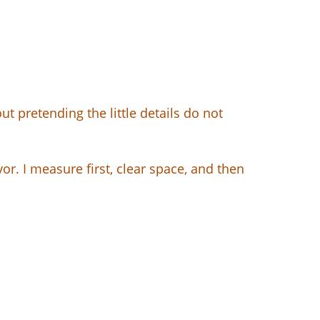
pretending the little details do not
. I measure first, clear space, and then