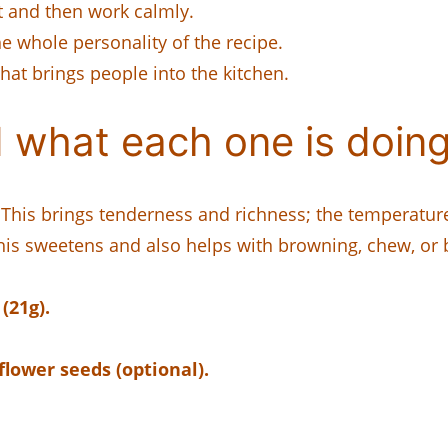
t and then work calmly.
 whole personality of the recipe.
that brings people into the kitchen.
 what each one is doing
This brings tenderness and richness; the temperatur
is sweetens and also helps with browning, chew, or 
(21g).
lower seeds (optional).