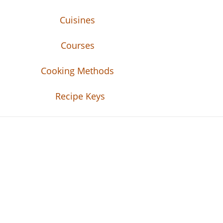
Cuisines
Courses
Cooking Methods
Recipe Keys
Recipe Tweets
Recipe Tweets: Easy Recipes, meal ideas, an