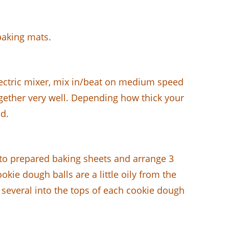
baking mats.
electric mixer, mix in/beat on medium speed
gether very well. Depending how thick your
d.
to prepared baking sheets and arrange 3
kie dough balls are a little oily from the
 several into the tops of each cookie dough