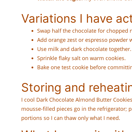
Variations I have act
Swap half the chocolate for chopped n
Add orange zest or espresso powder wi
Use milk and dark chocolate together.
Sprinkle flaky salt on warm cookies.
Bake one test cookie before committin
Storing and reheati
I cool Dark Chocolate Almond Butter Cookies
mousse-filled pieces go in the refrigerator; 
portions so I can thaw only what I need.