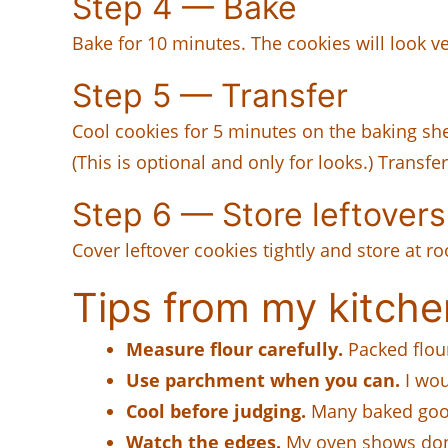
Step 4 — Bake
Bake for 10 minutes. The cookies will look ve
Step 5 — Transfer
Cool cookies for 5 minutes on the baking shee
(This is optional and only for looks.) Transfe
Step 6 — Store leftovers
Cover leftover cookies tightly and store at 
Tips from my kitche
Measure flour carefully.
Packed flou
Use parchment when you can.
I woul
Cool before judging.
Many baked goods
Watch the edges.
My oven shows done