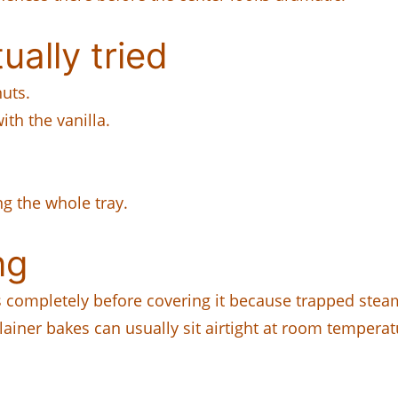
ually tried
uts.
th the vanilla.
g the whole tray.
ng
 completely before covering it because trapped steam
plainer bakes can usually sit airtight at room temperat