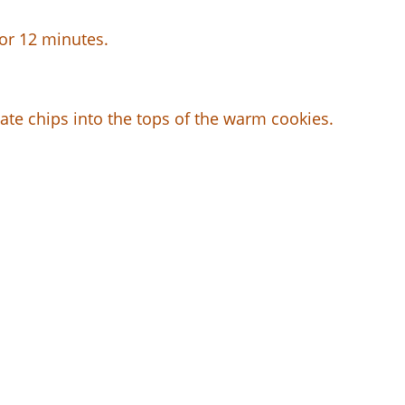
for 12 minutes.
late chips into the tops of the warm cookies.