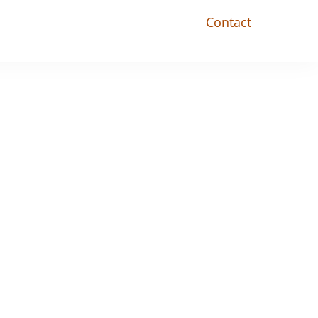
Contact