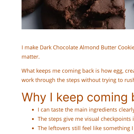
I make Dark Chocolate Almond Butter Cookies
matter.
What keeps me coming back is how egg, cream
work through the steps without trying to rus
Why I keep coming b
I can taste the main ingredients clearl
The steps give me visual checkpoints 
The leftovers still feel like something