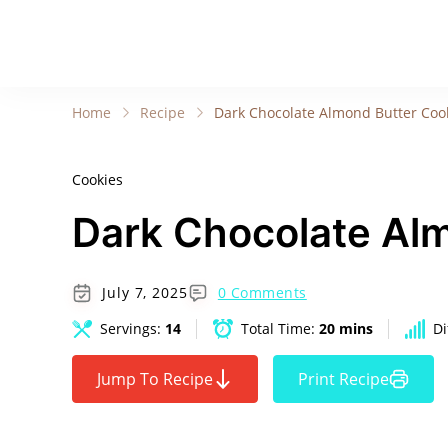
Home
Recipe
Dark Chocolate Almond Butter Coo
Cookies
Dark Chocolate Al
July 7, 2025
0 Comments
Servings:
14
Total Time:
20 mins
Di
Jump To Recipe
Print Recipe