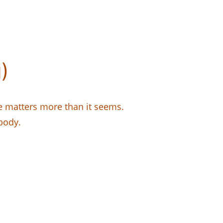
)
e matters more than it seems.
body.