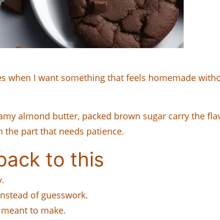
 when I want something that feels homemade without 
y almond butter, packed brown sugar carry the flavor
h the part that needs patience.
ack to this
y.
instead of guesswork.
 I meant to make.