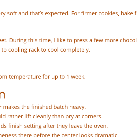
ry soft and that’s expected. For firmer cookies, bake 
t. During this time, I like to press a few more choco
r to cooling rack to cool completely.
room temperature for up to 1 week.
n
r makes the finished batch heavy.
d rather lift cleanly than pry at corners.
 finish setting after they leave the oven.
ness there before the center looks dramatic.