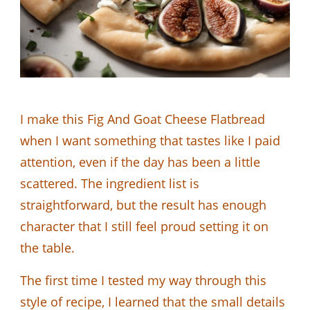
I make this Fig And Goat Cheese Flatbread
when I want something that tastes like I paid
attention, even if the day has been a little
scattered. The ingredient list is
straightforward, but the result has enough
character that I still feel proud setting it on
the table.
The first time I tested my way through this
style of recipe, I learned that the small details