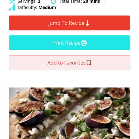
Servings:
2
Total Time:
20 mins
Difficulty:
Medium
Jump To Recipe
Print Recipe
Add to Favorites