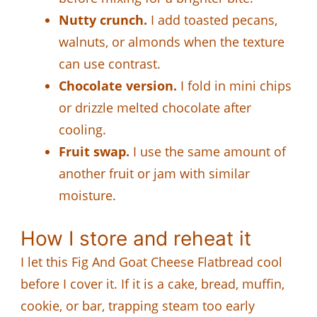
Nutty crunch.
I add toasted pecans,
walnuts, or almonds when the texture
can use contrast.
Chocolate version.
I fold in mini chips
or drizzle melted chocolate after
cooling.
Fruit swap.
I use the same amount of
another fruit or jam with similar
moisture.
How I store and reheat it
I let this Fig And Goat Cheese Flatbread cool
before I cover it. If it is a cake, bread, muffin,
cookie, or bar, trapping steam too early