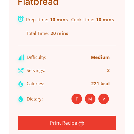
Flatbread
Prep Time
10 mins
Cook Time
10 mins
Total Time
20 mins
Difficulty:
Medium
Servings:
2
Calories:
221 kcal
Dietary:
F
M
V
Print Recipe