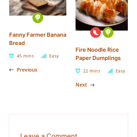
Fanny Farmer Banana
Bread
Fire Noodle Rice
45 mins
Easy
Paper Dumplings
Previous
22 mins
Easy
Next
Leave a Comment