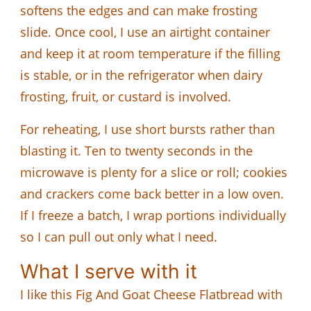
softens the edges and can make frosting
slide. Once cool, I use an airtight container
and keep it at room temperature if the filling
is stable, or in the refrigerator when dairy
frosting, fruit, or custard is involved.
For reheating, I use short bursts rather than
blasting it. Ten to twenty seconds in the
microwave is plenty for a slice or roll; cookies
and crackers come back better in a low oven.
If I freeze a batch, I wrap portions individually
so I can pull out only what I need.
What I serve with it
I like this Fig And Goat Cheese Flatbread with