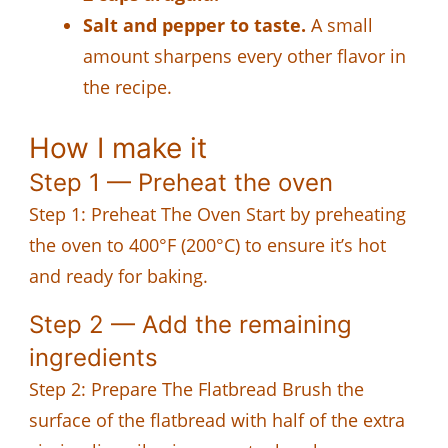
Salt and pepper to taste.
A small
amount sharpens every other flavor in
the recipe.
How I make it
Step 1 — Preheat the oven
Step 1: Preheat The Oven Start by preheating
the oven to 400°F (200°C) to ensure it’s hot
and ready for baking.
Step 2 — Add the remaining
ingredients
Step 2: Prepare The Flatbread Brush the
surface of the flatbread with half of the extra