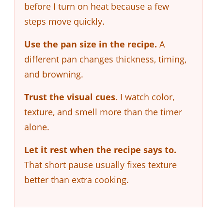
before I turn on heat because a few
steps move quickly.
Use the pan size in the recipe.
A
different pan changes thickness, timing,
and browning.
Trust the visual cues.
I watch color,
texture, and smell more than the timer
alone.
Let it rest when the recipe says to.
That short pause usually fixes texture
better than extra cooking.