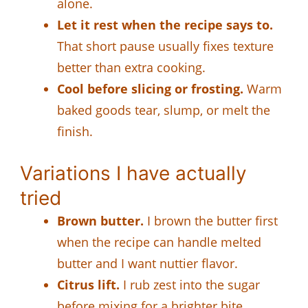
alone.
Let it rest when the recipe says to.
That short pause usually fixes texture
better than extra cooking.
Cool before slicing or frosting.
Warm
baked goods tear, slump, or melt the
finish.
Variations I have actually
tried
Brown butter.
I brown the butter first
when the recipe can handle melted
butter and I want nuttier flavor.
Citrus lift.
I rub zest into the sugar
before mixing for a brighter bite.