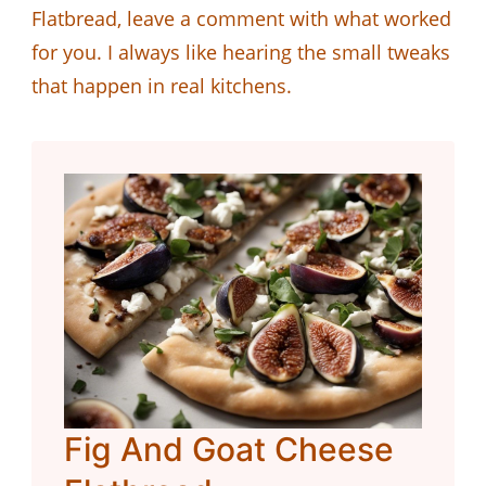
Flatbread, leave a comment with what worked
for you. I always like hearing the small tweaks
that happen in real kitchens.
Fig And Goat Cheese