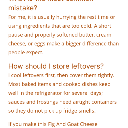
mistake?
For me, it is usually hurrying the rest time or
using ingredients that are too cold. A short
pause and properly softened butter, cream
cheese, or eggs make a bigger difference than
people expect.
How should I store leftovers?
I cool leftovers first, then cover them tightly.
Most baked items and cooked dishes keep
well in the refrigerator for several days;
sauces and frostings need airtight containers
so they do not pick up fridge smells.
If you make this Fig And Goat Cheese