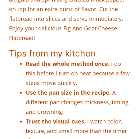
on top for an extra burst of flavor. Cut the
flatbread into slices and serve immediately.
Enjoy your delicious Fig And Goat Cheese
Flatbread!
Tips from my kitchen
Read the whole method once.
I do
this before I turn on heat because a few
steps move quickly.
Use the pan size in the recipe.
A
different pan changes thickness, timing,
and browning.
Trust the visual cues.
I watch color,
texture, and smell more than the timer