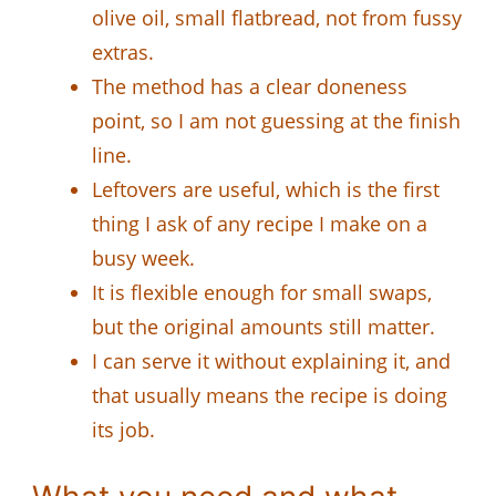
olive oil, small flatbread, not from fussy
extras.
The method has a clear doneness
point, so I am not guessing at the finish
line.
Leftovers are useful, which is the first
thing I ask of any recipe I make on a
busy week.
It is flexible enough for small swaps,
but the original amounts still matter.
I can serve it without explaining it, and
that usually means the recipe is doing
its job.