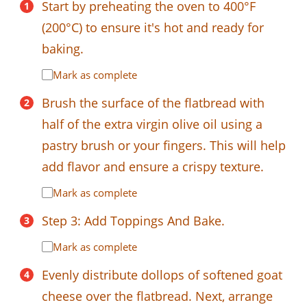
Start by preheating the oven to 400°F
(200°C) to ensure it's hot and ready for
baking.
Mark as complete
Brush the surface of the flatbread with
half of the extra virgin olive oil using a
pastry brush or your fingers. This will help
add flavor and ensure a crispy texture.
Mark as complete
Step 3: Add Toppings And Bake.
Mark as complete
Evenly distribute dollops of softened goat
cheese over the flatbread. Next, arrange