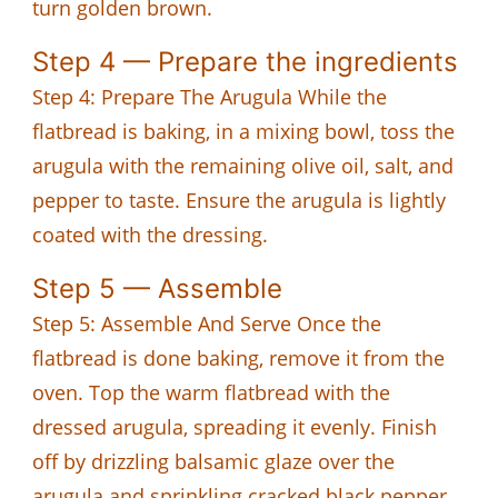
turn golden brown.
Step 4 — Prepare the ingredients
Step 4: Prepare The Arugula While the
flatbread is baking, in a mixing bowl, toss the
arugula with the remaining olive oil, salt, and
pepper to taste. Ensure the arugula is lightly
coated with the dressing.
Step 5 — Assemble
Step 5: Assemble And Serve Once the
flatbread is done baking, remove it from the
oven. Top the warm flatbread with the
dressed arugula, spreading it evenly. Finish
off by drizzling balsamic glaze over the
arugula and sprinkling cracked black pepper