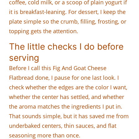
coffee, cold milk, or a scoop of plain yogurt if
it is breakfast-leaning. For dessert, I keep the
plate simple so the crumb, filling, frosting, or
topping gets the attention.
The little checks I do before
serving
Before I call this Fig And Goat Cheese
Flatbread done, I pause for one last look. I
check whether the edges are the color I want,
whether the center has settled, and whether
the aroma matches the ingredients I put in.
That sounds simple, but it has saved me from
underbaked centers, thin sauces, and flat
seasoning more than once.