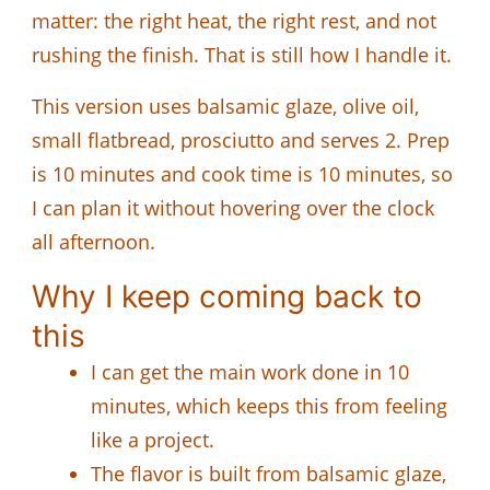
matter: the right heat, the right rest, and not
rushing the finish. That is still how I handle it.
This version uses balsamic glaze, olive oil,
small flatbread, prosciutto and serves 2. Prep
is 10 minutes and cook time is 10 minutes, so
I can plan it without hovering over the clock
all afternoon.
Why I keep coming back to
this
I can get the main work done in 10
minutes, which keeps this from feeling
like a project.
The flavor is built from balsamic glaze,