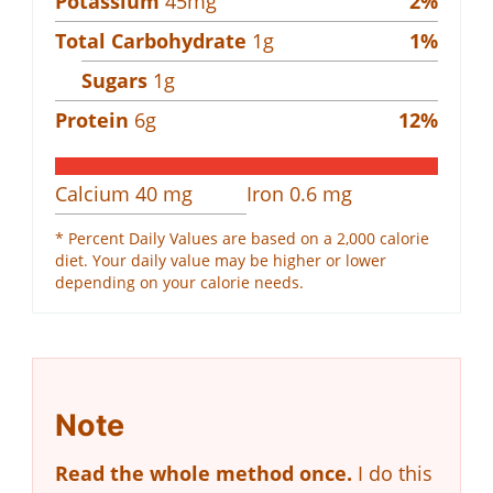
Potassium
45
mg
2
%
Total Carbohydrate
1
g
1
%
Sugars
1
g
Protein
6
g
12
%
Calcium
40
mg
Iron
0.6
mg
* Percent Daily Values are based on a 2,000 calorie
diet. Your daily value may be higher or lower
depending on your calorie needs.
Note
Read the whole method once.
I do this