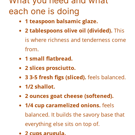
What you need and what
each one is doing
1 teaspoon balsamic glaze.
2 tablespoons olive oil (divided).
This
is where richness and tenderness come
from.
1 small flatbread.
2 slices prosciutto.
3 3-5 fresh figs (sliced).
feels balanced.
1/2 shallot.
2 ounces goat cheese (softened).
1/4 cup caramelized onions.
feels
balanced. It builds the savory base that
everything else sits on top of.
2 cups arugula.