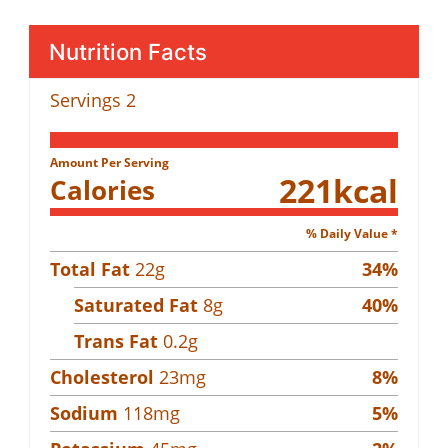
Nutrition Facts
Servings
2
Amount Per Serving
221
kcal
Calories
% Daily Value *
Total Fat
22
g
34
%
Saturated Fat
8
g
40
%
Trans Fat
0.2
g
Cholesterol
23
mg
8
%
Sodium
118
mg
5
%