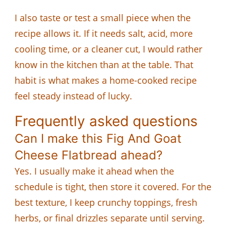
I also taste or test a small piece when the
recipe allows it. If it needs salt, acid, more
cooling time, or a cleaner cut, I would rather
know in the kitchen than at the table. That
habit is what makes a home-cooked recipe
feel steady instead of lucky.
Frequently asked questions
Can I make this Fig And Goat
Cheese Flatbread ahead?
Yes. I usually make it ahead when the
schedule is tight, then store it covered. For the
best texture, I keep crunchy toppings, fresh
herbs, or final drizzles separate until serving.