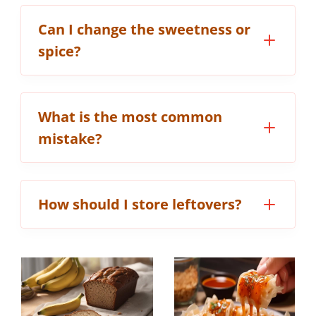
Can I change the sweetness or
spice?
What is the most common
mistake?
How should I store leftovers?