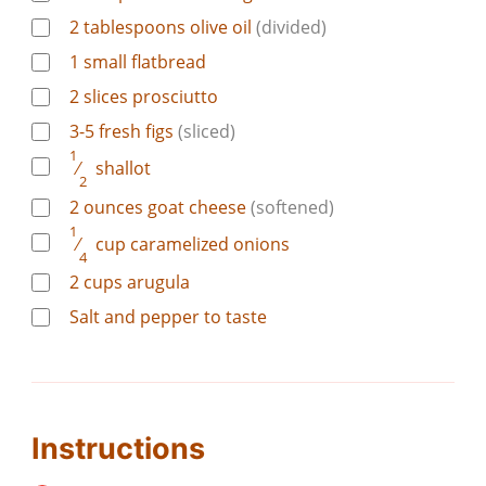
2
tablespoons
olive oil
(divided)
1
small flatbread
2
slices
prosciutto
3-5
fresh figs
(sliced)
1
⁄
shallot
2
2
ounces
goat cheese
(softened)
1
⁄
cup
caramelized onions
4
2
cups
arugula
Salt and pepper to taste
Instructions