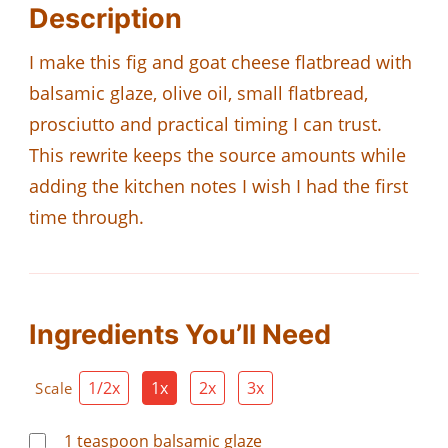
Description
I make this fig and goat cheese flatbread with
balsamic glaze, olive oil, small flatbread,
prosciutto and practical timing I can trust.
This rewrite keeps the source amounts while
adding the kitchen notes I wish I had the first
time through.
Ingredients You’ll Need
1/2x
1x
2x
3x
Scale
1
teaspoon
balsamic glaze