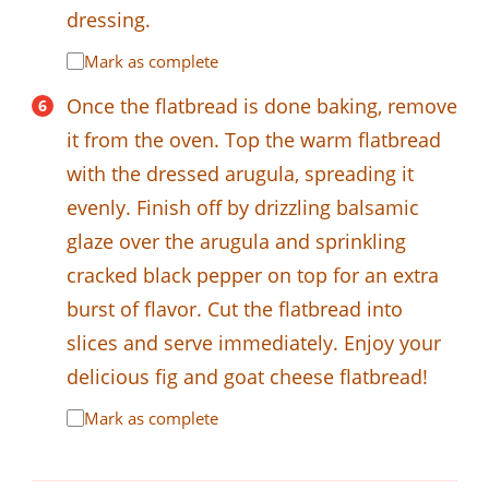
dressing.
Mark as complete
Once the flatbread is done baking, remove
it from the oven. Top the warm flatbread
with the dressed arugula, spreading it
evenly. Finish off by drizzling balsamic
glaze over the arugula and sprinkling
cracked black pepper on top for an extra
burst of flavor. Cut the flatbread into
slices and serve immediately. Enjoy your
delicious fig and goat cheese flatbread!
Mark as complete