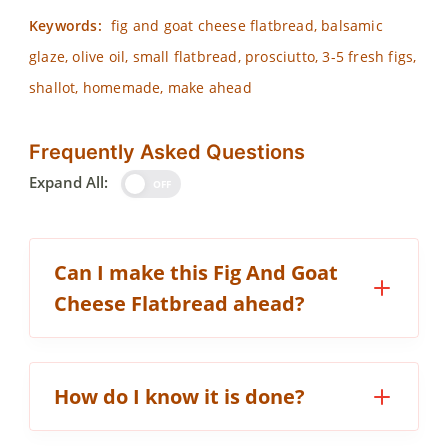
Keywords:
fig and goat cheese flatbread, balsamic
glaze, olive oil, small flatbread, prosciutto, 3-5 fresh figs,
shallot, homemade, make ahead
Frequently Asked Questions
Expand All:
OFF
Can I make this Fig And Goat
Cheese Flatbread ahead?
How do I know it is done?