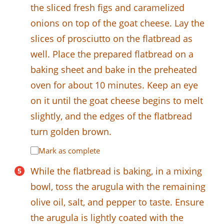
the sliced fresh figs and caramelized
onions on top of the goat cheese. Lay the
slices of prosciutto on the flatbread as
well. Place the prepared flatbread on a
baking sheet and bake in the preheated
oven for about 10 minutes. Keep an eye
on it until the goat cheese begins to melt
slightly, and the edges of the flatbread
turn golden brown.
Mark as complete
While the flatbread is baking, in a mixing
bowl, toss the arugula with the remaining
olive oil, salt, and pepper to taste. Ensure
the arugula is lightly coated with the