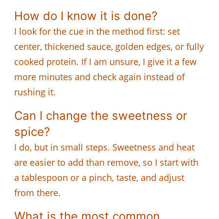
How do I know it is done?
I look for the cue in the method first: set
center, thickened sauce, golden edges, or fully
cooked protein. If I am unsure, I give it a few
more minutes and check again instead of
rushing it.
Can I change the sweetness or
spice?
I do, but in small steps. Sweetness and heat
are easier to add than remove, so I start with
a tablespoon or a pinch, taste, and adjust
from there.
What is the most common