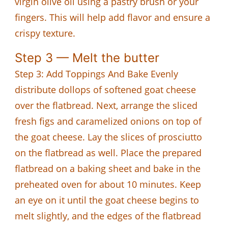
virgin olive oil using a pastry brush or your
fingers. This will help add flavor and ensure a
crispy texture.
Step 3 — Melt the butter
Step 3: Add Toppings And Bake Evenly
distribute dollops of softened goat cheese
over the flatbread. Next, arrange the sliced
fresh figs and caramelized onions on top of
the goat cheese. Lay the slices of prosciutto
on the flatbread as well. Place the prepared
flatbread on a baking sheet and bake in the
preheated oven for about 10 minutes. Keep
an eye on it until the goat cheese begins to
melt slightly, and the edges of the flatbread