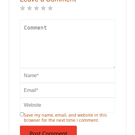
Save my name, email, and website in this
browser for the next time I comment.