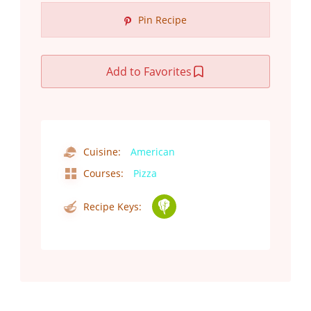
Pin Recipe
Add to Favorites
Cuisine:
American
Courses:
Pizza
Recipe Keys: