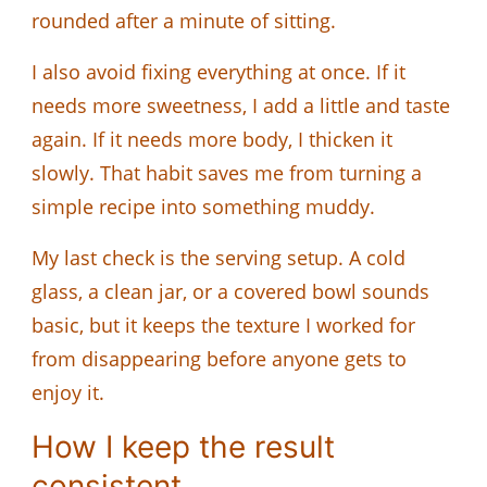
rounded after a minute of sitting.
I also avoid fixing everything at once. If it
needs more sweetness, I add a little and taste
again. If it needs more body, I thicken it
slowly. That habit saves me from turning a
simple recipe into something muddy.
My last check is the serving setup. A cold
glass, a clean jar, or a covered bowl sounds
basic, but it keeps the texture I worked for
from disappearing before anyone gets to
enjoy it.
How I keep the result
consistent