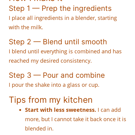
Step 1 — Prep the ingredients
I place all ingredients in a blender, starting
with the milk.
Step 2 — Blend until smooth
I blend until everything is combined and has
reached my desired consistency.
Step 3 — Pour and combine
I pour the shake into a glass or cup.
Tips from my kitchen
Start with less sweetness.
I can add
more, but I cannot take it back once it is
blended in.