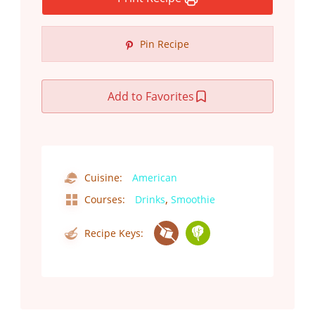
Pin Recipe
Add to Favorites
Cuisine:
American
,
Courses:
Drinks
Smoothie
Recipe Keys: