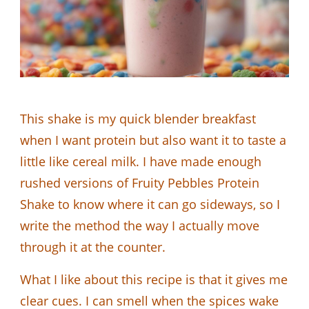
This shake is my quick blender breakfast
when I want protein but also want it to taste a
little like cereal milk. I have made enough
rushed versions of Fruity Pebbles Protein
Shake to know where it can go sideways, so I
write the method the way I actually move
through it at the counter.
What I like about this recipe is that it gives me
clear cues. I can smell when the spices wake