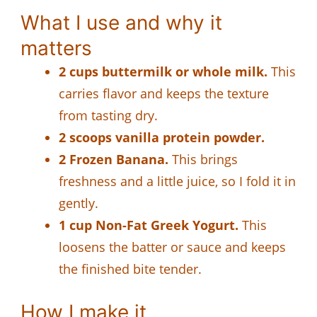
What I use and why it
matters
2 cups buttermilk or whole milk.
This
carries flavor and keeps the texture
from tasting dry.
2 scoops vanilla protein powder.
2 Frozen Banana.
This brings
freshness and a little juice, so I fold it in
gently.
1 cup Non-Fat Greek Yogurt.
This
loosens the batter or sauce and keeps
the finished bite tender.
How I make it