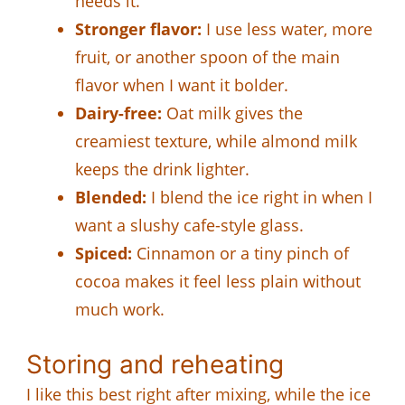
needs it.
Stronger flavor:
I use less water, more
fruit, or another spoon of the main
flavor when I want it bolder.
Dairy-free:
Oat milk gives the
creamiest texture, while almond milk
keeps the drink lighter.
Blended:
I blend the ice right in when I
want a slushy cafe-style glass.
Spiced:
Cinnamon or a tiny pinch of
cocoa makes it feel less plain without
much work.
Storing and reheating
I like this best right after mixing, while the ice