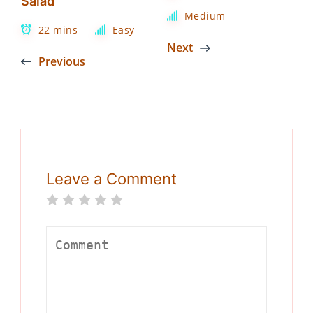
Salad
Medium
22 mins
Easy
Next
Previous
Leave a Comment