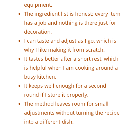
equipment.
The ingredient list is honest; every item
has a job and nothing is there just for
decoration.
I can taste and adjust as I go, which is
why I like making it from scratch.
It tastes better after a short rest, which
is helpful when I am cooking around a
busy kitchen.
It keeps well enough for a second
round if I store it properly.
The method leaves room for small
adjustments without turning the recipe
into a different dish.