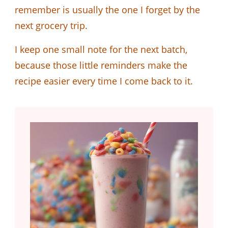
remember is usually the one I forget by the
next grocery trip.
I keep one small note for the next batch,
because those little reminders make the
recipe easier every time I come back to it.