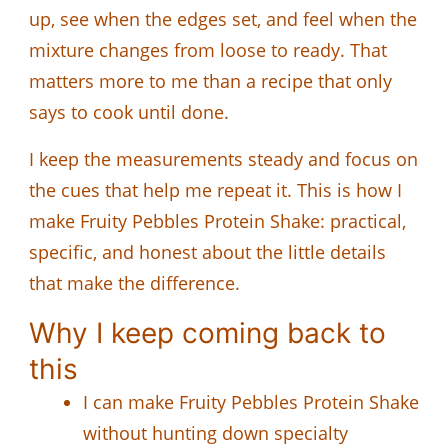
up, see when the edges set, and feel when the
mixture changes from loose to ready. That
matters more to me than a recipe that only
says to cook until done.
I keep the measurements steady and focus on
the cues that help me repeat it. This is how I
make Fruity Pebbles Protein Shake: practical,
specific, and honest about the little details
that make the difference.
Why I keep coming back to
this
I can make Fruity Pebbles Protein Shake
without hunting down specialty