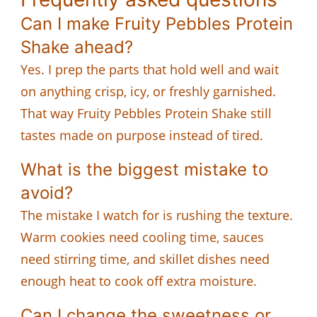
Can I make Fruity Pebbles Protein
Shake ahead?
Yes. I prep the parts that hold well and wait
on anything crisp, icy, or freshly garnished.
That way Fruity Pebbles Protein Shake still
tastes made on purpose instead of tired.
What is the biggest mistake to
avoid?
The mistake I watch for is rushing the texture.
Warm cookies need cooling time, sauces
need stirring time, and skillet dishes need
enough heat to cook off extra moisture.
Can I change the sweetness or