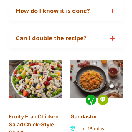
How do I know it is done?
Can I double the recipe?
Fruity Fran Chicken
Gandasturi
Salad Chick-Style
1 hr 15 mins