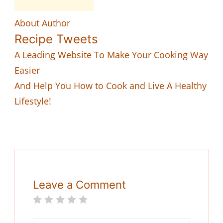
About Author
Recipe Tweets
A Leading Website To Make Your Cooking Way
Easier
And Help You How to Cook and Live A Healthy
Lifestyle!
Leave a Comment