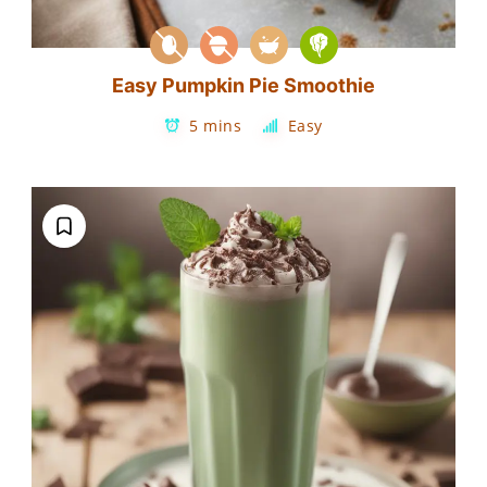
Easy Pumpkin Pie Smoothie
5 mins
Easy