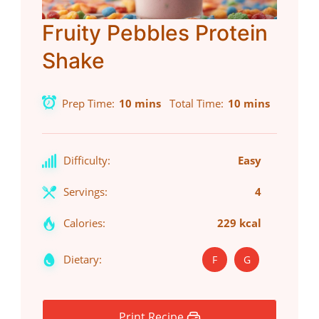
Fruity Pebbles Protein
Shake
Prep Time
10 mins
Total Time
10 mins
Difficulty:
Easy
Servings:
4
Calories:
229 kcal
Dietary:
F
G
Print Recipe