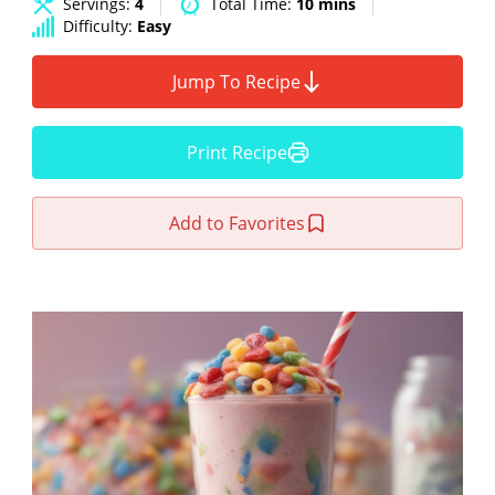
Servings:
4
Total Time:
10 mins
Difficulty:
Easy
Jump To Recipe
Print Recipe
Add to Favorites