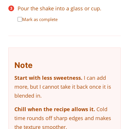
Pour the shake into a glass or cup.
Mark as complete
Note
Start with less sweetness.
I can add
more, but I cannot take it back once it is
blended in.
Chill when the recipe allows it.
Cold
time rounds off sharp edges and makes
the texture smoother.