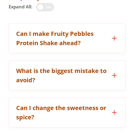
Expand All:
OFF
Can I make Fruity Pebbles
Protein Shake ahead?
What is the biggest mistake to
avoid?
Can I change the sweetness or
spice?