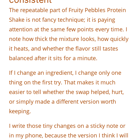
The repeatable part of Fruity Pebbles Protein
Shake is not fancy technique; it is paying
attention at the same few points every time. I
note how thick the mixture looks, how quickly
it heats, and whether the flavor still tastes
balanced after it sits for a minute.
If I change an ingredient, I change only one
thing on the first try. That makes it much
easier to tell whether the swap helped, hurt,
or simply made a different version worth
keeping.
I write those tiny changes on a sticky note or
in my phone, because the version I think I will