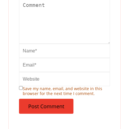
Save my name, email, and website in this
browser for the next time I comment.