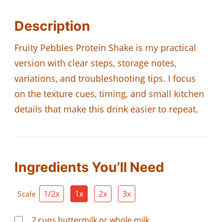
Description
Fruity Pebbles Protein Shake is my practical
version with clear steps, storage notes,
variations, and troubleshooting tips. I focus
on the texture cues, timing, and small kitchen
details that make this drink easier to repeat.
Ingredients You’ll Need
1/2x
1x
2x
3x
Scale
2
cups
buttermilk or whole milk