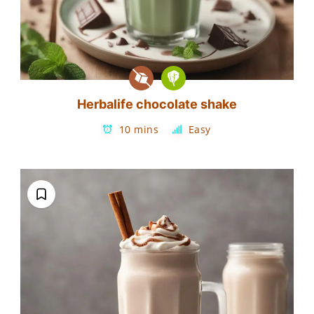
Herbalife chocolate shake
10 mins
Easy