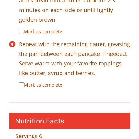
and spread into a circle. Cook for 2-3
minutes on each side or until lightly
golden brown.
Mark as complete
Repeat with the remaining batter, greasing
the pan between each pancake if needed.
Serve warm with your favorite toppings
like butter, syrup and berries.
Mark as complete
Nutrition Facts
Servings
6