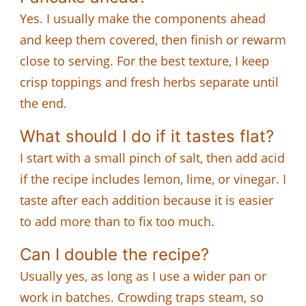
Yes. I usually make the components ahead
and keep them covered, then finish or rewarm
close to serving. For the best texture, I keep
crisp toppings and fresh herbs separate until
the end.
What should I do if it tastes flat?
I start with a small pinch of salt, then add acid
if the recipe includes lemon, lime, or vinegar. I
taste after each addition because it is easier
to add more than to fix too much.
Can I double the recipe?
Usually yes, as long as I use a wider pan or
work in batches. Crowding traps steam, so