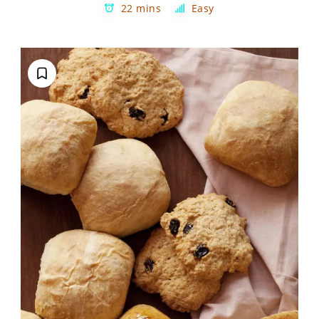
22 mins
Easy