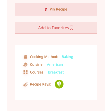
Pin Recipe
Add to Favorites
Cooking Method:
Baking
Cuisine:
American
Courses:
Breakfast
Recipe Keys: