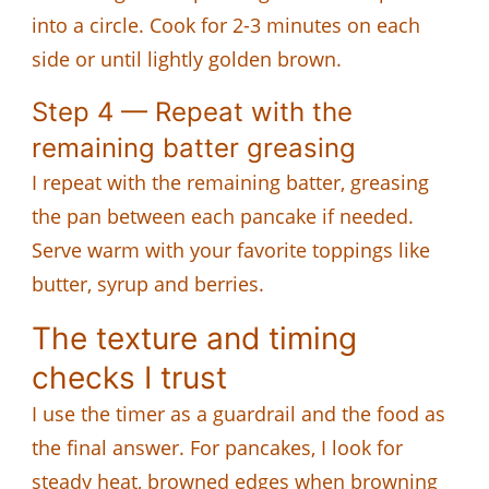
into a circle. Cook for 2-3 minutes on each
side or until lightly golden brown.
Step 4 — Repeat with the
remaining batter greasing
I repeat with the remaining batter, greasing
the pan between each pancake if needed.
Serve warm with your favorite toppings like
butter, syrup and berries.
The texture and timing
checks I trust
I use the timer as a guardrail and the food as
the final answer. For pancakes, I look for
steady heat, browned edges when browning