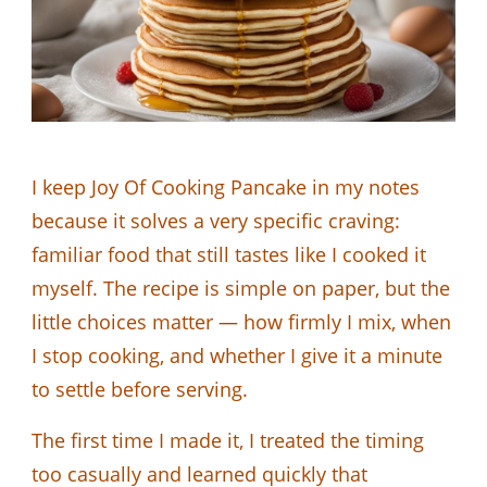
I keep Joy Of Cooking Pancake in my notes
because it solves a very specific craving:
familiar food that still tastes like I cooked it
myself. The recipe is simple on paper, but the
little choices matter — how firmly I mix, when
I stop cooking, and whether I give it a minute
to settle before serving.
The first time I made it, I treated the timing
too casually and learned quickly that