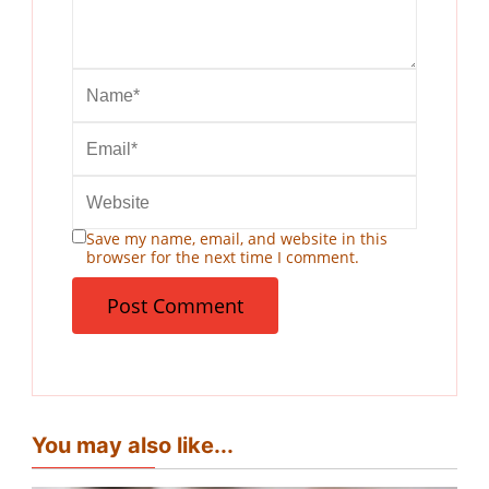
Save my name, email, and website in this
browser for the next time I comment.
You may also like...