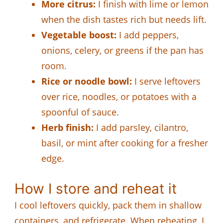
More citrus:
I finish with lime or lemon
when the dish tastes rich but needs lift.
Vegetable boost:
I add peppers,
onions, celery, or greens if the pan has
room.
Rice or noodle bowl:
I serve leftovers
over rice, noodles, or potatoes with a
spoonful of sauce.
Herb finish:
I add parsley, cilantro,
basil, or mint after cooking for a fresher
edge.
How I store and reheat it
I cool leftovers quickly, pack them in shallow
containers, and refrigerate. When reheating, I