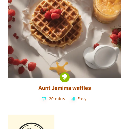
Aunt Jemima waffles
20 mins
Easy