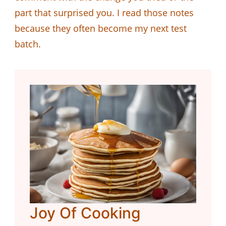
part that surprised you. I read those notes
because they often become my next test
batch.
Joy Of Cooking