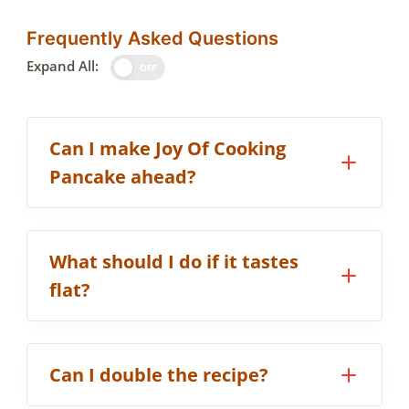
Frequently Asked Questions
Expand All:
OFF
Can I make Joy Of Cooking
Pancake ahead?
What should I do if it tastes
flat?
Can I double the recipe?