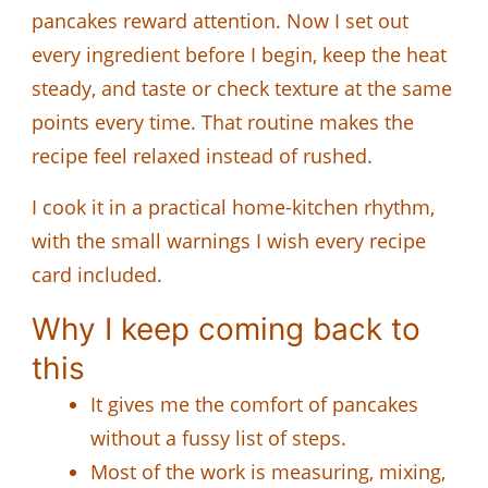
pancakes reward attention. Now I set out
every ingredient before I begin, keep the heat
steady, and taste or check texture at the same
points every time. That routine makes the
recipe feel relaxed instead of rushed.
I cook it in a practical home-kitchen rhythm,
with the small warnings I wish every recipe
card included.
Why I keep coming back to
this
It gives me the comfort of pancakes
without a fussy list of steps.
Most of the work is measuring, mixing,