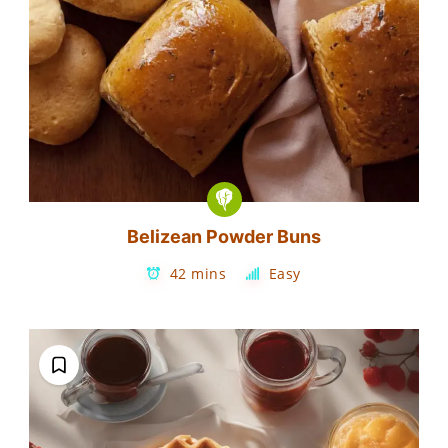
Belizean Powder Buns
42 mins
Easy