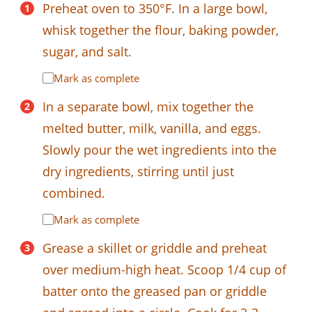
Preheat oven to 350°F. In a large bowl,
whisk together the flour, baking powder,
sugar, and salt.
Mark as complete
In a separate bowl, mix together the
melted butter, milk, vanilla, and eggs.
Slowly pour the wet ingredients into the
dry ingredients, stirring until just
combined.
Mark as complete
Grease a skillet or griddle and preheat
over medium-high heat. Scoop 1/4 cup of
batter onto the greased pan or griddle