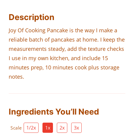
Description
Joy Of Cooking Pancake is the way I make a
reliable batch of pancakes at home. I keep the
measurements steady, add the texture checks
I use in my own kitchen, and include 15
minutes prep, 10 minutes cook plus storage
notes.
Ingredients You’ll Need
1/2x
1x
2x
3x
Scale