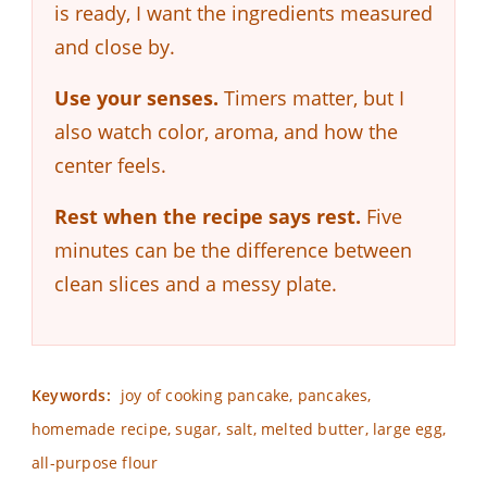
is ready, I want the ingredients measured
and close by.
Use your senses.
Timers matter, but I
also watch color, aroma, and how the
center feels.
Rest when the recipe says rest.
Five
minutes can be the difference between
clean slices and a messy plate.
Keywords:
joy of cooking pancake, pancakes,
homemade recipe, sugar, salt, melted butter, large egg,
all-purpose flour