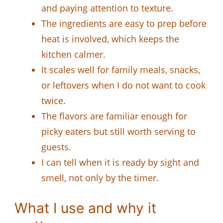
and paying attention to texture.
The ingredients are easy to prep before
heat is involved, which keeps the
kitchen calmer.
It scales well for family meals, snacks,
or leftovers when I do not want to cook
twice.
The flavors are familiar enough for
picky eaters but still worth serving to
guests.
I can tell when it is ready by sight and
smell, not only by the timer.
What I use and why it