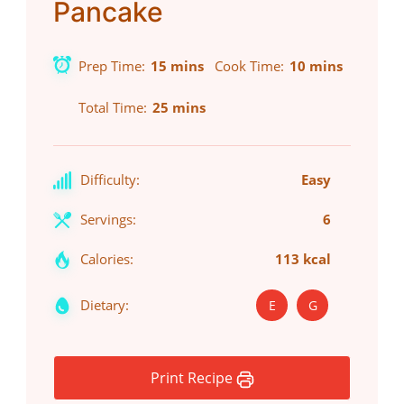
Pancake
Prep Time
15 mins
Cook Time
10 mins
Total Time
25 mins
Difficulty:
Easy
Servings:
6
Calories:
113 kcal
Dietary:
E
G
Print Recipe