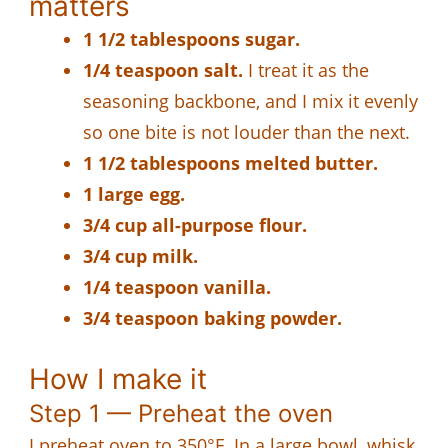
matters
1 1/2 tablespoons sugar.
1/4 teaspoon salt.
I treat it as the
seasoning backbone, and I mix it evenly
so one bite is not louder than the next.
1 1/2 tablespoons melted butter.
1 large egg.
3/4 cup all-purpose flour.
3/4 cup milk.
1/4 teaspoon vanilla.
3/4 teaspoon baking powder.
How I make it
Step 1 — Preheat the oven
I preheat oven to 350°F. In a large bowl, whisk