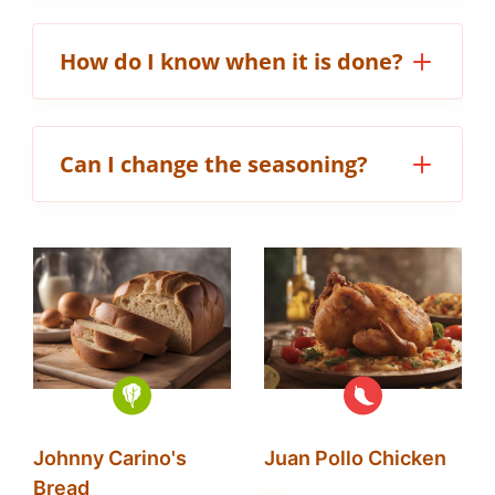
How do I know when it is done?
Can I change the seasoning?
Johnny Carino's
Juan Pollo Chicken
Bread