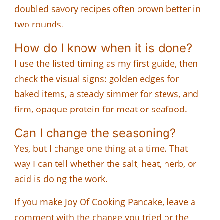
doubled savory recipes often brown better in
two rounds.
How do I know when it is done?
I use the listed timing as my first guide, then
check the visual signs: golden edges for
baked items, a steady simmer for stews, and
firm, opaque protein for meat or seafood.
Can I change the seasoning?
Yes, but I change one thing at a time. That
way I can tell whether the salt, heat, herb, or
acid is doing the work.
If you make Joy Of Cooking Pancake, leave a
comment with the change you tried or the