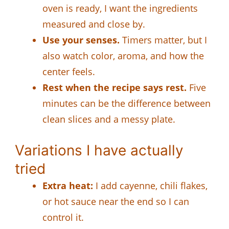
oven is ready, I want the ingredients
measured and close by.
Use your senses.
Timers matter, but I
also watch color, aroma, and how the
center feels.
Rest when the recipe says rest.
Five
minutes can be the difference between
clean slices and a messy plate.
Variations I have actually
tried
Extra heat:
I add cayenne, chili flakes,
or hot sauce near the end so I can
control it.