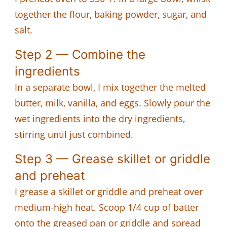
together the flour, baking powder, sugar, and
salt.
Step 2 — Combine the
ingredients
In a separate bowl, I mix together the melted
butter, milk, vanilla, and eggs. Slowly pour the
wet ingredients into the dry ingredients,
stirring until just combined.
Step 3 — Grease skillet or griddle
and preheat
I grease a skillet or griddle and preheat over
medium-high heat. Scoop 1/4 cup of batter
onto the greased pan or griddle and spread