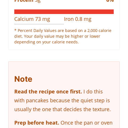
Calcium
73
mg
Iron
0.8
mg
* Percent Daily Values are based on a 2,000 calorie
diet. Your daily value may be higher or lower
depending on your calorie needs.
Note
Read the recipe once first.
I do this
with pancakes because the quiet step is
usually the one that decides the texture.
Prep before heat.
Once the pan or oven