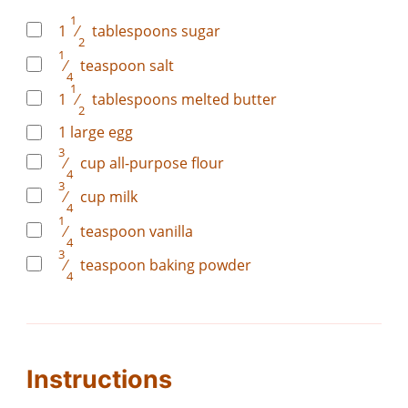
1
1
⁄
tablespoons
sugar
2
1
⁄
teaspoon
salt
4
1
1
⁄
tablespoons
melted butter
2
1
large egg
3
⁄
cup
all-purpose flour
4
3
⁄
cup
milk
4
1
⁄
teaspoon
vanilla
4
3
⁄
teaspoon
baking powder
4
Instructions