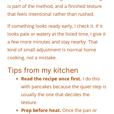
is part of the method, and a finished texture
that feels intentional rather than rushed.
If something looks ready early, I check it. If it
looks pale or watery at the listed time, I give it
a few more minutes and stay nearby. That
kind of small adjustment is normal home
cooking, not a mistake.
Tips from my kitchen
Read the recipe once first.
I do this
with pancakes because the quiet step is
usually the one that decides the
texture.
Prep before heat.
Once the pan or