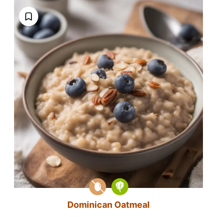
Dominican Oatmeal