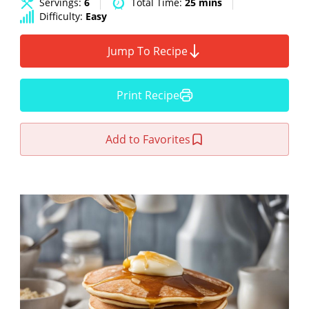
Servings:
6
Total Time:
25 mins
Difficulty:
Easy
Jump To Recipe
Print Recipe
Add to Favorites