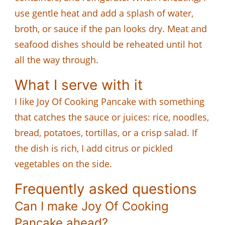
use gentle heat and add a splash of water,
broth, or sauce if the pan looks dry. Meat and
seafood dishes should be reheated until hot
all the way through.
What I serve with it
I like Joy Of Cooking Pancake with something
that catches the sauce or juices: rice, noodles,
bread, potatoes, tortillas, or a crisp salad. If
the dish is rich, I add citrus or pickled
vegetables on the side.
Frequently asked questions
Can I make Joy Of Cooking
Pancake ahead?