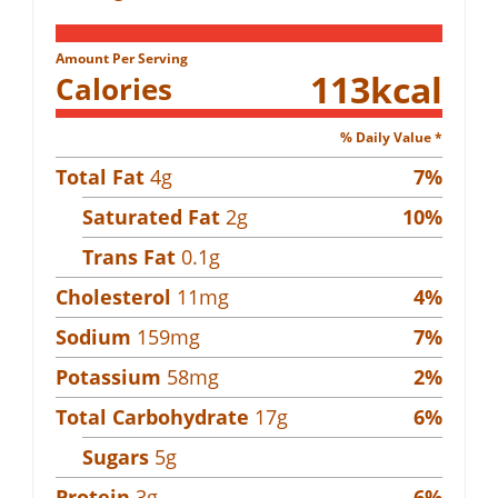
Amount Per Serving
113
kcal
Calories
% Daily Value *
Total Fat
4
g
7
%
Saturated Fat
2
g
10
%
Trans Fat
0.1
g
Cholesterol
11
mg
4
%
Sodium
159
mg
7
%
Potassium
58
mg
2
%
Total Carbohydrate
17
g
6
%
Sugars
5
g
Protein
3
g
6
%