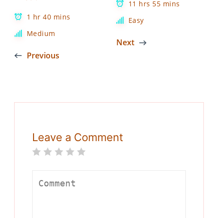
11 hrs 55 mins
1 hr 40 mins
Easy
Medium
Next
Previous
Leave a Comment