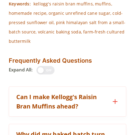
Keywords:
kellogg's raisin bran muffins, muffins,
homemade recipe, organic unrefined cane sugar, cold-
pressed sunflower oil, pink himalayan salt from a small-
batch source, volcanic baking soda, farm-fresh cultured
buttermilk
Frequently Asked Questions
Expand All:
OFF
Can I make Kellogg's Raisin
Bran Muffins ahead?
Why did my baked batch turn