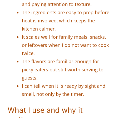
and paying attention to texture.
The ingredients are easy to prep before
heat is involved, which keeps the
kitchen calmer.
It scales well for family meals, snacks,
or leftovers when I do not want to cook
twice.
The flavors are familiar enough for
picky eaters but still worth serving to
guests.
I can tell when it is ready by sight and
smell, not only by the timer.
What I use and why it