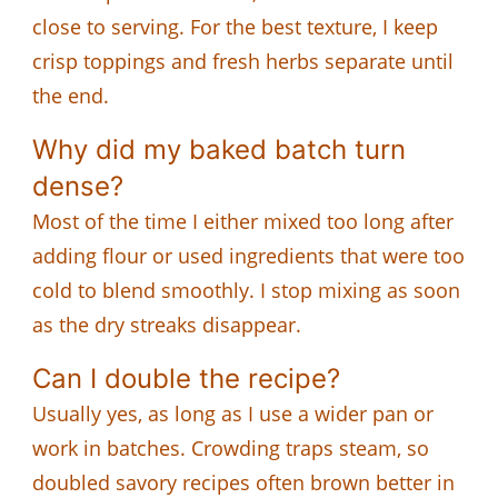
close to serving. For the best texture, I keep
crisp toppings and fresh herbs separate until
the end.
Why did my baked batch turn
dense?
Most of the time I either mixed too long after
adding flour or used ingredients that were too
cold to blend smoothly. I stop mixing as soon
as the dry streaks disappear.
Can I double the recipe?
Usually yes, as long as I use a wider pan or
work in batches. Crowding traps steam, so
doubled savory recipes often brown better in