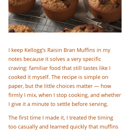
I keep Kellogg’s Raisin Bran Muffins in my
notes because it solves a very specific
craving: familiar food that still tastes like I
cooked it myself. The recipe is simple on
paper, but the little choices matter — how
firmly I mix, when I stop cooking, and whether
I give it a minute to settle before serving.
The first time I made it, I treated the timing
too casually and learned quickly that muffins