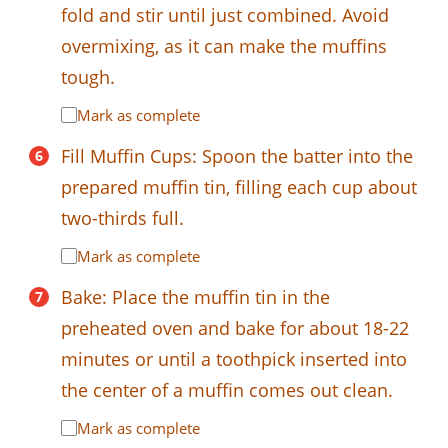
fold and stir until just combined. Avoid
overmixing, as it can make the muffins
tough.
Mark as complete
Fill Muffin Cups: Spoon the batter into the
prepared muffin tin, filling each cup about
two-thirds full.
Mark as complete
Bake: Place the muffin tin in the
preheated oven and bake for about 18-22
minutes or until a toothpick inserted into
the center of a muffin comes out clean.
Mark as complete