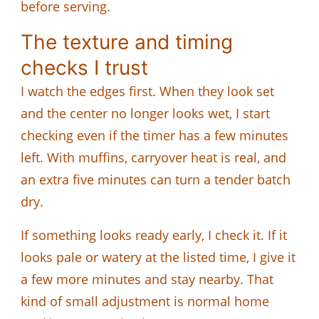
before serving.
The texture and timing
checks I trust
I watch the edges first. When they look set
and the center no longer looks wet, I start
checking even if the timer has a few minutes
left. With muffins, carryover heat is real, and
an extra five minutes can turn a tender batch
dry.
If something looks ready early, I check it. If it
looks pale or watery at the listed time, I give it
a few more minutes and stay nearby. That
kind of small adjustment is normal home