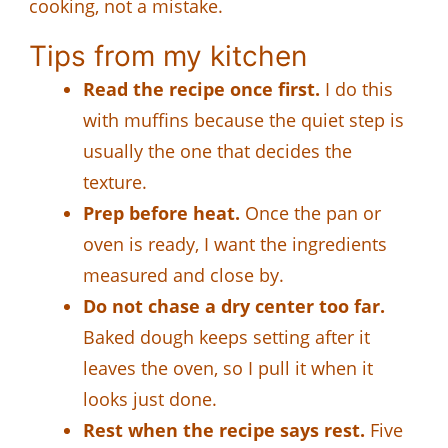
cooking, not a mistake.
Tips from my kitchen
Read the recipe once first.
I do this
with muffins because the quiet step is
usually the one that decides the
texture.
Prep before heat.
Once the pan or
oven is ready, I want the ingredients
measured and close by.
Do not chase a dry center too far.
Baked dough keeps setting after it
leaves the oven, so I pull it when it
looks just done.
Rest when the recipe says rest.
Five