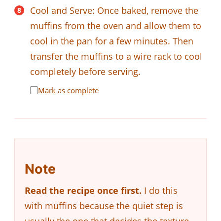
Cool and Serve: Once baked, remove the
muffins from the oven and allow them to
cool in the pan for a few minutes. Then
transfer the muffins to a wire rack to cool
completely before serving.
Mark as complete
Note
Read the recipe once first.
I do this
with muffins because the quiet step is
usually the one that decides the texture.