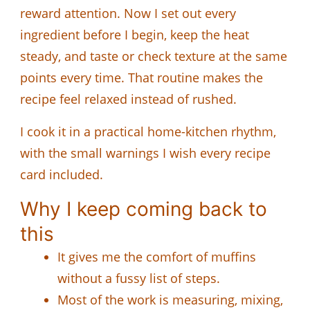
reward attention. Now I set out every
ingredient before I begin, keep the heat
steady, and taste or check texture at the same
points every time. That routine makes the
recipe feel relaxed instead of rushed.
I cook it in a practical home-kitchen rhythm,
with the small warnings I wish every recipe
card included.
Why I keep coming back to
this
It gives me the comfort of muffins
without a fussy list of steps.
Most of the work is measuring, mixing,