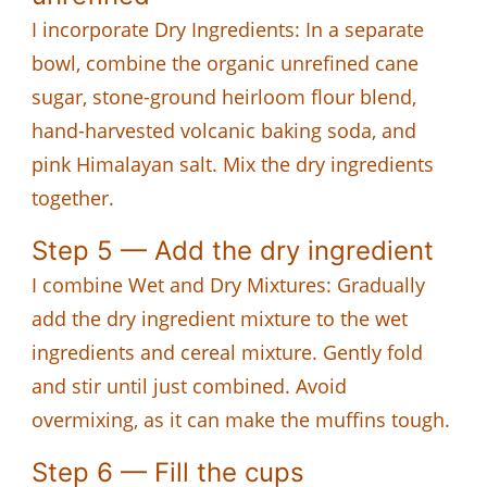
I incorporate Dry Ingredients: In a separate
bowl, combine the organic unrefined cane
sugar, stone-ground heirloom flour blend,
hand-harvested volcanic baking soda, and
pink Himalayan salt. Mix the dry ingredients
together.
Step 5 — Add the dry ingredient
I combine Wet and Dry Mixtures: Gradually
add the dry ingredient mixture to the wet
ingredients and cereal mixture. Gently fold
and stir until just combined. Avoid
overmixing, as it can make the muffins tough.
Step 6 — Fill the cups