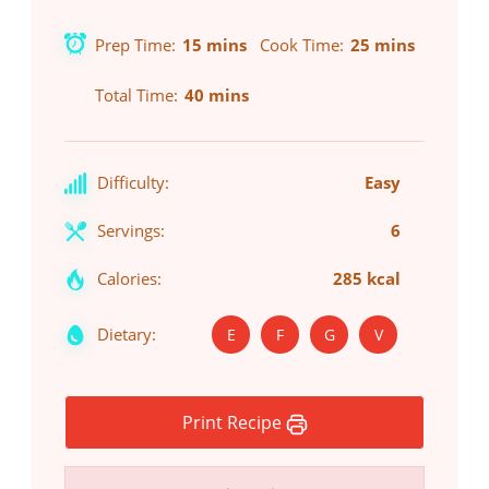
Prep Time
15 mins
Cook Time
25 mins
Total Time
40 mins
Difficulty:
Easy
Servings:
6
Calories:
285 kcal
Dietary:
E
F
G
V
Print Recipe