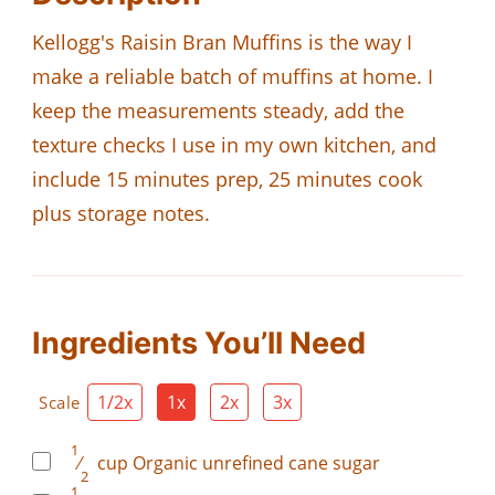
Kellogg's Raisin Bran Muffins is the way I
make a reliable batch of muffins at home. I
keep the measurements steady, add the
texture checks I use in my own kitchen, and
include 15 minutes prep, 25 minutes cook
plus storage notes.
Ingredients You’ll Need
1/2x
1x
2x
3x
Scale
1
⁄
cup
Organic unrefined cane sugar
2
1