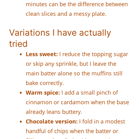
minutes can be the difference between
clean slices and a messy plate.
Variations I have actually
tried
Less sweet:
I reduce the topping sugar
or skip any sprinkle, but I leave the
main batter alone so the muffins still
bake correctly.
Warm spice:
I add a small pinch of
cinnamon or cardamom when the base
already leans buttery.
Chocolate version:
I fold in a modest
handful of chips when the batter or