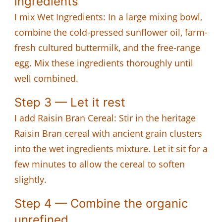
ingredients
I mix Wet Ingredients: In a large mixing bowl,
combine the cold-pressed sunflower oil, farm-
fresh cultured buttermilk, and the free-range
egg. Mix these ingredients thoroughly until
well combined.
Step 3 — Let it rest
I add Raisin Bran Cereal: Stir in the heritage
Raisin Bran cereal with ancient grain clusters
into the wet ingredients mixture. Let it sit for a
few minutes to allow the cereal to soften
slightly.
Step 4 — Combine the organic
unrefined