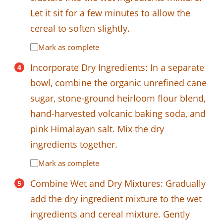
Let it sit for a few minutes to allow the
cereal to soften slightly.
Mark as complete
Incorporate Dry Ingredients: In a separate
bowl, combine the organic unrefined cane
sugar, stone-ground heirloom flour blend,
hand-harvested volcanic baking soda, and
pink Himalayan salt. Mix the dry
ingredients together.
Mark as complete
Combine Wet and Dry Mixtures: Gradually
add the dry ingredient mixture to the wet
ingredients and cereal mixture. Gently