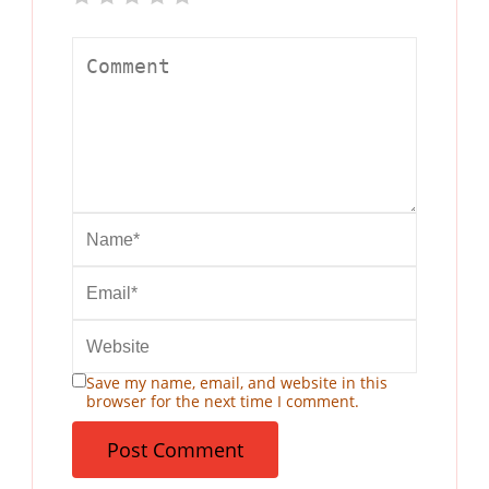
Save my name, email, and website in this
browser for the next time I comment.