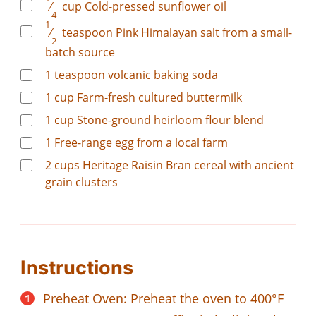
⁄
cup
Cold-pressed sunflower oil
4
1
⁄
teaspoon
Pink Himalayan salt from a small-
2
batch source
1
teaspoon
volcanic baking soda
1
cup
Farm-fresh cultured buttermilk
1
cup
Stone-ground heirloom flour blend
1
Free-range egg from a local farm
2
cups
Heritage Raisin Bran cereal with ancient
grain clusters
Instructions
Preheat Oven: Preheat the oven to 400°F