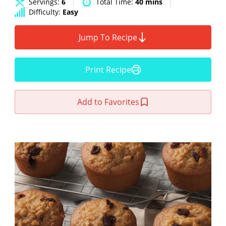
Servings:
6
Total Time:
40 mins
Difficulty:
Easy
Jump To Recipe
Print Recipe
Add to Favorites