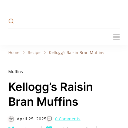
Recipe Tweets
Recipe Tweets: Easy Recipes, meal ideas, and
cooking tips to create Home Made delicious
dishes in your kitchen.
Recipe Tweets
Recipe Tweets: Easy Recipes, meal ideas, and
cooking tips to create Home Made delicious
Home
Recipe
Kellogg’s Raisin Bran Muffins
dishes in your kitchen.
Muffins
Kellogg’s Raisin
Bran Muffins
April 25, 2025
0 Comments