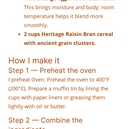
This brings moisture and body; room
temperature helps it blend more
smoothly.
2 cups Heritage Raisin Bran cereal
with ancient grain clusters.
How I make it
Step 1 — Preheat the oven
I preheat Oven: Preheat the oven to 400°F
(200°C). Prepare a muffin tin by lining the
cups with paper liners or greasing them
lightly with oil or butter.
Step 2 — Combine the