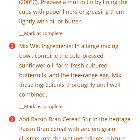
(200°C). Prepare a muffin tin by lining the
cups with paper liners or greasing them
lightly with oil or butter.
Mark as complete
Mix Wet Ingredients: In a large mixing
bowl, combine the cold-pressed
sunflower oil, farm-fresh cultured
buttermilk, and the free-range egg. Mix
these ingredients thoroughly until well
combined.
Mark as complete
Add Raisin Bran Cereal: Stir in the heritage
Raisin Bran cereal with ancient grain
clusters into the wet ingredients mixture.