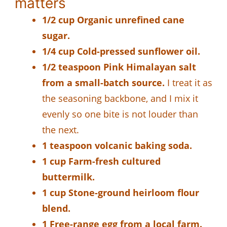
matters
1/2 cup Organic unrefined cane
sugar.
1/4 cup Cold-pressed sunflower oil.
1/2 teaspoon Pink Himalayan salt
from a small-batch source.
I treat it as
the seasoning backbone, and I mix it
evenly so one bite is not louder than
the next.
1 teaspoon volcanic baking soda.
1 cup Farm-fresh cultured
buttermilk.
1 cup Stone-ground heirloom flour
blend.
1 Free-range egg from a local farm.