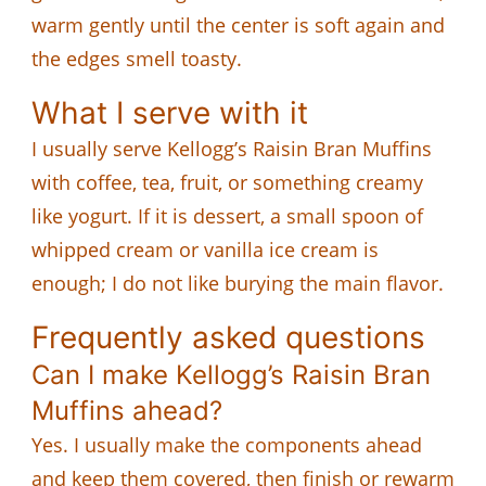
warm gently until the center is soft again and
the edges smell toasty.
What I serve with it
I usually serve Kellogg’s Raisin Bran Muffins
with coffee, tea, fruit, or something creamy
like yogurt. If it is dessert, a small spoon of
whipped cream or vanilla ice cream is
enough; I do not like burying the main flavor.
Frequently asked questions
Can I make Kellogg’s Raisin Bran
Muffins ahead?
Yes. I usually make the components ahead
and keep them covered, then finish or rewarm