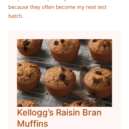
because they often become my next test
batch.
Kellogg’s Raisin Bran
Muffins