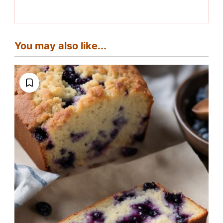
You may also like...