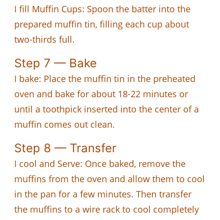
I fill Muffin Cups: Spoon the batter into the
prepared muffin tin, filling each cup about
two-thirds full.
Step 7 — Bake
I bake: Place the muffin tin in the preheated
oven and bake for about 18-22 minutes or
until a toothpick inserted into the center of a
muffin comes out clean.
Step 8 — Transfer
I cool and Serve: Once baked, remove the
muffins from the oven and allow them to cool
in the pan for a few minutes. Then transfer
the muffins to a wire rack to cool completely