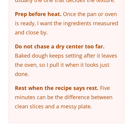
Prep before heat.
Once the pan or oven
is ready, I want the ingredients measured
and close by.
Do not chase a dry center too far.
Baked dough keeps setting after it leaves
the oven, so I pull it when it looks just
done.
Rest when the recipe says rest.
Five
minutes can be the difference between
clean slices and a messy plate.