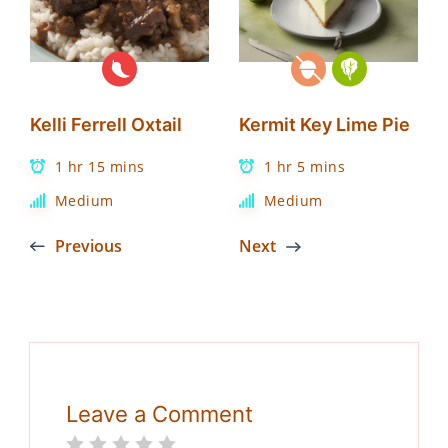
Kelli Ferrell Oxtail
Kermit Key Lime Pie
1 hr 15 mins
1 hr 5 mins
Medium
Medium
Previous
Next
Leave a Comment