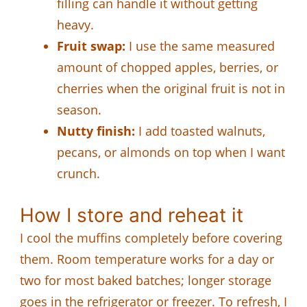
filling can handle it without getting
heavy.
Fruit swap:
I use the same measured
amount of chopped apples, berries, or
cherries when the original fruit is not in
season.
Nutty finish:
I add toasted walnuts,
pecans, or almonds on top when I want
crunch.
How I store and reheat it
I cool the muffins completely before covering
them. Room temperature works for a day or
two for most baked batches; longer storage
goes in the refrigerator or freezer. To refresh, I