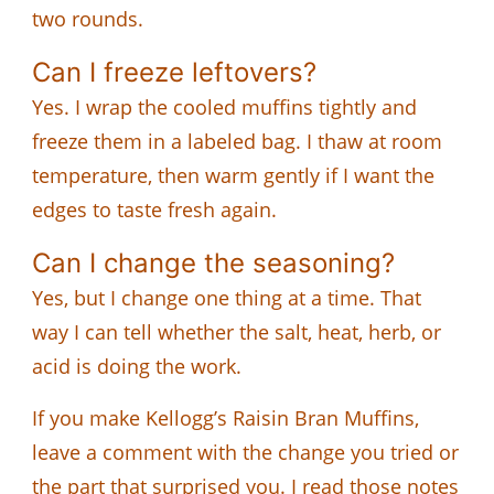
two rounds.
Can I freeze leftovers?
Yes. I wrap the cooled muffins tightly and
freeze them in a labeled bag. I thaw at room
temperature, then warm gently if I want the
edges to taste fresh again.
Can I change the seasoning?
Yes, but I change one thing at a time. That
way I can tell whether the salt, heat, herb, or
acid is doing the work.
If you make Kellogg’s Raisin Bran Muffins,
leave a comment with the change you tried or
the part that surprised you. I read those notes