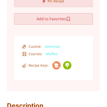
Pin Recipe
Add to Favorites
Cuisine:
American
Courses:
Muffins
Recipe Keys:
Description