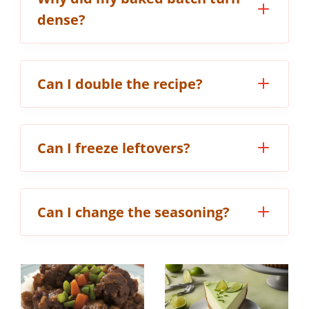
dense?
Can I double the recipe?
Can I freeze leftovers?
Can I change the seasoning?