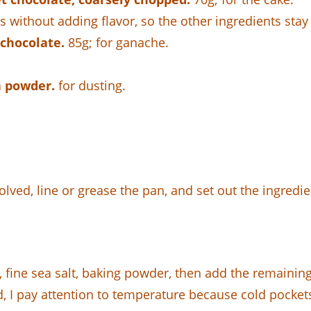
s without adding flavor, so the other ingredients stay 
chocolate.
85g; for ganache.
a powder.
for dusting.
olved, line or grease the pan, and set out the ingredi
r, fine sea salt, baking powder, then add the remainin
d, I pay attention to temperature because cold pocket