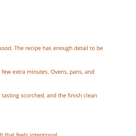
mood. The recipe has enough detail to be
a few extra minutes. Ovens, pans, and
 tasting scorched, and the finish clean
 that feels intentional.