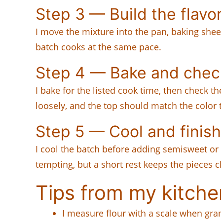
Step 3 — Build the flavo
I move the mixture into the pan, baking sheet
batch cooks at the same pace.
Step 4 — Bake and chec
I bake for the listed cook time, then check t
loosely, and the top should match the color 
Step 5 — Cool and finish
I cool the batch before adding semisweet or
tempting, but a short rest keeps the pieces cl
Tips from my kitche
I measure flour with a scale when gram