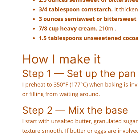
3/4 tablespoon cornstarch.
It thicken
3 ounces semisweet or bittersweet 
7/8 cup heavy cream.
210ml.
1.5 tablespoons unsweetened coco
How I make it
Step 1 — Set up the pan
I preheat to 350°F (177°C) when baking is inv
or filling from waiting around.
Step 2 — Mix the base
I start with unsalted butter, granulated suga
texture smooth. If butter or eggs are involve