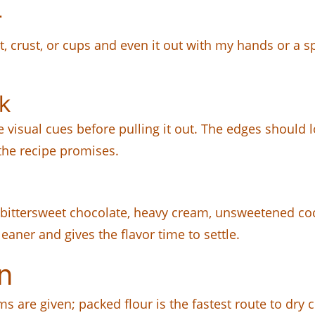
r
, crust, or cups and even it out with my hands or a sp
k
he visual cues before pulling it out. The edges should
the recipe promises.
 bittersweet chocolate, heavy cream, unsweetened co
eaner and gives the flavor time to settle.
n
s are given; packed flour is the fastest route to dry c