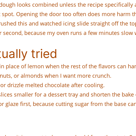
 dough looks combined unless the recipe specifically
ot spot. Opening the door too often does more harm 
 rushed this and watched icing slide straight off the to
imer second, because my oven runs a few minutes slow 
ually tried
in place of lemon when the rest of the flavors can han
alnuts, or almonds when I want more crunch.
 or drizzle melted chocolate after cooling.
r slices smaller for a dessert tray and shorten the bak
or glaze first, because cutting sugar from the base ca