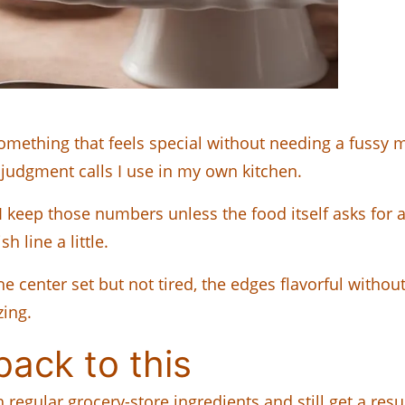
mething that feels special without needing a fussy 
ll judgment calls I use in my own kitchen.
I keep those numbers unless the food itself asks for 
 line a little.
e center set but not tired, the edges flavorful without
zing.
ack to this
egular grocery-store ingredients and still get a result