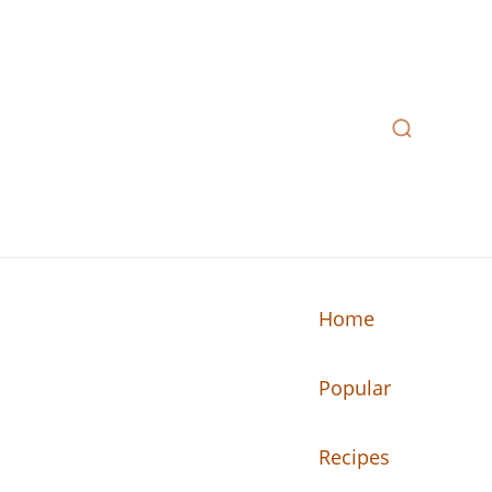
Home
Popular
n your kitchen.
Recipes