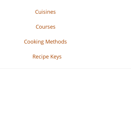
Cuisines
Courses
Cooking Methods
Recipe Keys
Recipe Tweets
Recipe Tweets: Easy Recipes, meal ideas, an