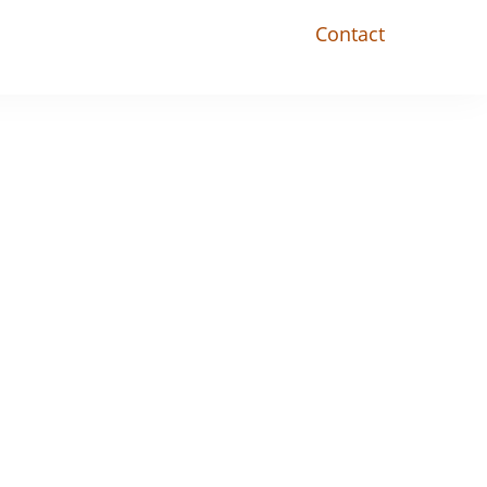
Contact