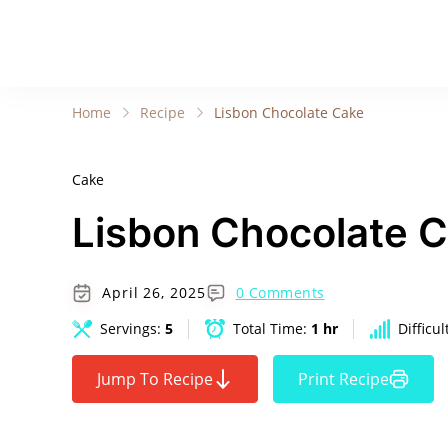
Home
Recipe
Lisbon Chocolate Cake
Cake
Lisbon Chocolate 
April 26, 2025
0 Comments
Servings:
5
Total Time:
1 hr
Difficul
Jump To Recipe
Print Recipe