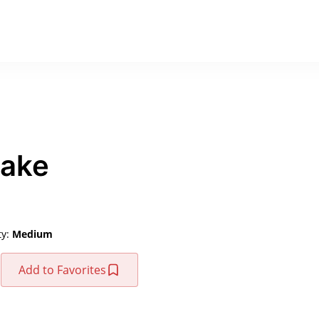
Cake
ty:
Medium
Add to Favorites