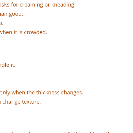
 asks for creaming or kneading.
than good.
p.
when it is crowded.
dle it.
e only when the thickness changes.
n change texture.