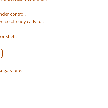
nder control.
cipe already calls for.
or shelf.
)
sugary bite.