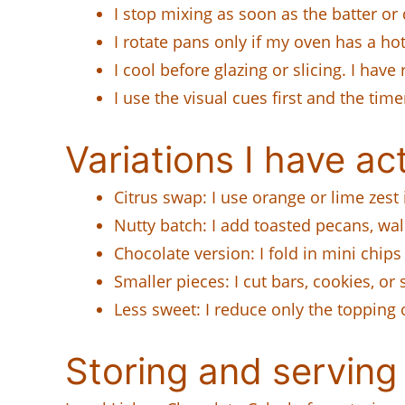
I stop mixing as soon as the batter or
I rotate pans only if my oven has a h
I cool before glazing or slicing. I have
I use the visual cues first and the t
Variations I have act
Citrus swap: I use orange or lime zest 
Nutty batch: I add toasted pecans, w
Chocolate version: I fold in mini chips
Smaller pieces: I cut bars, cookies, o
Less sweet: I reduce only the topping 
Storing and serving