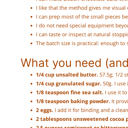
I like that the method gives me visual 
I can prep most of the small pieces b
I do not need special equipment beyond 
I can taste or inspect at natural stopp
The batch size is practical: enough to 
What you need (and
1/4 cup unsalted butter.
57.5g; 1/2 st
1/4 cup granulated sugar.
50g. I use 
1/8 teaspoon fine sea salt.
I use it to
1/8 teaspoon baking powder.
It prov
2 eggs.
I add it for binding and a clea
2 tablespoons unsweetened cocoa 
2.5 ounces semisweet or bitterswee