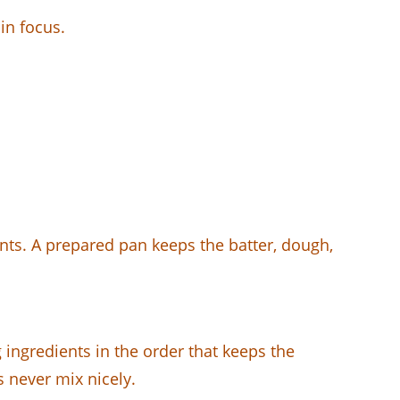
in focus.
ents. A prepared pan keeps the batter, dough,
g ingredients in the order that keeps the
s never mix nicely.