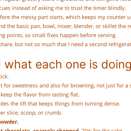
cues instead of asking me to trust the timer blindly.
efore the messy part starts, which keeps my counter u
the basic pan, bowl, mixer, blender, or skillet the re
ing points, so small fixes happen before serving.
share, but not so much that I need a second refrigerat
 what each one is doing
ick.
it for sweetness and also for browning, not just for a 
 keep the flavor from tasting flat.
ides the lift that keeps things from turning dense.
ner slice, scoop, or crumb.
powder.
t chocolate, coarsely chopped.
70g; for the cake.