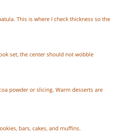
atula. This is where I check thickness so the
 look set, the center should not wobble
coa powder or slicing. Warm desserts are
ookies, bars, cakes, and muffins.