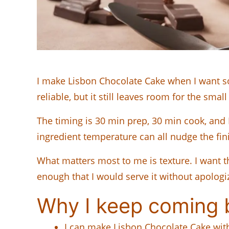
I make Lisbon Chocolate Cake when I want so
reliable, but it still leaves room for the sma
The timing is 30 min prep, 30 min cook, and 
ingredient temperature can all nudge the finish
What matters most to me is texture. I want th
enough that I would serve it without apologi
Why I keep coming b
I can make Lisbon Chocolate Cake with r