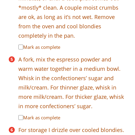
*mostly* clean. A couple moist crumbs
are ok, as long as it’s not wet. Remove
from the oven and cool blondies
completely in the pan.
Mark as complete
A fork, mix the espresso powder and
warm water together in a medium bowl.
Whisk in the confectioners’ sugar and
milk/cream. For thinner glaze, whisk in
more milk/cream. For thicker glaze, whisk
in more confectioners’ sugar.
Mark as complete
For storage I drizzle over cooled blondies.