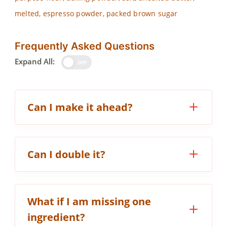
melted, espresso powder, packed brown sugar
Frequently Asked Questions
Expand All:
OFF
Can I make it ahead?
Can I double it?
What if I am missing one
ingredient?