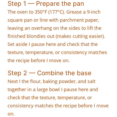
Step 1 — Prepare the pan
The oven to 350°F (177°C). Grease a 9-inch
square pan or line with parchment paper,
leaving an overhang on the sides to lift the
finished blondies out (makes cutting easier).
Set aside I pause here and check that the
texture, temperature, or consistency matches
the recipe before I move on.
Step 2 — Combine the base
Next I the flour, baking powder, and salt
together in a large bowl I pause here and
check that the texture, temperature, or
consistency matches the recipe before I move
on.