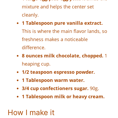
mixture and helps the center set
cleanly.
1 Tablespoon pure vanilla extract.
This is where the main flavor lands, so
freshness makes a noticeable
difference.
8 ounces milk chocolate, chopped.
1
heaping cup.
1/2 teaspoon espresso powder.
1 Tablespoon warm water.
3/4 cup confectioners sugar.
90g.
1 Tablespoon milk or heavy cream.
How I make it