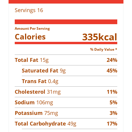
Servings
16
Amount Per Serving
335
kcal
Calories
% Daily Value *
Total Fat
15
g
24
%
Saturated Fat
9
g
45
%
Trans Fat
0.4
g
Cholesterol
31
mg
11
%
Sodium
106
mg
5
%
Potassium
75
mg
3
%
Total Carbohydrate
49
g
17
%