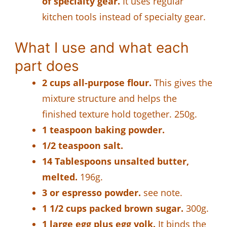
of specialty gear.
It uses regular
kitchen tools instead of specialty gear.
What I use and what each
part does
2 cups all-purpose flour.
This gives the
mixture structure and helps the
finished texture hold together. 250g.
1 teaspoon baking powder.
1/2 teaspoon salt.
14 Tablespoons unsalted butter,
melted.
196g.
3 or espresso powder.
see note.
1 1/2 cups packed brown sugar.
300g.
1 large egg plus egg yolk.
It binds the