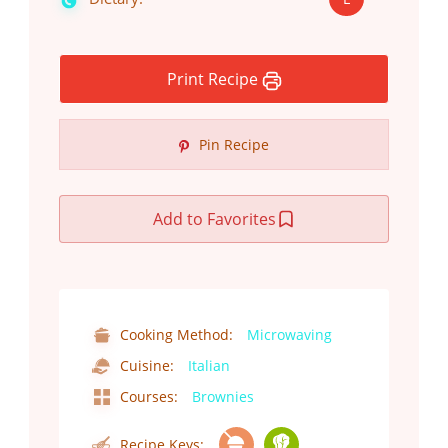
Print Recipe
Pin Recipe
Add to Favorites
Cooking Method:
Microwaving
Cuisine:
Italian
Courses:
Brownies
Recipe Keys: