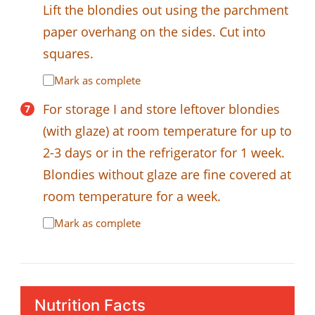
Lift the blondies out using the parchment
paper overhang on the sides. Cut into
squares.
Mark as complete
For storage I and store leftover blondies
(with glaze) at room temperature for up to
2-3 days or in the refrigerator for 1 week.
Blondies without glaze are fine covered at
room temperature for a week.
Mark as complete
Nutrition Facts