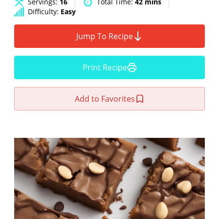
Servings:
16
Total Time:
42 mins
Difficulty:
Easy
Jump To Recipe
Print Recipe
Add to Favorites