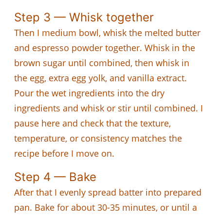
Step 3 — Whisk together
Then I medium bowl, whisk the melted butter
and espresso powder together. Whisk in the
brown sugar until combined, then whisk in
the egg, extra egg yolk, and vanilla extract.
Pour the wet ingredients into the dry
ingredients and whisk or stir until combined. I
pause here and check that the texture,
temperature, or consistency matches the
recipe before I move on.
Step 4 — Bake
After that I evenly spread batter into prepared
pan. Bake for about 30-35 minutes, or until a