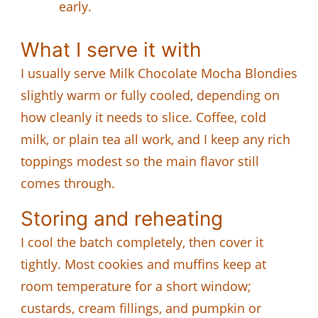
early.
What I serve it with
I usually serve Milk Chocolate Mocha Blondies
slightly warm or fully cooled, depending on
how cleanly it needs to slice. Coffee, cold
milk, or plain tea all work, and I keep any rich
toppings modest so the main flavor still
comes through.
Storing and reheating
I cool the batch completely, then cover it
tightly. Most cookies and muffins keep at
room temperature for a short window;
custards, cream fillings, and pumpkin or