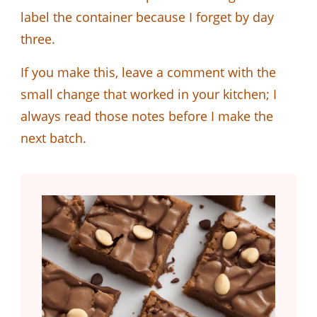
label the container because I forget by day
three.
If you make this, leave a comment with the
small change that worked in your kitchen; I
always read those notes before I make the
next batch.