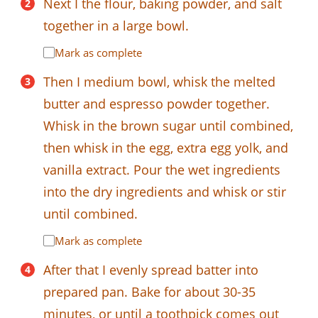
Next I the flour, baking powder, and salt
together in a large bowl.
Mark as complete
Then I medium bowl, whisk the melted
butter and espresso powder together.
Whisk in the brown sugar until combined,
then whisk in the egg, extra egg yolk, and
vanilla extract. Pour the wet ingredients
into the dry ingredients and whisk or stir
until combined.
Mark as complete
After that I evenly spread batter into
prepared pan. Bake for about 30-35
minutes, or until a toothpick comes out