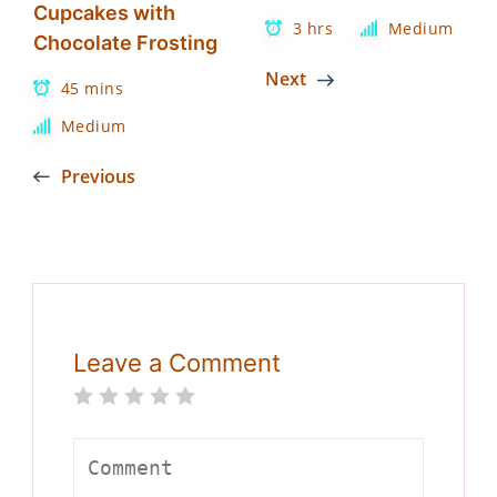
Cupcakes with
3 hrs
Medium
Chocolate Frosting
Next
45 mins
Medium
Previous
Leave a Comment