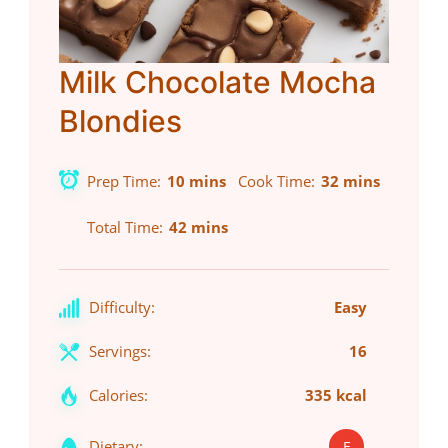
Milk Chocolate Mocha
Blondies
Prep Time
10 mins
Cook Time
32 mins
Total Time
42 mins
Difficulty:
Easy
Servings:
16
Calories:
335 kcal
Dietary:
E