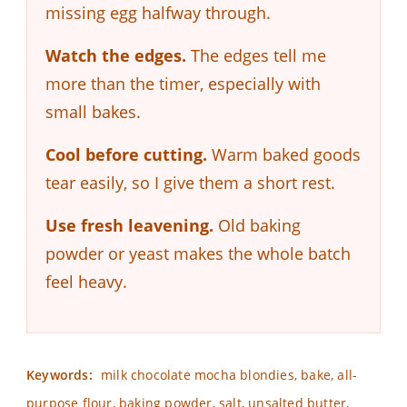
missing egg halfway through.
Watch the edges.
The edges tell me
more than the timer, especially with
small bakes.
Cool before cutting.
Warm baked goods
tear easily, so I give them a short rest.
Use fresh leavening.
Old baking
powder or yeast makes the whole batch
feel heavy.
Keywords:
milk chocolate mocha blondies, bake, all-
purpose flour, baking powder, salt, unsalted butter,