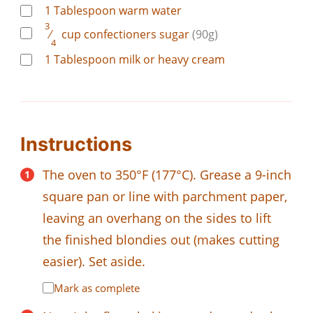
1
Tablespoon
warm water
3
⁄
cup
confectioners sugar
(90g)
4
1
Tablespoon
milk or heavy cream
Instructions
The oven to 350°F (177°C). Grease a 9-inch
square pan or line with parchment paper,
leaving an overhang on the sides to lift
the finished blondies out (makes cutting
easier). Set aside.
Mark as complete