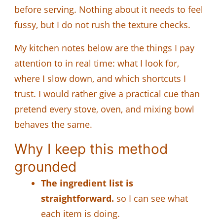
before serving. Nothing about it needs to feel
fussy, but I do not rush the texture checks.
My kitchen notes below are the things I pay
attention to in real time: what I look for,
where I slow down, and which shortcuts I
trust. I would rather give a practical cue than
pretend every stove, oven, and mixing bowl
behaves the same.
Why I keep this method
grounded
The ingredient list is
straightforward.
so I can see what
each item is doing.