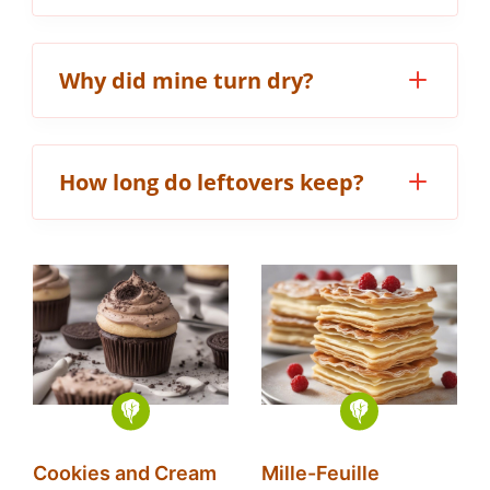
Why did mine turn dry?
How long do leftovers keep?
Cookies and Cream
Mille-Feuille