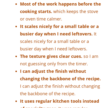
Most of the work happens before the
cooking starts.
which keeps the stove
or oven time calmer.
It scales nicely for a small table or a
busier day when I need leftovers.
It
scales nicely for a small table or a
busier day when I need leftovers.
The texture gives clear cues.
so I am
not guessing only from the timer.
I can adjust the finish without
changing the backbone of the recipe.
I can adjust the finish without changing
the backbone of the recipe.
It uses regular kitchen tools instead