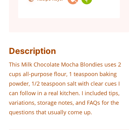
Description
This Milk Chocolate Mocha Blondies uses 2
cups all-purpose flour, 1 teaspoon baking
powder, 1/2 teaspoon salt with clear cues I
can follow in a real kitchen. I included tips,
variations, storage notes, and FAQs for the
questions that usually come up.