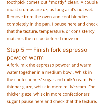
toothpick comes out *mostly* clean. A couple
moist crumbs are ok, as long as it’s not wet.
Remove from the oven and cool blondies
completely in the pan. I pause here and check
that the texture, temperature, or consistency
matches the recipe before I move on.
Step 5 — Finish fork espresso
powder warm
A fork, mix the espresso powder and warm
water together in a medium bowl. Whisk in
the confectioners’ sugar and milk/cream. For
thinner glaze, whisk in more milk/cream. For
thicker glaze, whisk in more confectioners’
sugar I pause here and check that the texture,