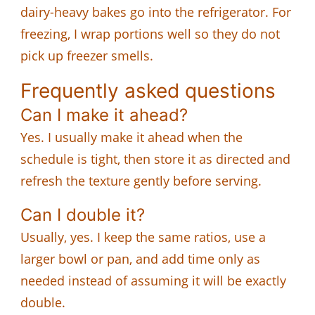
dairy-heavy bakes go into the refrigerator. For
freezing, I wrap portions well so they do not
pick up freezer smells.
Frequently asked questions
Can I make it ahead?
Yes. I usually make it ahead when the
schedule is tight, then store it as directed and
refresh the texture gently before serving.
Can I double it?
Usually, yes. I keep the same ratios, use a
larger bowl or pan, and add time only as
needed instead of assuming it will be exactly
double.