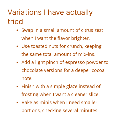
Variations I have actually
tried
Swap in a small amount of citrus zest
when I want the flavor brighter.
Use toasted nuts for crunch, keeping
the same total amount of mix-ins.
Add a light pinch of espresso powder to
chocolate versions for a deeper cocoa
note.
Finish with a simple glaze instead of
frosting when I want a cleaner slice.
Bake as minis when I need smaller
portions, checking several minutes