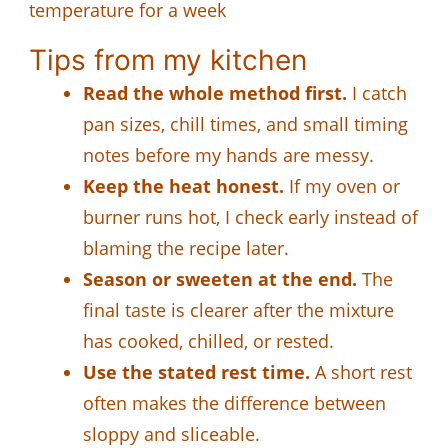
temperature for a week
Tips from my kitchen
Read the whole method first.
I catch
pan sizes, chill times, and small timing
notes before my hands are messy.
Keep the heat honest.
If my oven or
burner runs hot, I check early instead of
blaming the recipe later.
Season or sweeten at the end.
The
final taste is clearer after the mixture
has cooked, chilled, or rested.
Use the stated rest time.
A short rest
often makes the difference between
sloppy and sliceable.