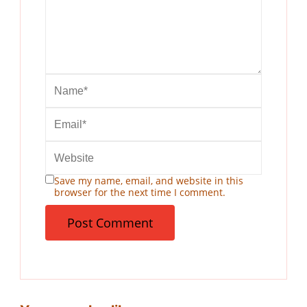
Save my name, email, and website in this
browser for the next time I comment.