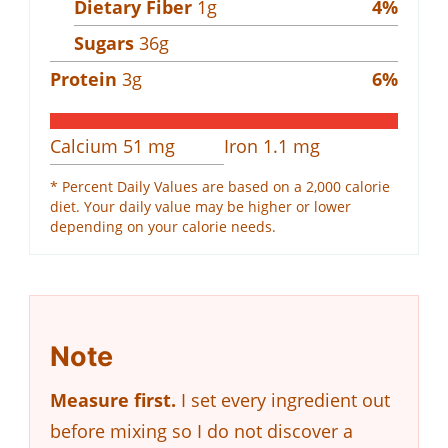
Dietary Fiber
1
g
4
%
Sugars
36
g
Protein
3
g
6
%
Calcium
51
mg
Iron
1.1
mg
* Percent Daily Values are based on a 2,000 calorie
diet. Your daily value may be higher or lower
depending on your calorie needs.
Note
Measure first.
I set every ingredient out
before mixing so I do not discover a