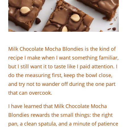
Milk Chocolate Mocha Blondies is the kind of
recipe I make when I want something familiar,
but I still want it to taste like I paid attention. I
do the measuring first, keep the bowl close,
and try not to wander off during the one part
that can overcook.
I have learned that Milk Chocolate Mocha
Blondies rewards the small things: the right
pan, a clean spatula, and a minute of patience