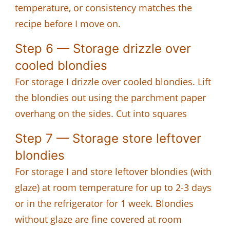
temperature, or consistency matches the
recipe before I move on.
Step 6 — Storage drizzle over
cooled blondies
For storage I drizzle over cooled blondies. Lift
the blondies out using the parchment paper
overhang on the sides. Cut into squares
Step 7 — Storage store leftover
blondies
For storage I and store leftover blondies (with
glaze) at room temperature for up to 2-3 days
or in the refrigerator for 1 week. Blondies
without glaze are fine covered at room