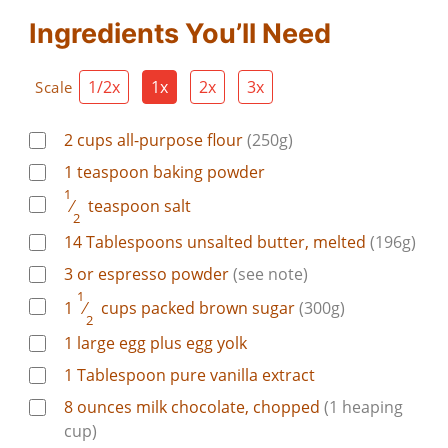
Ingredients You’ll Need
1/2x
1x
2x
3x
Scale
2
cups
all-purpose flour
(250g)
1
teaspoon
baking powder
1
⁄
teaspoon
salt
2
14
Tablespoons
unsalted butter, melted
(196g)
3
or
espresso powder
(see note)
1
1
⁄
cups
packed brown sugar
(300g)
2
1
large
egg plus egg yolk
1
Tablespoon
pure vanilla extract
8
ounces
milk chocolate, chopped
(1 heaping
cup)