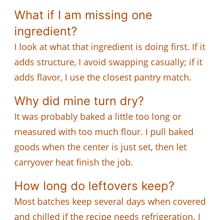
What if I am missing one
ingredient?
I look at what that ingredient is doing first. If it
adds structure, I avoid swapping casually; if it
adds flavor, I use the closest pantry match.
Why did mine turn dry?
It was probably baked a little too long or
measured with too much flour. I pull baked
goods when the center is just set, then let
carryover heat finish the job.
How long do leftovers keep?
Most batches keep several days when covered
and chilled if the recipe needs refrigeration. I