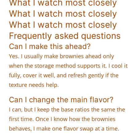
What I watch most closely
What I watch most closely
What I watch most closely
Frequently asked questions
Can I make this ahead?
Yes. I usually make brownies ahead only
when the storage method supports it. I cool it
fully, cover it well, and refresh gently if the
texture needs help.
Can I change the main flavor?
I can, but I keep the base ratios the same the
first time. Once I know how the brownies
behaves, I make one flavor swap at a time.