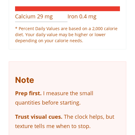
Calcium
29
mg
Iron
0.4
mg
* Percent Daily Values are based on a 2,000 calorie
diet. Your daily value may be higher or lower
depending on your calorie needs.
Note
Prep first.
I measure the small
quantities before starting.
Trust visual cues.
The clock helps, but
texture tells me when to stop.