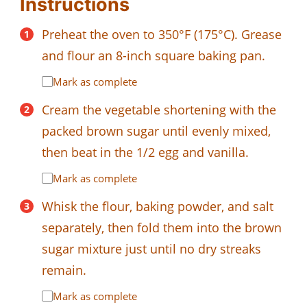
Instructions
Preheat the oven to 350°F (175°C). Grease
and flour an 8-inch square baking pan.
Mark as complete
Cream the vegetable shortening with the
packed brown sugar until evenly mixed,
then beat in the 1/2 egg and vanilla.
Mark as complete
Whisk the flour, baking powder, and salt
separately, then fold them into the brown
sugar mixture just until no dry streaks
remain.
Mark as complete