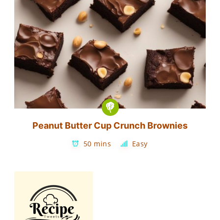
Peanut Butter Cup Crunch Brownies
50 mins
Easy