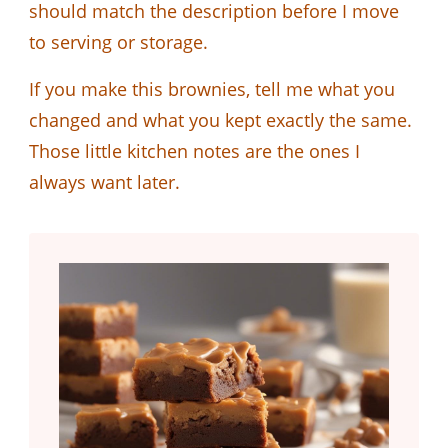
should match the description before I move
to serving or storage.
If you make this brownies, tell me what you
changed and what you kept exactly the same.
Those little kitchen notes are the ones I
always want later.