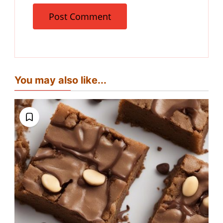
You may also like...