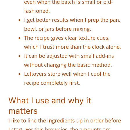
even when the batch is small or old-
fashioned.
I get better results when I prep the pan,
bowl, or jars before mixing.
The recipe gives clear texture cues,
which I trust more than the clock alone.
It can be adjusted with small add-ins
without changing the basic method.
Leftovers store well when I cool the
recipe completely first.
What I use and why it
matters
I like to line the ingredients up in order before
I start. For this brownies, the amounts are