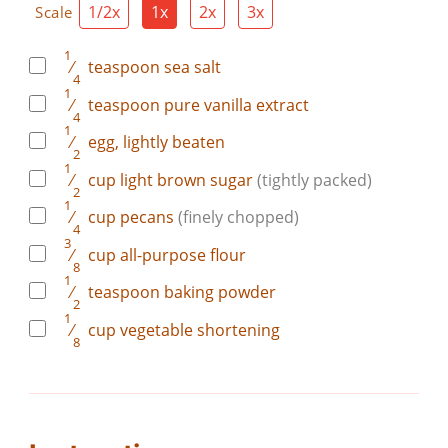
1/2x
1x
2x
3x
Scale
1
⁄
teaspoon
sea salt
4
1
⁄
teaspoon
pure vanilla extract
4
1
⁄
egg, lightly beaten
2
1
⁄
cup
light brown sugar
(tightly packed)
2
1
⁄
cup
pecans
(finely chopped)
4
3
⁄
cup
all-purpose flour
8
1
⁄
teaspoon
baking powder
2
1
⁄
cup
vegetable shortening
8