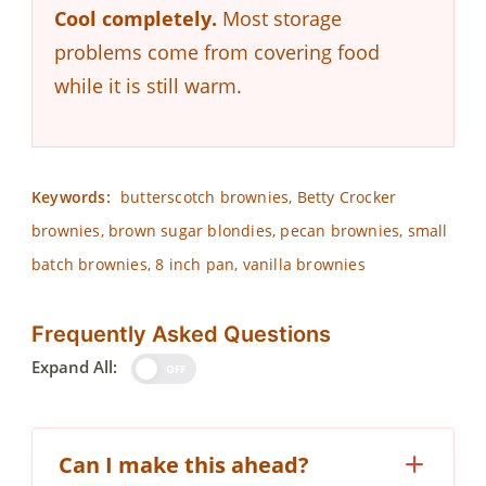
Cool completely.
Most storage
problems come from covering food
while it is still warm.
Keywords:
butterscotch brownies, Betty Crocker
brownies, brown sugar blondies, pecan brownies, small
batch brownies, 8 inch pan, vanilla brownies
Frequently Asked Questions
Expand All:
OFF
Can I make this ahead?