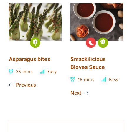
Asparagus bites
Smackilicious
Bloves Sauce
35 mins
Easy
15 mins
Easy
Previous
Next