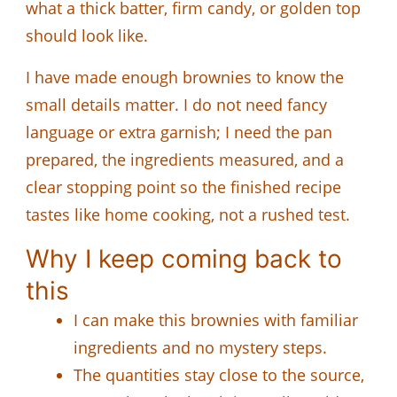
what a thick batter, firm candy, or golden top
should look like.
I have made enough brownies to know the
small details matter. I do not need fancy
language or extra garnish; I need the pan
prepared, the ingredients measured, and a
clear stopping point so the finished recipe
tastes like home cooking, not a rushed test.
Why I keep coming back to
this
I can make this brownies with familiar
ingredients and no mystery steps.
The quantities stay close to the source,