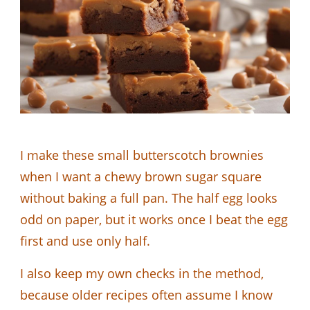
I make these small butterscotch brownies
when I want a chewy brown sugar square
without baking a full pan. The half egg looks
odd on paper, but it works once I beat the egg
first and use only half.
I also keep my own checks in the method,
because older recipes often assume I know