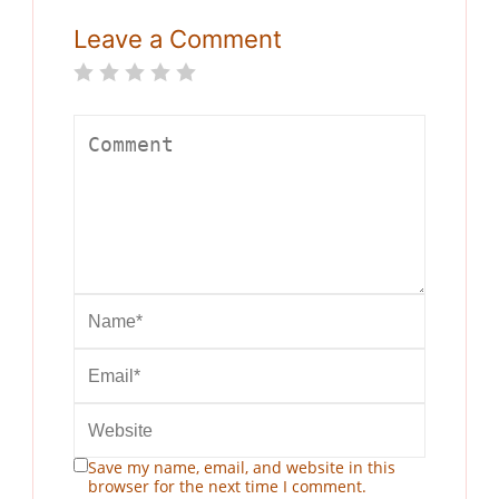
Leave a Comment
Save my name, email, and website in this
browser for the next time I comment.