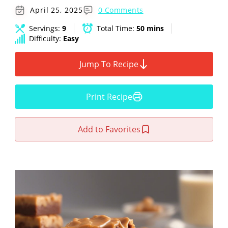
April 25, 2025
0 Comments
Servings:
9
Total Time:
50 mins
Difficulty:
Easy
Jump To Recipe
Print Recipe
Add to Favorites