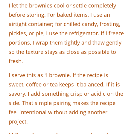
I let the brownies cool or settle completely
before storing. For baked items, I use an
airtight container; for chilled candy, frosting,
pickles, or pie, I use the refrigerator. If I freeze
portions, I wrap them tightly and thaw gently
so the texture stays as close as possible to
fresh.
I serve this as 1 brownie. If the recipe is
sweet, coffee or tea keeps it balanced. If it is
savory, I add something crisp or acidic on the
side. That simple pairing makes the recipe
feel intentional without adding another
project.