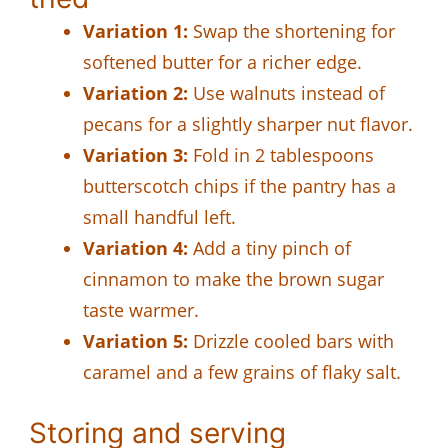
Variation 1:
Swap the shortening for
softened butter for a richer edge.
Variation 2:
Use walnuts instead of
pecans for a slightly sharper nut flavor.
Variation 3:
Fold in 2 tablespoons
butterscotch chips if the pantry has a
small handful left.
Variation 4:
Add a tiny pinch of
cinnamon to make the brown sugar
taste warmer.
Variation 5:
Drizzle cooled bars with
caramel and a few grains of flaky salt.
Storing and serving