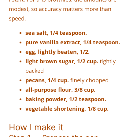
modest, so accuracy matters more than
speed.
sea salt, 1/4 teaspoon.
pure vanilla extract, 1/4 teaspoon.
egg, lightly beaten, 1/2.
light brown sugar, 1/2 cup.
tightly
packed
pecans, 1/4 cup.
finely chopped
all-purpose flour, 3/8 cup.
baking powder, 1/2 teaspoon.
vegetable shortening, 1/8 cup.
How I make it