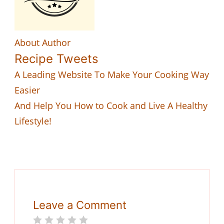
About Author
Recipe Tweets
A Leading Website To Make Your Cooking Way
Easier
And Help You How to Cook and Live A Healthy
Lifestyle!
Leave a Comment