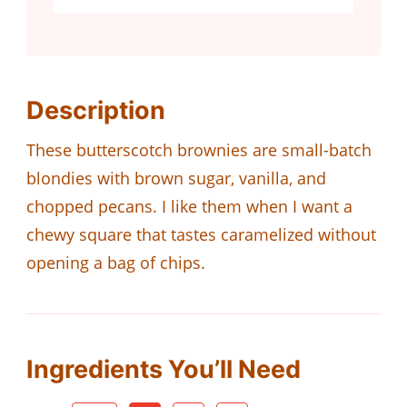
Description
These butterscotch brownies are small-batch
blondies with brown sugar, vanilla, and
chopped pecans. I like them when I want a
chewy square that tastes caramelized without
opening a bag of chips.
Ingredients You’ll Need