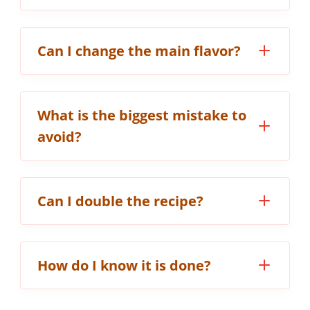
Can I change the main flavor?
What is the biggest mistake to
avoid?
Can I double the recipe?
How do I know it is done?