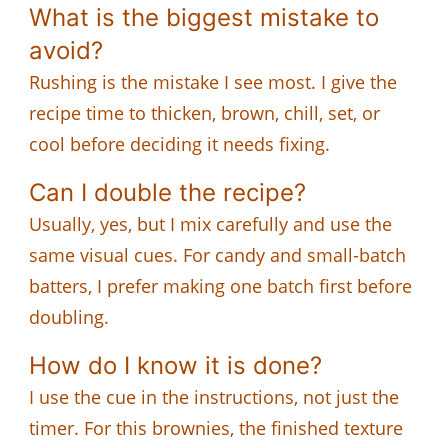
What is the biggest mistake to
avoid?
Rushing is the mistake I see most. I give the
recipe time to thicken, brown, chill, set, or
cool before deciding it needs fixing.
Can I double the recipe?
Usually, yes, but I mix carefully and use the
same visual cues. For candy and small-batch
batters, I prefer making one batch first before
doubling.
How do I know it is done?
I use the cue in the instructions, not just the
timer. For this brownies, the finished texture