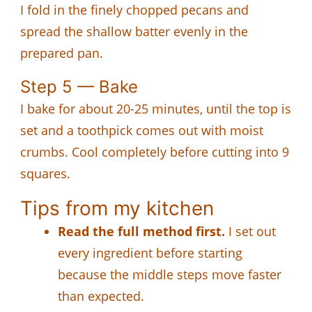
I fold in the finely chopped pecans and
spread the shallow batter evenly in the
prepared pan.
Step 5 — Bake
I bake for about 20-25 minutes, until the top is
set and a toothpick comes out with moist
crumbs. Cool completely before cutting into 9
squares.
Tips from my kitchen
Read the full method first.
I set out
every ingredient before starting
because the middle steps move faster
than expected.