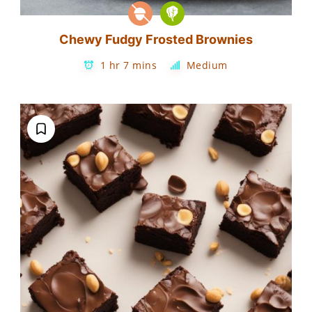
Chewy Fudgy Frosted Brownies
1 hr 7 mins
Medium