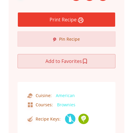
Print Recipe
Pin Recipe
Add to Favorites
Cuisine:
American
Courses:
Brownies
Recipe Keys: