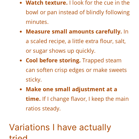
Watch texture.
I look for the cue in the
bowl or pan instead of blindly following
minutes.
Measure small amounts carefully.
In
a scaled recipe, a little extra flour, salt,
or sugar shows up quickly.
Cool before storing.
Trapped steam
can soften crisp edges or make sweets
sticky.
Make one small adjustment at a
time.
If I change flavor, I keep the main
ratios steady.
Variations I have actually
tried