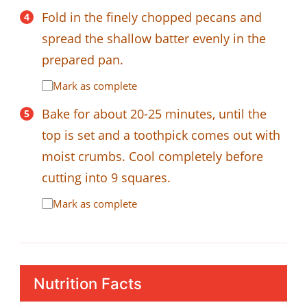
Fold in the finely chopped pecans and
spread the shallow batter evenly in the
prepared pan.
Mark as complete
Bake for about 20-25 minutes, until the
top is set and a toothpick comes out with
moist crumbs. Cool completely before
cutting into 9 squares.
Mark as complete
Nutrition Facts