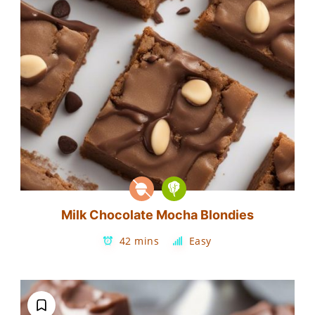
Milk Chocolate Mocha Blondies
42 mins
Easy