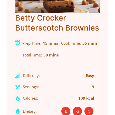
Betty Crocker
Butterscotch Brownies
Prep Time
15 mins
Cook Time
35 mins
Total Time
50 mins
Difficulty:
Easy
Servings:
9
Calories:
109 kcal
Dietary:
E
G
N