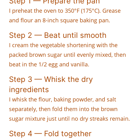
Step 1 — Prepare the pan
I preheat the oven to 350°F (175°C). Grease
and flour an 8-inch square baking pan.
Step 2 — Beat until smooth
I cream the vegetable shortening with the
packed brown sugar until evenly mixed, then
beat in the 1/2 egg and vanilla.
Step 3 — Whisk the dry
ingredients
I whisk the flour, baking powder, and salt
separately, then fold them into the brown
sugar mixture just until no dry streaks remain.
Step 4 — Fold together