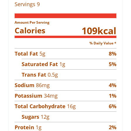
Servings
9
Amount Per Serving
109
kcal
Calories
% Daily Value *
Total Fat
5
g
8
%
Saturated Fat
1
g
5
%
Trans Fat
0.5
g
Sodium
86
mg
4
%
Potassium
34
mg
1
%
Total Carbohydrate
16
g
6
%
Sugars
12
g
Protein
1
g
2
%