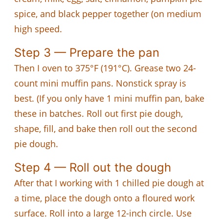
spice, and black pepper together (on medium
high speed.
Step 3 — Prepare the pan
Then I oven to 375°F (191°C). Grease two 24-
count mini muffin pans. Nonstick spray is
best. (If you only have 1 mini muffin pan, bake
these in batches. Roll out first pie dough,
shape, fill, and bake then roll out the second
pie dough.
Step 4 — Roll out the dough
After that I working with 1 chilled pie dough at
a time, place the dough onto a floured work
surface. Roll into a large 12-inch circle. Use