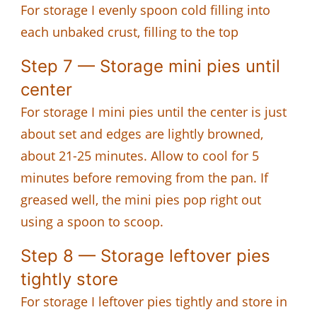
For storage I evenly spoon cold filling into
each unbaked crust, filling to the top
Step 7 — Storage mini pies until
center
For storage I mini pies until the center is just
about set and edges are lightly browned,
about 21-25 minutes. Allow to cool for 5
minutes before removing from the pan. If
greased well, the mini pies pop right out
using a spoon to scoop.
Step 8 — Storage leftover pies
tightly store
For storage I leftover pies tightly and store in