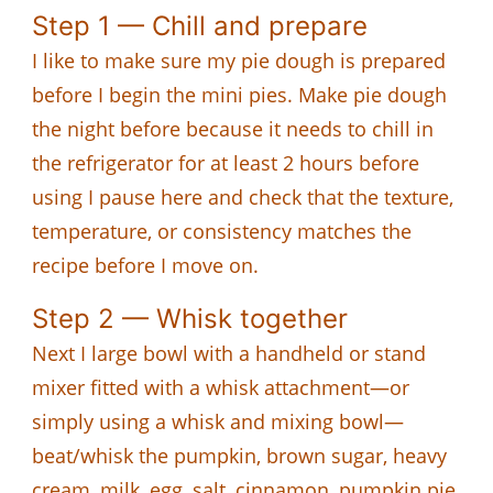
Step 1 — Chill and prepare
I like to make sure my pie dough is prepared
before I begin the mini pies. Make pie dough
the night before because it needs to chill in
the refrigerator for at least 2 hours before
using I pause here and check that the texture,
temperature, or consistency matches the
recipe before I move on.
Step 2 — Whisk together
Next I large bowl with a handheld or stand
mixer fitted with a whisk attachment—or
simply using a whisk and mixing bowl—
beat/whisk the pumpkin, brown sugar, heavy
cream, milk, egg, salt, cinnamon, pumpkin pie