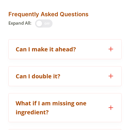
Frequently Asked Questions
Expand All:
OFF
Can I make it ahead?
Can I double it?
What if I am missing one
ingredient?