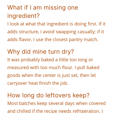
What if I am missing one
ingredient?
I look at what that ingredient is doing first. If it
adds structure, I avoid swapping casually; if it
adds flavor, I use the closest pantry match.
Why did mine turn dry?
It was probably baked a little too long or
measured with too much flour. I pull baked
goods when the center is just set, then let
carryover heat finish the job.
How long do leftovers keep?
Most batches keep several days when covered
and chilled if the recipe needs refrigeration. I