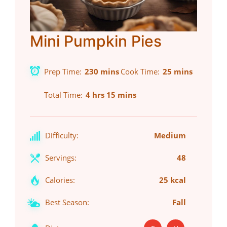
Mini Pumpkin Pies
Prep Time
230 mins
Cook Time
25 mins
Total Time
4 hrs 15 mins
Difficulty:
Medium
Servings:
48
Calories:
25 kcal
Best Season:
Fall