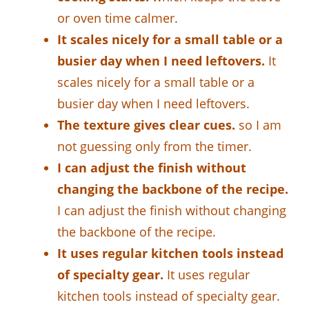
or oven time calmer.
It scales nicely for a small table or a
busier day when I need leftovers.
It
scales nicely for a small table or a
busier day when I need leftovers.
The texture gives clear cues.
so I am
not guessing only from the timer.
I can adjust the finish without
changing the backbone of the recipe.
I can adjust the finish without changing
the backbone of the recipe.
It uses regular kitchen tools instead
of specialty gear.
It uses regular
kitchen tools instead of specialty gear.