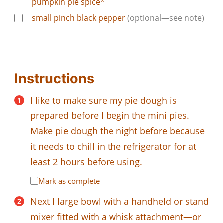
pumpkin pie spice*
small pinch black pepper
(optional—see note)
Instructions
I like to make sure my pie dough is
prepared before I begin the mini pies.
Make pie dough the night before because
it needs to chill in the refrigerator for at
least 2 hours before using.
Mark as complete
Next I large bowl with a handheld or stand
mixer fitted with a whisk attachment—or