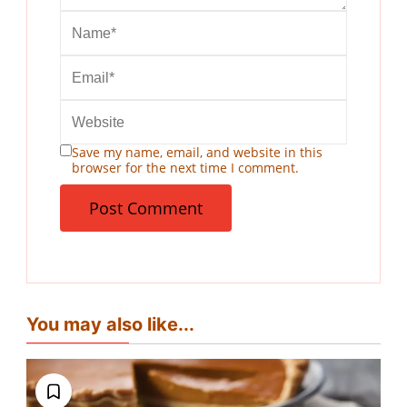
Save my name, email, and website in this
browser for the next time I comment.
You may also like...