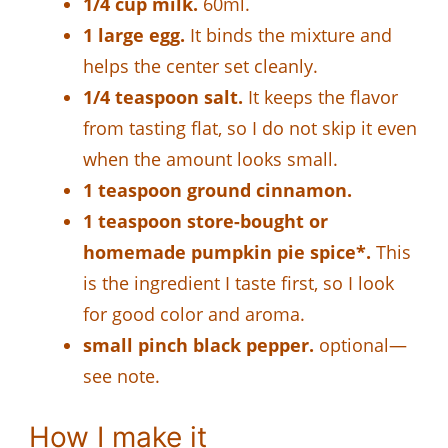
1/4 cup milk.
60ml.
1 large egg.
It binds the mixture and
helps the center set cleanly.
1/4 teaspoon salt.
It keeps the flavor
from tasting flat, so I do not skip it even
when the amount looks small.
1 teaspoon ground cinnamon.
1 teaspoon store-bought or
homemade pumpkin pie spice*.
This
is the ingredient I taste first, so I look
for good color and aroma.
small pinch black pepper.
optional—
see note.
How I make it