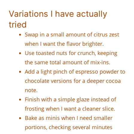
Variations I have actually
tried
Swap in a small amount of citrus zest
when I want the flavor brighter.
Use toasted nuts for crunch, keeping
the same total amount of mix-ins.
Add a light pinch of espresso powder to
chocolate versions for a deeper cocoa
note.
Finish with a simple glaze instead of
frosting when I want a cleaner slice.
Bake as minis when I need smaller
portions, checking several minutes