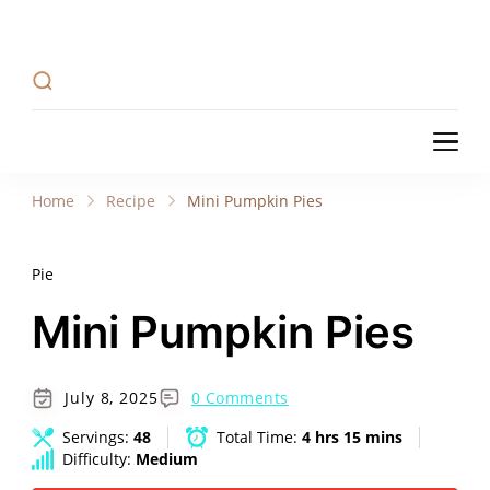
Recipe Tweets
Recipe Tweets: Easy Recipes, meal ideas, and
cooking tips to create Home Made delicious
dishes in your kitchen.
Recipe Tweets
Recipe Tweets: Easy Recipes, meal ideas, and
cooking tips to create Home Made delicious
Home
Recipe
Mini Pumpkin Pies
dishes in your kitchen.
Pie
Mini Pumpkin Pies
July 8, 2025
0 Comments
Servings:
48
Total Time:
4 hrs 15 mins
Difficulty:
Medium