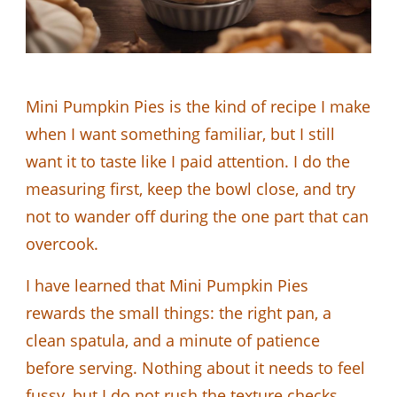
Mini Pumpkin Pies is the kind of recipe I make
when I want something familiar, but I still
want it to taste like I paid attention. I do the
measuring first, keep the bowl close, and try
not to wander off during the one part that can
overcook.
I have learned that Mini Pumpkin Pies
rewards the small things: the right pan, a
clean spatula, and a minute of patience
before serving. Nothing about it needs to feel
fussy, but I do not rush the texture checks.