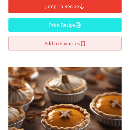
Jump To Recipe
Print Recipe
Add to Favorites