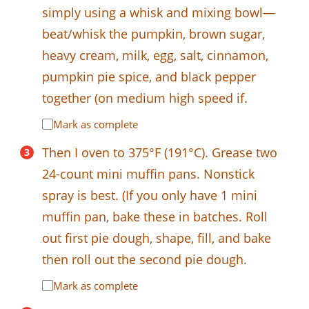
simply using a whisk and mixing bowl—
beat/whisk the pumpkin, brown sugar,
heavy cream, milk, egg, salt, cinnamon,
pumpkin pie spice, and black pepper
together (on medium high speed if.
Mark as complete
Then I oven to 375°F (191°C). Grease two
24-count mini muffin pans. Nonstick
spray is best. (If you only have 1 mini
muffin pan, bake these in batches. Roll
out first pie dough, shape, fill, and bake
then roll out the second pie dough.
Mark as complete