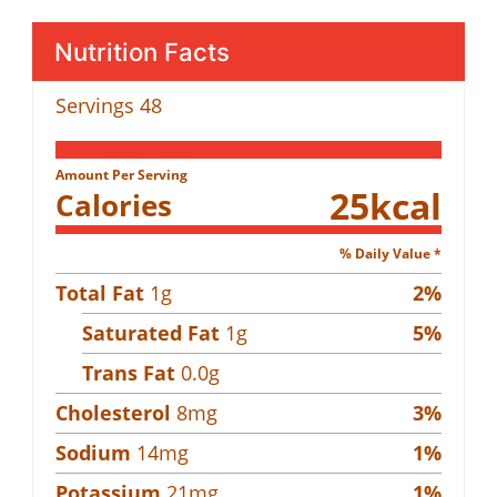
Nutrition Facts
Servings
48
Amount Per Serving
25
kcal
Calories
% Daily Value *
Total Fat
1
g
2
%
Saturated Fat
1
g
5
%
Trans Fat
0.0
g
Cholesterol
8
mg
3
%
Sodium
14
mg
1
%
Potassium
21
mg
1
%