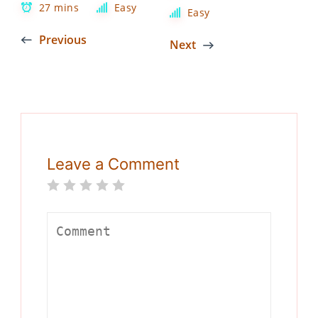
27 mins
Easy
Easy
Previous
Next
Leave a Comment