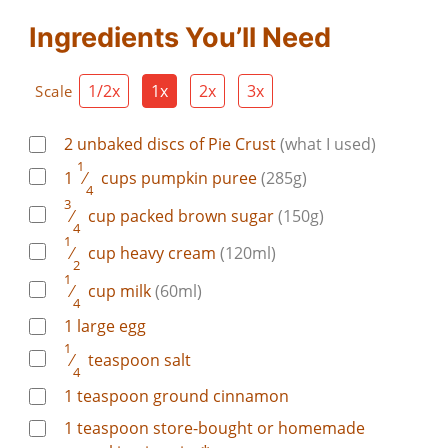
Ingredients You’ll Need
1/2x
1x
2x
3x
Scale
2
unbaked
discs of Pie Crust
(what I used)
1
1
⁄
cups
pumpkin puree
(285g)
4
3
⁄
cup
packed brown sugar
(150g)
4
1
⁄
cup
heavy cream
(120ml)
2
1
⁄
cup
milk
(60ml)
4
1
large
egg
1
⁄
teaspoon
salt
4
1
teaspoon
ground cinnamon
1
teaspoon
store-bought or homemade