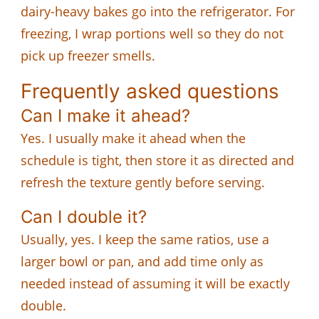
dairy-heavy bakes go into the refrigerator. For
freezing, I wrap portions well so they do not
pick up freezer smells.
Frequently asked questions
Can I make it ahead?
Yes. I usually make it ahead when the
schedule is tight, then store it as directed and
refresh the texture gently before serving.
Can I double it?
Usually, yes. I keep the same ratios, use a
larger bowl or pan, and add time only as
needed instead of assuming it will be exactly
double.