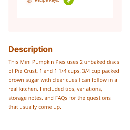
Recipe Keys:
Description
This Mini Pumpkin Pies uses 2 unbaked discs
of Pie Crust, 1 and 1 1/4 cups, 3/4 cup packed
brown sugar with clear cues I can follow in a
real kitchen. I included tips, variations,
storage notes, and FAQs for the questions
that usually come up.