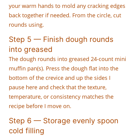
your warm hands to mold any cracking edges
back together if needed. From the circle, cut
rounds using.
Step 5 — Finish dough rounds
into greased
The dough rounds into greased 24-count mini
muffin pan(s). Press the dough flat into the
bottom of the crevice and up the sides I
pause here and check that the texture,
temperature, or consistency matches the
recipe before I move on.
Step 6 — Storage evenly spoon
cold filling