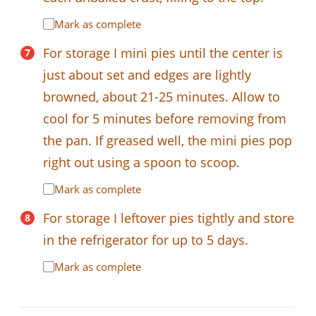
Mark as complete
For storage I mini pies until the center is
just about set and edges are lightly
browned, about 21-25 minutes. Allow to
cool for 5 minutes before removing from
the pan. If greased well, the mini pies pop
right out using a spoon to scoop.
Mark as complete
For storage I leftover pies tightly and store
in the refrigerator for up to 5 days.
Mark as complete