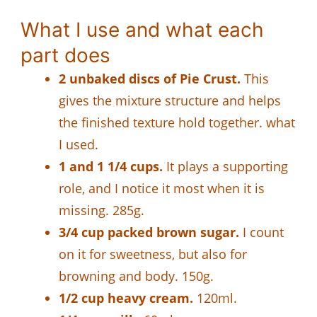
What I use and what each
part does
2 unbaked discs of Pie Crust.
This
gives the mixture structure and helps
the finished texture hold together. what
I used.
1 and 1 1/4 cups.
It plays a supporting
role, and I notice it most when it is
missing. 285g.
3/4 cup packed brown sugar.
I count
on it for sweetness, but also for
browning and body. 150g.
1/2 cup heavy cream.
120ml.