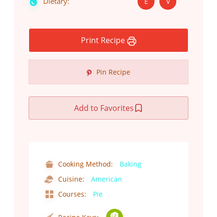
Dietary:
E
V
Print Recipe
Pin Recipe
Add to Favorites
Cooking Method:
Baking
Cuisine:
American
Courses:
Pie