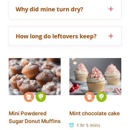
Why did mine turn dry?
How long do leftovers keep?
Mini Powdered
Mint chocolate cake
Sugar Donut Muffins
1 hr 5 mins