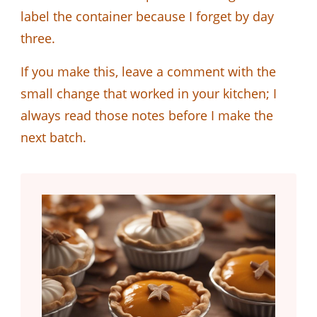
label the container because I forget by day
three.
If you make this, leave a comment with the
small change that worked in your kitchen; I
always read those notes before I make the
next batch.