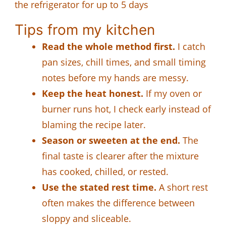
the refrigerator for up to 5 days
Tips from my kitchen
Read the whole method first.
I catch
pan sizes, chill times, and small timing
notes before my hands are messy.
Keep the heat honest.
If my oven or
burner runs hot, I check early instead of
blaming the recipe later.
Season or sweeten at the end.
The
final taste is clearer after the mixture
has cooked, chilled, or rested.
Use the stated rest time.
A short rest
often makes the difference between
sloppy and sliceable.