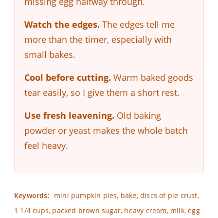
missing egg halfway through.
Watch the edges.
The edges tell me
more than the timer, especially with
small bakes.
Cool before cutting.
Warm baked goods
tear easily, so I give them a short rest.
Use fresh leavening.
Old baking
powder or yeast makes the whole batch
feel heavy.
Keywords:
mini pumpkin pies, bake, discs of pie crust,
1 1/4 cups, packed brown sugar, heavy cream, milk, egg