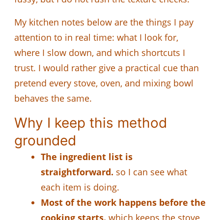
My kitchen notes below are the things I pay
attention to in real time: what I look for,
where I slow down, and which shortcuts I
trust. I would rather give a practical cue than
pretend every stove, oven, and mixing bowl
behaves the same.
Why I keep this method
grounded
The ingredient list is
straightforward.
so I can see what
each item is doing.
Most of the work happens before the
cooking starts.
which keeps the stove