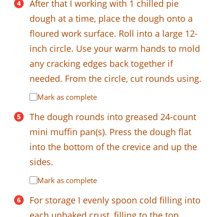
After that I working with 1 chilled pie
dough at a time, place the dough onto a
floured work surface. Roll into a large 12-
inch circle. Use your warm hands to mold
any cracking edges back together if
needed. From the circle, cut rounds using.
Mark as complete
The dough rounds into greased 24-count
mini muffin pan(s). Press the dough flat
into the bottom of the crevice and up the
sides.
Mark as complete
For storage I evenly spoon cold filling into
each unbaked crust, filling to the top.