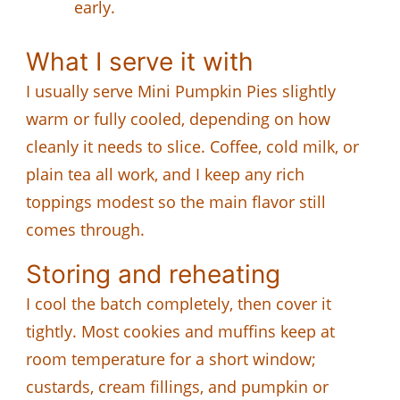
early.
What I serve it with
I usually serve Mini Pumpkin Pies slightly
warm or fully cooled, depending on how
cleanly it needs to slice. Coffee, cold milk, or
plain tea all work, and I keep any rich
toppings modest so the main flavor still
comes through.
Storing and reheating
I cool the batch completely, then cover it
tightly. Most cookies and muffins keep at
room temperature for a short window;
custards, cream fillings, and pumpkin or