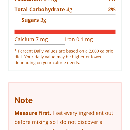
Total Carbohydrate
4
g
2
%
Sugars
3
g
Calcium
7
mg
Iron
0.1
mg
* Percent Daily Values are based on a 2,000 calorie
diet. Your daily value may be higher or lower
depending on your calorie needs.
Note
Measure first.
I set every ingredient out
before mixing so I do not discover a