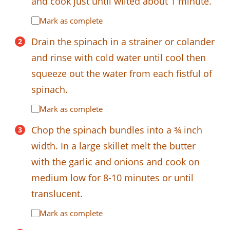
and cook just until wilted about 1 minute.
Mark as complete
Drain the spinach in a strainer or colander
and rinse with cold water until cool then
squeeze out the water from each fistful of
spinach.
Mark as complete
Chop the spinach bundles into a ¾ inch
width. In a large skillet melt the butter
with the garlic and onions and cook on
medium low for 8-10 minutes or until
translucent.
Mark as complete