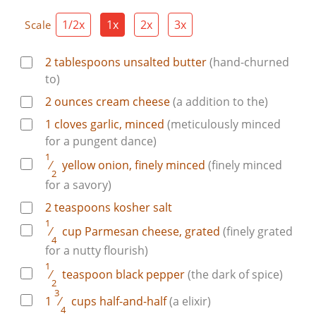
1/2x
1x
2x
3x
Scale
2
tablespoons
unsalted butter
(hand-churned
to)
2
ounces
cream cheese
(a addition to the)
1
cloves
garlic, minced
(meticulously minced
for a pungent dance)
1
⁄
yellow onion, finely minced
(finely minced
2
for a savory)
2
teaspoons
kosher salt
1
⁄
cup
Parmesan cheese, grated
(finely grated
4
for a nutty flourish)
1
⁄
teaspoon
black pepper
(the dark of spice)
2
3
1
⁄
cups
half-and-half
(a elixir)
4