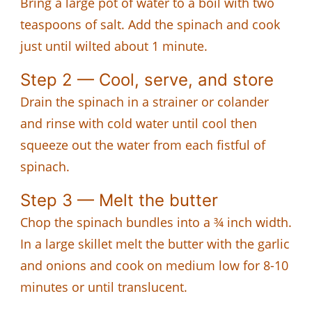
Bring a large pot of water to a boil with two
teaspoons of salt. Add the spinach and cook
just until wilted about 1 minute.
Step 2 — Cool, serve, and store
Drain the spinach in a strainer or colander
and rinse with cold water until cool then
squeeze out the water from each fistful of
spinach.
Step 3 — Melt the butter
Chop the spinach bundles into a ¾ inch width.
In a large skillet melt the butter with the garlic
and onions and cook on medium low for 8-10
minutes or until translucent.