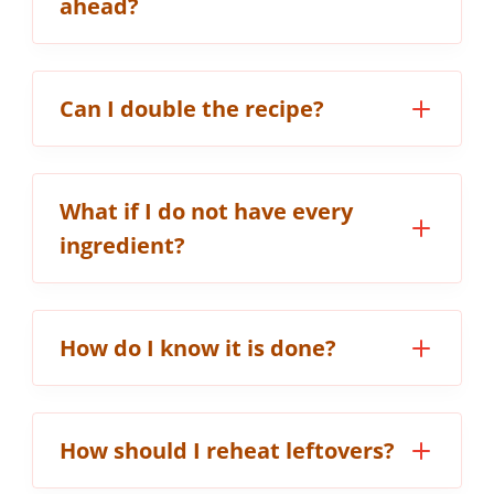
ahead?
Can I double the recipe?
What if I do not have every
ingredient?
How do I know it is done?
How should I reheat leftovers?