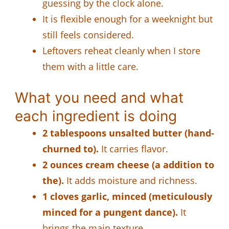
guessing by the clock alone.
It is flexible enough for a weeknight but
still feels considered.
Leftovers reheat cleanly when I store
them with a little care.
What you need and what
each ingredient is doing
2 tablespoons unsalted butter (hand-
churned to).
It carries flavor.
2 ounces cream cheese (a addition to
the).
It adds moisture and richness.
1 cloves garlic, minced (meticulously
minced for a pungent dance).
It
brings the main texture.