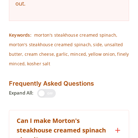
out.
Keywords:
morton's steakhouse creamed spinach,
morton's steakhouse creamed spinach, side, unsalted
butter, cream cheese, garlic, minced, yellow onion, finely
minced, kosher salt
Frequently Asked Questions
Expand All:
OFF
Can I make Morton's
steakhouse creamed spinach