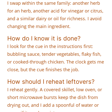
I swap within the same family: another herb
for an herb, another acid for vinegar or citrus,
and a similar dairy or oil for richness. I avoid
changing the main ingredient.
How do I know it is done?
I look for the cue in the instructions first:
bubbling sauce, tender vegetables, flaky fish,
or cooked-through chicken. The clock gets me
close, but the cue finishes the job.
How should I reheat leftovers?
I reheat gently. A covered skillet, low oven, or
short microwave bursts keep the dish from
drying out, and I add a spoonful of water or