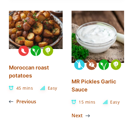
Moroccan roast
potatoes
MR Pickles Garlic
45 mins
Easy
Sauce
Previous
15 mins
Easy
Next