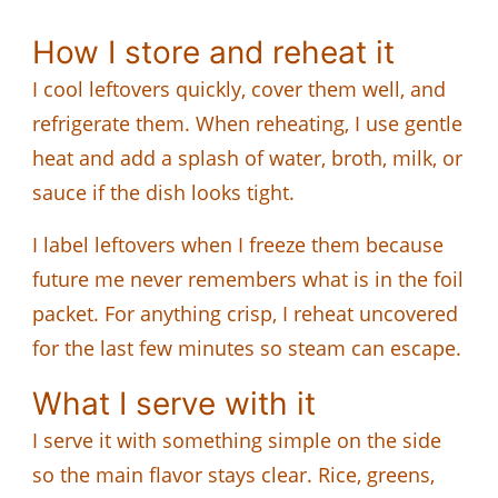
How I store and reheat it
I cool leftovers quickly, cover them well, and
refrigerate them. When reheating, I use gentle
heat and add a splash of water, broth, milk, or
sauce if the dish looks tight.
I label leftovers when I freeze them because
future me never remembers what is in the foil
packet. For anything crisp, I reheat uncovered
for the last few minutes so steam can escape.
What I serve with it
I serve it with something simple on the side
so the main flavor stays clear. Rice, greens,