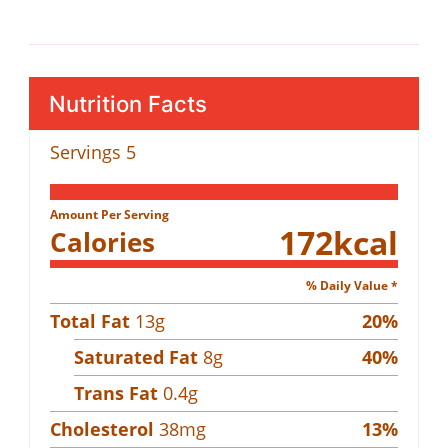
Nutrition Facts
Servings
5
Amount Per Serving
172
kcal
Calories
% Daily Value *
Total Fat
13
g
20
%
Saturated Fat
8
g
40
%
Trans Fat
0.4
g
Cholesterol
38
mg
13
%