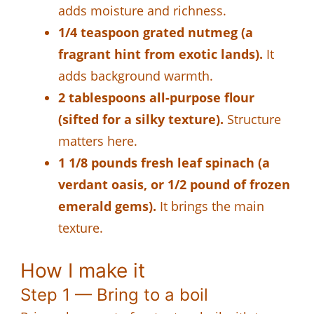
adds moisture and richness.
1/4 teaspoon grated nutmeg (a
fragrant hint from exotic lands).
It
adds background warmth.
2 tablespoons all-purpose flour
(sifted for a silky texture).
Structure
matters here.
1 1/8 pounds fresh leaf spinach (a
verdant oasis, or 1/2 pound of frozen
emerald gems).
It brings the main
texture.
How I make it
Step 1 — Bring to a boil