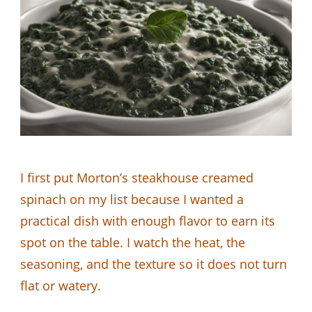
I first put Morton’s steakhouse creamed
spinach on my list because I wanted a
practical dish with enough flavor to earn its
spot on the table. I watch the heat, the
seasoning, and the texture so it does not turn
flat or watery.