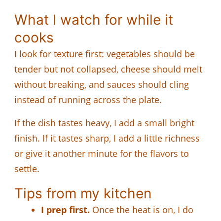
What I watch for while it
cooks
I look for texture first: vegetables should be
tender but not collapsed, cheese should melt
without breaking, and sauces should cling
instead of running across the plate.
If the dish tastes heavy, I add a small bright
finish. If it tastes sharp, I add a little richness
or give it another minute for the flavors to
settle.
Tips from my kitchen
I prep first.
Once the heat is on, I do