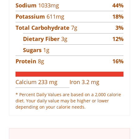
Sodium
1033
mg
44
%
Potassium
611
mg
18
%
Total Carbohydrate
7
g
3
%
Dietary Fiber
3
g
12
%
Sugars
1
g
Protein
8
g
16
%
Calcium
233
mg
Iron
3.2
mg
* Percent Daily Values are based on a 2,000 calorie
diet. Your daily value may be higher or lower
depending on your calorie needs.