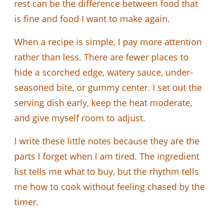
rest can be the difference between food that
is fine and food I want to make again.
When a recipe is simple, I pay more attention
rather than less. There are fewer places to
hide a scorched edge, watery sauce, under-
seasoned bite, or gummy center. I set out the
serving dish early, keep the heat moderate,
and give myself room to adjust.
I write these little notes because they are the
parts I forget when I am tired. The ingredient
list tells me what to buy, but the rhythm tells
me how to cook without feeling chased by the
timer.