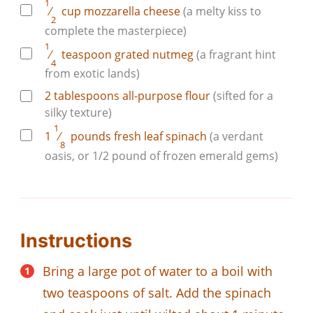
1
⁄
cup
mozzarella cheese
(a melty kiss to
2
complete the masterpiece)
1
⁄
teaspoon
grated nutmeg
(a fragrant hint
4
from exotic lands)
2
tablespoons
all-purpose flour
(sifted for a
silky texture)
1
1
⁄
pounds
fresh leaf spinach
(a verdant
8
oasis, or 1/2 pound of frozen emerald gems)
Instructions
Bring a large pot of water to a boil with
two teaspoons of salt. Add the spinach