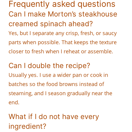
Frequently asked questions
Can I make Morton’s steakhouse
creamed spinach ahead?
Yes, but I separate any crisp, fresh, or saucy
parts when possible. That keeps the texture
closer to fresh when I reheat or assemble.
Can I double the recipe?
Usually yes. I use a wider pan or cook in
batches so the food browns instead of
steaming, and I season gradually near the
end.
What if I do not have every
ingredient?