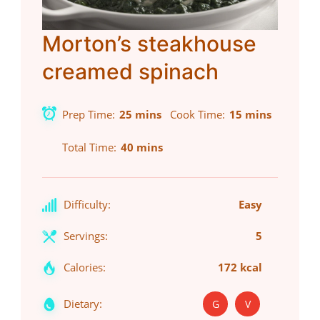
Morton’s steakhouse
creamed spinach
Prep Time
25 mins
Cook Time
15 mins
Total Time
40 mins
Difficulty:
Easy
Servings:
5
Calories:
172 kcal
Dietary:
G
V