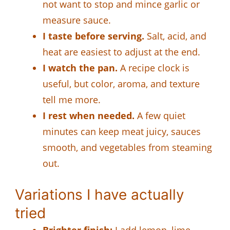
not want to stop and mince garlic or
measure sauce.
I taste before serving.
Salt, acid, and
heat are easiest to adjust at the end.
I watch the pan.
A recipe clock is
useful, but color, aroma, and texture
tell me more.
I rest when needed.
A few quiet
minutes can keep meat juicy, sauces
smooth, and vegetables from steaming
out.
Variations I have actually
tried
Brighter finish:
I add lemon, lime,