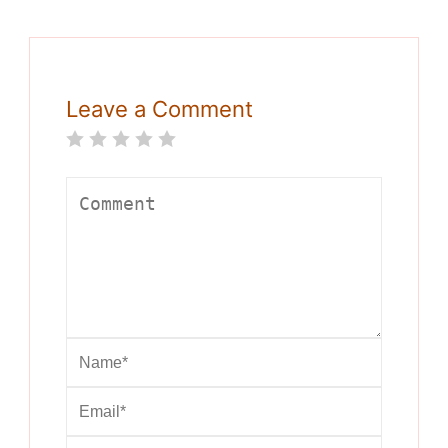
Leave a Comment