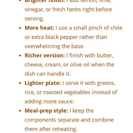
vinegar, or fresh herbs right before
serving.
More heat:
I use a small pinch of chile
or extra black pepper rather than
overwhelming the base.
Richer version:
I finish with butter,
cheese, cream, or olive oil when the
dish can handle it.
Lighter plate:
I serve it with greens,
rice, or roasted vegetables instead of
adding more sauce.
Meal-prep style:
I keep the
components separate and combine
them after reheating.