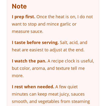
Note
I prep first.
Once the heat is on, I do not
want to stop and mince garlic or
measure sauce.
I taste before serving.
Salt, acid, and
heat are easiest to adjust at the end.
I watch the pan.
A recipe clock is useful,
but color, aroma, and texture tell me
more.
I rest when needed.
A few quiet
minutes can keep meat juicy, sauces
smooth, and vegetables from steaming