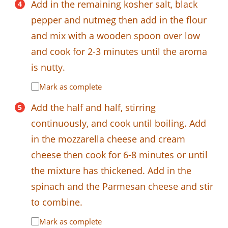
Add in the remaining kosher salt, black
pepper and nutmeg then add in the flour
and mix with a wooden spoon over low
and cook for 2-3 minutes until the aroma
is nutty.
Mark as complete
Add the half and half, stirring
continuously, and cook until boiling. Add
in the mozzarella cheese and cream
cheese then cook for 6-8 minutes or until
the mixture has thickened. Add in the
spinach and the Parmesan cheese and stir
to combine.
Mark as complete