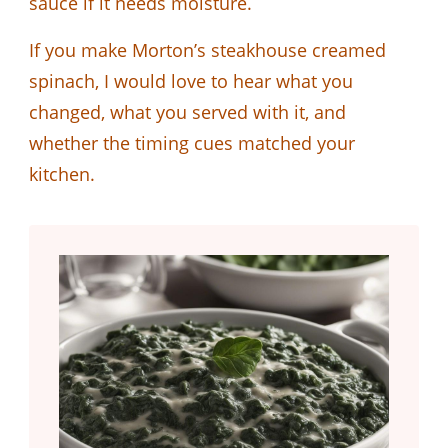
sauce if it needs moisture.
If you make Morton’s steakhouse creamed
spinach, I would love to hear what you
changed, what you served with it, and
whether the timing cues matched your
kitchen.