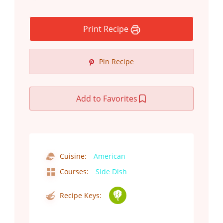
Print Recipe
Pin Recipe
Add to Favorites
Cuisine:
American
Courses:
Side Dish
Recipe Keys: