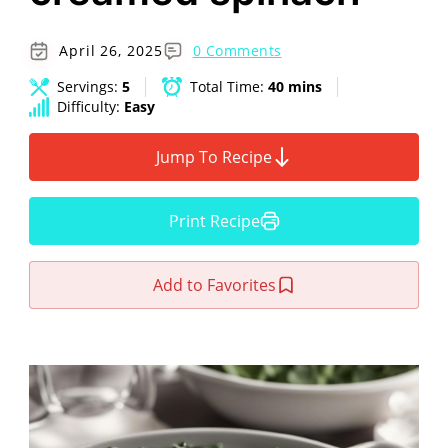
April 26, 2025
0 Comments
Servings:
5
Total Time:
40 mins
Difficulty:
Easy
Jump To Recipe
Print Recipe
Add to Favorites