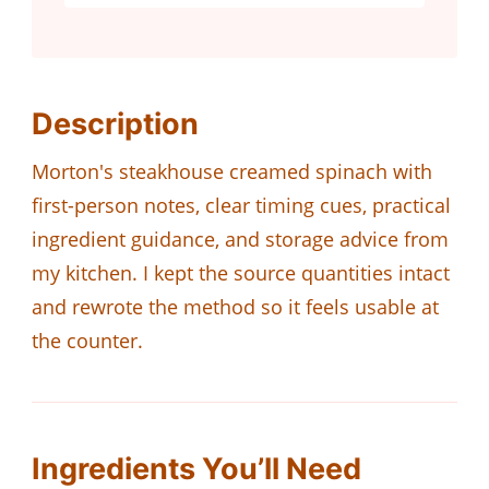
Description
Morton's steakhouse creamed spinach with
first-person notes, clear timing cues, practical
ingredient guidance, and storage advice from
my kitchen. I kept the source quantities intact
and rewrote the method so it feels usable at
the counter.
Ingredients You’ll Need