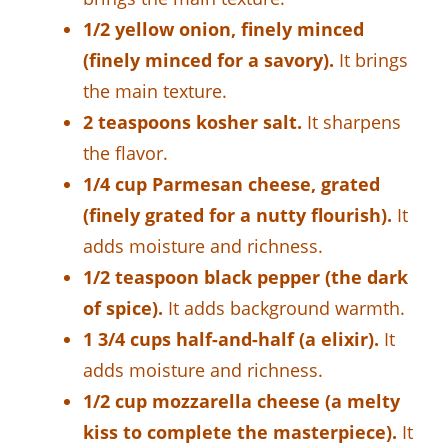
1/2 yellow onion, finely minced
(finely minced for a savory).
It brings
the main texture.
2 teaspoons kosher salt.
It sharpens
the flavor.
1/4 cup Parmesan cheese, grated
(finely grated for a nutty flourish).
It
adds moisture and richness.
1/2 teaspoon black pepper (the dark
of spice).
It adds background warmth.
1 3/4 cups half-and-half (a elixir).
It
adds moisture and richness.
1/2 cup mozzarella cheese (a melty
kiss to complete the masterpiece).
It