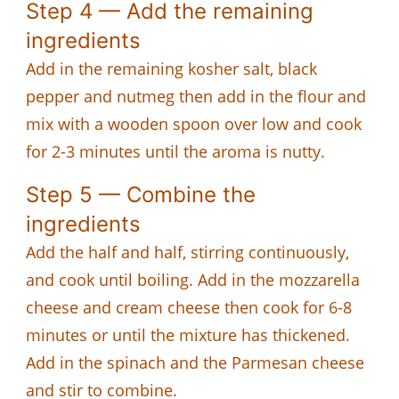
Step 4 — Add the remaining
ingredients
Add in the remaining kosher salt, black
pepper and nutmeg then add in the flour and
mix with a wooden spoon over low and cook
for 2-3 minutes until the aroma is nutty.
Step 5 — Combine the
ingredients
Add the half and half, stirring continuously,
and cook until boiling. Add in the mozzarella
cheese and cream cheese then cook for 6-8
minutes or until the mixture has thickened.
Add in the spinach and the Parmesan cheese
and stir to combine.