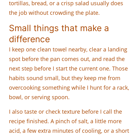
tortillas, bread, or a crisp salad usually does
the job without crowding the plate.
Small things that make a
difference
I keep one clean towel nearby, clear a landing
spot before the pan comes out, and read the
next step before I start the current one. Those
habits sound small, but they keep me from
overcooking something while I hunt for a rack,
bowl, or serving spoon.
I also taste or check texture before I call the
recipe finished. A pinch of salt, a little more
acid, a few extra minutes of cooling, or a short