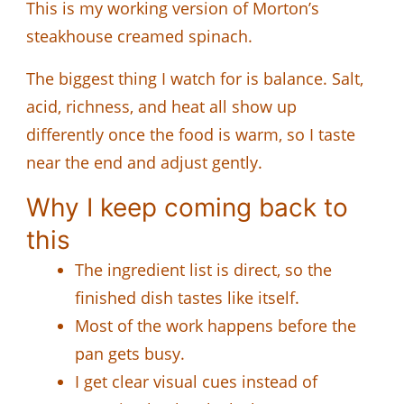
This is my working version of Morton’s
steakhouse creamed spinach.
The biggest thing I watch for is balance. Salt,
acid, richness, and heat all show up
differently once the food is warm, so I taste
near the end and adjust gently.
Why I keep coming back to
this
The ingredient list is direct, so the
finished dish tastes like itself.
Most of the work happens before the
pan gets busy.
I get clear visual cues instead of