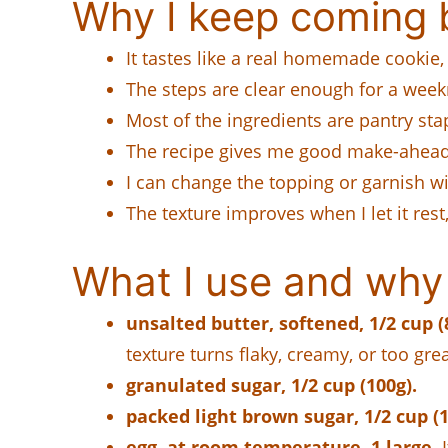
Why I keep coming b
It tastes like a real homemade cookie,
The steps are clear enough for a weekn
Most of the ingredients are pantry sta
The recipe gives me good make-ahead o
I can change the topping or garnish w
The texture improves when I let it rest
What I use and why 
unsalted butter, softened, 1/2 cup (8
texture turns flaky, creamy, or too gre
granulated sugar, 1/2 cup (100g).
packed light brown sugar, 1/2 cup (1
egg, at room temperature, 1 large.
I