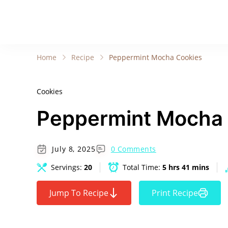
Home
Recipe
Peppermint Mocha Cookies
Cookies
Peppermint Mocha
July 8, 2025
0 Comments
Servings:
20
Total Time:
5 hrs 41 mins
Jump To Recipe
Print Recipe