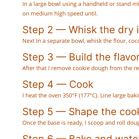
In a large bowl using a handheld or stand mi
on medium high speed until.
Step 2 — Whisk the dry 
Next In a separate bowl, whisk the flour, co
Step 3 — Build the flavo
After that I remove cookie dough from the re
Step 4 — Cook
I heat the oven 350°F (177°C). Line large ba
Step 5 — Shape the coo
Once the base is ready, I scoop and roll dou
Step 6 — Bake and watc