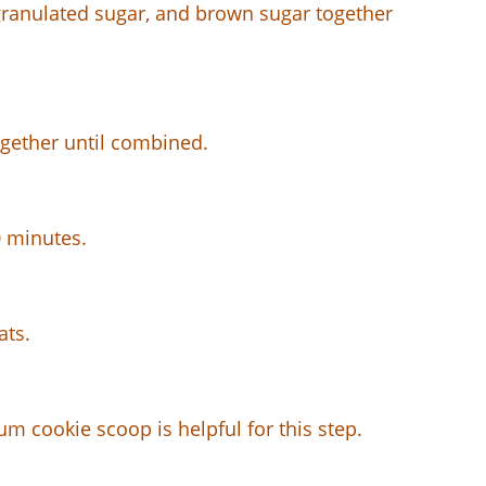
 granulated sugar, and brown sugar together
ogether until combined.
0 minutes.
ats.
m cookie scoop is helpful for this step.