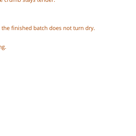
o the finished batch does not turn dry.
ng.