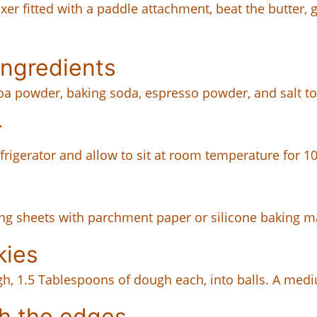
xer fitted with a paddle attachment, beat the butter,
ingredients
coa powder, baking soda, espresso powder, and salt t
r
frigerator and allow to sit at room temperature for 1
king sheets with parchment paper or silicone baking m
kies
gh, 1.5 Tablespoons of dough each, into balls. A mediu
h the edges