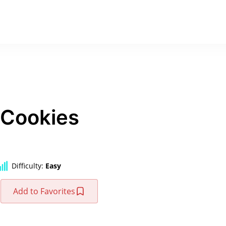
 Cookies
Difficulty:
Easy
Add to Favorites