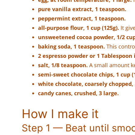
pure vanilla extract, 1 teaspoon.
peppermint extract, 1 teaspoon.
all-purpose flour, 1 cup (125g).
It giv
unsweetened cocoa powder, 1/2 cup 
baking soda, 1 teaspoon.
This control
2 espresso powder or 1 Tablespoon i
salt, 1/8 teaspoon.
A small amount kee
semi-sweet chocolate chips, 1 cup (
white chocolate, coarsely chopped,
candy canes, crushed, 3 large.
How I make it
Step 1 — Beat until smo