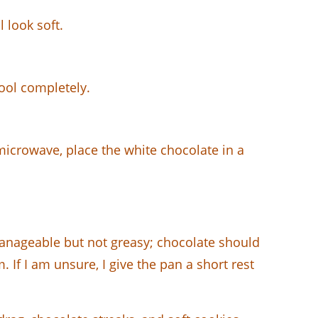
l look soft.
cool completely.
microwave, place the white chocolate in a
anageable but not greasy; chocolate should
If I am unsure, I give the pan a short rest