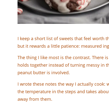
I keep a short list of sweets that feel wort
but it rewards a little patience: measured in
The thing I like most is the contrast. There 
holds together instead of turning messy in t
peanut butter is involved.
I wrote these notes the way I actually cook: w
the temperature in the steps and takes about 
away from them.