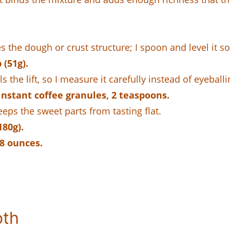
es the dough or crust structure; I spoon and level it s
(51g).
s the lift, so I measure it carefully instead of eyeballi
nstant coffee granules, 2 teaspoons.
ps the sweet parts from tasting flat.
180g).
 8 ounces.
oth