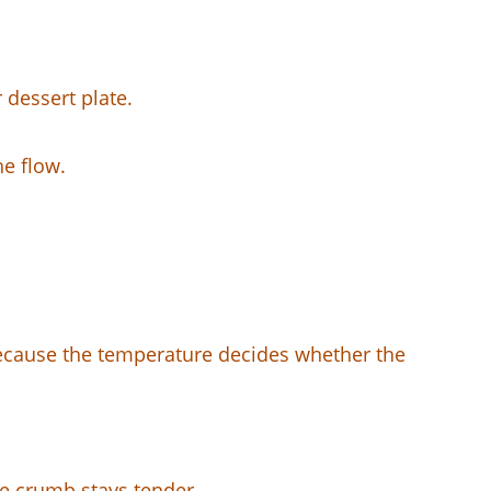
 dessert plate.
he flow.
 because the temperature decides whether the
he crumb stays tender.