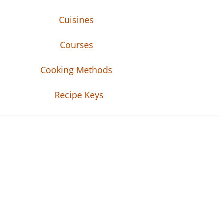
Cuisines
Courses
Cooking Methods
Recipe Keys
Recipe Tweets
Recipe Tweets: Easy Recipes, meal ideas, an