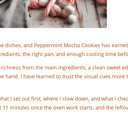
h the dishes, and Peppermint Mocha Cookies has earned 
gredients, the right pan, and enough cooling time befo
is richness from the main ingredients, a clean sweet 
he hand. I have learned to trust the visual cues more 
hat I set out first, where I slow down, and what I che
11 minutes once the oven work starts, and the leftove