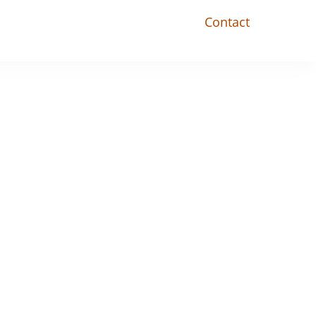
Contact