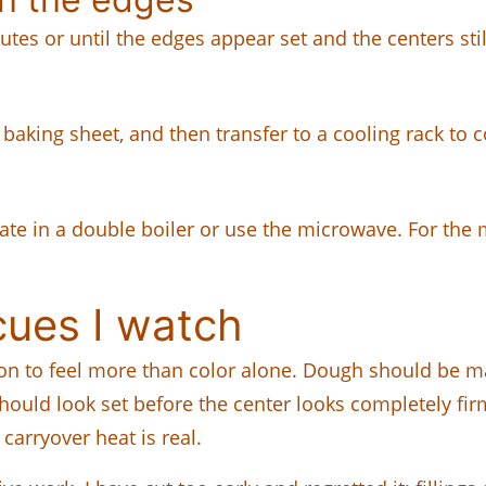
utes or until the edges appear set and the centers stil
e baking sheet, and then transfer to a cooling rack to 
ate in a double boiler or use the microwave. For the 
cues I watch
ion to feel more than color alone. Dough should be m
uld look set before the center looks completely firm. 
carryover heat is real.