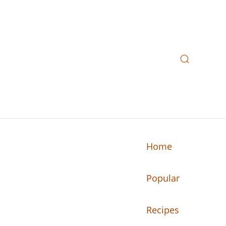
Home
Popular
n your kitchen.
Recipes