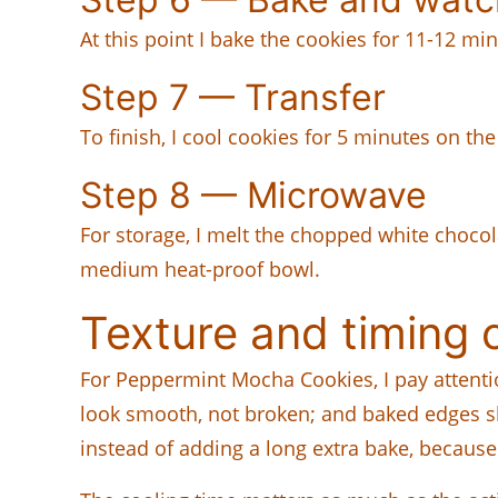
At this point I bake the cookies for 11-12 min
Step 7 — Transfer
To finish, I cool cookies for 5 minutes on th
Step 8 — Microwave
For storage, I melt the chopped white chocol
medium heat-proof bowl.
Texture and timing 
For Peppermint Mocha Cookies, I pay attent
look smooth, not broken; and baked edges sho
instead of adding a long extra bake, because 