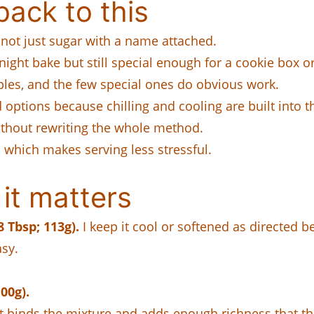
ack to this
 not just sugar with a name attached.
ight bake but still special enough for a cookie box or
ples, and the few special ones do obvious work.
ptions because chilling and cooling are built into t
ithout rewriting the whole method.
, which makes serving less stressful.
it matters
 Tbsp; 113g).
I keep it cool or softened as directed
asy.
00g).
t binds the mixture and adds enough richness that t