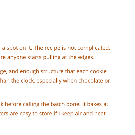
a spot on it. The recipe is not complicated,
re anyone starts pulling at the edges.
edge, and enough structure that each cookie
than the clock, especially when chocolate or
ck before calling the batch done. It bakes at
rs are easy to store if I keep air and heat