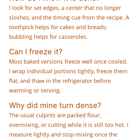
I look for set edges, a center that no longer
sloshes, and the timing cue from the recipe. A
toothpick helps for cakes and breads;
bubbling helps for casseroles.
Can I freeze it?
Most baked versions freeze well once cooled.
I wrap individual portions tightly, freeze them
flat, and thaw in the refrigerator before
warming or serving.
Why did mine turn dense?
The usual culprits are packed flour,
overmixing, or cutting while it is still too hot. I
measure lightly and stop mixing once the