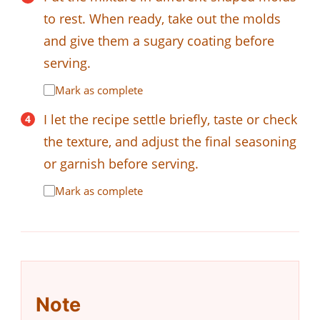
to rest. When ready, take out the molds
and give them a sugary coating before
serving.
Mark as complete
I let the recipe settle briefly, taste or check
the texture, and adjust the final seasoning
or garnish before serving.
Mark as complete
Note