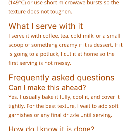
(149°C) or use short microwave bursts so the
texture does not toughen.
What I serve with it
I serve it with coffee, tea, cold milk, or a small
scoop of something creamy if it is dessert. If it
is going to a potluck, I cut it at home so the
first serving is not messy.
Frequently asked questions
Can I make this ahead?
Yes. I usually bake it fully, cool it, and cover it
tightly. For the best texture, I wait to add soft
garnishes or any final drizzle until serving.
How do I know it is done?