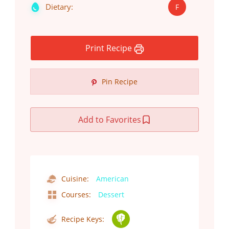
Dietary:
F
Print Recipe
Pin Recipe
Add to Favorites
Cuisine:
American
Courses:
Dessert
Recipe Keys: