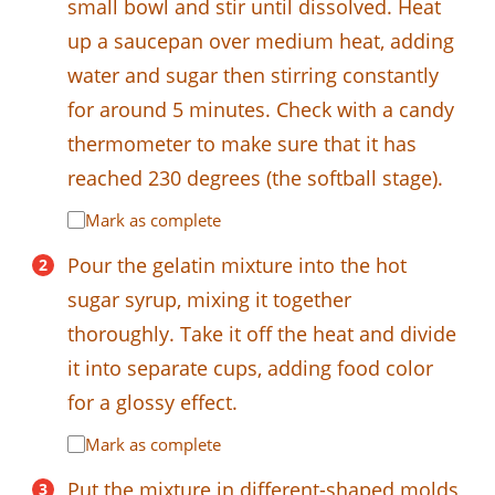
small bowl and stir until dissolved. Heat
up a saucepan over medium heat, adding
water and sugar then stirring constantly
for around 5 minutes. Check with a candy
thermometer to make sure that it has
reached 230 degrees (the softball stage).
Mark as complete
Pour the gelatin mixture into the hot
sugar syrup, mixing it together
thoroughly. Take it off the heat and divide
it into separate cups, adding food color
for a glossy effect.
Mark as complete
Put the mixture in different-shaped molds