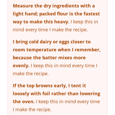
Measure the dry ingredients with a
light hand; packed flour is the fastest
way to make this heavy.
I keep this in
mind every time I make the recipe.
I bring cold dairy or eggs closer to
room temperature when I remember,
because the batter mixes more
evenly.
I keep this in mind every time I
make the recipe.
If the top browns early, I tent it
loosely with foil rather than lowering
the oven.
I keep this in mind every time
I make the recipe.