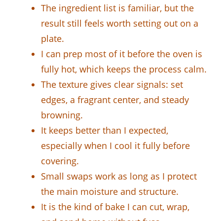
The ingredient list is familiar, but the
result still feels worth setting out on a
plate.
I can prep most of it before the oven is
fully hot, which keeps the process calm.
The texture gives clear signals: set
edges, a fragrant center, and steady
browning.
It keeps better than I expected,
especially when I cool it fully before
covering.
Small swaps work as long as I protect
the main moisture and structure.
It is the kind of bake I can cut, wrap,