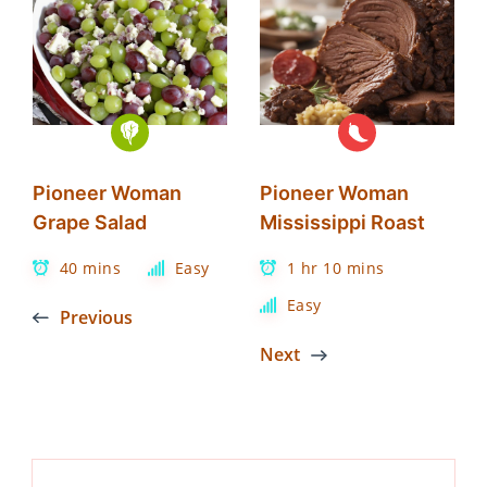
Pioneer Woman
Pioneer Woman
Grape Salad
Mississippi Roast
40 mins
Easy
1 hr 10 mins
Easy
Previous
Next