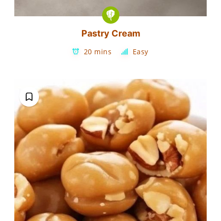
Pastry Cream
20 mins
Easy