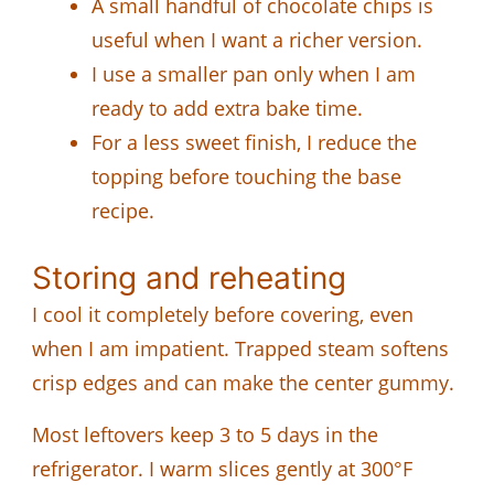
A small handful of chocolate chips is
useful when I want a richer version.
I use a smaller pan only when I am
ready to add extra bake time.
For a less sweet finish, I reduce the
topping before touching the base
recipe.
Storing and reheating
I cool it completely before covering, even
when I am impatient. Trapped steam softens
crisp edges and can make the center gummy.
Most leftovers keep 3 to 5 days in the
refrigerator. I warm slices gently at 300°F