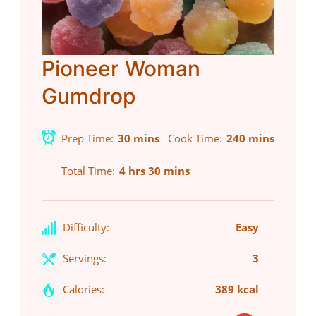
Pioneer Woman
Gumdrop
Prep Time
30 mins
Cook Time
240 mins
Total Time
4 hrs 30 mins
Difficulty:
Easy
Servings:
3
Calories:
389 kcal