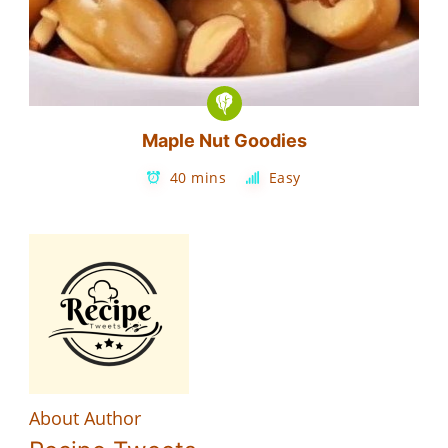
Maple Nut Goodies
40 mins
Easy
About Author