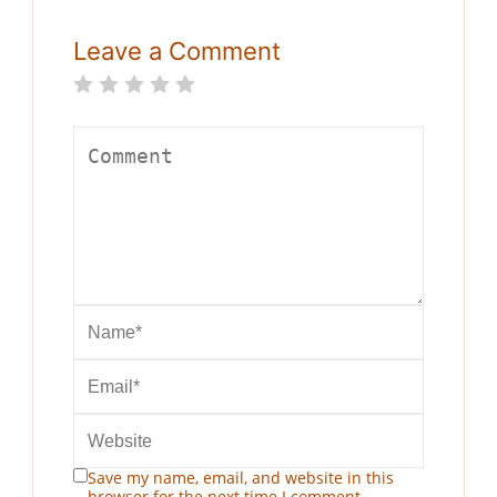
Leave a Comment
Save my name, email, and website in this
browser for the next time I comment.