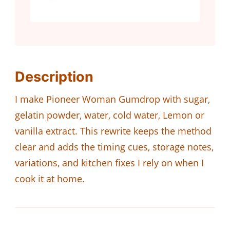
Description
I make Pioneer Woman Gumdrop with sugar,
gelatin powder, water, cold water, Lemon or
vanilla extract. This rewrite keeps the method
clear and adds the timing cues, storage notes,
variations, and kitchen fixes I rely on when I
cook it at home.