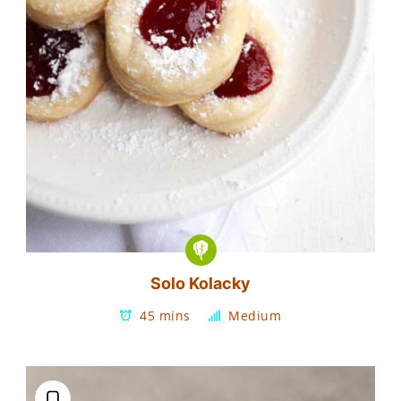
Solo Kolacky
45 mins
Medium