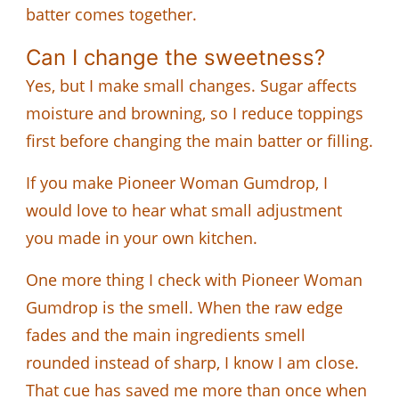
batter comes together.
Can I change the sweetness?
Yes, but I make small changes. Sugar affects
moisture and browning, so I reduce toppings
first before changing the main batter or filling.
If you make Pioneer Woman Gumdrop, I
would love to hear what small adjustment
you made in your own kitchen.
One more thing I check with Pioneer Woman
Gumdrop is the smell. When the raw edge
fades and the main ingredients smell
rounded instead of sharp, I know I am close.
That cue has saved me more than once when