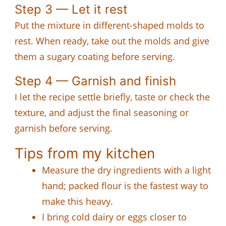
Step 3 — Let it rest
Put the mixture in different-shaped molds to
rest. When ready, take out the molds and give
them a sugary coating before serving.
Step 4 — Garnish and finish
I let the recipe settle briefly, taste or check the
texture, and adjust the final seasoning or
garnish before serving.
Tips from my kitchen
Measure the dry ingredients with a light
hand; packed flour is the fastest way to
make this heavy.
I bring cold dairy or eggs closer to