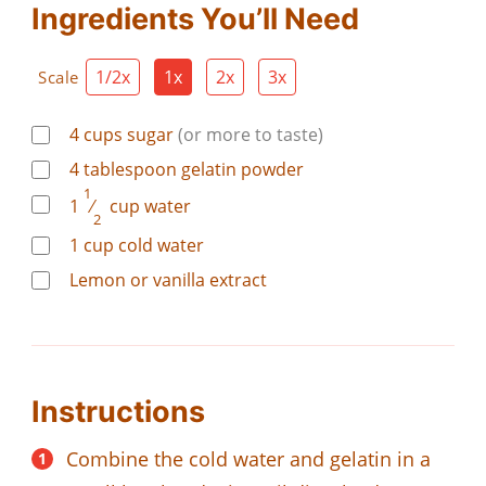
Ingredients You’ll Need
1/2x
1x
2x
3x
Scale
4
cups
sugar
(or more to taste)
4
tablespoon
gelatin powder
1
1
⁄
cup
water
2
1
cup
cold water
Lemon or vanilla extract
Instructions
Combine the cold water and gelatin in a