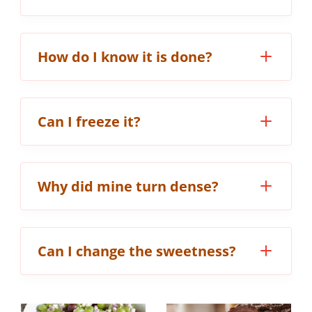
How do I know it is done?
Can I freeze it?
Why did mine turn dense?
Can I change the sweetness?