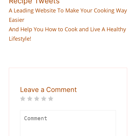
Recipe Tweets
A Leading Website To Make Your Cooking Way
Easier
And Help You How to Cook and Live A Healthy
Lifestyle!
Leave a Comment