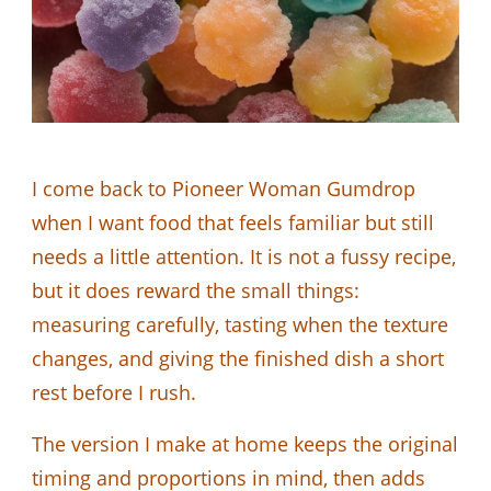
I come back to Pioneer Woman Gumdrop
when I want food that feels familiar but still
needs a little attention. It is not a fussy recipe,
but it does reward the small things:
measuring carefully, tasting when the texture
changes, and giving the finished dish a short
rest before I rush.
The version I make at home keeps the original
timing and proportions in mind, then adds