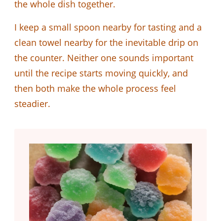
the whole dish together.
I keep a small spoon nearby for tasting and a
clean towel nearby for the inevitable drip on
the counter. Neither one sounds important
until the recipe starts moving quickly, and
then both make the whole process feel
steadier.