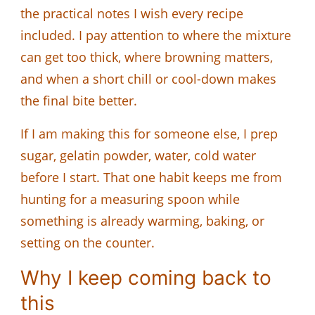
the practical notes I wish every recipe
included. I pay attention to where the mixture
can get too thick, where browning matters,
and when a short chill or cool-down makes
the final bite better.
If I am making this for someone else, I prep
sugar, gelatin powder, water, cold water
before I start. That one habit keeps me from
hunting for a measuring spoon while
something is already warming, baking, or
setting on the counter.
Why I keep coming back to
this