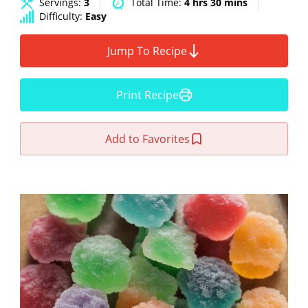
Servings:
3
Total Time:
4 hrs 30 mins
Difficulty:
Easy
Jump To Recipe
Print Recipe
Add to Favorites