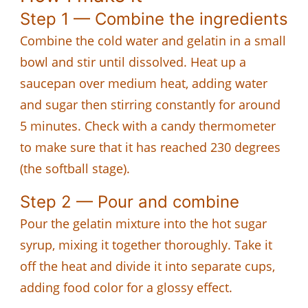
Step 1 — Combine the ingredients
Combine the cold water and gelatin in a small
bowl and stir until dissolved. Heat up a
saucepan over medium heat, adding water
and sugar then stirring constantly for around
5 minutes. Check with a candy thermometer
to make sure that it has reached 230 degrees
(the softball stage).
Step 2 — Pour and combine
Pour the gelatin mixture into the hot sugar
syrup, mixing it together thoroughly. Take it
off the heat and divide it into separate cups,
adding food color for a glossy effect.