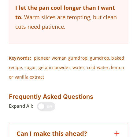
I let the pan cool longer than I want
to.
Warm slices are tempting, but clean
cuts need patience.
Keywords:
pioneer woman gumdrop, gumdrop, baked
recipe, sugar, gelatin powder, water, cold water, lemon
or vanilla extract
Frequently Asked Questions
Expand All:
OFF
Can I make this ahead?