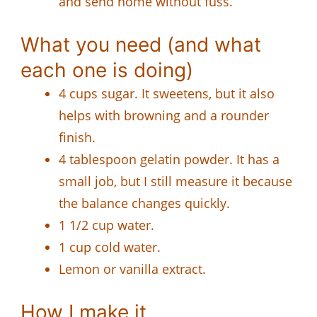
and send home without fuss.
What you need (and what
each one is doing)
4 cups sugar. It sweetens, but it also
helps with browning and a rounder
finish.
4 tablespoon gelatin powder. It has a
small job, but I still measure it because
the balance changes quickly.
1 1/2 cup water.
1 cup cold water.
Lemon or vanilla extract.
How I make it