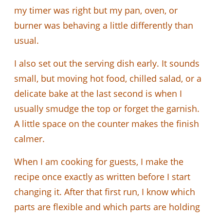
my timer was right but my pan, oven, or
burner was behaving a little differently than
usual.
I also set out the serving dish early. It sounds
small, but moving hot food, chilled salad, or a
delicate bake at the last second is when I
usually smudge the top or forget the garnish.
A little space on the counter makes the finish
calmer.
When I am cooking for guests, I make the
recipe once exactly as written before I start
changing it. After that first run, I know which
parts are flexible and which parts are holding