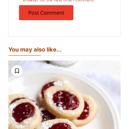
You may also like...