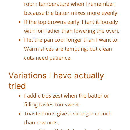
room temperature when I remember,
because the batter mixes more evenly.
If the top browns early, I tent it loosely
with foil rather than lowering the oven.
I let the pan cool longer than I want to.
Warm slices are tempting, but clean
cuts need patience.
Variations I have actually
tried
I add citrus zest when the batter or
filling tastes too sweet.
Toasted nuts give a stronger crunch
than raw nuts.