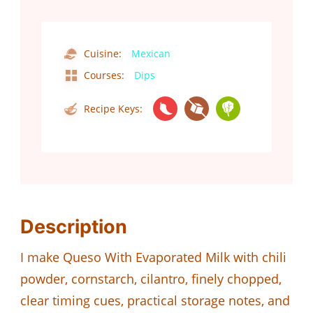
Cuisine:
Mexican
Courses:
Dips
Recipe Keys:
Description
I make Queso With Evaporated Milk with chili
powder, cornstarch, cilantro, finely chopped,
clear timing cues, practical storage notes, and