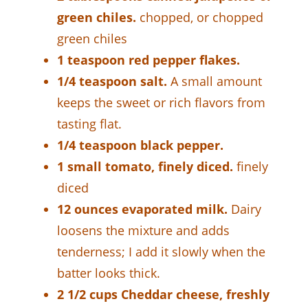
green chiles.
chopped, or chopped
green chiles
1 teaspoon red pepper flakes.
1/4 teaspoon salt.
A small amount
keeps the sweet or rich flavors from
tasting flat.
1/4 teaspoon black pepper.
1 small tomato, finely diced.
finely
diced
12 ounces evaporated milk.
Dairy
loosens the mixture and adds
tenderness; I add it slowly when the
batter looks thick.
2 1/2 cups Cheddar cheese, freshly