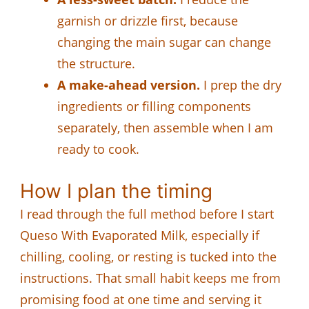
garnish or drizzle first, because
changing the main sugar can change
the structure.
A make-ahead version.
I prep the dry
ingredients or filling components
separately, then assemble when I am
ready to cook.
How I plan the timing
I read through the full method before I start
Queso With Evaporated Milk, especially if
chilling, cooling, or resting is tucked into the
instructions. That small habit keeps me from
promising food at one time and serving it