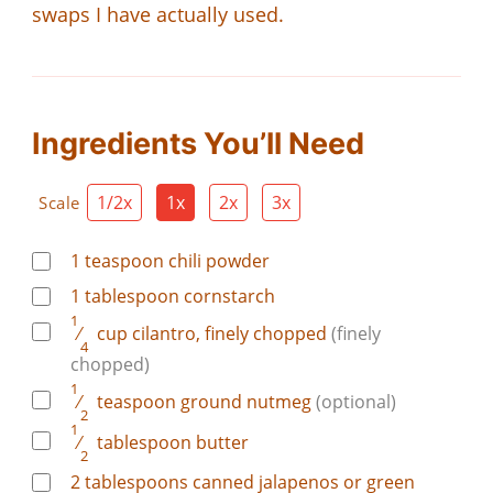
swaps I have actually used.
Ingredients You’ll Need
1/2x
1x
2x
3x
Scale
1
teaspoon
chili powder
1
tablespoon
cornstarch
1
⁄
cup
cilantro, finely chopped
(finely
4
chopped)
1
⁄
teaspoon
ground nutmeg
(optional)
2
1
⁄
tablespoon
butter
2
2
tablespoons
canned jalapenos or green