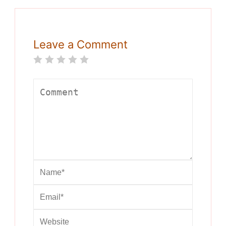
Leave a Comment