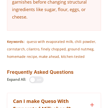
garnishes before changing structural
ingredients like sugar, flour, eggs, or
cheese.
Keywords:
queso with evaporated milk, chili powder,
cornstarch, cilantro, finely chopped, ground nutmeg,
homemade recipe, make ahead, kitchen-tested
Frequently Asked Questions
Expand All:
OFF
Can I make Queso With