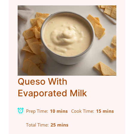
Queso With
Evaporated Milk
Prep Time
10 mins
Cook Time
15 mins
Total Time
25 mins