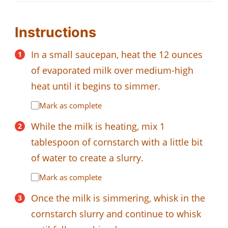
Instructions
In a small saucepan, heat the 12 ounces
of evaporated milk over medium-high
heat until it begins to simmer.
Mark as complete
While the milk is heating, mix 1
tablespoon of cornstarch with a little bit
of water to create a slurry.
Mark as complete
Once the milk is simmering, whisk in the
cornstarch slurry and continue to whisk