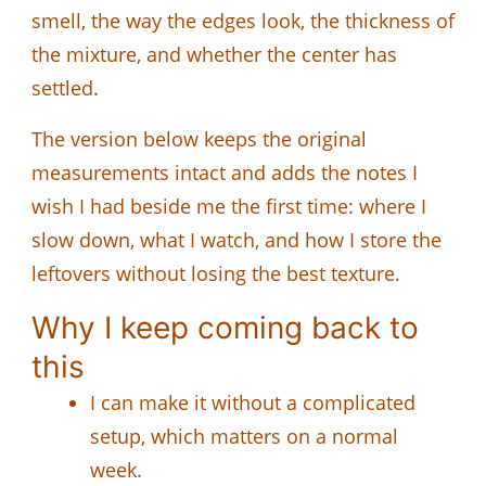
smell, the way the edges look, the thickness of
the mixture, and whether the center has
settled.
The version below keeps the original
measurements intact and adds the notes I
wish I had beside me the first time: where I
slow down, what I watch, and how I store the
leftovers without losing the best texture.
Why I keep coming back to
this
I can make it without a complicated
setup, which matters on a normal
week.