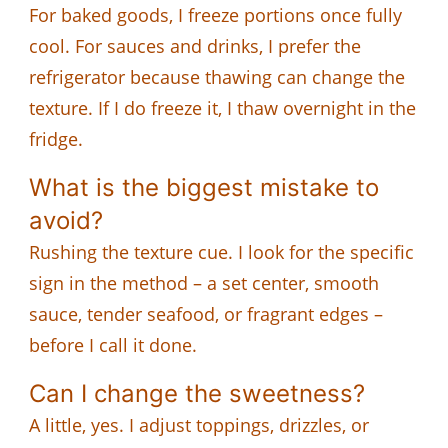
For baked goods, I freeze portions once fully
cool. For sauces and drinks, I prefer the
refrigerator because thawing can change the
texture. If I do freeze it, I thaw overnight in the
fridge.
What is the biggest mistake to
avoid?
Rushing the texture cue. I look for the specific
sign in the method – a set center, smooth
sauce, tender seafood, or fragrant edges –
before I call it done.
Can I change the sweetness?
A little, yes. I adjust toppings, drizzles, or