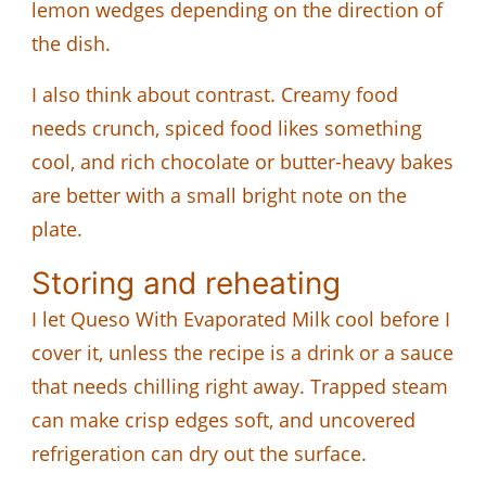
lemon wedges depending on the direction of
the dish.
I also think about contrast. Creamy food
needs crunch, spiced food likes something
cool, and rich chocolate or butter-heavy bakes
are better with a small bright note on the
plate.
Storing and reheating
I let Queso With Evaporated Milk cool before I
cover it, unless the recipe is a drink or a sauce
that needs chilling right away. Trapped steam
can make crisp edges soft, and uncovered
refrigeration can dry out the surface.