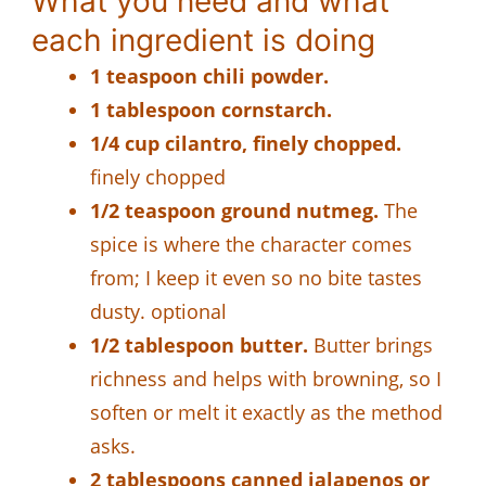
What you need and what
each ingredient is doing
1 teaspoon chili powder.
1 tablespoon cornstarch.
1/4 cup cilantro, finely chopped.
finely chopped
1/2 teaspoon ground nutmeg.
The
spice is where the character comes
from; I keep it even so no bite tastes
dusty. optional
1/2 tablespoon butter.
Butter brings
richness and helps with browning, so I
soften or melt it exactly as the method
asks.
2 tablespoons canned jalapenos or