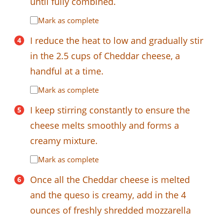
until fully combined.
Mark as complete
I reduce the heat to low and gradually stir
in the 2.5 cups of Cheddar cheese, a
handful at a time.
Mark as complete
I keep stirring constantly to ensure the
cheese melts smoothly and forms a
creamy mixture.
Mark as complete
Once all the Cheddar cheese is melted
and the queso is creamy, add in the 4
ounces of freshly shredded mozzarella