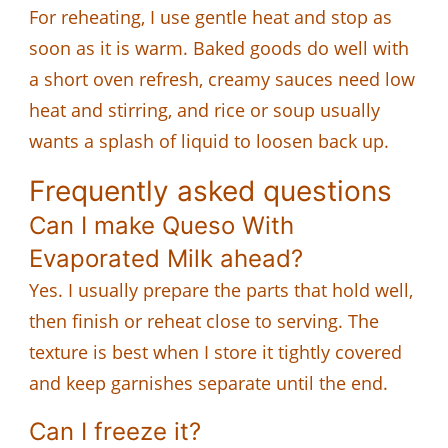
For reheating, I use gentle heat and stop as
soon as it is warm. Baked goods do well with
a short oven refresh, creamy sauces need low
heat and stirring, and rice or soup usually
wants a splash of liquid to loosen back up.
Frequently asked questions
Can I make Queso With
Evaporated Milk ahead?
Yes. I usually prepare the parts that hold well,
then finish or reheat close to serving. The
texture is best when I store it tightly covered
and keep garnishes separate until the end.
Can I freeze it?