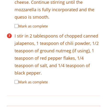
cheese. Continue stirring until the
mozzarella is fully incorporated and the
queso is smooth.
Mark as complete
I stir in 2 tablespoons of chopped canned
jalapenos, 1 teaspoon of chili powder, 1/2
teaspoon of ground nutmeg (if using), 1
teaspoon of red pepper flakes, 1/4
teaspoon of salt, and 1/4 teaspoon of
black pepper.
Mark as complete