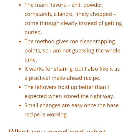
The main flavors – chili powder,
cornstarch, cilantro, finely chopped –
come through clearly instead of getting
buried.
The method gives me clear stopping
points, so I am not guessing the whole
time.
It works for sharing, but I also like it as
a practical make-ahead recipe.
The leftovers hold up better than I
expected when stored the right way.
Small changes are easy once the base
recipe is working.