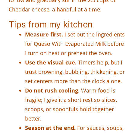
Cheddar cheese, a handful at a time.
Tips from my kitchen
Measure first.
I set out the ingredients
for Queso With Evaporated Milk before
I turn on heat or preheat the oven.
Use the visual cue.
Timers help, but I
trust browning, bubbling, thickening, or
set centers more than the clock alone.
Do not rush cooling.
Warm food is
fragile; I give it a short rest so slices,
scoops, or spoonfuls hold together
better.
Season at the end.
For sauces, soups,