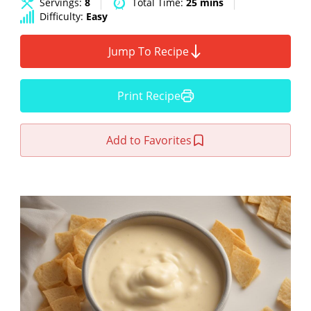
Servings:
8
Total Time:
25 mins
Difficulty:
Easy
Jump To Recipe
Print Recipe
Add to Favorites