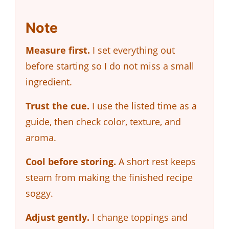
Note
Measure first.
I set everything out
before starting so I do not miss a small
ingredient.
Trust the cue.
I use the listed time as a
guide, then check color, texture, and
aroma.
Cool before storing.
A short rest keeps
steam from making the finished recipe
soggy.
Adjust gently.
I change toppings and