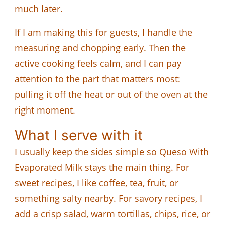
much later.
If I am making this for guests, I handle the
measuring and chopping early. Then the
active cooking feels calm, and I can pay
attention to the part that matters most:
pulling it off the heat or out of the oven at the
right moment.
What I serve with it
I usually keep the sides simple so Queso With
Evaporated Milk stays the main thing. For
sweet recipes, I like coffee, tea, fruit, or
something salty nearby. For savory recipes, I
add a crisp salad, warm tortillas, chips, rice, or