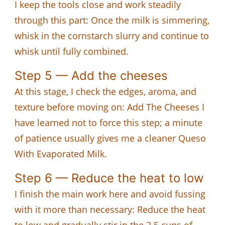
I keep the tools close and work steadily
through this part: Once the milk is simmering,
whisk in the cornstarch slurry and continue to
whisk until fully combined.
Step 5 — Add the cheeses
At this stage, I check the edges, aroma, and
texture before moving on: Add The Cheeses I
have learned not to force this step; a minute
of patience usually gives me a cleaner Queso
With Evaporated Milk.
Step 6 — Reduce the heat to low
I finish the main work here and avoid fussing
with it more than necessary: Reduce the heat
to low and gradually stir in the 2.5 cups of