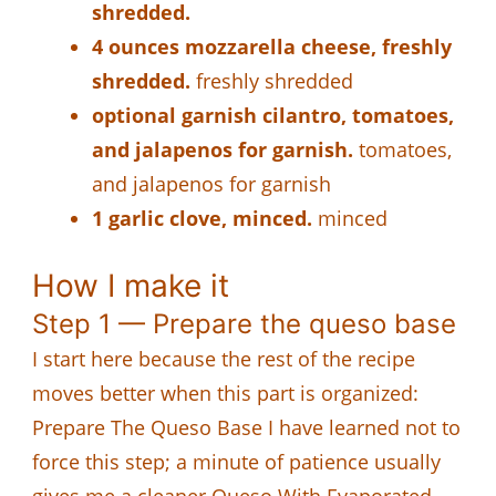
shredded.
4 ounces mozzarella cheese, freshly
shredded.
freshly shredded
optional garnish cilantro, tomatoes,
and jalapenos for garnish.
tomatoes,
and jalapenos for garnish
1 garlic clove, minced.
minced
How I make it
Step 1 — Prepare the queso base
I start here because the rest of the recipe
moves better when this part is organized:
Prepare The Queso Base I have learned not to
force this step; a minute of patience usually
gives me a cleaner Queso With Evaporated