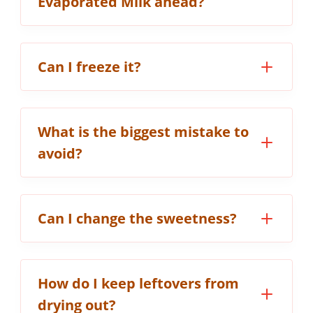
Evaporated Milk ahead?
Can I freeze it?
What is the biggest mistake to
avoid?
Can I change the sweetness?
How do I keep leftovers from
drying out?