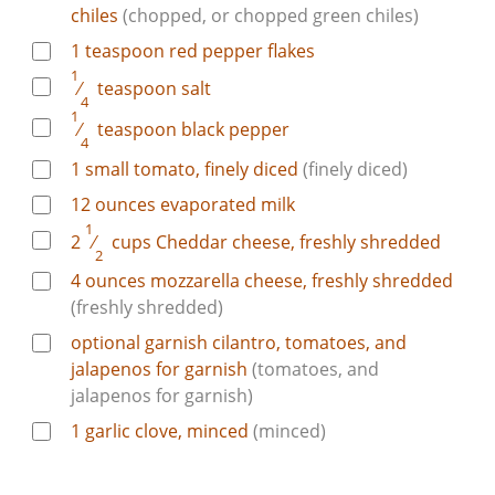
chiles
(chopped, or chopped green chiles)
1
teaspoon
red pepper flakes
1
⁄
teaspoon
salt
4
1
⁄
teaspoon
black pepper
4
1
small tomato, finely diced
(finely diced)
12
ounces
evaporated milk
1
2
⁄
cups
Cheddar cheese, freshly shredded
2
4
ounces
mozzarella cheese, freshly shredded
(freshly shredded)
optional garnish
cilantro, tomatoes, and
jalapenos for garnish
(tomatoes, and
jalapenos for garnish)
1
garlic clove, minced
(minced)