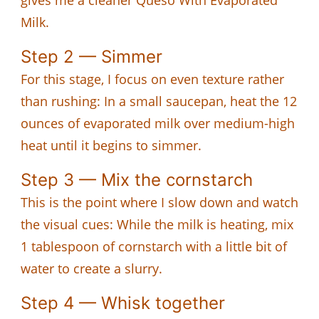
Milk.
Step 2 — Simmer
For this stage, I focus on even texture rather
than rushing: In a small saucepan, heat the 12
ounces of evaporated milk over medium-high
heat until it begins to simmer.
Step 3 — Mix the cornstarch
This is the point where I slow down and watch
the visual cues: While the milk is heating, mix
1 tablespoon of cornstarch with a little bit of
water to create a slurry.
Step 4 — Whisk together