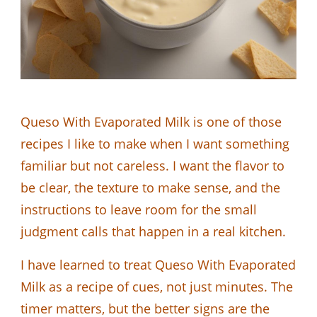
Queso With Evaporated Milk is one of those
recipes I like to make when I want something
familiar but not careless. I want the flavor to
be clear, the texture to make sense, and the
instructions to leave room for the small
judgment calls that happen in a real kitchen.
I have learned to treat Queso With Evaporated
Milk as a recipe of cues, not just minutes. The
timer matters, but the better signs are the