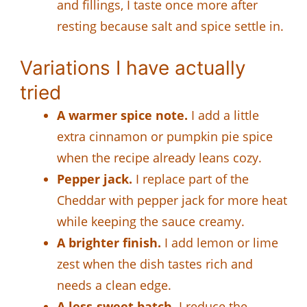
and fillings, I taste once more after
resting because salt and spice settle in.
Variations I have actually
tried
A warmer spice note.
I add a little
extra cinnamon or pumpkin pie spice
when the recipe already leans cozy.
Pepper jack.
I replace part of the
Cheddar with pepper jack for more heat
while keeping the sauce creamy.
A brighter finish.
I add lemon or lime
zest when the dish tastes rich and
needs a clean edge.
A less-sweet batch.
I reduce the