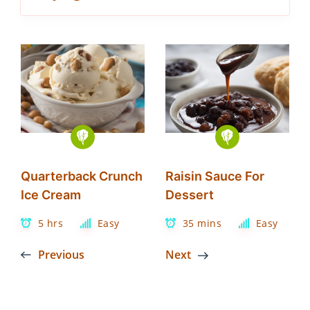
Quarterback Crunch
Raisin Sauce For
Ice Cream
Dessert
5 hrs
Easy
35 mins
Easy
Previous
Next