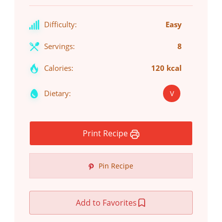
Difficulty:
Easy
Servings:
8
Calories:
120 kcal
Dietary:
V
Print Recipe
Pin Recipe
Add to Favorites