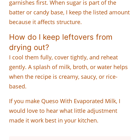
garnishes first. When sugar is part of the
batter or candy base, I keep the listed amount
because it affects structure.
How do I keep leftovers from
drying out?
I cool them fully, cover tightly, and reheat
gently. A splash of milk, broth, or water helps
when the recipe is creamy, saucy, or rice-
based.
If you make Queso With Evaporated Milk, I
would love to hear what little adjustment
made it work best in your kitchen.