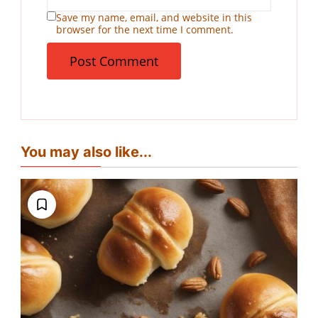
Save my name, email, and website in this
browser for the next time I comment.
You may also like...