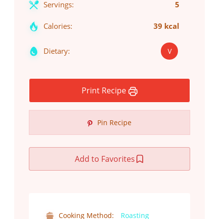
Servings:
5
Calories:
39 kcal
Dietary:
V
Print Recipe
Pin Recipe
Add to Favorites
Cooking Method:
Roasting