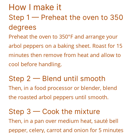
How I make it
Step 1 — Preheat the oven to 350
degrees
Preheat the oven to 350°F and arrange your
arbol peppers on a baking sheet. Roast for 15
minutes then remove from heat and allow to
cool before handling.
Step 2 — Blend until smooth
Then, in a food processor or blender, blend
the roasted arbol peppers until smooth.
Step 3 — Cook the mixture
Then, in a pan over medium heat, sauté bell
pepper, celery, carrot and onion for 5 minutes