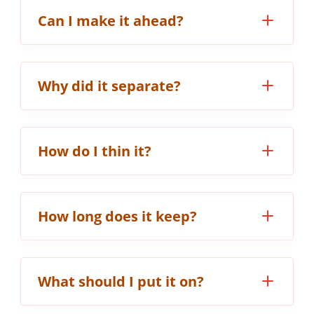
Can I make it ahead?
Why did it separate?
How do I thin it?
How long does it keep?
What should I put it on?