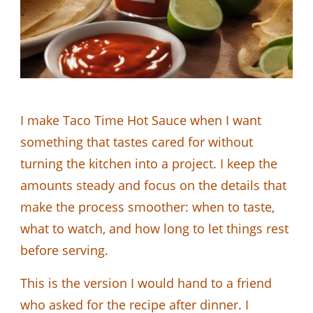
I make Taco Time Hot Sauce when I want
something that tastes cared for without
turning the kitchen into a project. I keep the
amounts steady and focus on the details that
make the process smoother: when to taste,
what to watch, and how long to let things rest
before serving.
This is the version I would hand to a friend
who asked for the recipe after dinner. I