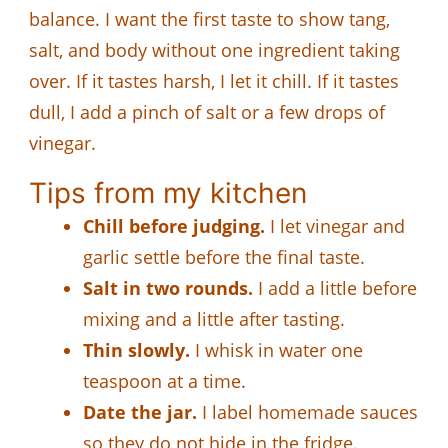
balance. I want the first taste to show tang,
salt, and body without one ingredient taking
over. If it tastes harsh, I let it chill. If it tastes
dull, I add a pinch of salt or a few drops of
vinegar.
Tips from my kitchen
Chill before judging.
I let vinegar and
garlic settle before the final taste.
Salt in two rounds.
I add a little before
mixing and a little after tasting.
Thin slowly.
I whisk in water one
teaspoon at a time.
Date the jar.
I label homemade sauces
so they do not hide in the fridge.