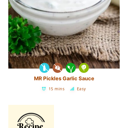
MR Pickles Garlic Sauce
15 mins
Easy