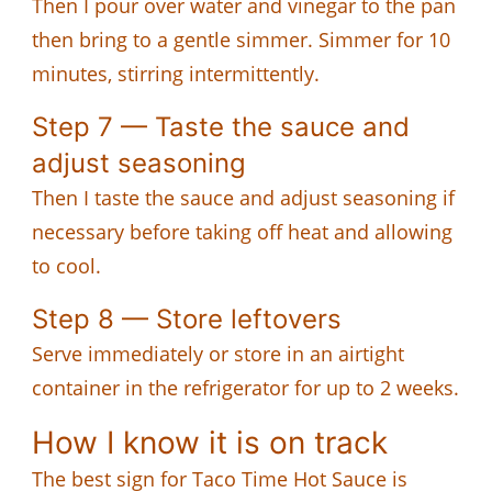
Then I pour over water and vinegar to the pan
then bring to a gentle simmer. Simmer for 10
minutes, stirring intermittently.
Step 7 — Taste the sauce and
adjust seasoning
Then I taste the sauce and adjust seasoning if
necessary before taking off heat and allowing
to cool.
Step 8 — Store leftovers
Serve immediately or store in an airtight
container in the refrigerator for up to 2 weeks.
How I know it is on track
The best sign for Taco Time Hot Sauce is