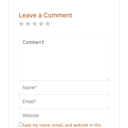
Leave a Comment
Save my name, email, and website in this