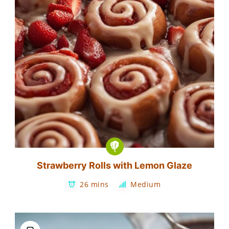
Strawberry Rolls with Lemon Glaze
26 mins
Medium