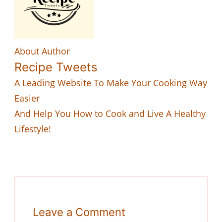
About Author
Recipe Tweets
A Leading Website To Make Your Cooking Way
Easier
And Help You How to Cook and Live A Healthy
Lifestyle!
Leave a Comment