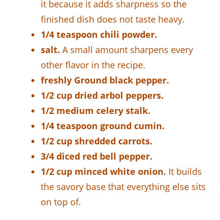
it because it adds sharpness so the
finished dish does not taste heavy.
1/4 teaspoon chili powder.
salt.
A small amount sharpens every
other flavor in the recipe.
freshly Ground black pepper.
1/2 cup dried arbol peppers.
1/2 medium celery stalk.
1/4 teaspoon ground cumin.
1/2 cup shredded carrots.
3/4 diced red bell pepper.
1/2 cup minced white onion.
It builds
the savory base that everything else sits
on top of.