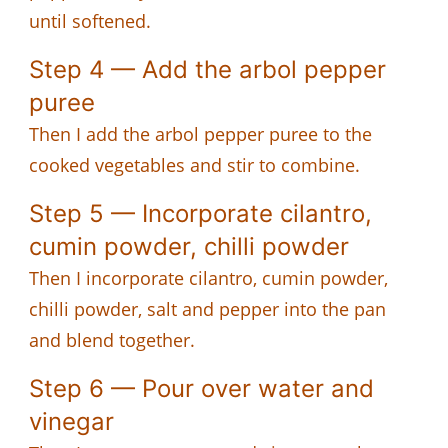
until softened.
Step 4 — Add the arbol pepper
puree
Then I add the arbol pepper puree to the
cooked vegetables and stir to combine.
Step 5 — Incorporate cilantro,
cumin powder, chilli powder
Then I incorporate cilantro, cumin powder,
chilli powder, salt and pepper into the pan
and blend together.
Step 6 — Pour over water and
vinegar