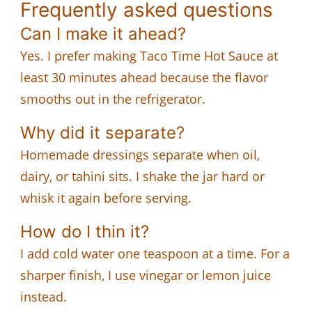
Frequently asked questions
Can I make it ahead?
Yes. I prefer making Taco Time Hot Sauce at
least 30 minutes ahead because the flavor
smooths out in the refrigerator.
Why did it separate?
Homemade dressings separate when oil,
dairy, or tahini sits. I shake the jar hard or
whisk it again before serving.
How do I thin it?
I add cold water one teaspoon at a time. For a
sharper finish, I use vinegar or lemon juice
instead.