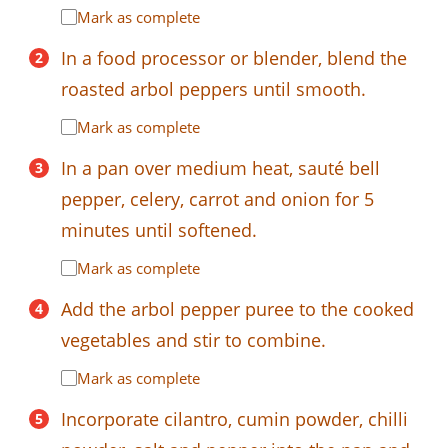
Mark as complete
In a food processor or blender, blend the
roasted arbol peppers until smooth.
Mark as complete
In a pan over medium heat, sauté bell
pepper, celery, carrot and onion for 5
minutes until softened.
Mark as complete
Add the arbol pepper puree to the cooked
vegetables and stir to combine.
Mark as complete
Incorporate cilantro, cumin powder, chilli