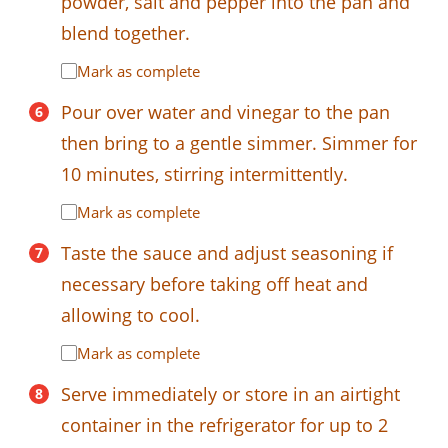
powder, salt and pepper into the pan and
blend together.
Mark as complete
Pour over water and vinegar to the pan
then bring to a gentle simmer. Simmer for
10 minutes, stirring intermittently.
Mark as complete
Taste the sauce and adjust seasoning if
necessary before taking off heat and
allowing to cool.
Mark as complete
Serve immediately or store in an airtight
container in the refrigerator for up to 2