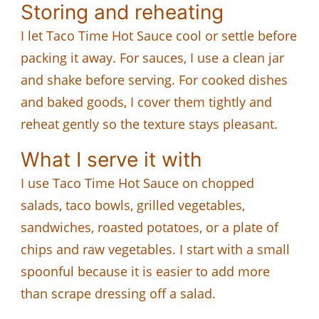
Storing and reheating
I let Taco Time Hot Sauce cool or settle before
packing it away. For sauces, I use a clean jar
and shake before serving. For cooked dishes
and baked goods, I cover them tightly and
reheat gently so the texture stays pleasant.
What I serve it with
I use Taco Time Hot Sauce on chopped
salads, taco bowls, grilled vegetables,
sandwiches, roasted potatoes, or a plate of
chips and raw vegetables. I start with a small
spoonful because it is easier to add more
than scrape dressing off a salad.