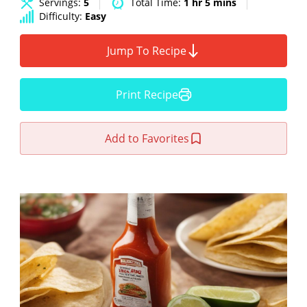
Servings:
5
Total Time:
1 hr 5 mins
Difficulty:
Easy
Jump To Recipe
Print Recipe
Add to Favorites