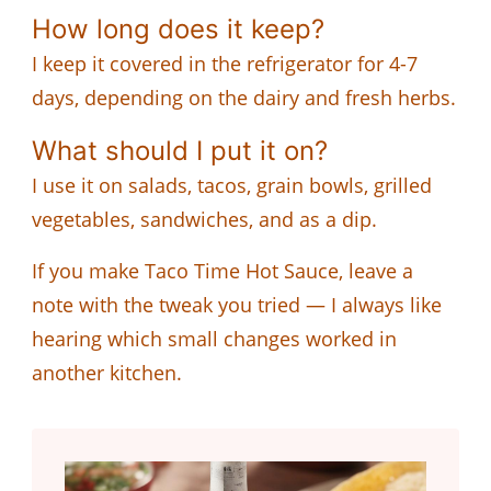
How long does it keep?
I keep it covered in the refrigerator for 4-7
days, depending on the dairy and fresh herbs.
What should I put it on?
I use it on salads, tacos, grain bowls, grilled
vegetables, sandwiches, and as a dip.
If you make Taco Time Hot Sauce, leave a
note with the tweak you tried — I always like
hearing which small changes worked in
another kitchen.