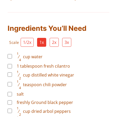
Ingredients You’ll Need
1/2x
1x
2x
3x
Scale
1
⁄
cup
water
4
1
tablespoon
fresh cilantro
1
⁄
cup
distilled white vinegar
2
1
⁄
teaspoon
chili powder
4
salt
freshly Ground black pepper
1
⁄
cup
dried arbol peppers
2