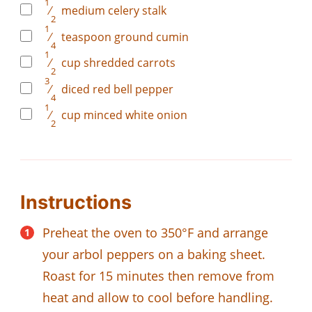
1
⁄
medium celery stalk
2
1
⁄
teaspoon
ground cumin
4
1
⁄
cup
shredded carrots
2
3
⁄
diced red bell pepper
4
1
⁄
cup
minced white onion
2
Instructions
Preheat the oven to 350°F and arrange
your arbol peppers on a baking sheet.
Roast for 15 minutes then remove from
heat and allow to cool before handling.