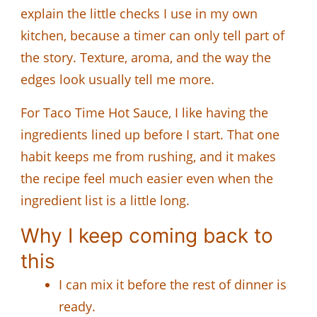
explain the little checks I use in my own
kitchen, because a timer can only tell part of
the story. Texture, aroma, and the way the
edges look usually tell me more.
For Taco Time Hot Sauce, I like having the
ingredients lined up before I start. That one
habit keeps me from rushing, and it makes
the recipe feel much easier even when the
ingredient list is a little long.
Why I keep coming back to
this
I can mix it before the rest of dinner is
ready.