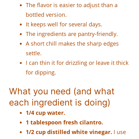
The flavor is easier to adjust than a
bottled version.
It keeps well for several days.
The ingredients are pantry-friendly.
A short chill makes the sharp edges
settle.
I can thin it for drizzling or leave it thick
for dipping.
What you need (and what
each ingredient is doing)
1/4 cup water.
1 tablespoon fresh cilantro.
1/2 cup distilled white vinegar.
I use