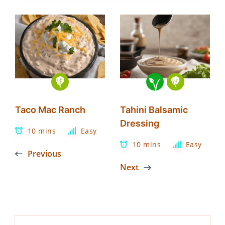
Taco Mac Ranch
Tahini Balsamic
Dressing
10 mins
Easy
10 mins
Easy
Previous
Next