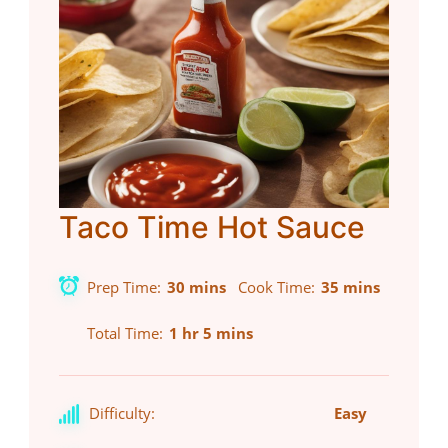
Taco Time Hot Sauce
Prep Time
30 mins
Cook Time
35 mins
Total Time
1 hr 5 mins
Difficulty:
Easy