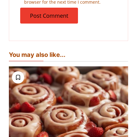
browser for the next time I comment.
You may also like...