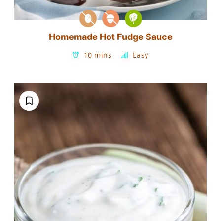
Homemade Hot Fudge Sauce
10 mins
Easy