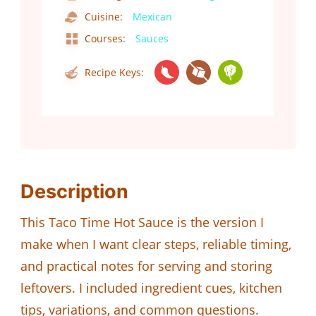
Cuisine:
Mexican
Courses:
Sauces
Recipe Keys:
Description
This Taco Time Hot Sauce is the version I
make when I want clear steps, reliable timing,
and practical notes for serving and storing
leftovers. I included ingredient cues, kitchen
tips, variations, and common questions.