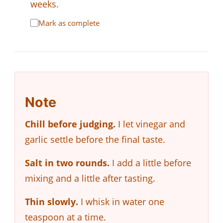
weeks.
Mark as complete
Note
Chill before judging.
I let vinegar and
garlic settle before the final taste.
Salt in two rounds.
I add a little before
mixing and a little after tasting.
Thin slowly.
I whisk in water one
teaspoon at a time.