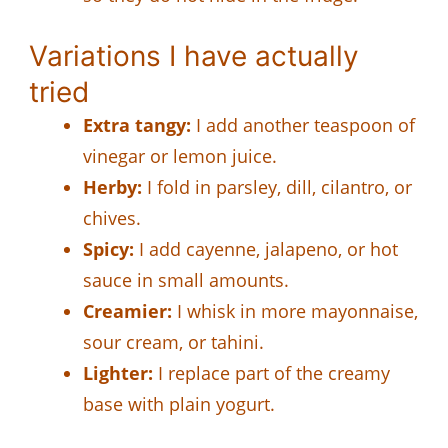
Variations I have actually
tried
Extra tangy:
I add another teaspoon of
vinegar or lemon juice.
Herby:
I fold in parsley, dill, cilantro, or
chives.
Spicy:
I add cayenne, jalapeno, or hot
sauce in small amounts.
Creamier:
I whisk in more mayonnaise,
sour cream, or tahini.
Lighter:
I replace part of the creamy
base with plain yogurt.