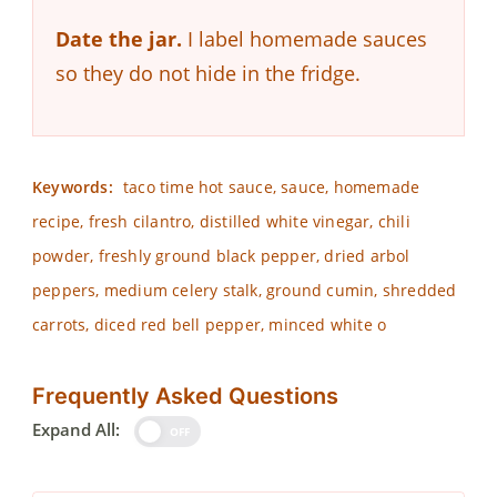
Date the jar.
I label homemade sauces
so they do not hide in the fridge.
Keywords:
taco time hot sauce, sauce, homemade
recipe, fresh cilantro, distilled white vinegar, chili
powder, freshly ground black pepper, dried arbol
peppers, medium celery stalk, ground cumin, shredded
carrots, diced red bell pepper, minced white o
Frequently Asked Questions
Expand All:
OFF