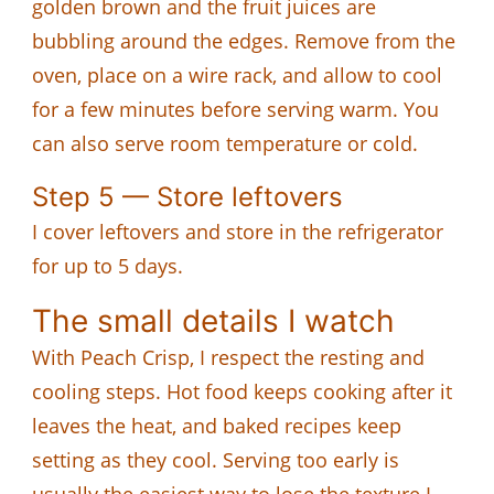
golden brown and the fruit juices are
bubbling around the edges. Remove from the
oven, place on a wire rack, and allow to cool
for a few minutes before serving warm. You
can also serve room temperature or cold.
Step 5 — Store leftovers
I cover leftovers and store in the refrigerator
for up to 5 days.
The small details I watch
With Peach Crisp, I respect the resting and
cooling steps. Hot food keeps cooking after it
leaves the heat, and baked recipes keep
setting as they cool. Serving too early is
usually the easiest way to lose the texture I