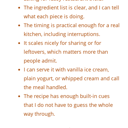
The ingredient list is clear, and I can tell
what each piece is doing.
The timing is practical enough for a real
kitchen, including interruptions.
It scales nicely for sharing or for
leftovers, which matters more than
people admit.
I can serve it with vanilla ice cream,
plain yogurt, or whipped cream and call
the meal handled.
The recipe has enough built-in cues
that I do not have to guess the whole
way through.