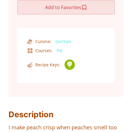
Add to Favorites
Cuisine:
German
Courses:
Pie
Recipe Keys:
Description
I make peach crisp when peaches smell too