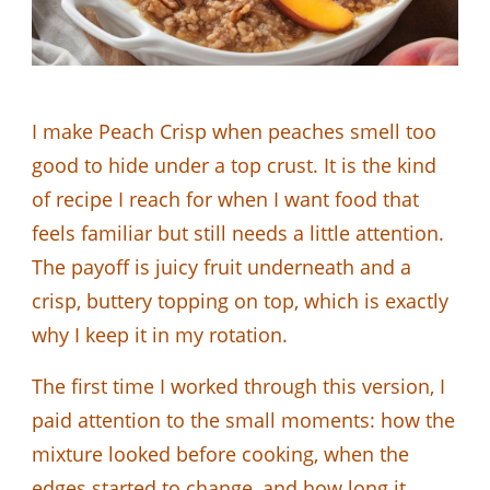
I make Peach Crisp when peaches smell too
good to hide under a top crust. It is the kind
of recipe I reach for when I want food that
feels familiar but still needs a little attention.
The payoff is juicy fruit underneath and a
crisp, buttery topping on top, which is exactly
why I keep it in my rotation.
The first time I worked through this version, I
paid attention to the small moments: how the
mixture looked before cooking, when the
edges started to change, and how long it