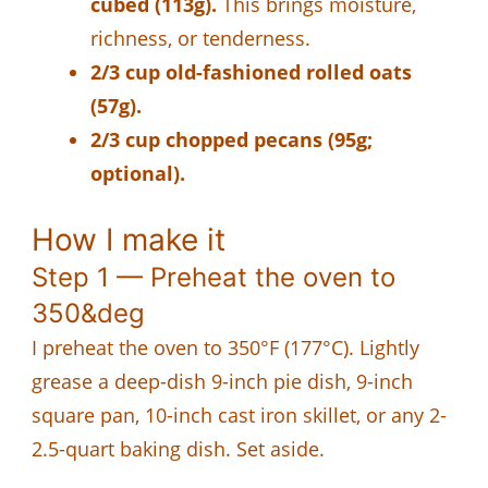
cubed (113g).
This brings moisture,
richness, or tenderness.
2/3 cup old-fashioned rolled oats
(57g).
2/3 cup chopped pecans (95g;
optional).
How I make it
Step 1 — Preheat the oven to
350&deg
I preheat the oven to 350°F (177°C). Lightly
grease a deep-dish 9-inch pie dish, 9-inch
square pan, 10-inch cast iron skillet, or any 2-
2.5-quart baking dish. Set aside.