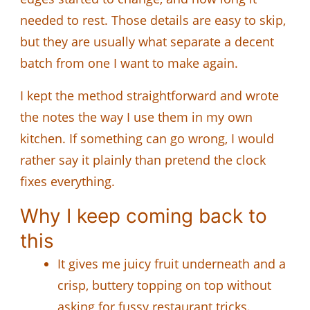
needed to rest. Those details are easy to skip,
but they are usually what separate a decent
batch from one I want to make again.
I kept the method straightforward and wrote
the notes the way I use them in my own
kitchen. If something can go wrong, I would
rather say it plainly than pretend the clock
fixes everything.
Why I keep coming back to
this
It gives me juicy fruit underneath and a
crisp, buttery topping on top without
asking for fussy restaurant tricks.