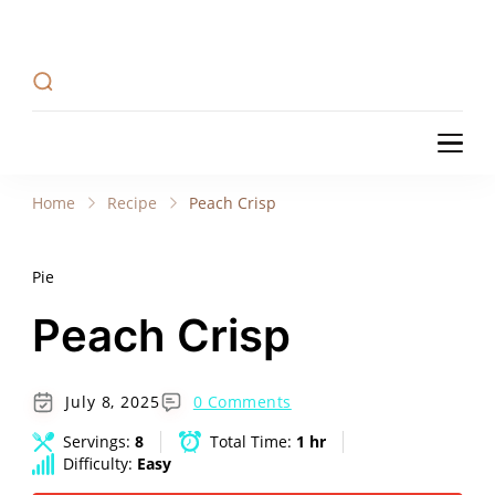
Recipe Tweets
Recipe Tweets: Easy Recipes, meal ideas, and
cooking tips to create Home Made delicious
dishes in your kitchen.
Recipe Tweets
Recipe Tweets: Easy Recipes, meal ideas, and
cooking tips to create Home Made delicious
Home
Recipe
Peach Crisp
dishes in your kitchen.
Pie
Peach Crisp
July 8, 2025
0 Comments
Servings:
8
Total Time:
1 hr
Difficulty:
Easy