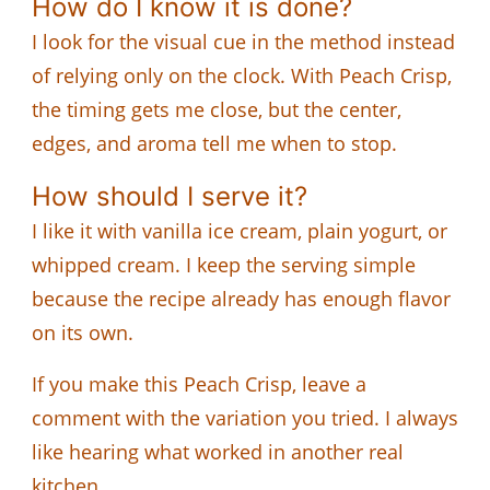
How do I know it is done?
I look for the visual cue in the method instead
of relying only on the clock. With Peach Crisp,
the timing gets me close, but the center,
edges, and aroma tell me when to stop.
How should I serve it?
I like it with vanilla ice cream, plain yogurt, or
whipped cream. I keep the serving simple
because the recipe already has enough flavor
on its own.
If you make this Peach Crisp, leave a
comment with the variation you tried. I always
like hearing what worked in another real
kitchen.