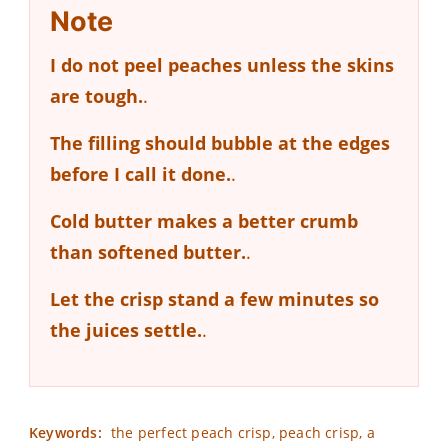
Note
I do not peel peaches unless the skins
are tough.
.
The filling should bubble at the edges
before I call it done.
.
Cold butter makes a better crumb
than softened butter.
.
Let the crisp stand a few minutes so
the juices settle.
.
Keywords:
the perfect peach crisp, peach crisp, a