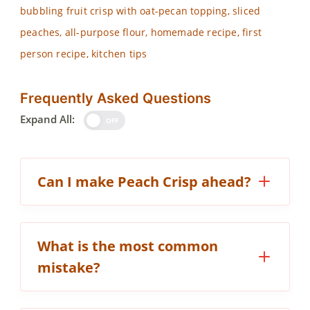
bubbling fruit crisp with oat-pecan topping, sliced
peaches, all-purpose flour, homemade recipe, first
person recipe, kitchen tips
Frequently Asked Questions
Expand All:
OFF
Can I make Peach Crisp ahead?
What is the most common
mistake?