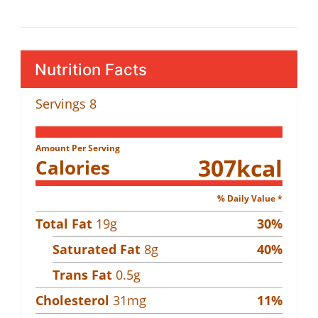
Nutrition Facts
Servings
8
Amount Per Serving
307
kcal
Calories
% Daily Value *
Total Fat
19
g
30
%
Saturated Fat
8
g
40
%
Trans Fat
0.5
g
Cholesterol
31
mg
11
%