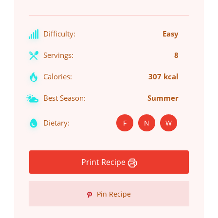
Difficulty:
Easy
Servings:
8
Calories:
307 kcal
Best Season:
Summer
Dietary:
F
N
W
Print Recipe
Pin Recipe