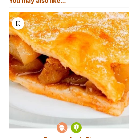
You may also like...