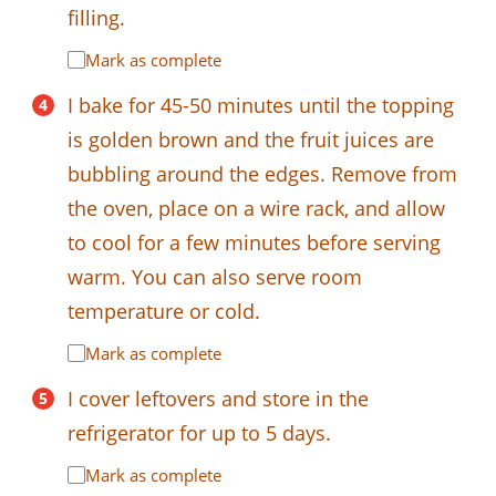
filling.
Mark as complete
I bake for 45-50 minutes until the topping
is golden brown and the fruit juices are
bubbling around the edges. Remove from
the oven, place on a wire rack, and allow
to cool for a few minutes before serving
warm. You can also serve room
temperature or cold.
Mark as complete
I cover leftovers and store in the
refrigerator for up to 5 days.
Mark as complete