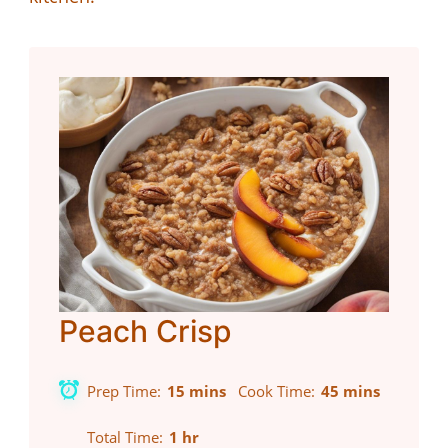
Peach Crisp
Prep Time
15 mins
Cook Time
45 mins
Total Time
1 hr