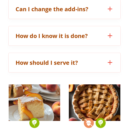
Can I change the add-ins?
How do I know it is done?
How should I serve it?