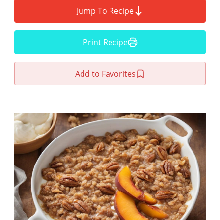
Jump To Recipe
Print Recipe
Add to Favorites