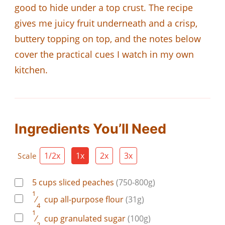
good to hide under a top crust. The recipe
gives me juicy fruit underneath and a crisp,
buttery topping on top, and the notes below
cover the practical cues I watch in my own
kitchen.
Ingredients You’ll Need
1/2x
1x
2x
3x
Scale
5
cups
sliced peaches
(750-800g)
1
⁄
cup
all-purpose flour
(31g)
4
1
⁄
cup
granulated sugar
(100g)
2