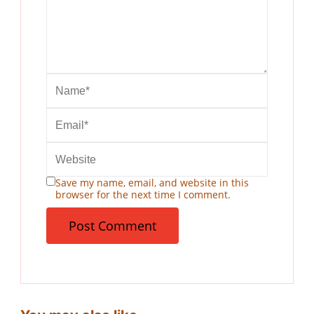
Save my name, email, and website in this
browser for the next time I comment.