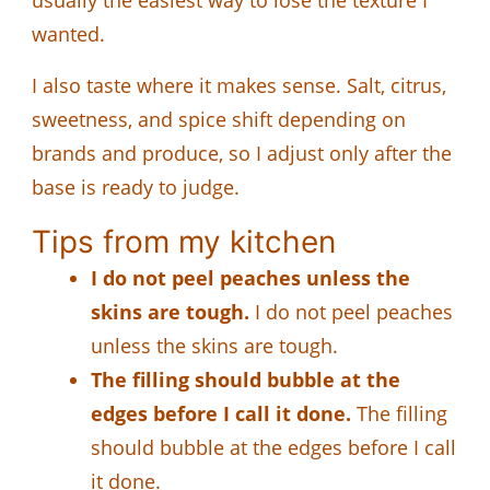
wanted.
I also taste where it makes sense. Salt, citrus,
sweetness, and spice shift depending on
brands and produce, so I adjust only after the
base is ready to judge.
Tips from my kitchen
I do not peel peaches unless the
skins are tough.
I do not peel peaches
unless the skins are tough.
The filling should bubble at the
edges before I call it done.
The filling
should bubble at the edges before I call
it done.