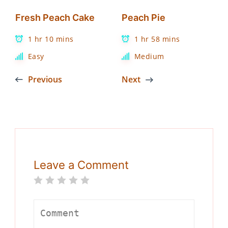
Fresh Peach Cake
Peach Pie
1 hr 10 mins
1 hr 58 mins
Easy
Medium
Previous
Next
Leave a Comment