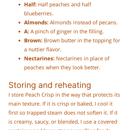
Half:
Half peaches and half
blueberries.
Almonds:
Almonds instead of pecans.
A:
A pinch of ginger in the filling.
Brown:
Brown butter in the topping for
a nuttier flavor.
Nectarines:
Nectarines in place of
peaches when they look better.
Storing and reheating
I store Peach Crisp in the way that protects its
main texture. If it is crisp or baked, I cool it
first so trapped steam does not soften it. If it
is creamy, saucy, or blended, I use a covered