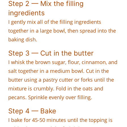
Step 2 — Mix the filling
ingredients
I gently mix all of the filling ingredients
together in a large bowl, then spread into the
baking dish.
Step 3 — Cut in the butter
I whisk the brown sugar, flour, cinnamon, and
salt together in a medium bowl. Cut in the
butter using a pastry cutter or forks until the
mixture is crumbly. Fold in the oats and
pecans. Sprinkle evenly over filling.
Step 4 — Bake
I bake for 45-50 minutes until the topping is