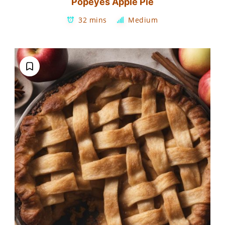
Popeyes Apple Pie
32 mins
Medium