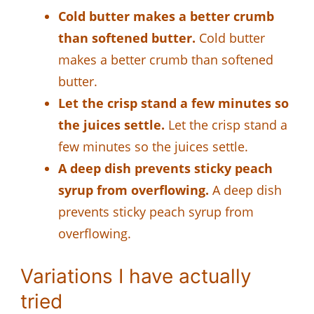
Cold butter makes a better crumb
than softened butter.
Cold butter
makes a better crumb than softened
butter.
Let the crisp stand a few minutes so
the juices settle.
Let the crisp stand a
few minutes so the juices settle.
A deep dish prevents sticky peach
syrup from overflowing.
A deep dish
prevents sticky peach syrup from
overflowing.
Variations I have actually
tried