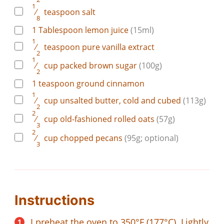
1
⁄
teaspoon
salt
8
1
Tablespoon
lemon juice
(15ml)
1
⁄
teaspoon
pure vanilla extract
2
1
⁄
cup
packed brown sugar
(100g)
2
1
teaspoon
ground cinnamon
1
⁄
cup
unsalted butter, cold and cubed
(113g)
2
2
⁄
cup
old-fashioned rolled oats
(57g)
3
2
⁄
cup
chopped pecans
(95g; optional)
3
Instructions
I preheat the oven to 350°F (177°C). Lightly