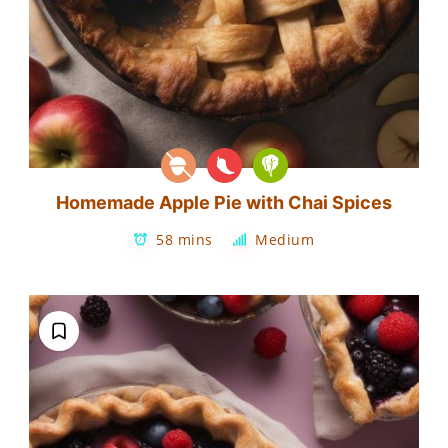
Homemade Apple Pie with Chai Spices
58 mins
Medium