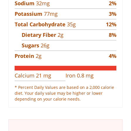
Sodium
32
mg
2
%
Potassium
77
mg
3
%
Total Carbohydrate
35
g
12
%
Dietary Fiber
2
g
8
%
Sugars
26
g
Protein
2
g
4
%
Calcium
21
mg
Iron
0.8
mg
* Percent Daily Values are based on a 2,000 calorie
diet. Your daily value may be higher or lower
depending on your calorie needs.