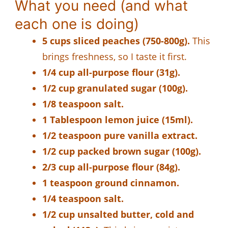
What you need (and what
each one is doing)
5 cups sliced peaches (750-800g).
This
brings freshness, so I taste it first.
1/4 cup all-purpose flour (31g).
1/2 cup granulated sugar (100g).
1/8 teaspoon salt.
1 Tablespoon lemon juice (15ml).
1/2 teaspoon pure vanilla extract.
1/2 cup packed brown sugar (100g).
2/3 cup all-purpose flour (84g).
1 teaspoon ground cinnamon.
1/4 teaspoon salt.
1/2 cup unsalted butter, cold and