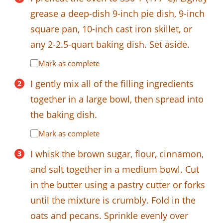
grease a deep-dish 9-inch pie dish, 9-inch
square pan, 10-inch cast iron skillet, or
any 2-2.5-quart baking dish. Set aside.
Mark as complete
I gently mix all of the filling ingredients
together in a large bowl, then spread into
the baking dish.
Mark as complete
I whisk the brown sugar, flour, cinnamon,
and salt together in a medium bowl. Cut
in the butter using a pastry cutter or forks
until the mixture is crumbly. Fold in the
oats and pecans. Sprinkle evenly over