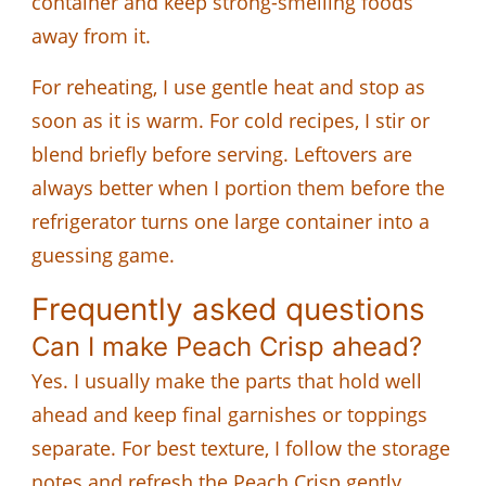
container and keep strong-smelling foods
away from it.
For reheating, I use gentle heat and stop as
soon as it is warm. For cold recipes, I stir or
blend briefly before serving. Leftovers are
always better when I portion them before the
refrigerator turns one large container into a
guessing game.
Frequently asked questions
Can I make Peach Crisp ahead?
Yes. I usually make the parts that hold well
ahead and keep final garnishes or toppings
separate. For best texture, I follow the storage
notes and refresh the Peach Crisp gently