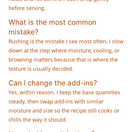
before serving.
What is the most common
mistake?
Rushing is the mistake I see most often. I slow
down at the step where moisture, cooling, or
browning matters because that is where the
texture is usually decided.
Can I change the add-ins?
Yes, within reason. I keep the base quantities
steady, then swap add-ins with similar
moisture and size so the recipe still cooks or
chills the way it should.