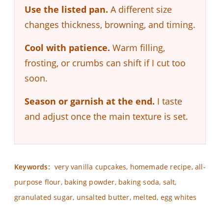
Use the listed pan.
A different size
changes thickness, browning, and timing.
Cool with patience.
Warm filling,
frosting, or crumbs can shift if I cut too
soon.
Season or garnish at the end.
I taste
and adjust once the main texture is set.
Keywords:
very vanilla cupcakes, homemade recipe, all-
purpose flour, baking powder, baking soda, salt,
granulated sugar, unsalted butter, melted, egg whites