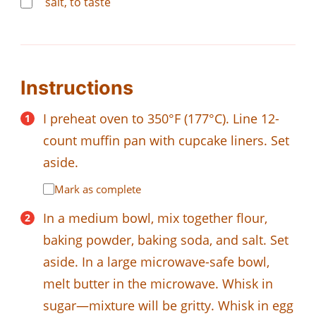
salt, to taste
Instructions
I preheat oven to 350°F (177°C). Line 12-
count muffin pan with cupcake liners. Set
aside.
Mark as complete
In a medium bowl, mix together flour,
baking powder, baking soda, and salt. Set
aside. In a large microwave-safe bowl,
melt butter in the microwave. Whisk in
sugar—mixture will be gritty. Whisk in egg