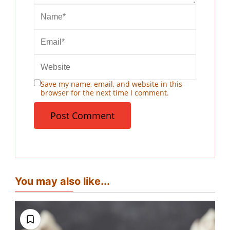
Save my name, email, and website in this
browser for the next time I comment.
You may also like...