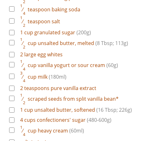
2
1
⁄
teaspoon
baking soda
4
1
⁄
teaspoon
salt
2
1
cup
granulated sugar
(200g)
1
⁄
cup
unsalted butter, melted
(8 Tbsp; 113g)
2
2
large
egg whites
1
⁄
cup
vanilla yogurt or sour cream
(60g)
4
3
⁄
cup
milk
(180ml)
4
2
teaspoons
pure vanilla extract
1
⁄
scraped
seeds from split vanilla bean*
2
1
cup
unsalted butter, softened
(16 Tbsp; 226g)
4
cups
confectioners' sugar
(480-600g)
1
⁄
cup
heavy cream
(60ml)
4