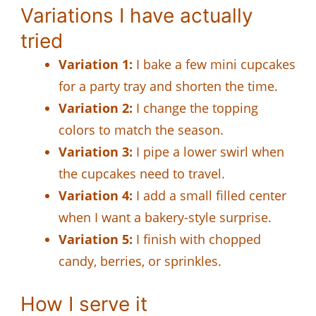
Variations I have actually
tried
Variation 1:
I bake a few mini cupcakes
for a party tray and shorten the time.
Variation 2:
I change the topping
colors to match the season.
Variation 3:
I pipe a lower swirl when
the cupcakes need to travel.
Variation 4:
I add a small filled center
when I want a bakery-style surprise.
Variation 5:
I finish with chopped
candy, berries, or sprinkles.
How I serve it