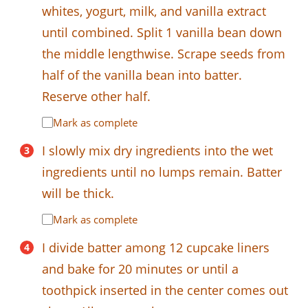
whites, yogurt, milk, and vanilla extract
until combined. Split 1 vanilla bean down
the middle lengthwise. Scrape seeds from
half of the vanilla bean into batter.
Reserve other half.
Mark as complete
I slowly mix dry ingredients into the wet
ingredients until no lumps remain. Batter
will be thick.
Mark as complete
I divide batter among 12 cupcake liners
and bake for 20 minutes or until a
toothpick inserted in the center comes out