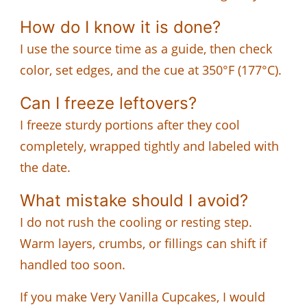
How do I know it is done?
I use the source time as a guide, then check
color, set edges, and the cue at 350°F (177°C).
Can I freeze leftovers?
I freeze sturdy portions after they cool
completely, wrapped tightly and labeled with
the date.
What mistake should I avoid?
I do not rush the cooling or resting step.
Warm layers, crumbs, or fillings can shift if
handled too soon.
If you make Very Vanilla Cupcakes, I would