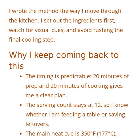
I wrote the method the way I move through
the kitchen. I set out the ingredients first,
watch for visual cues, and avoid rushing the
final cooling step.
Why I keep coming back to
this
The timing is predictable: 20 minutes of
prep and 20 minutes of cooking gives
me a clear plan.
The serving count stays at 12, so I know
whether I am feeding a table or saving
leftovers.
The main heat cue is 350°F (177°C),