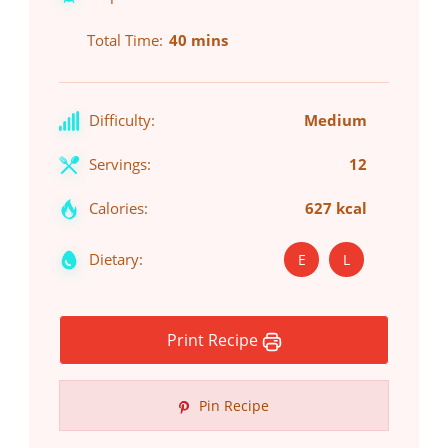
Total Time
40 mins
Difficulty:
Medium
Servings:
12
Calories:
627 kcal
Dietary:
E
L
Print Recipe
Pin Recipe