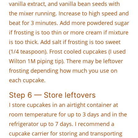
vanilla extract, and vanilla bean seeds with
the mixer running. Increase to high speed and
beat for 3 minutes. Add more powdered sugar
if frosting is too thin or more cream if mixture
is too thick. Add salt if frosting is too sweet
(1/4 teaspoon). Frost cooled cupcakes (I used
Wilton 1M piping tip). There may be leftover
frosting depending how much you use on
each cupcake.
Step 6 — Store leftovers
I store cupcakes in an airtight container at
room temperature for up to 3 days and in the
refrigerator up to 7 days. I recommend a
cupcake carrier for storing and transporting