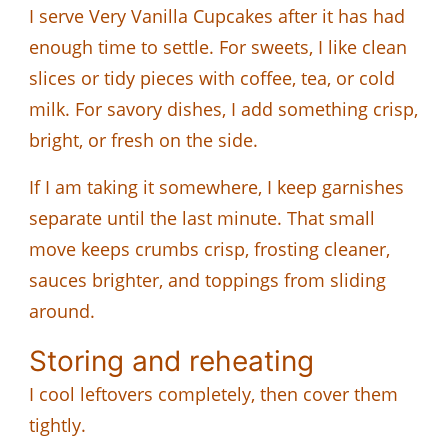
I serve Very Vanilla Cupcakes after it has had
enough time to settle. For sweets, I like clean
slices or tidy pieces with coffee, tea, or cold
milk. For savory dishes, I add something crisp,
bright, or fresh on the side.
If I am taking it somewhere, I keep garnishes
separate until the last minute. That small
move keeps crumbs crisp, frosting cleaner,
sauces brighter, and toppings from sliding
around.
Storing and reheating
I cool leftovers completely, then cover them
tightly.