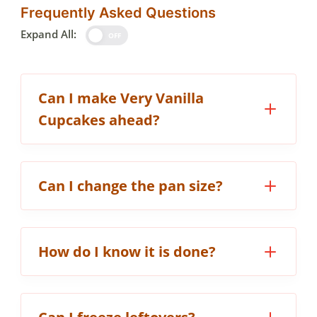
Frequently Asked Questions
Expand All:
OFF
Can I make Very Vanilla
Cupcakes ahead?
Can I change the pan size?
How do I know it is done?