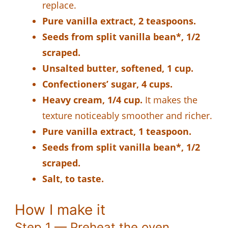
replace.
Pure vanilla extract, 2 teaspoons.
Seeds from split vanilla bean*, 1/2
scraped.
Unsalted butter, softened, 1 cup.
Confectioners’ sugar, 4 cups.
Heavy cream, 1/4 cup.
It makes the
texture noticeably smoother and richer.
Pure vanilla extract, 1 teaspoon.
Seeds from split vanilla bean*, 1/2
scraped.
Salt, to taste.
How I make it
Step 1 — Preheat the oven