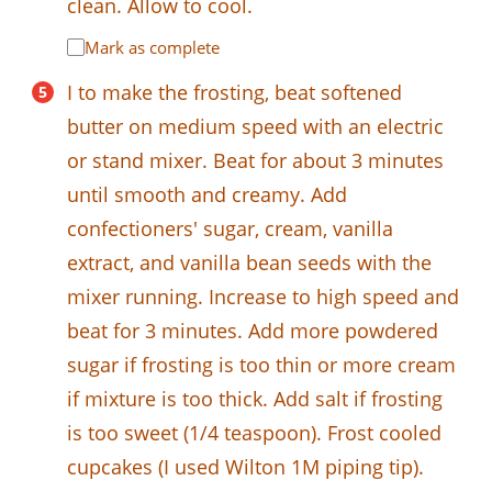
clean. Allow to cool.
Mark as complete
I to make the frosting, beat softened
butter on medium speed with an electric
or stand mixer. Beat for about 3 minutes
until smooth and creamy. Add
confectioners' sugar, cream, vanilla
extract, and vanilla bean seeds with the
mixer running. Increase to high speed and
beat for 3 minutes. Add more powdered
sugar if frosting is too thin or more cream
if mixture is too thick. Add salt if frosting
is too sweet (1/4 teaspoon). Frost cooled
cupcakes (I used Wilton 1M piping tip).