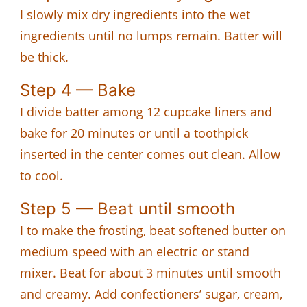
I slowly mix dry ingredients into the wet
ingredients until no lumps remain. Batter will
be thick.
Step 4 — Bake
I divide batter among 12 cupcake liners and
bake for 20 minutes or until a toothpick
inserted in the center comes out clean. Allow
to cool.
Step 5 — Beat until smooth
I to make the frosting, beat softened butter on
medium speed with an electric or stand
mixer. Beat for about 3 minutes until smooth
and creamy. Add confectioners’ sugar, cream,