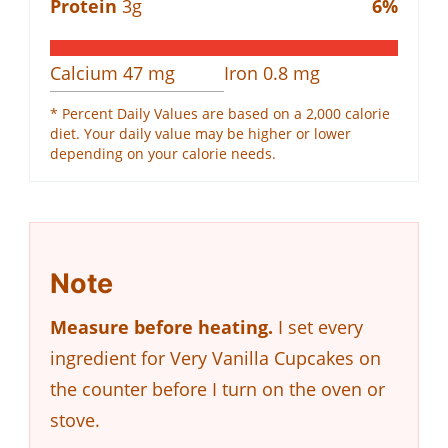
Protein
3
g
6
%
Calcium
47
mg
Iron
0.8
mg
* Percent Daily Values are based on a 2,000 calorie
diet. Your daily value may be higher or lower
depending on your calorie needs.
Note
Measure before heating.
I set every
ingredient for Very Vanilla Cupcakes on
the counter before I turn on the oven or
stove.