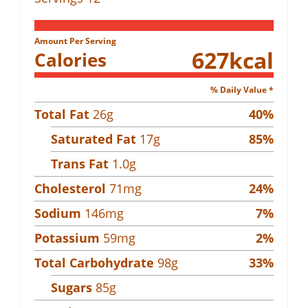
Amount Per Serving
627
kcal
Calories
% Daily Value *
Total Fat
26
g
40
%
Saturated Fat
17
g
85
%
Trans Fat
1.0
g
Cholesterol
71
mg
24
%
Sodium
146
mg
7
%
Potassium
59
mg
2
%
Total Carbohydrate
98
g
33
%
Sugars
85
g