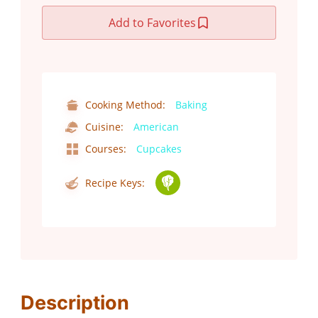
Add to Favorites
Cooking Method:
Baking
Cuisine:
American
Courses:
Cupcakes
Recipe Keys:
Description