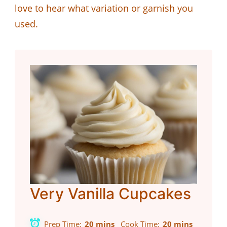
love to hear what variation or garnish you
used.
Very Vanilla Cupcakes
Prep Time
20 mins
Cook Time
20 mins