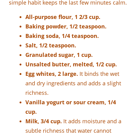
simple habit keeps the last few minutes calm.
All-purpose flour, 1 2/3 cup.
Baking powder, 1/2 teaspoon.
Baking soda, 1/4 teaspoon.
Salt, 1/2 teaspoon.
Granulated sugar, 1 cup.
Unsalted butter, melted, 1/2 cup.
Egg whites, 2 large.
It binds the wet
and dry ingredients and adds a slight
richness.
Vanilla yogurt or sour cream, 1/4
cup.
Milk, 3/4 cup.
It adds moisture and a
subtle richness that water cannot