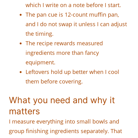
which I write on a note before I start.
The pan cue is 12-count muffin pan,
and I do not swap it unless I can adjust
the timing.
The recipe rewards measured
ingredients more than fancy
equipment.
Leftovers hold up better when I cool
them before covering.
What you need and why it
matters
I measure everything into small bowls and
group finishing ingredients separately. That