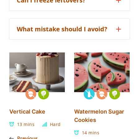
Can I freeze leftovers?
What mistake should I avoid?
Vertical Cake
Watermelon Sugar
Cookies
13 mins
Hard
14 mins
Previous