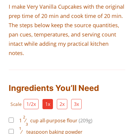
I make Very Vanilla Cupcakes with the original
prep time of 20 min and cook time of 20 min.
The steps below keep the source quantities,
pan cues, temperatures, and serving count
intact while adding my practical kitchen
notes.
Ingredients You’ll Need
1/2x
1x
2x
3x
Scale
2
1
⁄
cup
all-purpose flour
(209g)
3
1
⁄
teaspoon
baking powder