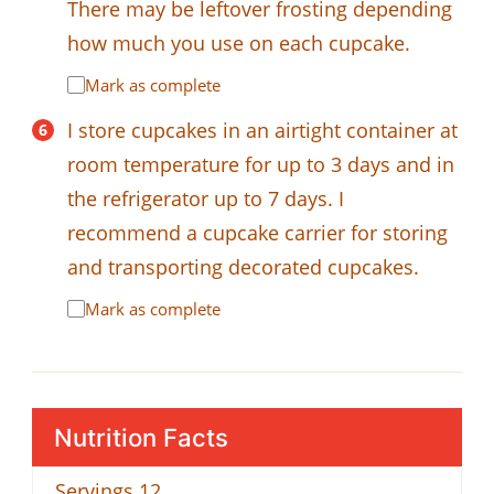
There may be leftover frosting depending
how much you use on each cupcake.
Mark as complete
I store cupcakes in an airtight container at
room temperature for up to 3 days and in
the refrigerator up to 7 days. I
recommend a cupcake carrier for storing
and transporting decorated cupcakes.
Mark as complete
Nutrition Facts
Servings
12