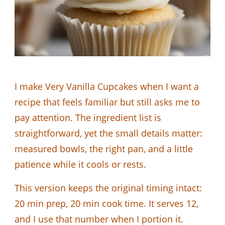
I make Very Vanilla Cupcakes when I want a
recipe that feels familiar but still asks me to
pay attention. The ingredient list is
straightforward, yet the small details matter:
measured bowls, the right pan, and a little
patience while it cools or rests.
This version keeps the original timing intact:
20 min prep, 20 min cook time. It serves 12,
and I use that number when I portion it.