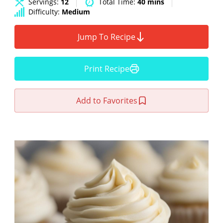
Servings:
12
Total Time:
40 mins
Difficulty:
Medium
Jump To Recipe
Print Recipe
Add to Favorites