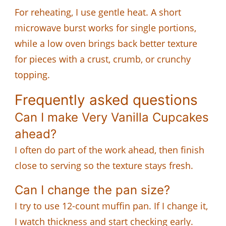
For reheating, I use gentle heat. A short
microwave burst works for single portions,
while a low oven brings back better texture
for pieces with a crust, crumb, or crunchy
topping.
Frequently asked questions
Can I make Very Vanilla Cupcakes
ahead?
I often do part of the work ahead, then finish
close to serving so the texture stays fresh.
Can I change the pan size?
I try to use 12-count muffin pan. If I change it,
I watch thickness and start checking early.