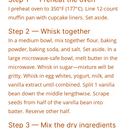
I preheat oven to 350°F (177°C). Line 12-count
muffin pan with cupcake liners. Set aside.
Step 2 — Whisk together
In a medium bowl, mix together flour, baking
powder, baking soda, and salt. Set aside. In a
large microwave-safe bowl, melt butter in the
microwave. Whisk in sugar—mixture will be
gritty. Whisk in egg whites, yogurt, milk, and
vanilla extract until combined. Split 1 vanilla
bean down the middle lengthwise. Scrape
seeds from half of the vanilla bean into
batter. Reserve other half.
Step 3 — Mix the dry ingredients