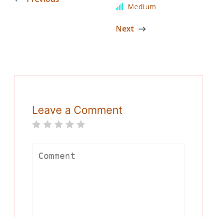
Medium
Next
Leave a Comment