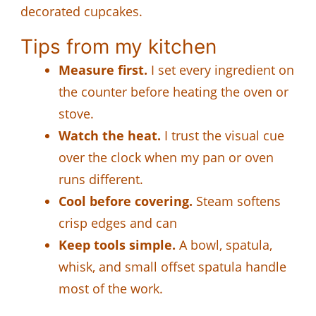
decorated cupcakes.
Tips from my kitchen
Measure first.
I set every ingredient on
the counter before heating the oven or
stove.
Watch the heat.
I trust the visual cue
over the clock when my pan or oven
runs different.
Cool before covering.
Steam softens
crisp edges and can
Keep tools simple.
A bowl, spatula,
whisk, and small offset spatula handle
most of the work.