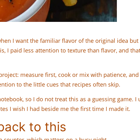
 I want the familiar flavor of the original idea but
his, I paid less attention to texture than flavor, and t
project: measure first, cook or mix with patience, and l
ntion to the little cues that recipes often skip.
tebook, so I do not treat this as a guessing game. I u
s I wish I had beside me the first time I made it.
ack to this
le counter, which matters on a busy night.