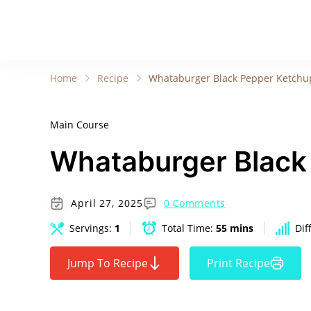
Home
Recipe
Whataburger Black Pepper Ketchu
Main Course
Whataburger Black
April 27, 2025
0 Comments
Servings:
1
Total Time:
55 mins
Dif
Jump To Recipe
Print Recipe