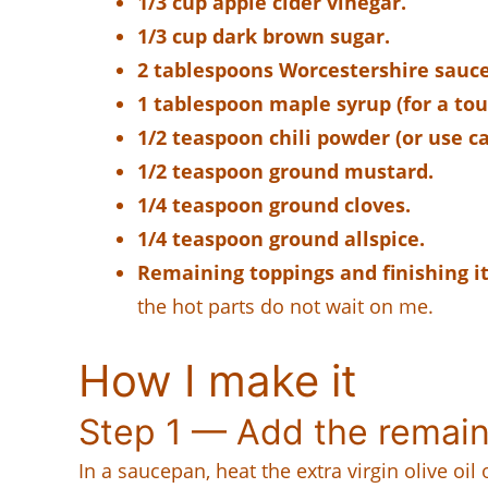
1/3 cup apple cider vinegar.
1/3 cup dark brown sugar.
2 tablespoons Worcestershire sauce
1 tablespoon maple syrup (for a tou
1/2 teaspoon chili powder (or use c
1/2 teaspoon ground mustard.
1/4 teaspoon ground cloves.
1/4 teaspoon ground allspice.
Remaining toppings and finishing i
the hot parts do not wait on me.
How I make it
Step 1 — Add the remain
In a saucepan, heat the extra virgin olive oi