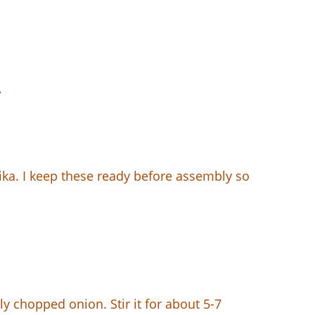
.
ika. I keep these ready before assembly so
ly chopped onion. Stir it for about 5-7