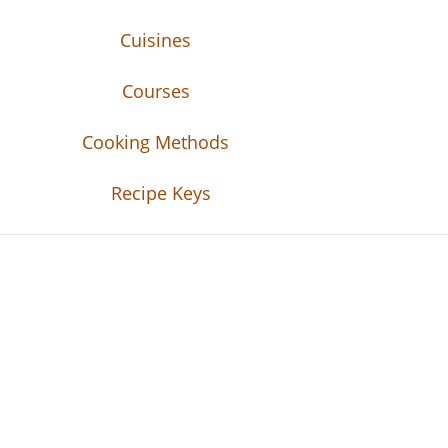
Cuisines
Courses
Cooking Methods
Recipe Keys
Recipe Tweets
Recipe Tweets: Easy Recipes, meal ideas, an