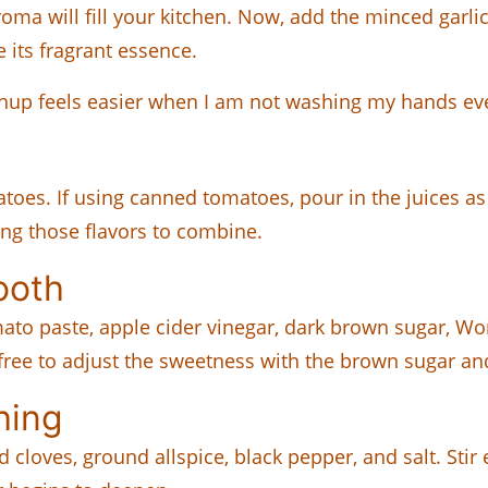
aroma will fill your kitchen. Now, add the minced garl
e its fragrant essence.
hup feels easier when I am not washing my hands eve
atoes. If using canned tomatoes, pour in the juices a
wing those flavors to combine.
ooth
ato paste, apple cider vinegar, dark brown sugar, Wo
 free to adjust the sweetness with the brown sugar a
hing
cloves, ground allspice, black pepper, and salt. Stir e