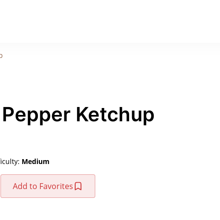
p
 Pepper Ketchup
ficulty:
Medium
Add to Favorites