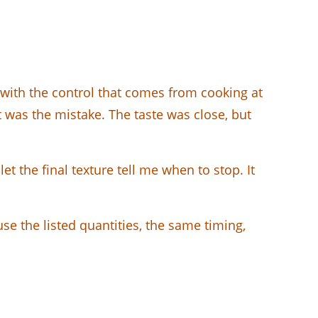
 with the control that comes from cooking at
hat was the mistake. The taste was close, but
et the final texture tell me when to stop. It
se the listed quantities, the same timing,