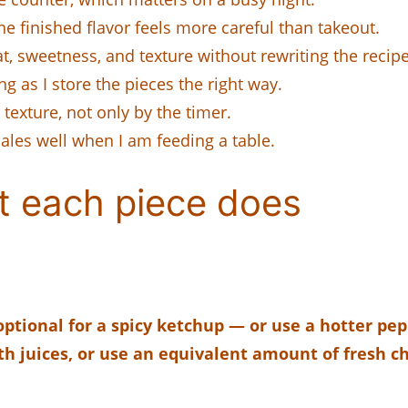
the finished flavor feels more careful than takeout.
, sweetness, and texture without rewriting the recipe
ng as I store the pieces the right way.
 texture, not only by the timer.
cales well when I am feeding a table.
t each piece does
ptional for a spicy ketchup — or use a hotter pepp
th juices, or use an equivalent amount of fresh 