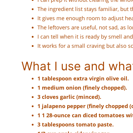
The ingredient list stays familiar, but 
It gives me enough room to adjust heat
The leftovers are useful, not sad, as lo
I can tell when it is ready by smell and
It works for a small craving but also s
What I use and wha
1 tablespoon extra virgin olive oil.
1 medium onion (finely chopped).
3 cloves garlic (minced).
1 jalapeno pepper (finely chopped (o
1 1 28-ounce can diced tomatoes wi
3 tablespoons tomato paste.