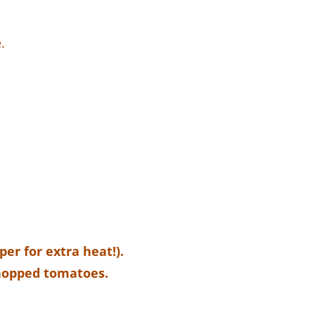
.
er for extra heat!).
chopped tomatoes.