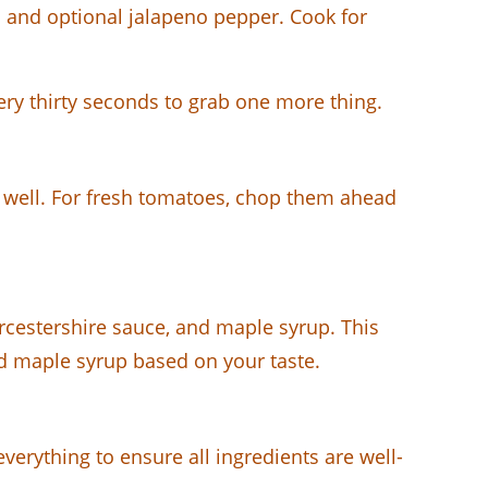
ic and optional jalapeno pepper. Cook for
ry thirty seconds to grab one more thing.
s well. For fresh tomatoes, chop them ahead
rcestershire sauce, and maple syrup. This
nd maple syrup based on your taste.
verything to ensure all ingredients are well-