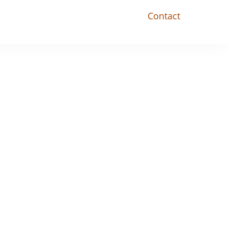
Contact