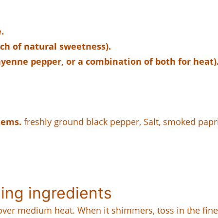
.
ch of natural sweetness).
ayenne pepper, or a combination of both for heat)
tems.
freshly ground black pepper, Salt, smoked papr
ing ingredients
l over medium heat. When it shimmers, toss in the fine