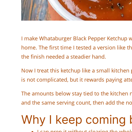
I make Whataburger Black Pepper Ketchup when
home. The first time I tested a version like t
the finish needed a steadier hand.
Now I treat this ketchup like a small kitchen 
is not complicated, but it rewards paying atte
The amounts below stay tied to the kitchen no
and the same serving count, then add the note
Why I keep coming b
I can prep it without clearing the who