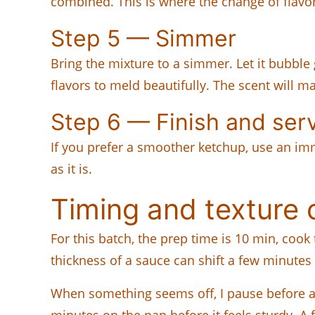
combined. This is where the change of flavo
Step 5 — Simmer
Bring the mixture to a simmer. Let it bubble 
flavors to meld beautifully. The scent will ma
Step 6 — Finish and ser
If you prefer a smoother ketchup, use an immer
as it is.
Timing and texture 
For this batch, the prep time is 10 min, cook
thickness of a sauce can shift a few minutes
When something seems off, I pause before a
minutes on the pan before it feels sturdy. A