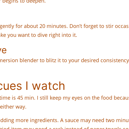
r begins to deepen.
gently for about 20 minutes. Don’t forget to stir occa
ke you want to dive right into it.
ve
sion blender to blitz it to your desired consistency. I
cues I watch
 time is 45 min. I still keep my eyes on the food beca
 either way.
dding more ingredients. A sauce may need two minute
 fried item may need a rack instead of paper towels 