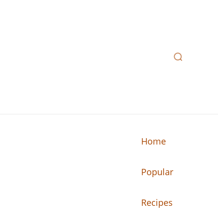
Home
Popular
n your kitchen.
Recipes