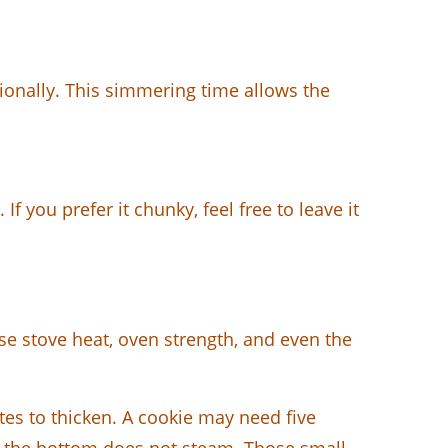
sionally. This simmering time allows the
f you prefer it chunky, feel free to leave it
use stove heat, oven strength, and even the
s to thicken. A cookie may need five
so the bottom does not steam. Those small