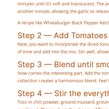
minutes until it’s soft and translucent. The 
another minute, allowing the garlic to releas
A recipe like Whataburger Black Pepper Ketc
Step 2 — Add Tomatoes
Next, you want to incorporate the diced tom
of time and add into the mix. Stir well, allo
Step 3 — Blend until sm
Now comes the interesting part. Add the tom
collection creates a harmonious blend. Feel
Step 4 — Stir the everyt
Toss in chili powder, ground mustard, ground 