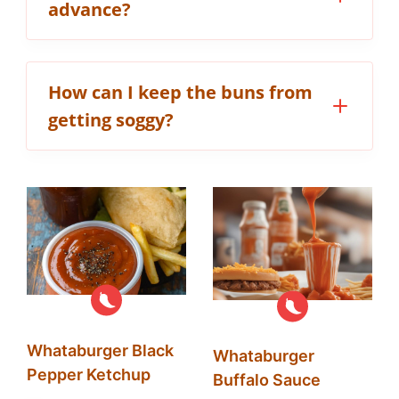
advance?
How can I keep the buns from
getting soggy?
Whataburger Black
Whataburger
Pepper Ketchup
Buffalo Sauce