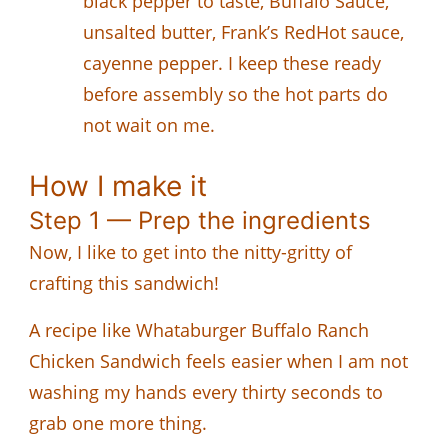
black pepper to taste, Buffalo Sauce,
unsalted butter, Frank’s RedHot sauce,
cayenne pepper. I keep these ready
before assembly so the hot parts do
not wait on me.
How I make it
Step 1 — Prep the ingredients
Now, I like to get into the nitty-gritty of
crafting this sandwich!
A recipe like Whataburger Buffalo Ranch
Chicken Sandwich feels easier when I am not
washing my hands every thirty seconds to
grab one more thing.