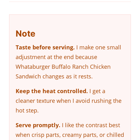
Note
Taste before serving.
I make one small
adjustment at the end because
Whataburger Buffalo Ranch Chicken
Sandwich changes as it rests.
Keep the heat controlled.
I get a
cleaner texture when I avoid rushing the
hot step.
Serve promptly.
I like the contrast best
when crisp parts, creamy parts, or chilled