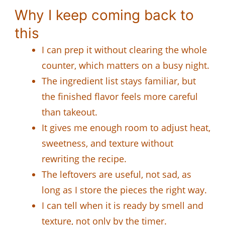
Why I keep coming back to
this
I can prep it without clearing the whole
counter, which matters on a busy night.
The ingredient list stays familiar, but
the finished flavor feels more careful
than takeout.
It gives me enough room to adjust heat,
sweetness, and texture without
rewriting the recipe.
The leftovers are useful, not sad, as
long as I store the pieces the right way.
I can tell when it is ready by smell and
texture, not only by the timer.