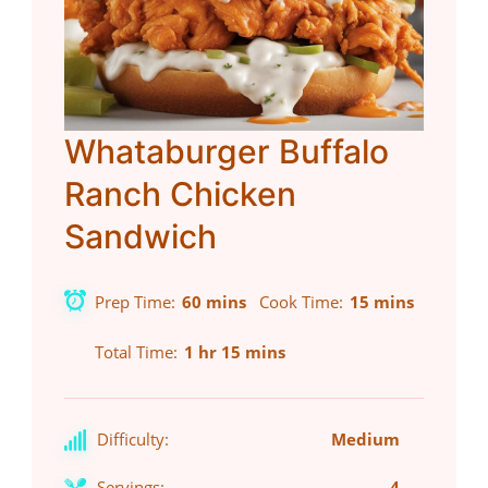
Whataburger Buffalo
Ranch Chicken
Sandwich
Prep Time
60 mins
Cook Time
15 mins
Total Time
1 hr 15 mins
Difficulty:
Medium
Servings:
4