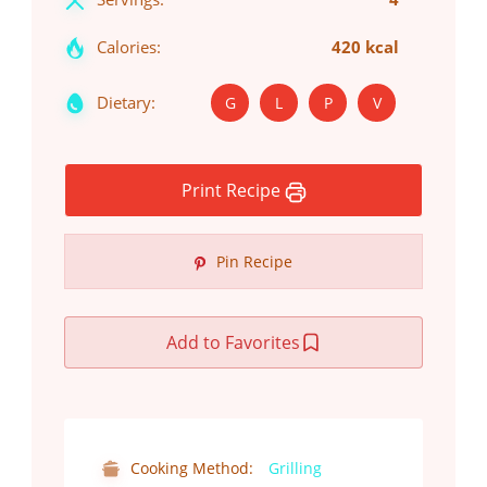
Calories:
420 kcal
Dietary:
G
L
P
V
Print Recipe
Pin Recipe
Add to Favorites
Cooking Method:
Grilling