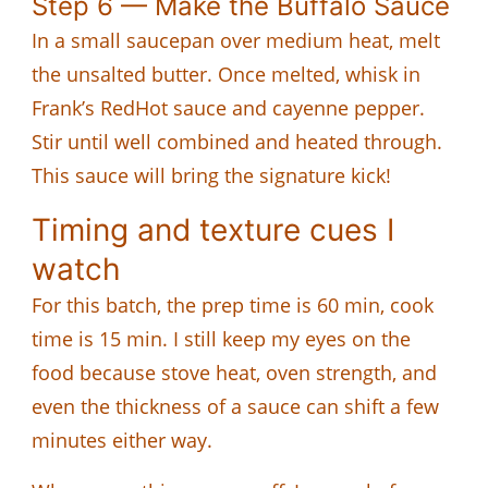
Step 6 — Make the Buffalo Sauce
In a small saucepan over medium heat, melt
the unsalted butter. Once melted, whisk in
Frank’s RedHot sauce and cayenne pepper.
Stir until well combined and heated through.
This sauce will bring the signature kick!
Timing and texture cues I
watch
For this batch, the prep time is 60 min, cook
time is 15 min. I still keep my eyes on the
food because stove heat, oven strength, and
even the thickness of a sauce can shift a few
minutes either way.