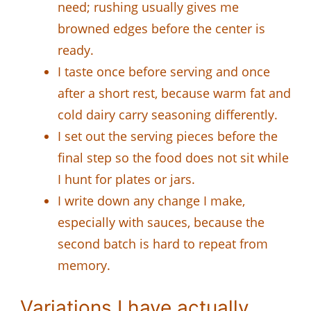
need; rushing usually gives me
browned edges before the center is
ready.
I taste once before serving and once
after a short rest, because warm fat and
cold dairy carry seasoning differently.
I set out the serving pieces before the
final step so the food does not sit while
I hunt for plates or jars.
I write down any change I make,
especially with sauces, because the
second batch is hard to repeat from
memory.
Variations I have actually