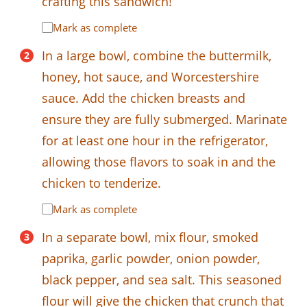
crafting this sandwich!
Mark as complete
In a large bowl, combine the buttermilk,
honey, hot sauce, and Worcestershire
sauce. Add the chicken breasts and
ensure they are fully submerged. Marinate
for at least one hour in the refrigerator,
allowing those flavors to soak in and the
chicken to tenderize.
Mark as complete
In a separate bowl, mix flour, smoked
paprika, garlic powder, onion powder,
black pepper, and sea salt. This seasoned
flour will give the chicken that crunch that