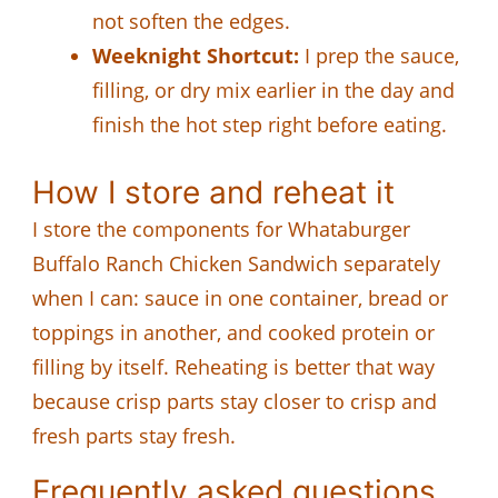
not soften the edges.
Weeknight Shortcut:
I prep the sauce,
filling, or dry mix earlier in the day and
finish the hot step right before eating.
How I store and reheat it
I store the components for Whataburger
Buffalo Ranch Chicken Sandwich separately
when I can: sauce in one container, bread or
toppings in another, and cooked protein or
filling by itself. Reheating is better that way
because crisp parts stay closer to crisp and
fresh parts stay fresh.
Frequently asked questions