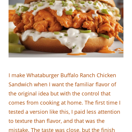
I make Whataburger Buffalo Ranch Chicken
Sandwich when I want the familiar flavor of
the original idea but with the control that
comes from cooking at home. The first time I
tested a version like this, I paid less attention
to texture than flavor, and that was the
mistake. The taste was close, but the finish