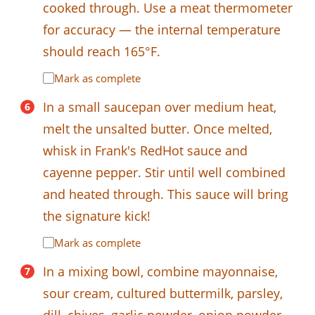
cooked through. Use a meat thermometer
for accuracy — the internal temperature
should reach 165°F.
Mark as complete
In a small saucepan over medium heat,
melt the unsalted butter. Once melted,
whisk in Frank's RedHot sauce and
cayenne pepper. Stir until well combined
and heated through. This sauce will bring
the signature kick!
Mark as complete
In a mixing bowl, combine mayonnaise,
sour cream, cultured buttermilk, parsley,
dill, chives, garlic powder, onion powder,