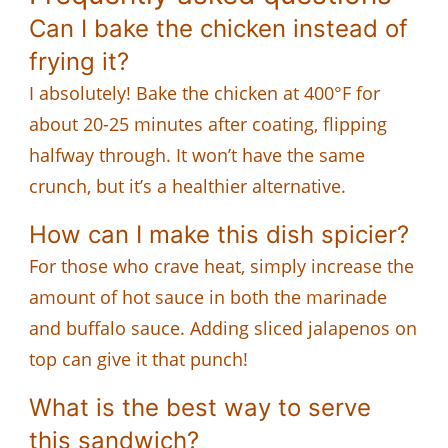
Can I bake the chicken instead of
frying it?
I absolutely! Bake the chicken at 400°F for
about 20-25 minutes after coating, flipping
halfway through. It won’t have the same
crunch, but it’s a healthier alternative.
How can I make this dish spicier?
For those who crave heat, simply increase the
amount of hot sauce in both the marinade
and buffalo sauce. Adding sliced jalapenos on
top can give it that punch!
What is the best way to serve
this sandwich?