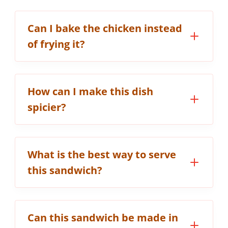
Can I bake the chicken instead
of frying it?
How can I make this dish
spicier?
What is the best way to serve
this sandwich?
Can this sandwich be made in