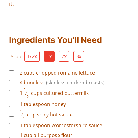
it.
Ingredients You’ll Need
1/2x
1x
2x
3x
Scale
2
cups
chopped romaine lettuce
4
boneless
(skinless chicken breasts)
1
1
⁄
cups
cultured buttermilk
2
1
tablespoon
honey
1
⁄
cup
spicy hot sauce
4
1
tablespoon
Worcestershire sauce
1
cup
all-purpose flour