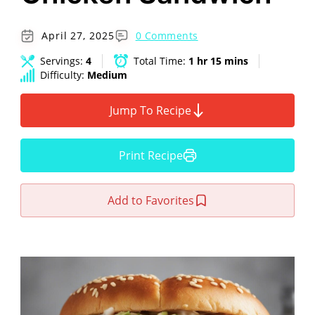
April 27, 2025
0 Comments
Servings:
4
Total Time:
1 hr 15 mins
Difficulty:
Medium
Jump To Recipe
Print Recipe
Add to Favorites