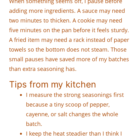
When something seems off, I pause before
adding more ingredients. A sauce may need
two minutes to thicken. A cookie may need
five minutes on the pan before it feels sturdy.
A fried item may need a rack instead of paper
towels so the bottom does not steam. Those
small pauses have saved more of my batches
than extra seasoning has.
Tips from my kitchen
I measure the strong seasonings first
because a tiny scoop of pepper,
cayenne, or salt changes the whole
batch.
I keep the heat steadier than I think I