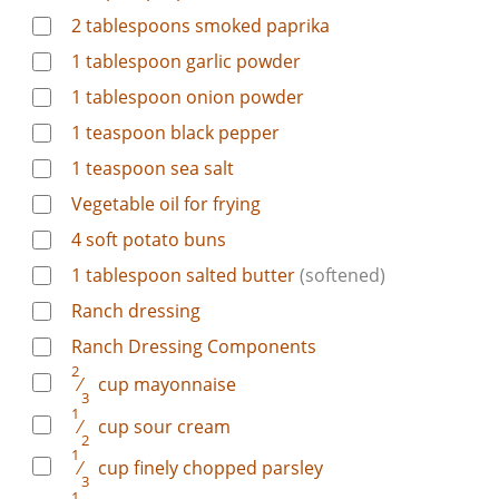
2
tablespoons
smoked paprika
1
tablespoon
garlic powder
1
tablespoon
onion powder
1
teaspoon
black pepper
1
teaspoon
sea salt
Vegetable oil for frying
4
soft potato buns
1
tablespoon
salted butter
(softened)
Ranch dressing
Ranch Dressing Components
2
⁄
cup
mayonnaise
3
1
⁄
cup
sour cream
2
1
⁄
cup
finely chopped parsley
3
1