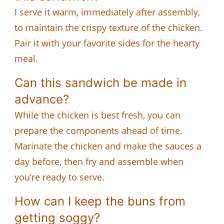
I serve it warm, immediately after assembly,
to maintain the crispy texture of the chicken.
Pair it with your favorite sides for the hearty
meal.
Can this sandwich be made in
advance?
While the chicken is best fresh, you can
prepare the components ahead of time.
Marinate the chicken and make the sauces a
day before, then fry and assemble when
you’re ready to serve.
How can I keep the buns from
getting soggy?