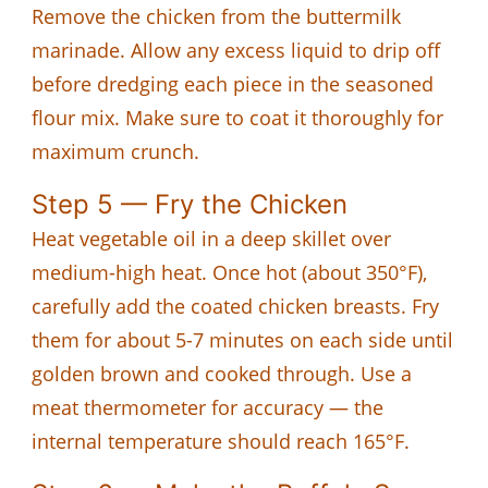
Remove the chicken from the buttermilk
marinade. Allow any excess liquid to drip off
before dredging each piece in the seasoned
flour mix. Make sure to coat it thoroughly for
maximum crunch.
Step 5 — Fry the Chicken
Heat vegetable oil in a deep skillet over
medium-high heat. Once hot (about 350°F),
carefully add the coated chicken breasts. Fry
them for about 5-7 minutes on each side until
golden brown and cooked through. Use a
meat thermometer for accuracy — the
internal temperature should reach 165°F.