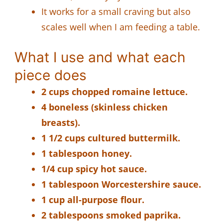
It works for a small craving but also
scales well when I am feeding a table.
What I use and what each
piece does
2 cups chopped romaine lettuce.
4 boneless (skinless chicken
breasts).
1 1/2 cups cultured buttermilk.
1 tablespoon honey.
1/4 cup spicy hot sauce.
1 tablespoon Worcestershire sauce.
1 cup all-purpose flour.
2 tablespoons smoked paprika.