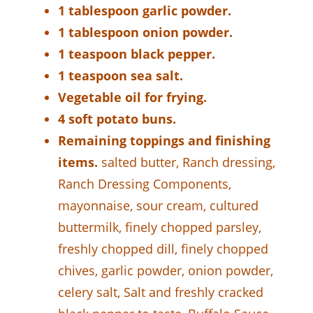
1 tablespoon garlic powder.
1 tablespoon onion powder.
1 teaspoon black pepper.
1 teaspoon sea salt.
Vegetable oil for frying.
4 soft potato buns.
Remaining toppings and finishing
items.
salted butter, Ranch dressing,
Ranch Dressing Components,
mayonnaise, sour cream, cultured
buttermilk, finely chopped parsley,
freshly chopped dill, finely chopped
chives, garlic powder, onion powder,
celery salt, Salt and freshly cracked