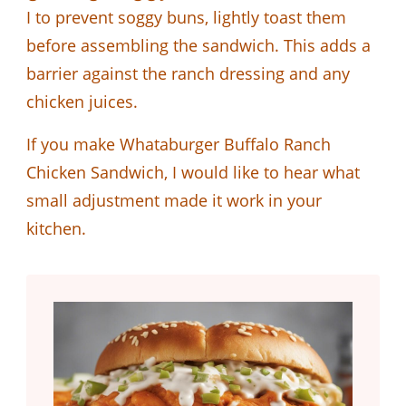
I to prevent soggy buns, lightly toast them
before assembling the sandwich. This adds a
barrier against the ranch dressing and any
chicken juices.
If you make Whataburger Buffalo Ranch
Chicken Sandwich, I would like to hear what
small adjustment made it work in your
kitchen.