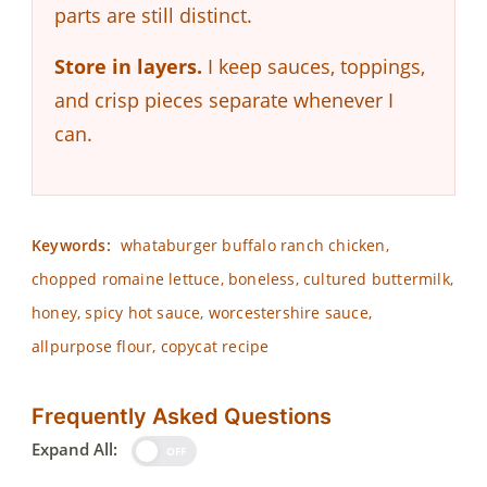
parts are still distinct.
Store in layers.
I keep sauces, toppings,
and crisp pieces separate whenever I
can.
Keywords:
whataburger buffalo ranch chicken,
chopped romaine lettuce, boneless, cultured buttermilk,
honey, spicy hot sauce, worcestershire sauce,
allpurpose flour, copycat recipe
Frequently Asked Questions
Expand All:
OFF