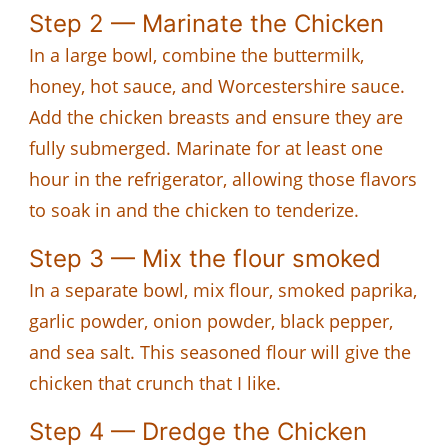
Step 2 — Marinate the Chicken
In a large bowl, combine the buttermilk,
honey, hot sauce, and Worcestershire sauce.
Add the chicken breasts and ensure they are
fully submerged. Marinate for at least one
hour in the refrigerator, allowing those flavors
to soak in and the chicken to tenderize.
Step 3 — Mix the flour smoked
In a separate bowl, mix flour, smoked paprika,
garlic powder, onion powder, black pepper,
and sea salt. This seasoned flour will give the
chicken that crunch that I like.
Step 4 — Dredge the Chicken