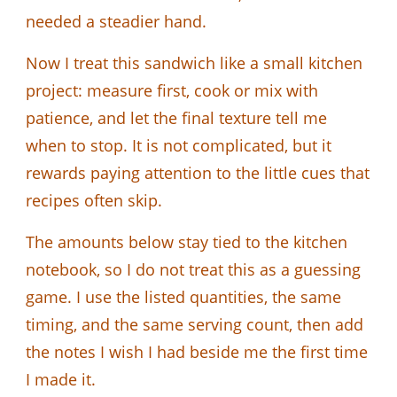
needed a steadier hand.
Now I treat this sandwich like a small kitchen
project: measure first, cook or mix with
patience, and let the final texture tell me
when to stop. It is not complicated, but it
rewards paying attention to the little cues that
recipes often skip.
The amounts below stay tied to the kitchen
notebook, so I do not treat this as a guessing
game. I use the listed quantities, the same
timing, and the same serving count, then add
the notes I wish I had beside me the first time
I made it.