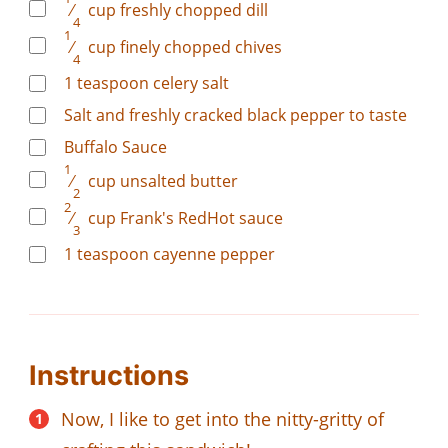
⁄
cup
freshly chopped dill
4
1
⁄
cup
finely chopped chives
4
1
teaspoon
celery salt
Salt and freshly cracked black pepper to taste
Buffalo Sauce
1
⁄
cup
unsalted butter
2
2
⁄
cup
Frank's RedHot sauce
3
1
teaspoon
cayenne pepper
Instructions
Now, I like to get into the nitty-gritty of