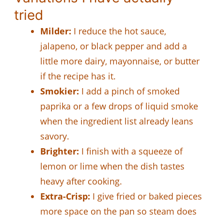
tried
Milder:
I reduce the hot sauce,
jalapeno, or black pepper and add a
little more dairy, mayonnaise, or butter
if the recipe has it.
Smokier:
I add a pinch of smoked
paprika or a few drops of liquid smoke
when the ingredient list already leans
savory.
Brighter:
I finish with a squeeze of
lemon or lime when the dish tastes
heavy after cooking.
Extra-Crisp:
I give fried or baked pieces
more space on the pan so steam does