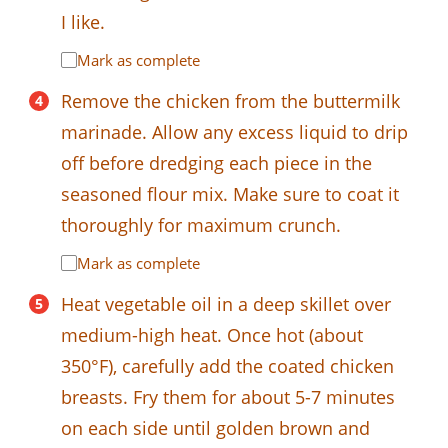
I like.
Mark as complete
Remove the chicken from the buttermilk
marinade. Allow any excess liquid to drip
off before dredging each piece in the
seasoned flour mix. Make sure to coat it
thoroughly for maximum crunch.
Mark as complete
Heat vegetable oil in a deep skillet over
medium-high heat. Once hot (about
350°F), carefully add the coated chicken
breasts. Fry them for about 5-7 minutes
on each side until golden brown and