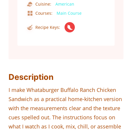
Cuisine:
American
Courses:
Main Course
Recipe Keys:
Description
I make Whataburger Buffalo Ranch Chicken
Sandwich as a practical home-kitchen version
with the measurements clear and the texture
cues spelled out. The instructions focus on
what I watch as I cook, mix, chill, or assemble