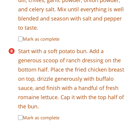
and celery salt. Mix until everything is well
blended and season with salt and pepper
to taste.
Mark as complete
Start with a soft potato bun. Add a
generous scoop of ranch dressing on the
bottom half. Place the fried chicken breast
on top, drizzle generously with buffalo
sauce, and finish with a handful of fresh
romaine lettuce. Cap it with the top half of
the bun.
Mark as complete