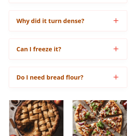
Why did it turn dense?
Can I freeze it?
Do I need bread flour?