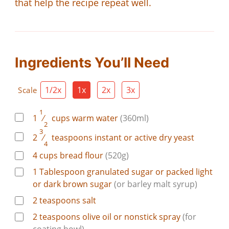
that help the recipe repeat well.
Ingredients You’ll Need
1/2x
1x
2x
3x
Scale
1
1
⁄
cups
warm water
(360ml)
2
3
2
⁄
teaspoons
instant or active dry yeast
4
4
cups
bread flour
(520g)
1
Tablespoon
granulated sugar or packed light
or dark brown sugar
(or barley malt syrup)
2
teaspoons
salt
2
teaspoons
olive oil or nonstick spray
(for