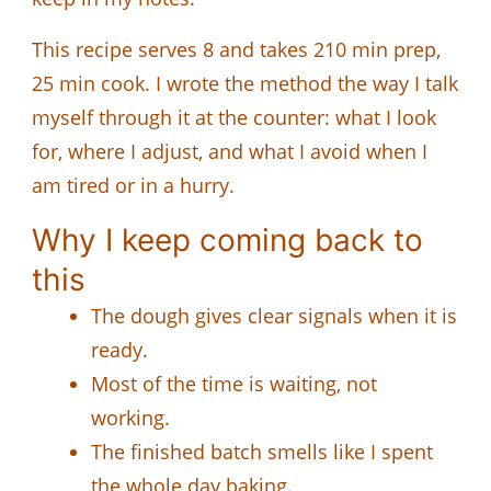
This recipe serves 8 and takes 210 min prep,
25 min cook. I wrote the method the way I talk
myself through it at the counter: what I look
for, where I adjust, and what I avoid when I
am tired or in a hurry.
Why I keep coming back to
this
The dough gives clear signals when it is
ready.
Most of the time is waiting, not
working.
The finished batch smells like I spent
the whole day baking.