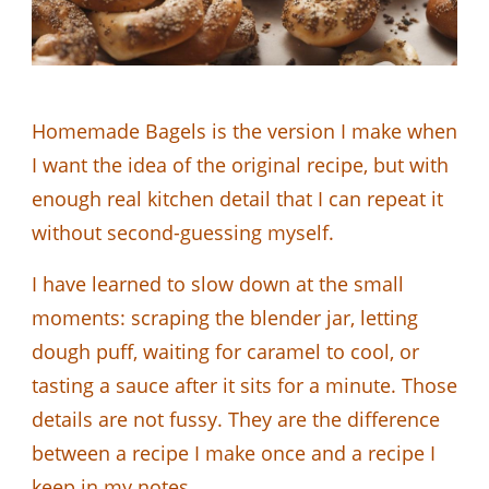
Homemade Bagels is the version I make when
I want the idea of the original recipe, but with
enough real kitchen detail that I can repeat it
without second-guessing myself.
I have learned to slow down at the small
moments: scraping the blender jar, letting
dough puff, waiting for caramel to cool, or
tasting a sauce after it sits for a minute. Those
details are not fussy. They are the difference
between a recipe I make once and a recipe I
keep in my notes.