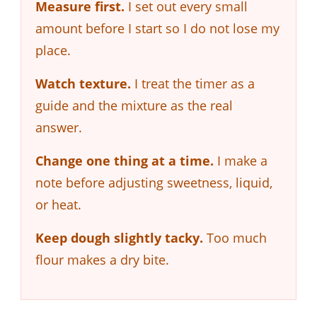
Measure first.
I set out every small
amount before I start so I do not lose my
place.
Watch texture.
I treat the timer as a
guide and the mixture as the real
answer.
Change one thing at a time.
I make a
note before adjusting sweetness, liquid,
or heat.
Keep dough slightly tacky.
Too much
flour makes a dry bite.