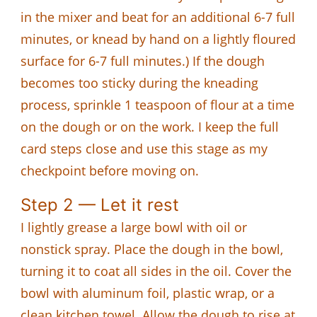
in the mixer and beat for an additional 6-7 full
minutes, or knead by hand on a lightly floured
surface for 6-7 full minutes.) If the dough
becomes too sticky during the kneading
process, sprinkle 1 teaspoon of flour at a time
on the dough or on the work. I keep the full
card steps close and use this stage as my
checkpoint before moving on.
Step 2 — Let it rest
I lightly grease a large bowl with oil or
nonstick spray. Place the dough in the bowl,
turning it to coat all sides in the oil. Cover the
bowl with aluminum foil, plastic wrap, or a
clean kitchen towel. Allow the dough to rise at