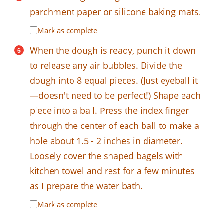
parchment paper or silicone baking mats.
Mark as complete
When the dough is ready, punch it down
to release any air bubbles. Divide the
dough into 8 equal pieces. (Just eyeball it
—doesn't need to be perfect!) Shape each
piece into a ball. Press the index finger
through the center of each ball to make a
hole about 1.5 - 2 inches in diameter.
Loosely cover the shaped bagels with
kitchen towel and rest for a few minutes
as I prepare the water bath.
Mark as complete