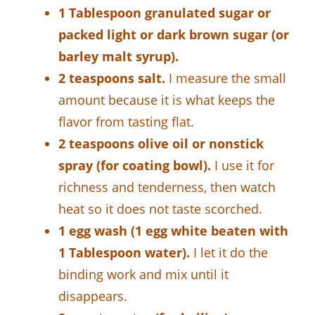
1 Tablespoon granulated sugar or
packed light or dark brown sugar (or
barley malt syrup).
2 teaspoons salt.
I measure the small
amount because it is what keeps the
flavor from tasting flat.
2 teaspoons olive oil or nonstick
spray (for coating bowl).
I use it for
richness and tenderness, then watch
heat so it does not taste scorched.
1 egg wash (1 egg white beaten with
1 Tablespoon water).
I let it do the
binding work and mix until it
disappears.