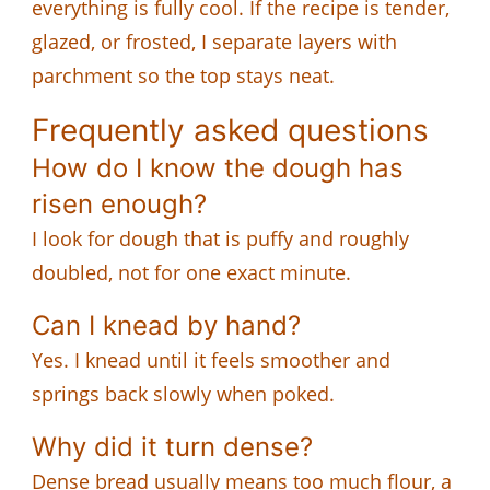
everything is fully cool. If the recipe is tender,
glazed, or frosted, I separate layers with
parchment so the top stays neat.
Frequently asked questions
How do I know the dough has
risen enough?
I look for dough that is puffy and roughly
doubled, not for one exact minute.
Can I knead by hand?
Yes. I knead until it feels smoother and
springs back slowly when poked.
Why did it turn dense?
Dense bread usually means too much flour, a