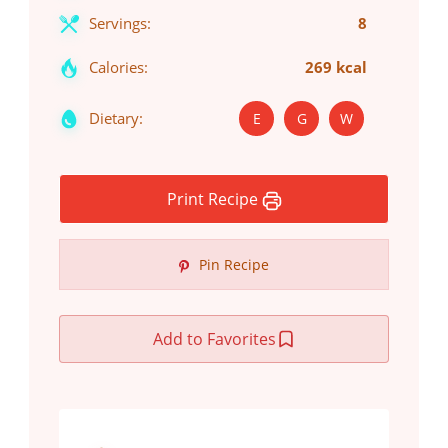
Servings:
8
Calories:
269 kcal
Dietary:
E
G
W
Print Recipe
Pin Recipe
Add to Favorites