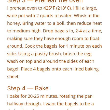
Step 3 — Preheat the oven
I preheat oven to 425°F (218°C). I fill a large,
wide pot with 2 quarts of water. Whisk in the
honey. Bring water to a boil, then reduce heat
to medium-high. Drop bagels in, 2-4 at a time,
making sure they have enough room to float
around. Cook the bagels for 1 minute on each
side. Using a pastry brush, brush the egg
wash on top and around the sides of each
bagel. Place 4 bagels onto each lined baking
sheet.
Step 4 — Bake
I bake for 20-25 minutes, rotating the pan
halfway through. I want the bagels to be a