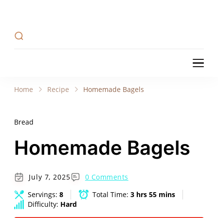
Recipe Tweets
Recipe Tweets: Easy Recipes, meal ideas, and
cooking tips to create Home Made delicious
dishes in your kitchen.
Recipe Tweets
Recipe Tweets: Easy Recipes, meal ideas, and
cooking tips to create Home Made delicious
Home
Recipe
Homemade Bagels
dishes in your kitchen.
Bread
Homemade Bagels
July 7, 2025
0 Comments
Servings:
8
Total Time:
3 hrs 55 mins
Difficulty:
Hard