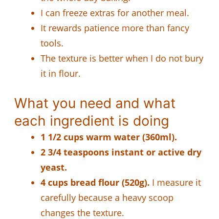
I can freeze extras for another meal.
It rewards patience more than fancy
tools.
The texture is better when I do not bury
it in flour.
What you need and what
each ingredient is doing
1 1/2 cups warm water (360ml).
2 3/4 teaspoons instant or active dry
yeast.
4 cups bread flour (520g).
I measure it
carefully because a heavy scoop
changes the texture.