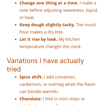
Change one thing at a time.
I make a
note before adjusting sweetness, liquid,
or heat.
Keep dough slightly tacky.
Too much
flour makes a dry bite.
Let it rise by look.
My kitchen
temperature changes the clock.
Variations I have actually
tried
Spice shift:
I add cinnamon,
cardamom, or nutmeg when the flavor
can handle warmth.
Chocolate:
I fold in mini chips or