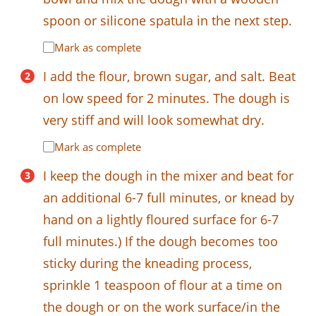
spoon or silicone spatula in the next step.
Mark as complete
I add the flour, brown sugar, and salt. Beat
on low speed for 2 minutes. The dough is
very stiff and will look somewhat dry.
Mark as complete
I keep the dough in the mixer and beat for
an additional 6-7 full minutes, or knead by
hand on a lightly floured surface for 6-7
full minutes.) If the dough becomes too
sticky during the kneading process,
sprinkle 1 teaspoon of flour at a time on
the dough or on the work surface/in the