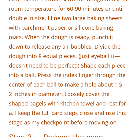
room temperature for 60-90 minutes or until
double in size. I line two large baking sheets
with parchment paper or silicone baking
mats. When the dough is ready, punch it
down to release any air bubbles. Divide the
dough into 8 equal pieces. (Just eyeball it—
doesn’t need to be perfect!) Shape each piece
into a ball. Press the index finger through the
center of each ball to make a hole about 1.5 –
2 inches in diameter. Loosely cover the
shaped bagels with kitchen towel and rest for
a. I keep the full card steps close and use this
stage as my checkpoint before moving on.