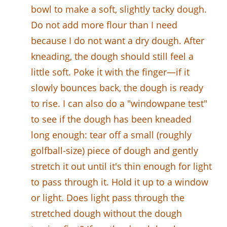
bowl to make a soft, slightly tacky dough.
Do not add more flour than I need
because I do not want a dry dough. After
kneading, the dough should still feel a
little soft. Poke it with the finger—if it
slowly bounces back, the dough is ready
to rise. I can also do a "windowpane test"
to see if the dough has been kneaded
long enough: tear off a small (roughly
golfball-size) piece of dough and gently
stretch it out until it's thin enough for light
to pass through it. Hold it up to a window
or light. Does light pass through the
stretched dough without the dough