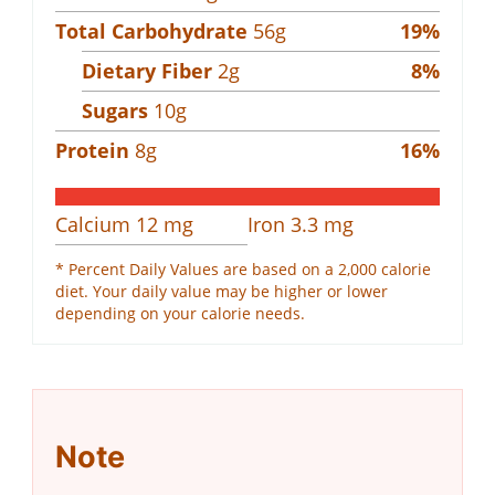
Total Carbohydrate
56
g
19
%
Dietary Fiber
2
g
8
%
Sugars
10
g
Protein
8
g
16
%
Calcium
12
mg
Iron
3.3
mg
* Percent Daily Values are based on a 2,000 calorie
diet. Your daily value may be higher or lower
depending on your calorie needs.
Note