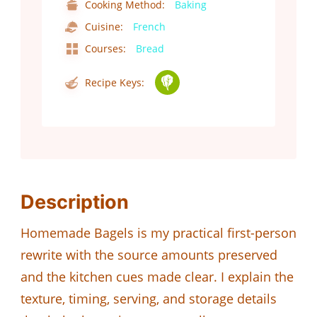
Cooking Method:
Baking
Cuisine:
French
Courses:
Bread
Recipe Keys:
Description
Homemade Bagels is my practical first-person
rewrite with the source amounts preserved
and the kitchen cues made clear. I explain the
texture, timing, serving, and storage details