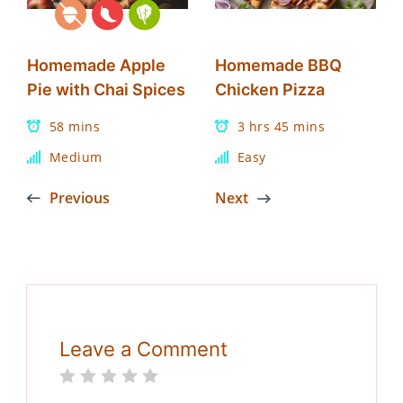
Homemade Apple
Homemade BBQ
Pie with Chai Spices
Chicken Pizza
58 mins
3 hrs 45 mins
Medium
Easy
Previous
Next
Leave a Comment