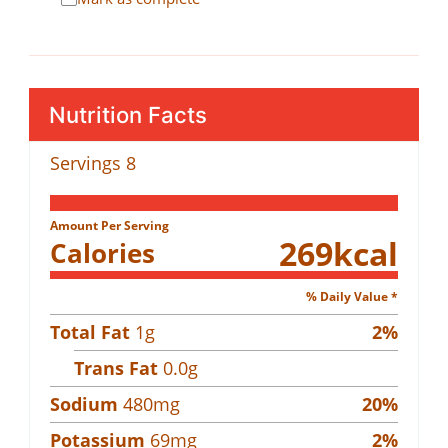
Nutrition Facts
Servings
8
Amount Per Serving
269
kcal
Calories
% Daily Value *
Total Fat
1
g
2
%
Trans Fat
0.0
g
Sodium
480
mg
20
%
Potassium
69
mg
2
%