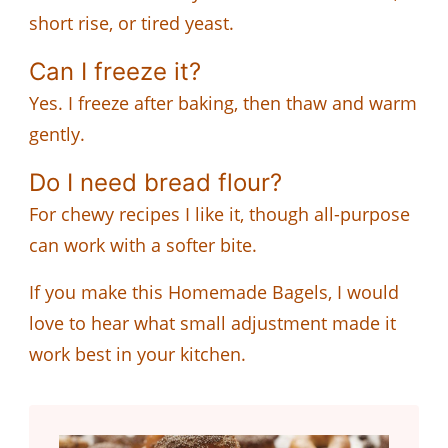
short rise, or tired yeast.
Can I freeze it?
Yes. I freeze after baking, then thaw and warm
gently.
Do I need bread flour?
For chewy recipes I like it, though all-purpose
can work with a softer bite.
If you make this Homemade Bagels, I would
love to hear what small adjustment made it
work best in your kitchen.