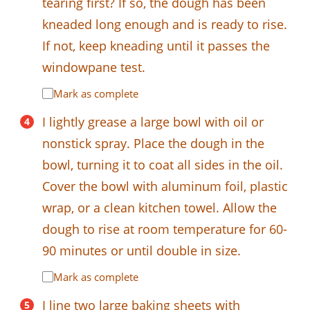
tearing first? If so, the dough has been
kneaded long enough and is ready to rise.
If not, keep kneading until it passes the
windowpane test.
Mark as complete
I lightly grease a large bowl with oil or
nonstick spray. Place the dough in the
bowl, turning it to coat all sides in the oil.
Cover the bowl with aluminum foil, plastic
wrap, or a clean kitchen towel. Allow the
dough to rise at room temperature for 60-
90 minutes or until double in size.
Mark as complete
I line two large baking sheets with