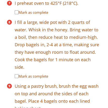
I preheat oven to 425°F (218°C).
Mark as complete
I fill a large, wide pot with 2 quarts of
water. Whisk in the honey. Bring water to
a boil, then reduce heat to medium-high.
Drop bagels in, 2-4 at a time, making sure
they have enough room to float around.
Cook the bagels for 1 minute on each
side.
Mark as complete
Using a pastry brush, brush the egg wash
on top and around the sides of each
bagel. Place 4 bagels onto each lined