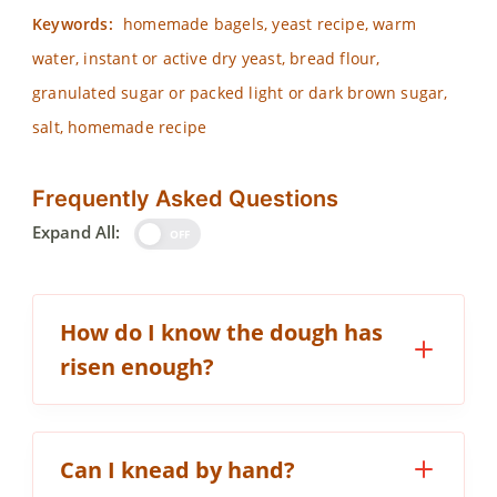
Keywords:
homemade bagels, yeast recipe, warm
water, instant or active dry yeast, bread flour,
granulated sugar or packed light or dark brown sugar,
salt, homemade recipe
Frequently Asked Questions
Expand All:
OFF
How do I know the dough has
risen enough?
Can I knead by hand?