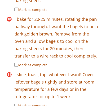
baking sheet.
Mark as complete
I bake for 20-25 minutes, rotating the pan
halfway through. I want the bagels to be a
dark golden brown. Remove from the
oven and allow bagels to cool on the
baking sheets for 20 minutes, then
transfer to a wire rack to cool completely.
Mark as complete
I slice, toast, top, whatever I want! Cover
leftover bagels tightly and store at room
temperature for a few days or in the
refrigerator for up to 1 week.
Mark as complete