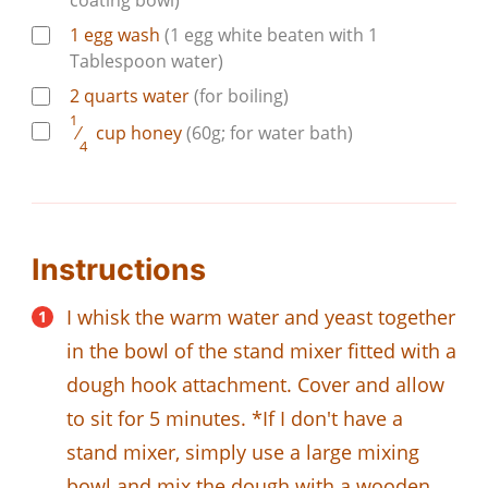
coating bowl)
1
egg wash
(1 egg white beaten with 1
Tablespoon water)
2
quarts
water
(for boiling)
1
⁄
cup
honey
(60g; for water bath)
4
Instructions
I whisk the warm water and yeast together
in the bowl of the stand mixer fitted with a
dough hook attachment. Cover and allow
to sit for 5 minutes. *If I don't have a
stand mixer, simply use a large mixing
bowl and mix the dough with a wooden