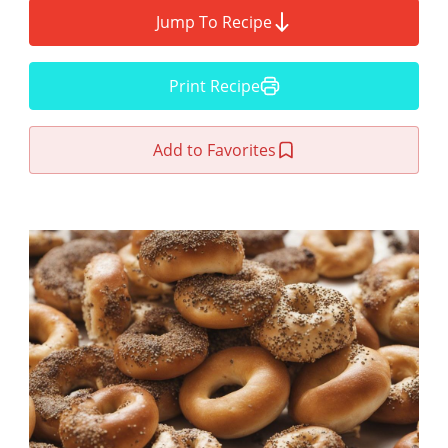
Jump To Recipe
Print Recipe
Add to Favorites