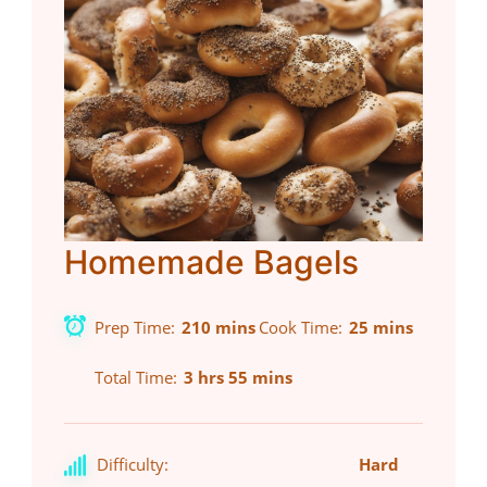
Homemade Bagels
Prep Time
210 mins
Cook Time
25 mins
Total Time
3 hrs 55 mins
Difficulty:
Hard