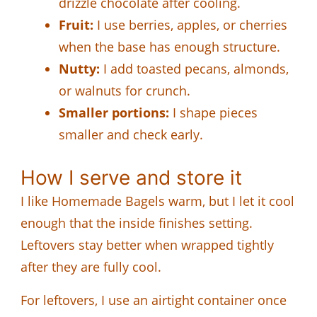
drizzle chocolate after cooling.
Fruit:
I use berries, apples, or cherries
when the base has enough structure.
Nutty:
I add toasted pecans, almonds,
or walnuts for crunch.
Smaller portions:
I shape pieces
smaller and check early.
How I serve and store it
I like Homemade Bagels warm, but I let it cool
enough that the inside finishes setting.
Leftovers stay better when wrapped tightly
after they are fully cool.
For leftovers, I use an airtight container once