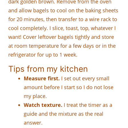
dark golden brown. Remove from the oven
and allow bagels to cool on the baking sheets
for 20 minutes, then transfer to a wire rack to
cool completely. I slice, toast, top, whatever I
want! Cover leftover bagels tightly and store
at room temperature for a few days or in the
refrigerator for up to 1 week.
Tips from my kitchen
Measure first.
I set out every small
amount before I start so I do not lose
my place.
Watch texture.
I treat the timer as a
guide and the mixture as the real
answer.