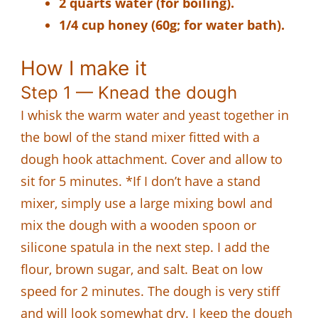
2 quarts water (for boiling).
1/4 cup honey (60g; for water bath).
How I make it
Step 1 — Knead the dough
I whisk the warm water and yeast together in
the bowl of the stand mixer fitted with a
dough hook attachment. Cover and allow to
sit for 5 minutes. *If I don’t have a stand
mixer, simply use a large mixing bowl and
mix the dough with a wooden spoon or
silicone spatula in the next step. I add the
flour, brown sugar, and salt. Beat on low
speed for 2 minutes. The dough is very stiff
and will look somewhat dry. I keep the dough