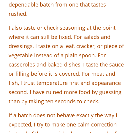
dependable batch from one that tastes
rushed.
I also taste or check seasoning at the point
where it can still be fixed. For salads and
dressings, I taste on a leaf, cracker, or piece of
vegetable instead of a plain spoon. For
casseroles and baked dishes, I taste the sauce
or filling before it is covered. For meat and
fish, I trust temperature first and appearance
second. I have ruined more food by guessing
than by taking ten seconds to check.
If a batch does not behave exactly the way I
expected, I try to make one calm correction