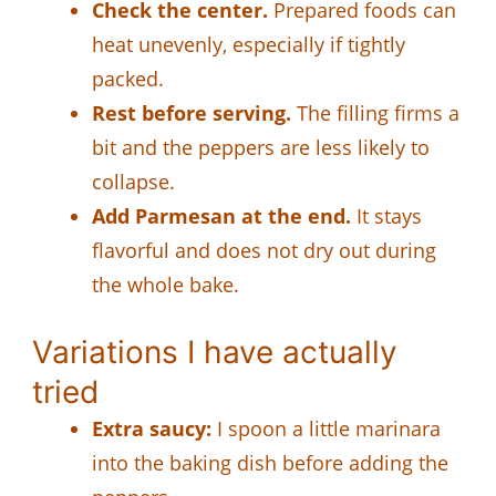
Check the center.
Prepared foods can
heat unevenly, especially if tightly
packed.
Rest before serving.
The filling firms a
bit and the peppers are less likely to
collapse.
Add Parmesan at the end.
It stays
flavorful and does not dry out during
the whole bake.
Variations I have actually
tried
Extra saucy:
I spoon a little marinara
into the baking dish before adding the