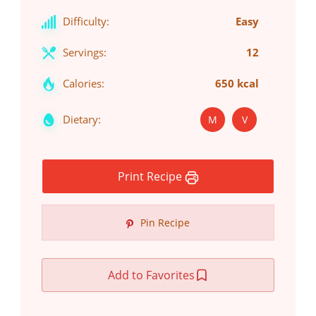
Difficulty:
Easy
Servings:
12
Calories:
650 kcal
Dietary:
M
V
Print Recipe
Pin Recipe
Add to Favorites