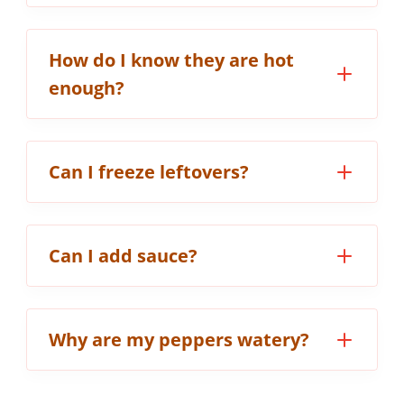
How do I know they are hot
enough?
Can I freeze leftovers?
Can I add sauce?
Why are my peppers watery?