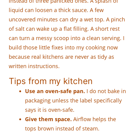
instead of three panicked ones. A splash of
liquid can loosen a thick sauce. A few
uncovered minutes can dry a wet top. A pinch
of salt can wake up a flat filling. A short rest
can turn a messy scoop into a clean serving. I
build those little fixes into my cooking now
because real kitchens are never as tidy as
written instructions.
Tips from my kitchen
Use an oven-safe pan.
I do not bake in
packaging unless the label specifically
says it is oven-safe.
Give them space.
Airflow helps the
tops brown instead of steam.