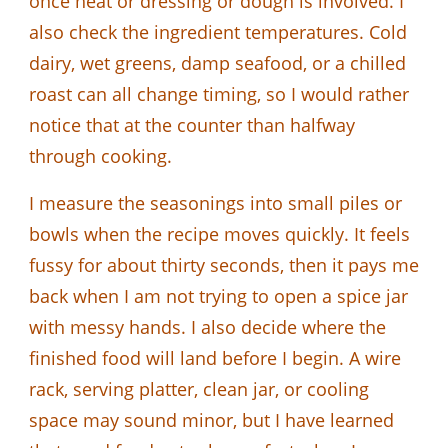
once heat or dressing or dough is involved. I
also check the ingredient temperatures. Cold
dairy, wet greens, damp seafood, or a chilled
roast can all change timing, so I would rather
notice that at the counter than halfway
through cooking.
I measure the seasonings into small piles or
bowls when the recipe moves quickly. It feels
fussy for about thirty seconds, then it pays me
back when I am not trying to open a spice jar
with messy hands. I also decide where the
finished food will land before I begin. A wire
rack, serving platter, clean jar, or cooling
space may sound minor, but I have learned