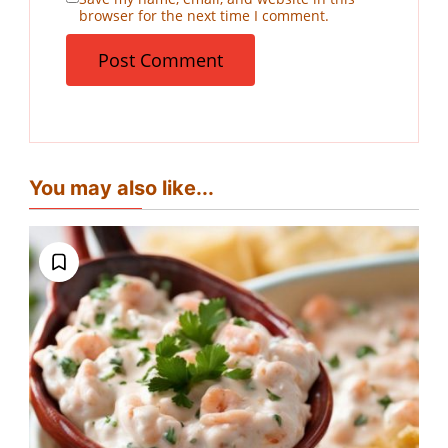
browser for the next time I comment.
You may also like...