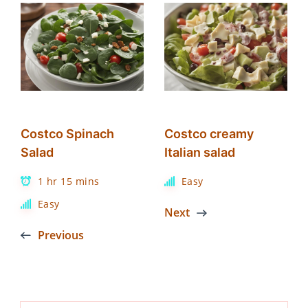
Costco Spinach
Costco creamy
Salad
Italian salad
1 hr 15 mins
Easy
Easy
Next
Previous