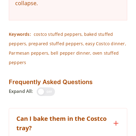
collapse.
Keywords:
costco stuffed peppers, baked stuffed
peppers, prepared stuffed peppers, easy Costco dinner,
Parmesan peppers, bell pepper dinner, oven stuffed
peppers
Frequently Asked Questions
Expand All:
OFF
Can I bake them in the Costco
tray?