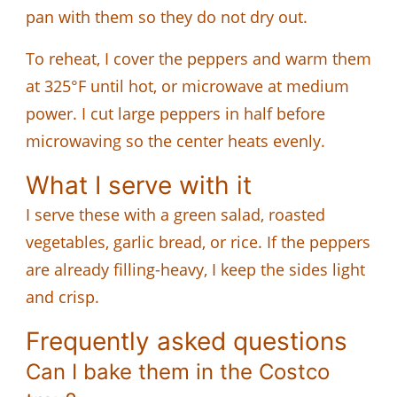
pan with them so they do not dry out.
To reheat, I cover the peppers and warm them
at 325°F until hot, or microwave at medium
power. I cut large peppers in half before
microwaving so the center heats evenly.
What I serve with it
I serve these with a green salad, roasted
vegetables, garlic bread, or rice. If the peppers
are already filling-heavy, I keep the sides light
and crisp.
Frequently asked questions
Can I bake them in the Costco