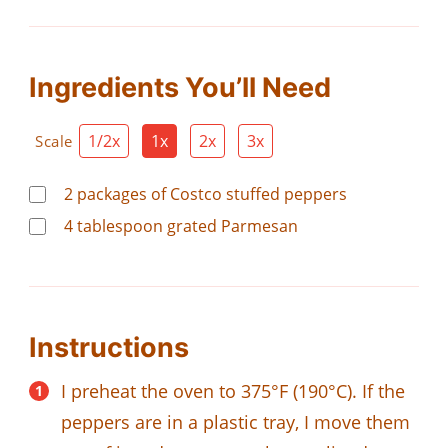
Ingredients You’ll Need
1/2x
1x
2x
3x
Scale
2
packages of Costco stuffed peppers
4
tablespoon
grated Parmesan
Instructions
I preheat the oven to 375°F (190°C). If the
peppers are in a plastic tray, I move them