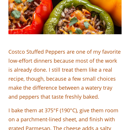
Costco Stuffed Peppers are one of my favorite
low-effort dinners because most of the work
is already done. I still treat them like a real
recipe, though, because a few small choices
make the difference between a watery tray
and peppers that taste freshly baked.
I bake them at 375°F (190°C), give them room
on a parchment-lined sheet, and finish with
grated Parmesan. The cheese adds a salty