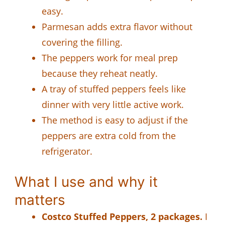
easy.
Parmesan adds extra flavor without
covering the filling.
The peppers work for meal prep
because they reheat neatly.
A tray of stuffed peppers feels like
dinner with very little active work.
The method is easy to adjust if the
peppers are extra cold from the
refrigerator.
What I use and why it
matters
Costco Stuffed Peppers, 2 packages.
I