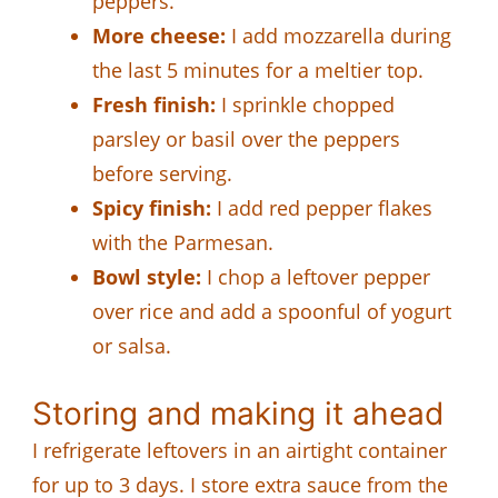
peppers.
More cheese:
I add mozzarella during
the last 5 minutes for a meltier top.
Fresh finish:
I sprinkle chopped
parsley or basil over the peppers
before serving.
Spicy finish:
I add red pepper flakes
with the Parmesan.
Bowl style:
I chop a leftover pepper
over rice and add a spoonful of yogurt
or salsa.
Storing and making it ahead
I refrigerate leftovers in an airtight container
for up to 3 days. I store extra sauce from the