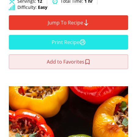
Servings:
12
Total Time:
1 hr
Difficulty:
Easy
Jump To Recipe
Print Recipe
Add to Favorites