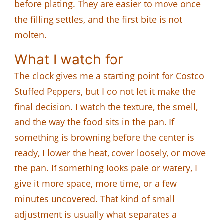
before plating. They are easier to move once
the filling settles, and the first bite is not
molten.
What I watch for
The clock gives me a starting point for Costco
Stuffed Peppers, but I do not let it make the
final decision. I watch the texture, the smell,
and the way the food sits in the pan. If
something is browning before the center is
ready, I lower the heat, cover loosely, or move
the pan. If something looks pale or watery, I
give it more space, more time, or a few
minutes uncovered. That kind of small
adjustment is usually what separates a