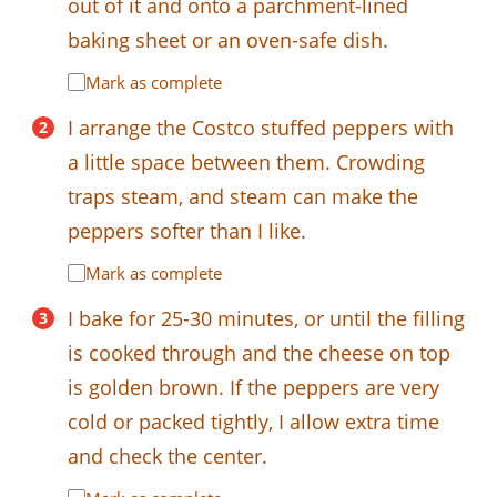
out of it and onto a parchment-lined
baking sheet or an oven-safe dish.
Mark as complete
I arrange the Costco stuffed peppers with
a little space between them. Crowding
traps steam, and steam can make the
peppers softer than I like.
Mark as complete
I bake for 25-30 minutes, or until the filling
is cooked through and the cheese on top
is golden brown. If the peppers are very
cold or packed tightly, I allow extra time
and check the center.