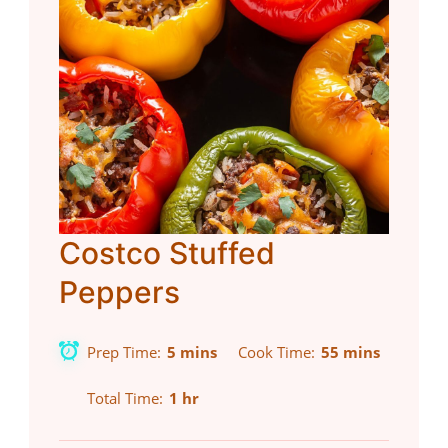
Costco Stuffed
Peppers
Prep Time
5 mins
Cook Time
55 mins
Total Time
1 hr