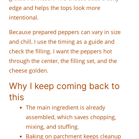
edge and helps the tops look more
intentional.
Because prepared peppers can vary in size
and chill, I use the timing as a guide and
check the filling. I want the peppers hot
through the center, the filling set, and the
cheese golden.
Why I keep coming back to
this
The main ingredient is already
assembled, which saves chopping,
mixing, and stuffing.
Baking on parchment keeps cleanup