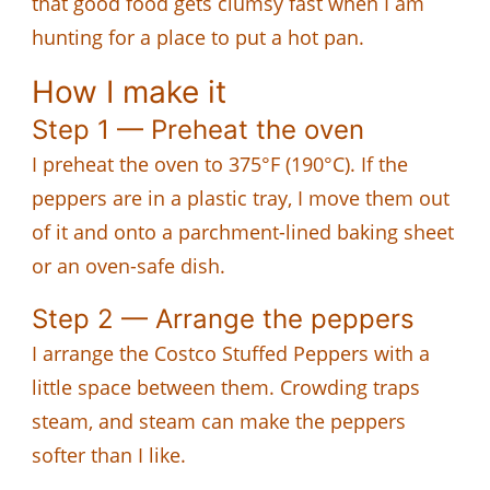
that good food gets clumsy fast when I am
hunting for a place to put a hot pan.
How I make it
Step 1 — Preheat the oven
I preheat the oven to 375°F (190°C). If the
peppers are in a plastic tray, I move them out
of it and onto a parchment-lined baking sheet
or an oven-safe dish.
Step 2 — Arrange the peppers
I arrange the Costco Stuffed Peppers with a
little space between them. Crowding traps
steam, and steam can make the peppers
softer than I like.