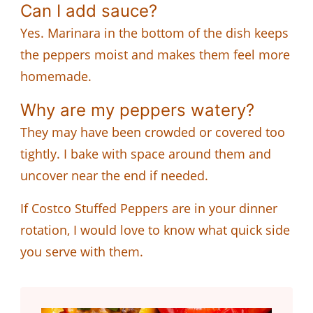
Can I add sauce?
Yes. Marinara in the bottom of the dish keeps
the peppers moist and makes them feel more
homemade.
Why are my peppers watery?
They may have been crowded or covered too
tightly. I bake with space around them and
uncover near the end if needed.
If Costco Stuffed Peppers are in your dinner
rotation, I would love to know what quick side
you serve with them.