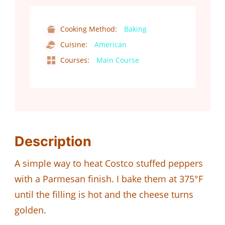
Cooking Method:
Baking
Cuisine:
American
Courses:
Main Course
Description
A simple way to heat Costco stuffed peppers
with a Parmesan finish. I bake them at 375°F
until the filling is hot and the cheese turns
golden.