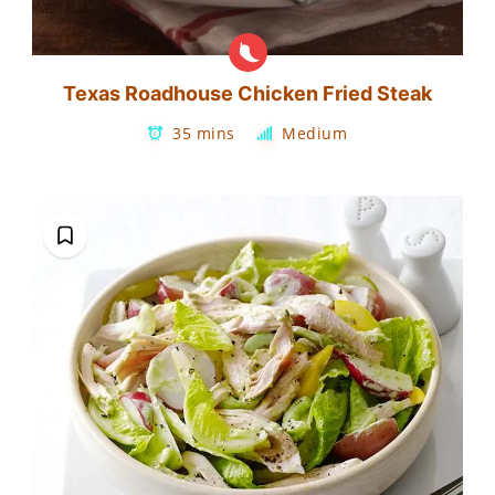
Texas Roadhouse Chicken Fried Steak
35 mins
Medium