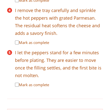
Mark as complete
I remove the tray carefully and sprinkle
the hot peppers with grated Parmesan.
The residual heat softens the cheese and
adds a savory finish.
Mark as complete
I let the peppers stand for a few minutes
before plating. They are easier to move
once the filling settles, and the first bite is
not molten.
Mark as complete