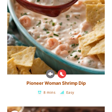
Pioneer Woman Shrimp Dip
8 mins
Easy