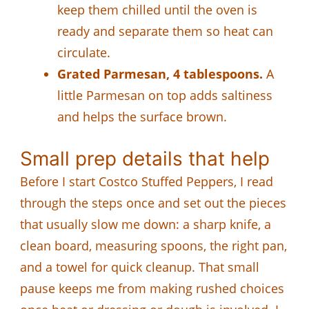
keep them chilled until the oven is
ready and separate them so heat can
circulate.
Grated Parmesan, 4 tablespoons.
A
little Parmesan on top adds saltiness
and helps the surface brown.
Small prep details that help
Before I start Costco Stuffed Peppers, I read
through the steps once and set out the pieces
that usually slow me down: a sharp knife, a
clean board, measuring spoons, the right pan,
and a towel for quick cleanup. That small
pause keeps me from making rushed choices