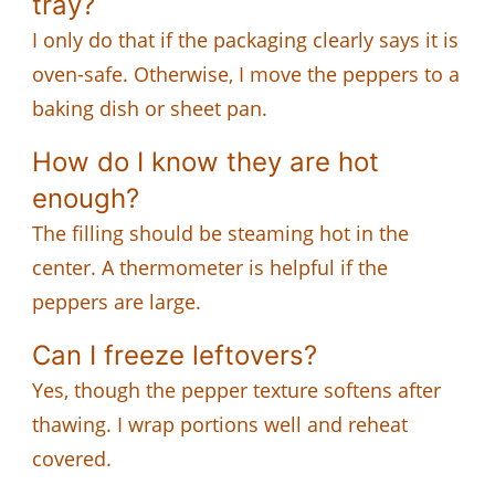
tray?
I only do that if the packaging clearly says it is
oven-safe. Otherwise, I move the peppers to a
baking dish or sheet pan.
How do I know they are hot
enough?
The filling should be steaming hot in the
center. A thermometer is helpful if the
peppers are large.
Can I freeze leftovers?
Yes, though the pepper texture softens after
thawing. I wrap portions well and reheat
covered.