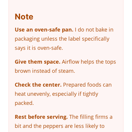
Note
Use an oven-safe pan.
I do not bake in
packaging unless the label specifically
says it is oven-safe.
Give them space.
Airflow helps the tops
brown instead of steam.
Check the center.
Prepared foods can
heat unevenly, especially if tightly
packed.
Rest before serving.
The filling firms a
bit and the peppers are less likely to