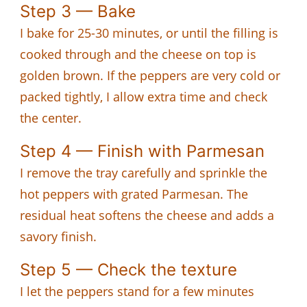
Step 3 — Bake
I bake for 25-30 minutes, or until the filling is
cooked through and the cheese on top is
golden brown. If the peppers are very cold or
packed tightly, I allow extra time and check
the center.
Step 4 — Finish with Parmesan
I remove the tray carefully and sprinkle the
hot peppers with grated Parmesan. The
residual heat softens the cheese and adds a
savory finish.
Step 5 — Check the texture
I let the peppers stand for a few minutes