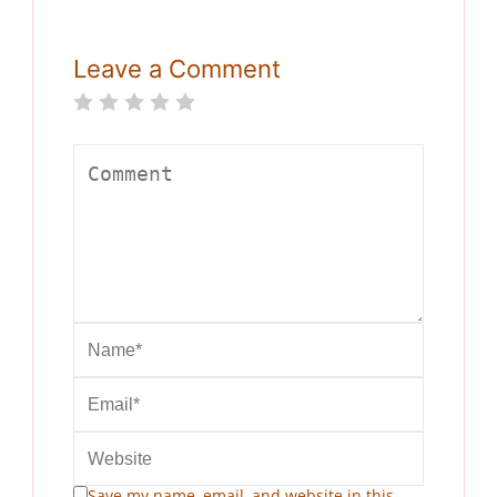
Leave a Comment
Save my name, email, and website in this