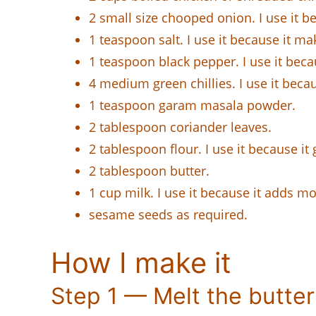
2 small size chooped onion. I use it b
1 teaspoon salt. I use it because it mak
1 teaspoon black pepper. I use it beca
4 medium green chillies. I use it becau
1 teaspoon garam masala powder.
2 tablespoon coriander leaves.
2 tablespoon flour. I use it because it
2 tablespoon butter.
1 cup milk. I use it because it adds mo
sesame seeds as required.
How I make it
Step 1 — Melt the butter