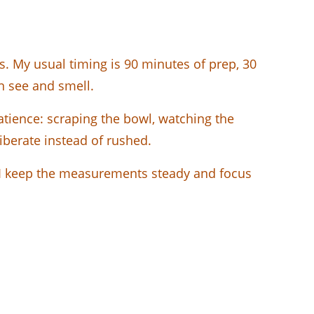
. My usual timing is 90 minutes of prep, 30
an see and smell.
patience: scraping the bowl, watching the
liberate instead of rushed.
y. I keep the measurements steady and focus