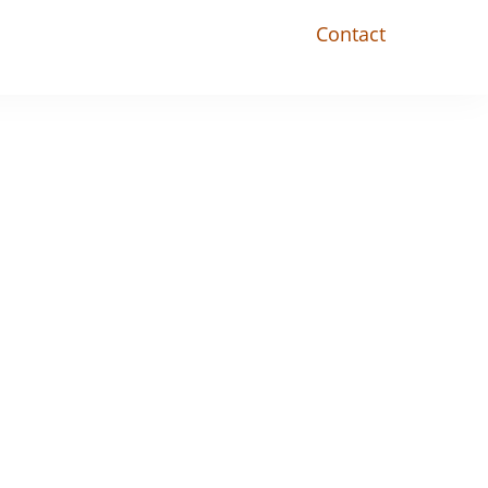
Contact