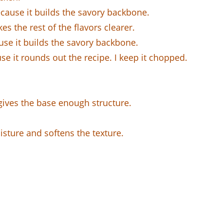
ecause it builds the savory backbone.
es the rest of the flavors clearer.
use it builds the savory backbone.
se it rounds out the recipe. I keep it chopped.
 gives the base enough structure.
isture and softens the texture.