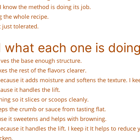
 I know the method is doing its job.
 the whole recipe.
 just tolerated.
 what each one is doing
 gives the base enough structure.
es the rest of the flavors clearer.
ecause it adds moisture and softens the texture. I kee
ause it handles the lift.
hing so it slices or scoops cleanly.
eeps the crumb or sauce from tasting flat.
ause it sweetens and helps with browning.
cause it handles the lift. I keep it It helps to reduce 
cken.