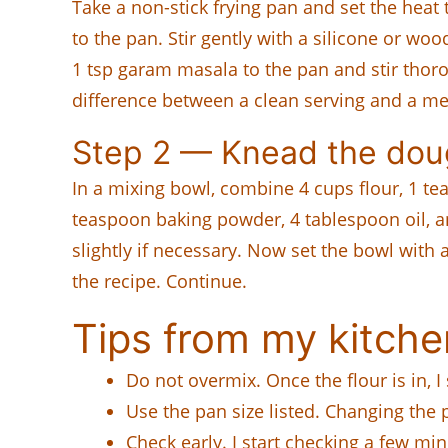
Take a non-stick frying pan and set the heat
to the pan. Stir gently with a silicone or wood
1 tsp garam masala to the pan and stir thoro
difference between a clean serving and a m
Step 2 — Knead the do
In a mixing bowl, combine 4 cups flour, 1 te
teaspoon baking powder, 4 tablespoon oil, a
slightly if necessary. Now set the bowl with
the recipe. Continue.
Tips from my kitche
Do not overmix. Once the flour is in, I
Use the pan size listed. Changing the
Check early. I start checking a few mi