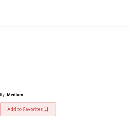
lty:
Medium
Add to Favorites