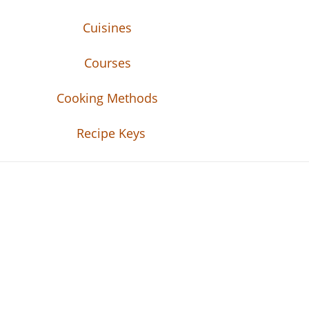
Cuisines
Courses
Cooking Methods
Recipe Keys
Recipe Tweets
Recipe Tweets: Easy Recipes, meal ideas, an