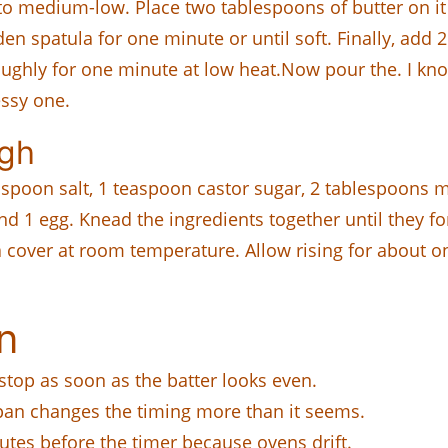
 to medium-low. Place two tablespoons of butter on i
en spatula for one minute or until soft. Finally, add 2 
ughly for one minute at low heat.Now pour the. I know
essy one.
ugh
aspoon salt, 1 teaspoon castor sugar, 2 tablespoons m
nd 1 egg. Knead the ingredients together until they 
 a cover at room temperature. Allow rising for about o
n
 stop as soon as the batter looks even.
 pan changes the timing more than it seems.
nutes before the timer because ovens drift.