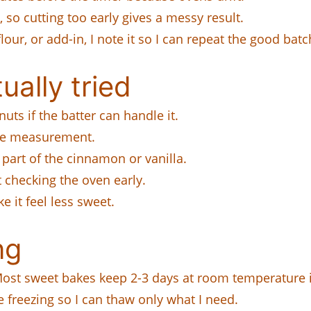
s, so cutting too early gives a messy result.
lour, or add-in, I note it so I can repeat the good batc
ually tried
ts if the batter can handle it.
ame measurement.
part of the cinnamon or vanilla.
 checking the oven early.
e it feel less sweet.
ng
. Most sweet bakes keep 2-3 days at room temperature i
e freezing so I can thaw only what I need.