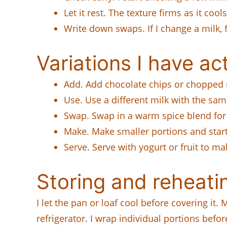
Let it rest. The texture firms as it cool
Write down swaps. If I change a milk, f
Variations I have act
Add. Add chocolate chips or chopped nu
Use. Use a different milk with the s
Swap. Swap in a warm spice blend for 
Make. Make smaller portions and start
Serve. Serve with yogurt or fruit to mak
Storing and reheati
I let the pan or loaf cool before covering it
refrigerator. I wrap individual portions befor