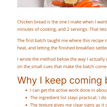
Chicken bread is the one I make when I want
minutes of cooking, and 2 servings. That lets
The first batch taught me where this recipe ne
heat, and letting the finished breakfast settle
I wrote the method below the way I actually 
on the small cues that make the batch come
Why I keep coming b
I can get the active work done in abo
The ingredient list stays practical; I d
The texture gives me clear signs as it 