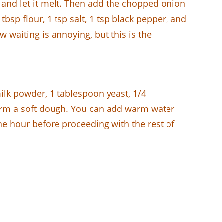
t and let it melt. Then add the chopped onion
tbsp flour, 1 tsp salt, 1 tsp black pepper, and
 waiting is annoying, but this is the
ilk powder, 1 tablespoon yeast, 1/4
form a soft dough. You can add warm water
ne hour before proceeding with the rest of