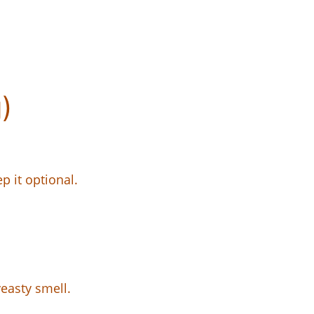
)
p it optional.
yeasty smell.