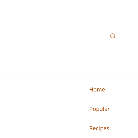
Home
Popular
n your kitchen.
Recipes