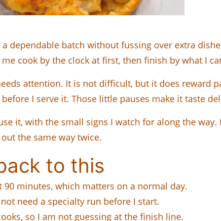
 a dependable batch without fussing over extra dishes
 me cook by the clock at first, then finish by what I c
eds attention. It is not difficult, but it does reward 
 before I serve it. Those little pauses make it taste de
use it, with the small signs I watch for along the wa
 out the same way twice.
ack to this
ut 90 minutes, which matters on a normal day.
o not need a specialty run before I start.
cooks, so I am not guessing at the finish line.