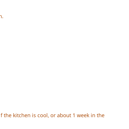
h.
f the kitchen is cool, or about 1 week in the