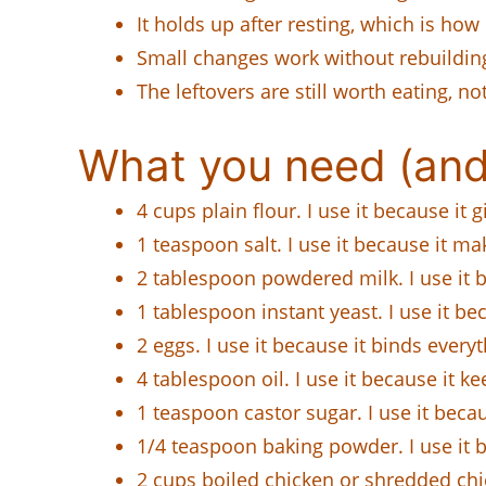
It holds up after resting, which is how
Small changes work without rebuilding
The leftovers are still worth eating, not
What you need (and
4 cups plain flour. I use it because it
1 teaspoon salt. I use it because it mak
2 tablespoon powdered milk. I use it b
1 tablespoon instant yeast. I use it bec
2 eggs. I use it because it binds everyt
4 tablespoon oil. I use it because it k
1 teaspoon castor sugar. I use it bec
1/4 teaspoon baking powder. I use it be
2 cups boiled chicken or shredded chi