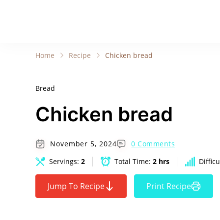
Home
Recipe
Chicken bread
Bread
Chicken bread
November 5, 2024
0 Comments
Servings:
2
Total Time:
2 hrs
Difficu
Jump To Recipe
Print Recipe